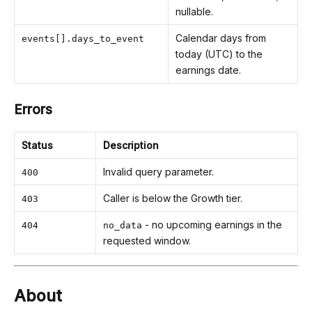
nullable.
Calendar days from
events[].days_to_event
today (UTC) to the
earnings date.
Errors
Status
Description
Invalid query parameter.
400
Caller is below the Growth tier.
403
- no upcoming earnings in the
404
no_data
requested window.
About