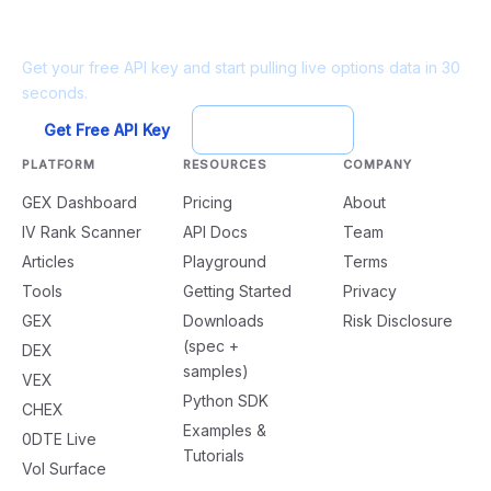
Ready to build?
Get your free API key and start pulling live options data in 30
seconds.
Get Free API Key
Try Playground
PLATFORM
RESOURCES
COMPANY
GEX Dashboard
Pricing
About
IV Rank Scanner
API Docs
Team
Articles
Playground
Terms
Tools
Getting Started
Privacy
GEX
Downloads
Risk Disclosure
(spec +
DEX
samples)
VEX
Python SDK
CHEX
Examples &
0DTE Live
Tutorials
Vol Surface