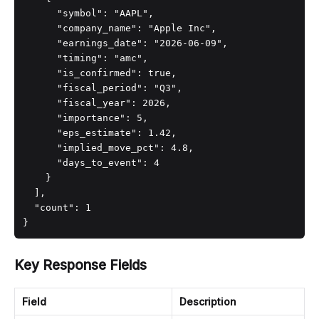
      "symbol": "AAPL",

      "company_name": "Apple Inc",

      "earnings_date": "2026-06-09",

      "timing": "amc",

      "is_confirmed": true,

      "fiscal_period": "Q3",

      "fiscal_year": 2026,

      "importance": 5,

      "eps_estimate": 1.42,

      "implied_move_pct": 4.8,

      "days_to_event": 4

    }

  ],

  "count": 1

}
Key Response Fields
Field
Description