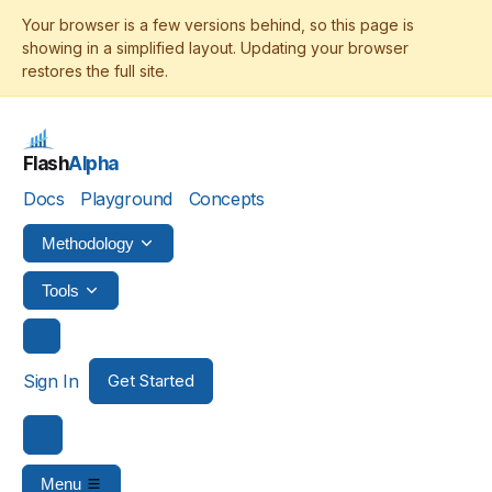
Flash
Alpha
Docs
Playground
Concepts
Methodology
Tools
Sign In
Get Started
Menu