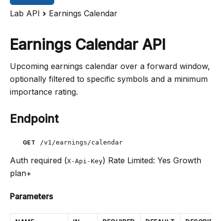
Lab API
Earnings Calendar
Earnings Calendar API
Upcoming earnings calendar over a forward window,
optionally filtered to specific symbols and a minimum
importance rating.
Endpoint
/v1/earnings/calendar
GET
Auth required (
)
Rate Limited: Yes
Growth
X-Api-Key
plan+
Parameters