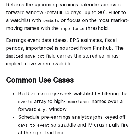
Returns the upcoming earnings calendar across a
forward window (default 14 days, up to 90). Filter to
a watchlist with
or focus on the most market-
symbols
moving names with the
threshold.
importance
Earnings event data (dates, EPS estimates, fiscal
periods, importance) is sourced from Finnhub. The
field carries the stored earnings-
implied_move_pct
implied move when available.
Common Use Cases
Build an earnings-week watchlist by filtering the
array to high-
names over a
events
importance
forward
window
days
Schedule pre-earnings analytics jobs keyed off
so straddle and IV-crush pulls fire
days_to_event
at the right lead time