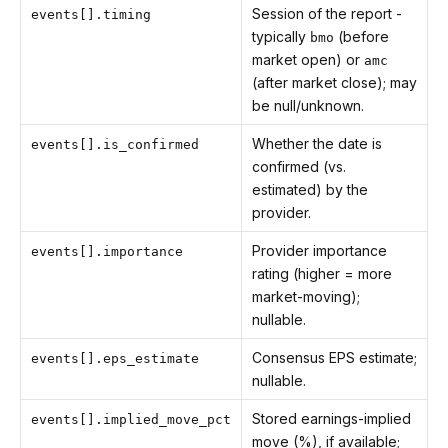
Session of the report -
events[].timing
typically
(before
bmo
market open) or
amc
(after market close); may
be null/unknown.
Whether the date is
events[].is_confirmed
confirmed (vs.
estimated) by the
provider.
Provider importance
events[].importance
rating (higher = more
market-moving);
nullable.
Consensus EPS estimate;
events[].eps_estimate
nullable.
Stored earnings-implied
events[].implied_move_pct
move (%), if available;