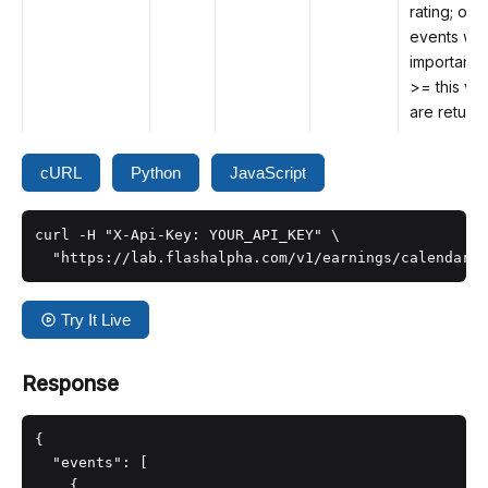
rating; only
events wit
importanc
>= this va
are return
cURL
Python
JavaScript
curl -H "X-Api-Key: YOUR_API_KEY" \

  "https://lab.flashalpha.com/v1/earnings/calendar?
Try It Live
Response
{

  "events": [

    {
