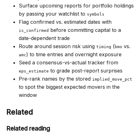
Surface upcoming reports for portfolio holdings
by passing your watchlist to
symbols
Flag confirmed vs. estimated dates with
before committing capital to a
is_confirmed
date-dependent trade
Route around session risk using
(
vs.
timing
bmo
) to time entries and overnight exposure
amc
Seed a consensus-vs-actual tracker from
to grade post-report surprises
eps_estimate
Pre-rank names by the stored
implied_move_pct
to spot the biggest expected movers in the
window
Related
Related reading