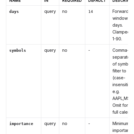
NAME
IN
REQUIRED
DEFAULT
DESCRIPT
query
no
Forward
days
14
window in
days.
Clamped t
1-90.
query
no
-
Comma-
symbols
separated l
of symbols
filter to
(case-
insensitive
e.g.
AAPL,MSFT
Omit for th
full calenda
query
no
-
Minimum
importance
importanc