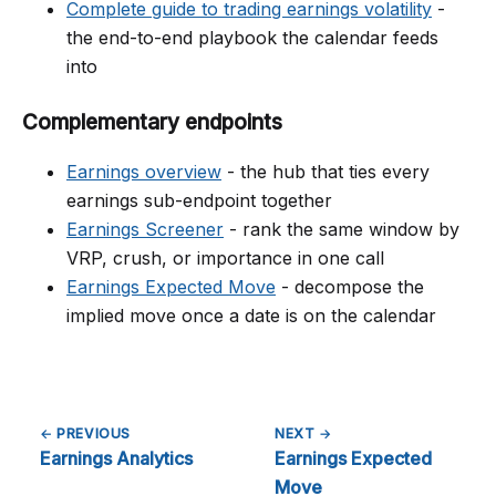
Complete guide to trading earnings volatility
-
the end-to-end playbook the calendar feeds
into
Complementary endpoints
Earnings overview
- the hub that ties every
earnings sub-endpoint together
Earnings Screener
- rank the same window by
VRP, crush, or importance in one call
Earnings Expected Move
- decompose the
implied move once a date is on the calendar
← PREVIOUS
NEXT →
Earnings Analytics
Earnings Expected
Move