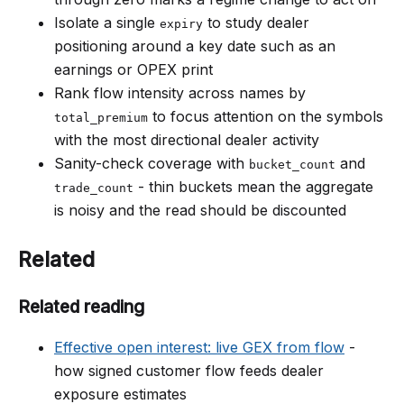
Isolate a single
to study dealer
expiry
positioning around a key date such as an
earnings or OPEX print
Rank flow intensity across names by
to focus attention on the symbols
total_premium
with the most directional dealer activity
Sanity-check coverage with
and
bucket_count
- thin buckets mean the aggregate
trade_count
is noisy and the read should be discounted
Related
Related reading
Effective open interest: live GEX from flow
-
how signed customer flow feeds dealer
exposure estimates