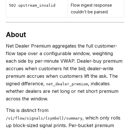
Flow ingest response
502 upstream_invalid
couldn't be parsed.
About
Net Dealer Premium aggregates the full customer-
flow tape over a configurable window, weighting
each side by per-minute VWAP. Dealer-buy premium
accrues when customers hit the bid; dealer-write
premium accrues when customers lift the ask. The
signed difference,
, indicates
net_dealer_premium
whether dealers are net long or net short premium
across the window.
This is distinct from
, which only rolls
/v1/flow/signals/{symbol}/summary
up block-sized signal prints. Per-bucket premium