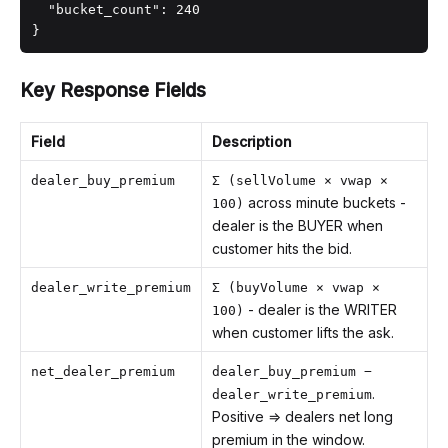
  "bucket_count": 240

}
Key Response Fields
Field
Description
dealer_buy_premium
Σ (sellVolume × vwap ×
across minute buckets -
100)
dealer is the BUYER when
customer hits the bid.
dealer_write_premium
Σ (buyVolume × vwap ×
- dealer is the WRITER
100)
when customer lifts the ask.
net_dealer_premium
dealer_buy_premium −
.
dealer_write_premium
Positive ⇒ dealers net long
premium in the window.