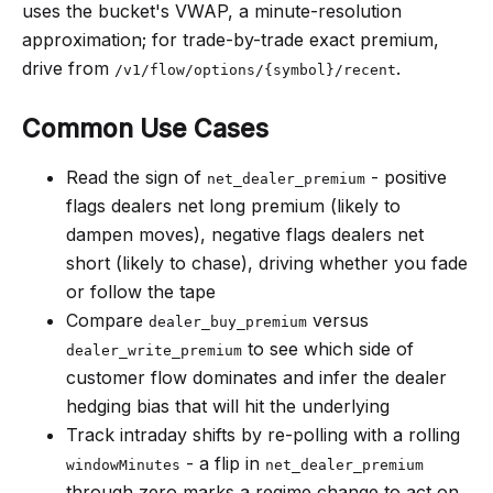
uses the bucket's VWAP, a minute-resolution
approximation; for trade-by-trade exact premium,
drive from
.
/v1/flow/options/{symbol}/recent
Common Use Cases
Read the sign of
- positive
net_dealer_premium
flags dealers net long premium (likely to
dampen moves), negative flags dealers net
short (likely to chase), driving whether you fade
or follow the tape
Compare
versus
dealer_buy_premium
to see which side of
dealer_write_premium
customer flow dominates and infer the dealer
hedging bias that will hit the underlying
Track intraday shifts by re-polling with a rolling
- a flip in
windowMinutes
net_dealer_premium
through zero marks a regime change to act on