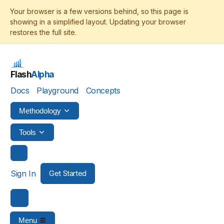
Flash
Alpha
Docs
Playground
Concepts
Methodology
Tools
Sign In
Get Started
Menu