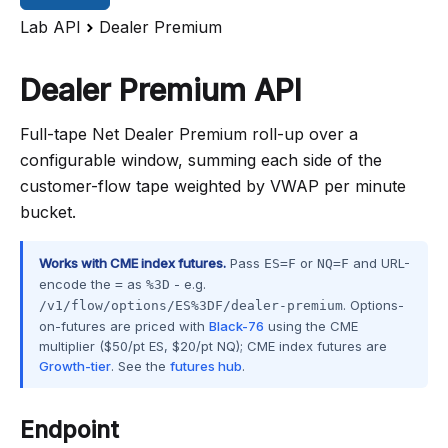
Lab API
Dealer Premium
Dealer Premium API
Full-tape Net Dealer Premium roll-up over a
configurable window, summing each side of the
customer-flow tape weighted by VWAP per minute
bucket.
Works with CME index futures.
Pass
or
and URL-
ES=F
NQ=F
encode the
as
- e.g.
=
%3D
. Options-
/v1/flow/options/ES%3DF/dealer-premium
on-futures are priced with
Black-76
using the CME
multiplier ($50/pt ES, $20/pt NQ); CME index futures are
Growth-tier
. See the
futures hub
.
Endpoint