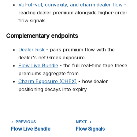
Vol-of-vol, convexity, and charm dealer flow
-
reading dealer premium alongside higher-order
flow signals
Complementary endpoints
Dealer Risk
- pairs premium flow with the
dealer's net Greek exposure
Flow Live Bundle
- the full real-time tape these
premiums aggregate from
Charm Exposure (CHEX)
- how dealer
positioning decays into expiry
← PREVIOUS
NEXT →
Flow Live Bundle
Flow Signals