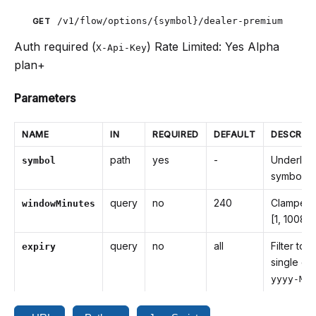
/v1/flow/options/{symbol}/dealer-premium
GET
Auth required (
)
Rate Limited: Yes
Alpha
X-Api-Key
plan+
Parameters
NAME
IN
REQUIRED
DEFAULT
DESCRIP
path
yes
-
Underlyi
symbol
symbol
query
no
240
Clamped 
windowMinutes
[1, 10080
query
no
all
Filter to a
expiry
single exp
yyyy-MM-