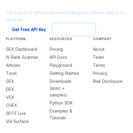
Ready to build?
Get your free API key and start pulling live options data in 30
seconds.
Get Free API Key
Try Playground
PLATFORM
RESOURCES
COMPANY
GEX Dashboard
Pricing
About
IV Rank Scanner
API Docs
Team
Articles
Playground
Terms
Tools
Getting Started
Privacy
GEX
Downloads
Risk Disclosure
(spec +
DEX
samples)
VEX
Python SDK
CHEX
Examples &
0DTE Live
Tutorials
Vol Surface