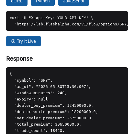
cURL
Python
JavaScript
curl -H "X-Api-Key: YOUR_API_KEY" \

  "https://lab.flashalpha.com/v1/flow/options/SPY/de
Try It Live
Response
{

  "symbol": "SPY",

  "as_of": "2026-05-30T15:30:00Z",

  "window_minutes": 240,

  "expiry": null,

  "dealer_buy_premium": 12450000.0,

  "dealer_write_premium": 18200000.0,

  "net_dealer_premium": -5750000.0,

  "total_premium": 30650000.0,

  "trade_count": 18420,
