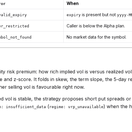
When
ror
is present but not
valid_expiry
expiry
yyyy-M
Caller is below the Alpha plan.
er_restricted
No market data for the symbol.
mbol_not_found
ity risk premium: how rich implied vol is versus realized vo
 and z-score. It folds in skew, the term slope, the 5-day r
er selling vol is favourable right now.
d vol is stable, the strategy proposes short put spreads or
(
) when the h
n: insufficient_data
regime: vrp_unavailable