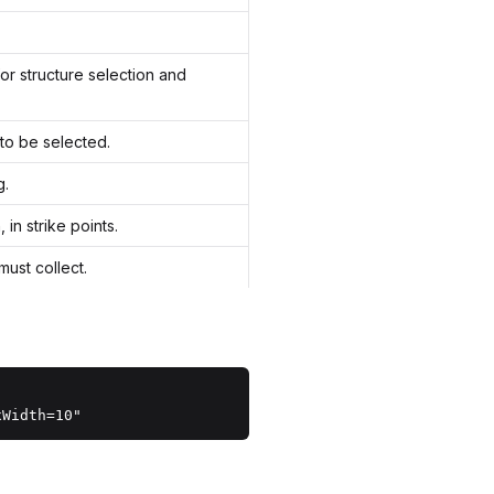
for structure selection and
to be selected.
g.
in strike points.
ust collect.
xWidth=10"