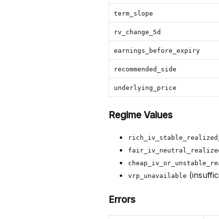
term_slope
rv_change_5d
earnings_before_expiry
recommended_side
underlying_price
Regime Values
rich_iv_stable_realized
fair_iv_neutral_realize
cheap_iv_or_unstable_re
(insuffi
vrp_unavailable
Errors