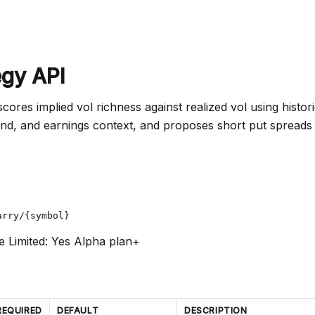
egy API
 scores implied vol richness against realized vol using histo
end, and earnings context, and proposes short put spreads
arry/{symbol}
e Limited: Yes
Alpha plan+
REQUIRED
DEFAULT
DESCRIPTION