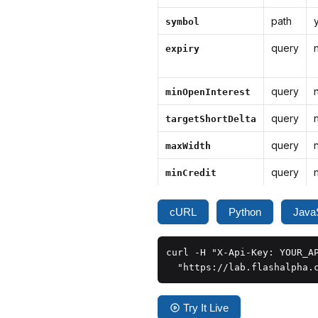
path
symbol
query
expiry
query
minOpenInterest
query
targetShortDelta
query
maxWidth
query
minCredit
cURL
Python
JavaS
curl -H "X-Api-Key: YOUR_AP
  "https://lab.flashalpha.
Try It Live