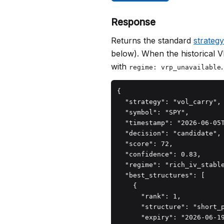
Response
Returns the standard
strateg
below). When the historical V
with
.
regime: vrp_unavailable
{

  "strategy": "vol_carry",

  "symbol": "SPY",

  "timestamp": "2026-06-05T
  "decision": "candidate",

  "score": 72,

  "confidence": 0.83,

  "regime": "rich_iv_stable
  "best_structures": [

    {

      "rank": 1,

      "structure": "short_p
      "expiry": "2026-06-19