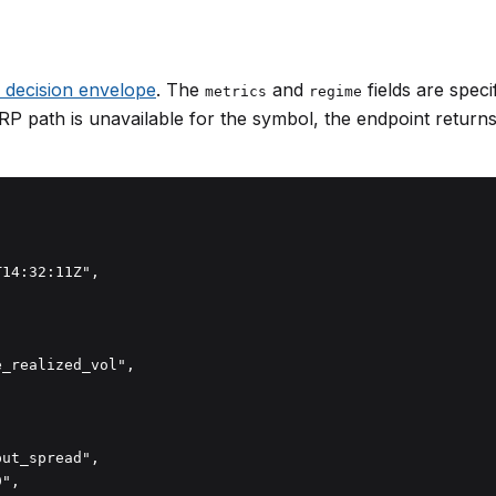
y decision envelope
. The
and
fields are specif
metrics
regime
RP path is unavailable for the symbol, the endpoint return
14:32:11Z",

_realized_vol",

ut_spread",

",
