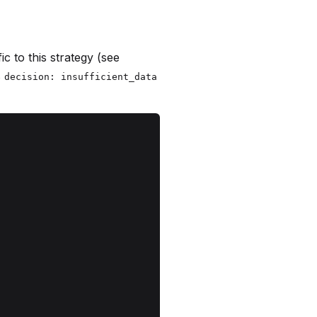
ic to this strategy (see
s
decision: insufficient_data