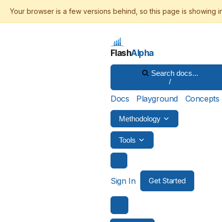
Flash
Alpha
Search docs...
/
Docs
Playground
Concepts
Methodology
Tools
Sign In
Get Started