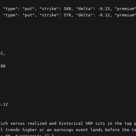
 "type": "put", "strike": 588, "delta": -0.25, "premium"
 "type": "put", "strike": 578, "delta": -0.12, "premium"
],

88



.12

ich versus realized and historical VRP sits in the top p
l trends higher or an earnings event lands before the ta