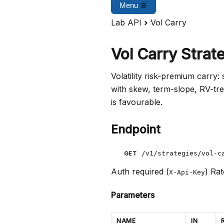
Menu
Lab API
Vol Carry
Vol Carry Strat
Volatility risk-premium carry:
with skew, term-slope, RV-tr
is favourable.
Endpoint
/v1/strategies/vol-c
GET
Auth required (
)
Rat
X-Api-Key
Parameters
NAME
IN