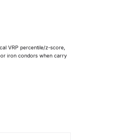
rical VRP percentile/z-score,
 or iron condors when carry