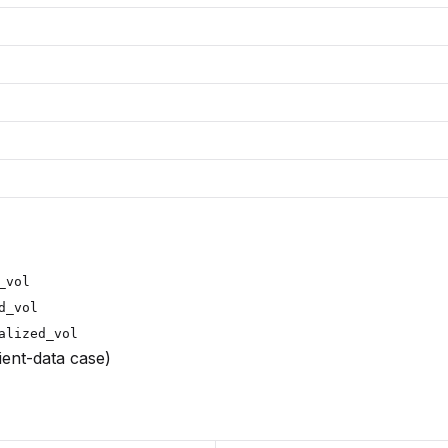
_vol
d_vol
alized_vol
cient-data case)