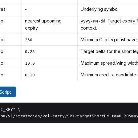
yes
-
Underlying symbol
no
nearest upcoming
. Target expiry 
yyyy-MM-dd
expiry
context.
no
Minimum OI a leg must have 
250
no
Target delta for the short le
0.25
no
Maximum spread/wing width, 
10.0
no
Minimum credit a candidate m
0.10
cript
I_KEY" \

com/v1/strategies/vol-carry/SPY?targetShortDelta=0.20&ma