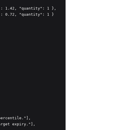
: 1.42, "quantity": 1 },

: 0.72, "quantity": 1 }

ercentile."],

rget expiry."],
