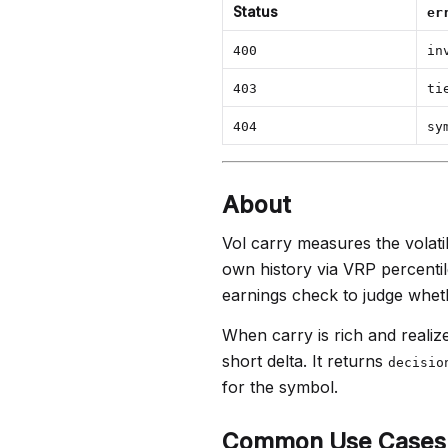
Status
er
400
in
403
ti
404
sy
About
Vol carry measures the volatil
own history via VRP percentile
earnings check to judge wheth
When carry is rich and realize
short delta. It returns
decisio
for the symbol.
Common Use Cases