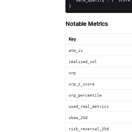
  "data_quality": { "score"
}
Notable Metrics
Key
atm_iv
realized_vol
vrp
vrp_z_score
vrp_percentile
used_real_metrics
skew_25d
risk_reversal_25d