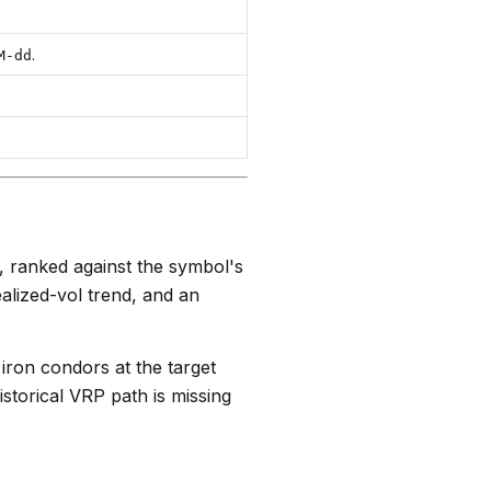
.
M-dd
l, ranked against the symbol's
ealized-vol trend, and an
 iron condors at the target
istorical VRP path is missing