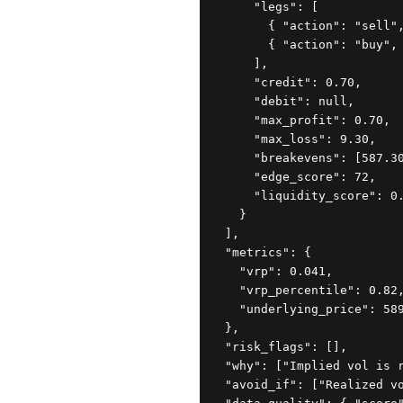
      "legs": [

        { "action": "sell",
        { "action": "buy", 
      ],

      "credit": 0.70,

      "debit": null,

      "max_profit": 0.70,

      "max_loss": 9.30,

      "breakevens": [587.30
      "edge_score": 72,

      "liquidity_score": 0.
    }

  ],

  "metrics": {

    "vrp": 0.041,

    "vrp_percentile": 0.82,
    "underlying_price": 589
  },

  "risk_flags": [],

  "why": ["Implied vol is r
  "avoid_if": ["Realized vo