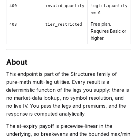
400
invalid_quantity
leg[i].quantity
.
<= 0
Free plan.
403
tier_restricted
Requires Basic or
higher.
About
This endpoint is part of the Structures family of
pure-math multi-leg utilities. Every result is a
deterministic function of the legs you supply: there is
no market-data lookup, no symbol resolution, and
no live IV. You pass the legs and premiums, and the
response is computed analytically.
The at-expiry payoff is piecewise-linear in the
underlying, so breakevens and the bounded max/min