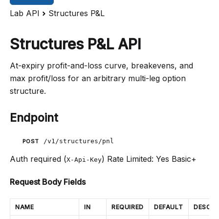
Lab API
Structures P&L
Structures P&L API
At-expiry profit-and-loss curve, breakevens, and
max profit/loss for an arbitrary multi-leg option
structure.
Endpoint
/v1/structures/pnl
POST
Auth required (
)
Rate Limited: Yes
Basic+
X-Api-Key
Request Body Fields
NAME
IN
REQUIRED
DEFAULT
DESCRI