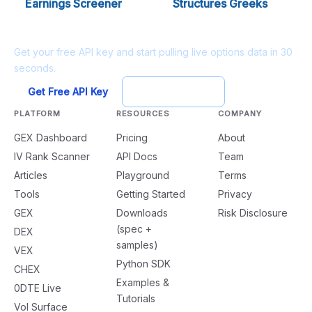
Earnings Screener
Structures Greeks
Ready to build?
Get your free API key and start pulling live options data in 30
seconds.
Get Free API Key
Try Playground
PLATFORM
RESOURCES
COMPANY
GEX Dashboard
Pricing
About
IV Rank Scanner
API Docs
Team
Articles
Playground
Terms
Tools
Getting Started
Privacy
GEX
Downloads
Risk Disclosure
(spec +
DEX
samples)
VEX
Python SDK
CHEX
Examples &
0DTE Live
Tutorials
Vol Surface