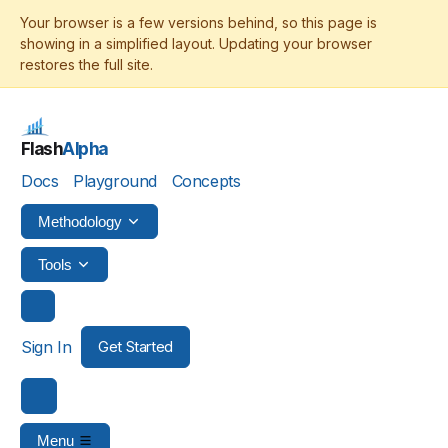
Flash
Alpha
Docs
Playground
Concepts
Methodology
Tools
Sign In
Get Started
Menu