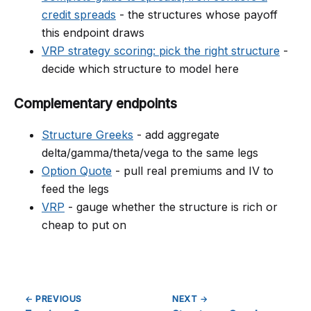
credit spreads
- the structures whose payoff
this endpoint draws
VRP strategy scoring: pick the right structure
-
decide which structure to model here
Complementary endpoints
Structure Greeks
- add aggregate
delta/gamma/theta/vega to the same legs
Option Quote
- pull real premiums and IV to
feed the legs
VRP
- gauge whether the structure is rich or
cheap to put on
← PREVIOUS
NEXT →