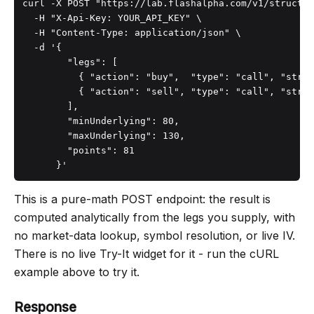
curl -X POST "https://lab.flashalpha.com/v1/structur
  -H "X-Api-Key: YOUR_API_KEY" \

  -H "Content-Type: application/json" \

  -d '{

        "legs": [

          { "action": "buy",  "type": "call", "strik
          { "action": "sell", "type": "call", "strik
        ],

        "minUnderlying": 80,

        "maxUnderlying": 130,

        "points": 81

      }'
This is a pure-math POST endpoint: the result is
computed analytically from the legs you supply, with
no market-data lookup, symbol resolution, or live IV.
There is no live Try-It widget for it - run the cURL
example above to try it.
Response