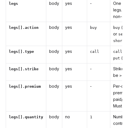
body
yes
-
One or
legs
legs. M
non-emp
body
yes
(ali
legs[].action
buy
buy
or
sell
).
short
body
yes
(a
legs[].type
call
call
(ali
put
body
yes
-
Strike p
legs[].strike
be
.
> 0
body
yes
-
Per-con
legs[].premium
premiu
paid/re
Must b
body
no
Number
legs[].quantity
1
contrac