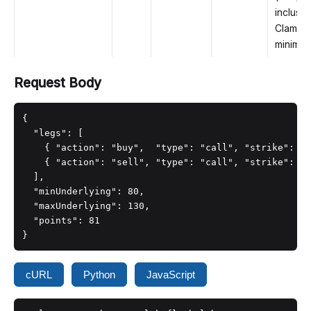
inclusiv
Clamped
minimum
Request Body
{

  "legs": [

    { "action": "buy",  "type": "call", "strike": 10
    { "action": "sell", "type": "call", "strike": 11
  ],

  "minUnderlying": 80,

  "maxUnderlying": 130,

  "points": 81

}
cURL
Python
JavaScript