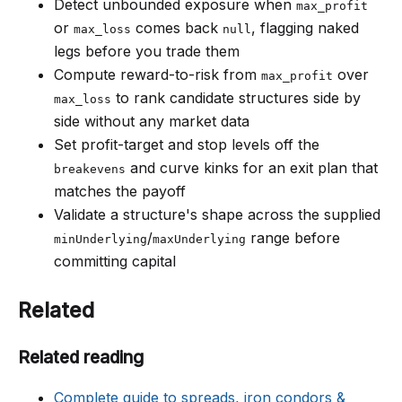
Detect unbounded exposure when
max_profit
or
comes back
, flagging naked
max_loss
null
legs before you trade them
Compute reward-to-risk from
over
max_profit
to rank candidate structures side by
max_loss
side without any market data
Set profit-target and stop levels off the
and curve kinks for an exit plan that
breakevens
matches the payoff
Validate a structure's shape across the supplied
/
range before
minUnderlying
maxUnderlying
committing capital
Related
Related reading
Complete guide to spreads, iron condors &