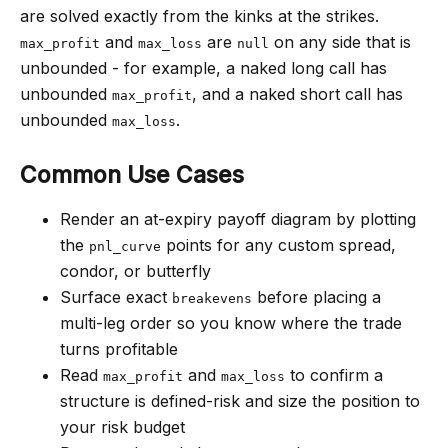
are solved exactly from the kinks at the strikes.
and
are
on any side that is
max_profit
max_loss
null
unbounded - for example, a naked long call has
unbounded
, and a naked short call has
max_profit
unbounded
.
max_loss
Common Use Cases
Render an at-expiry payoff diagram by plotting
the
points for any custom spread,
pnl_curve
condor, or butterfly
Surface exact
before placing a
breakevens
multi-leg order so you know where the trade
turns profitable
Read
and
to confirm a
max_profit
max_loss
structure is defined-risk and size the position to
your risk budget