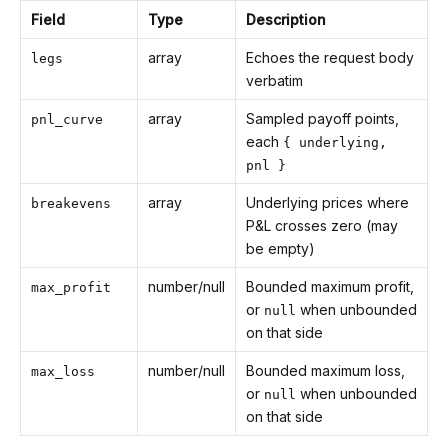
Field
Type
Description
array
Echoes the request body
legs
verbatim
array
Sampled payoff points,
pnl_curve
each
{ underlying,
pnl }
array
Underlying prices where
breakevens
P&L crosses zero (may
be empty)
number/null
Bounded maximum profit,
max_profit
or
when unbounded
null
on that side
number/null
Bounded maximum loss,
max_loss
or
when unbounded
null
on that side