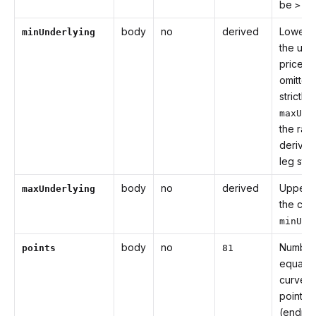
be
.
> 0
body
no
derived
Lower 
minUnderlying
the und
price cu
omitted 
strictly
maxUnd
the rang
derived
leg str
body
no
derived
Upper 
maxUnderlying
the cur
minUnd
body
no
Number
points
81
equally
curve s
points
(endpoi