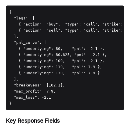
{

  "legs": [

    { "action": "buy",  "type": "call", "strike": 10
    { "action": "sell", "type": "call", "strike": 11
  ],

  "pnl_curve": [

    { "underlying": 80,    "pnl": -2.1 },

    { "underlying": 80.625, "pnl": -2.1 },

    { "underlying": 100,   "pnl": -2.1 },

    { "underlying": 110,   "pnl": 7.9 },

    { "underlying": 130,   "pnl": 7.9 }

  ],

  "breakevens": [102.1],

  "max_profit": 7.9,

  "max_loss": -2.1

}
Key Response Fields