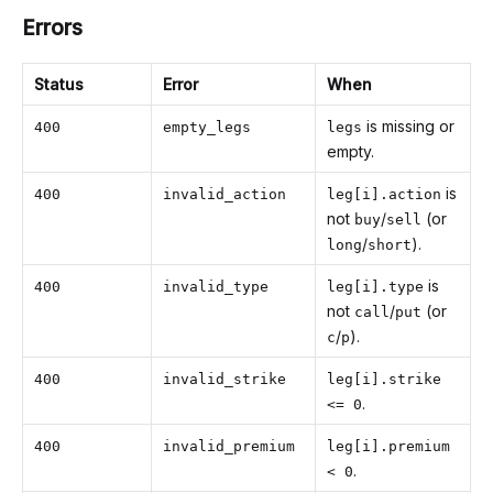
Errors
Status
Error
When
is missing or
400
empty_legs
legs
empty.
is
400
invalid_action
leg[i].action
not
/
(or
buy
sell
/
).
long
short
is
400
invalid_type
leg[i].type
not
/
(or
call
put
/
).
c
p
400
invalid_strike
leg[i].strike
.
<= 0
400
invalid_premium
leg[i].premium
.
< 0