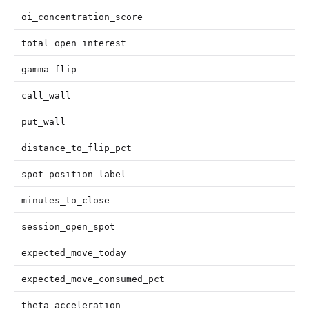
oi_concentration_score
total_open_interest
gamma_flip
call_wall
put_wall
distance_to_flip_pct
spot_position_label
minutes_to_close
session_open_spot
expected_move_today
expected_move_consumed_pct
theta_acceleration