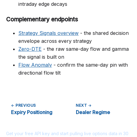
intraday edge decays
Complementary endpoints
Strategy Signals overview
- the shared decision
envelope across every strategy
Zero-DTE
- the raw same-day flow and gamma
the signal is built on
Flow Anomaly
- confirm the same-day pin with
directional flow tilt
← PREVIOUS
NEXT →
Expiry Positioning
Dealer Regime
Ready to build?
Get your free API key and start pulling live options data in 30