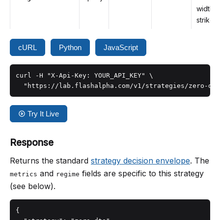
width, i
strike p
cURL
Python
JavaScript
curl -H "X-Api-Key: YOUR_API_KEY" \

  "https://lab.flashalpha.com/v1/strategies/zero-dte
Try It Live
Response
Returns the standard
strategy decision envelope
. The
and
fields are specific to this strategy
metrics
regime
(see below).
{
