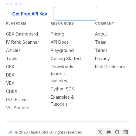
seconds.
Get Free API Key
Try Playground
PLATFORM
RESOURCES
COMPANY
GEX Dashboard
Pricing
About
IV Rank Scanner
API Docs
Team
Articles
Playground
Terms
Tools
Getting Started
Privacy
GEX
Downloads
Risk Disclosure
(spec +
DEX
samples)
VEX
Python SDK
CHEX
Examples &
0DTE Live
Tutorials
Vol Surface
© 2026 FlashAlpha. All rights reserved.