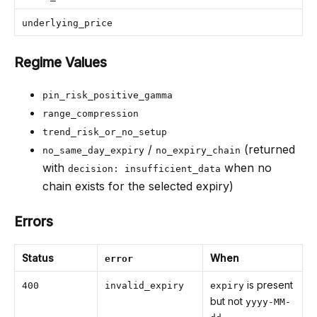
underlying_price
Regime Values
pin_risk_positive_gamma
range_compression
trend_risk_or_no_setup
/
(returned
no_same_day_expiry
no_expiry_chain
with
when no
decision: insufficient_data
chain exists for the selected expiry)
Errors
Status
When
error
is present
400
invalid_expiry
expiry
but not
yyyy-MM-