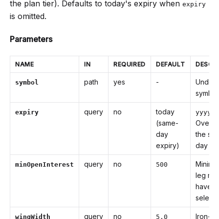
the plan tier). Defaults to today's expiry when
expiry
is omitted.
Parameters
NAME
IN
REQUIRED
DEFAULT
DESCR
path
yes
-
Underl
symbol
symbol
query
no
today
expiry
yyyy-M
(same-
Overri
day
the sa
expiry)
day def
query
no
Minimu
minOpenInterest
500
leg mu
have t
selecte
query
no
Iron-fl
wingWidth
5.0