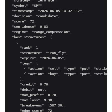
  "strategy": "zero_dte",

  "symbol": "SPY",

  "timestamp": "2026-06-05T14:32:11Z",

  "decision": "candidate",

  "score": 72,

  "confidence": 0.83,

  "regime": "range_compression",

  "best_structures": [

    {

      "rank": 1,

      "structure": "iron_fly",

      "expiry": "2026-06-05",

      "legs": [

        { "action": "sell", "type": "put", "strike":
        { "action": "buy",  "type": "put", "strike":
      ],

      "credit": 0.70,

      "debit": null,

      "max_profit": 0.70,

      "max_loss": 9.30,

      "breakevens": [587.30],

      "edge_score": 72,
