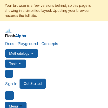
Flash
Alpha
Docs
Playground
Concepts
Methodology
Tools
Sign In
Get Started
Menu