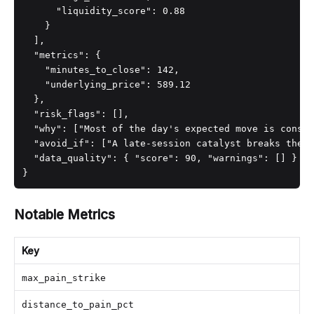
      "liquidity_score": 0.88

    }

  ],

  "metrics": {

    "minutes_to_close": 142,

    "underlying_price": 589.12

  },

  "risk_flags": [],

  "why": ["Most of the day's expected move is consum
  "avoid_if": ["A late-session catalyst breaks the r
  "data_quality": { "score": 90, "warnings": [] }

}
Notable Metrics
Key
max_pain_strike
distance_to_pain_pct