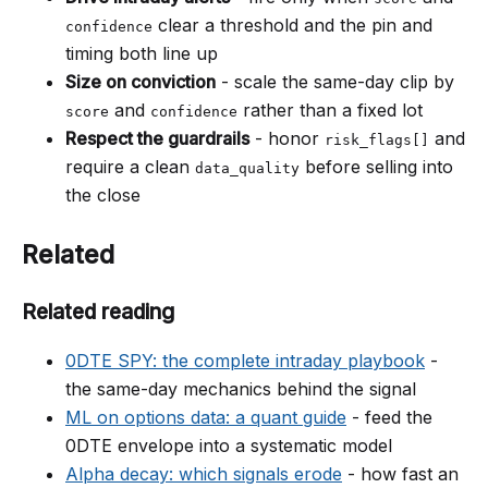
clear a threshold and the pin and
confidence
timing both line up
Size on conviction
- scale the same-day clip by
and
rather than a fixed lot
score
confidence
Respect the guardrails
- honor
and
risk_flags[]
require a clean
before selling into
data_quality
the close
Related
Related reading
0DTE SPY: the complete intraday playbook
-
the same-day mechanics behind the signal
ML on options data: a quant guide
- feed the
0DTE envelope into a systematic model
Alpha decay: which signals erode
- how fast an