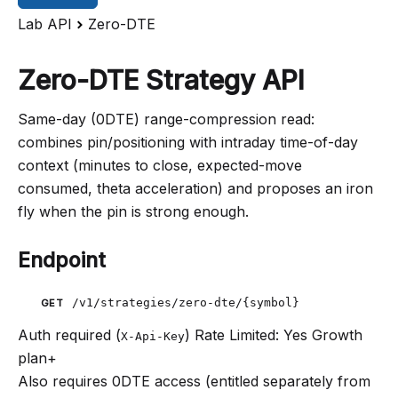
Lab API
Zero-DTE
Zero-DTE Strategy API
Same-day (0DTE) range-compression read:
combines pin/positioning with intraday time-of-day
context (minutes to close, expected-move
consumed, theta acceleration) and proposes an iron
fly when the pin is strong enough.
Endpoint
/v1/strategies/zero-dte/{symbol}
GET
Auth required (
)
Rate Limited: Yes
Growth
X-Api-Key
plan+
Also requires 0DTE access (entitled separately from