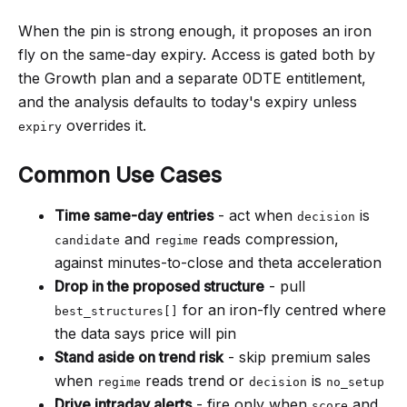
When the pin is strong enough, it proposes an iron
fly on the same-day expiry. Access is gated both by
the Growth plan and a separate 0DTE entitlement,
and the analysis defaults to today's expiry unless
overrides it.
expiry
Common Use Cases
Time same-day entries
- act when
is
decision
and
reads compression,
candidate
regime
against minutes-to-close and theta acceleration
Drop in the proposed structure
- pull
for an iron-fly centred where
best_structures[]
the data says price will pin
Stand aside on trend risk
- skip premium sales
when
reads trend or
is
regime
decision
no_setup
Drive intraday alerts
- fire only when
and
score