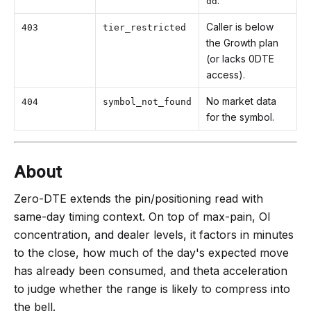
.
dd
Caller is below
403
tier_restricted
the Growth plan
(or lacks 0DTE
access).
No market data
404
symbol_not_found
for the symbol.
About
Zero-DTE extends the pin/positioning read with
same-day timing context. On top of max-pain, OI
concentration, and dealer levels, it factors in minutes
to the close, how much of the day's expected move
has already been consumed, and theta acceleration
to judge whether the range is likely to compress into
the bell.