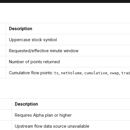
Description
Uppercase stock symbol
Requested/effective minute window
Number of points returned
Cumulative flow points:
,
,
,
,
ts
netVolume
cumulative
vwap
tra
Description
Requires Alpha plan or higher
Upstream flow data source unavailable