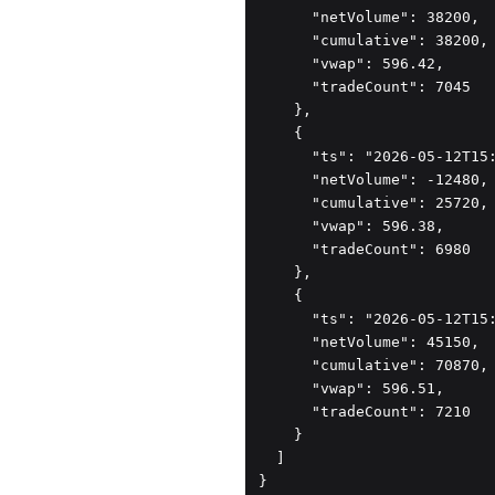
      "netVolume": 38200,

      "cumulative": 38200,

      "vwap": 596.42,

      "tradeCount": 7045

    },

    {

      "ts": "2026-05-12T15:
      "netVolume": -12480,

      "cumulative": 25720,

      "vwap": 596.38,

      "tradeCount": 6980

    },

    {

      "ts": "2026-05-12T15:
      "netVolume": 45150,

      "cumulative": 70870,

      "vwap": 596.51,

      "tradeCount": 7210

    }

  ]

}