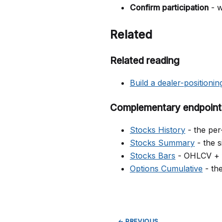
Confirm participation
- w
Related
Related reading
Build a dealer-positionin
Complementary endpoint
Stocks History
- the per
Stocks Summary
- the s
Stocks Bars
- OHLCV + fl
Options Cumulative
- the
← PREVIOUS