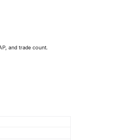
AP, and trade count.