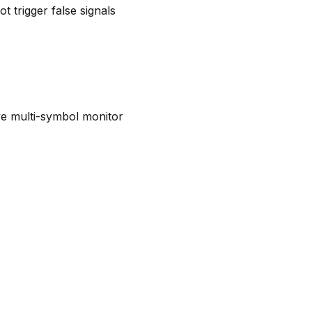
t trigger false signals
live multi-symbol monitor