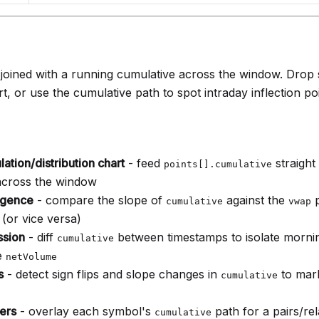
oined with a running cumulative across the window. Drop str
t, or use the cumulative path to spot intraday inflection poi
lation/distribution chart
- feed
straight 
points[].cumulative
across the window
rgence
- compare the slope of
against the
p
cumulative
vwap
 (or vice versa)
ssion
- diff
between timestamps to isolate mornin
cumulative
e
netVolume
s
- detect sign flips and slope changes in
to mar
cumulative
ers
- overlay each symbol's
path for a pairs/rel
cumulative