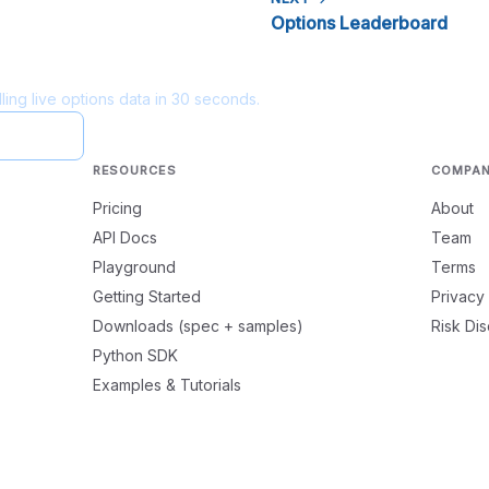
Options Leaderboard
ling live options data in 30 seconds.
ayground
RESOURCES
COMPA
Pricing
About
API Docs
Team
Playground
Terms
Getting Started
Privacy
Downloads (spec + samples)
Risk Di
Python SDK
Examples & Tutorials