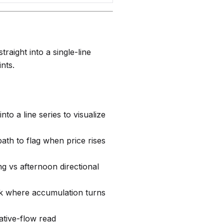
aight into a single-line
nts.
into a line series to visualize
ath to flag when price rises
g vs afternoon directional
k where accumulation turns
ative-flow read