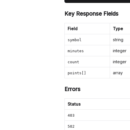
Key Response Fields
Field
Type
string
symbol
integer
minutes
integer
count
array
points[]
Errors
Status
403
502