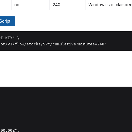
no
240
Window size, clampe
cript
I_KEY" \

com/v1/flow/stocks/SPY/cumulative?minutes=240"
00:00Z",
