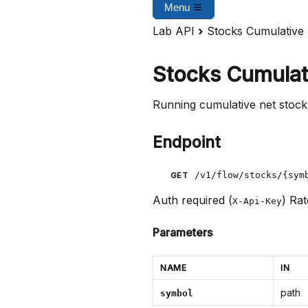
Menu
Lab API
Stocks Cumulative
Stocks Cumulat
Running cumulative net stock
Endpoint
/v1/flow/stocks/{sym
GET
Auth required (
)
Rat
X-Api-Key
Parameters
NAME
IN
path
symbol