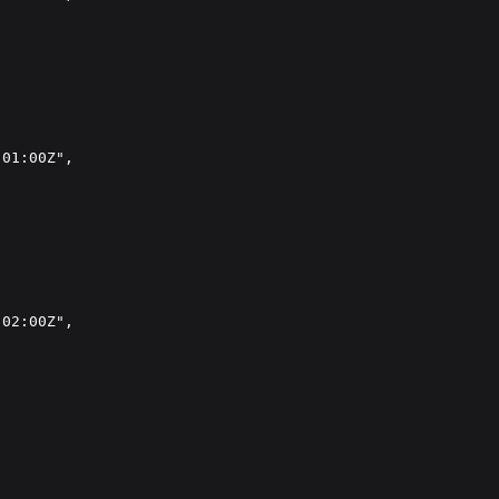
01:00Z",

02:00Z",
