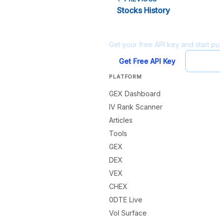
Stocks History
Ready to build?
Get your free API key and start pul
Get Free API Key
Try Pl
PLATFORM
GEX Dashboard
IV Rank Scanner
Articles
Tools
GEX
DEX
VEX
CHEX
0DTE Live
Vol Surface