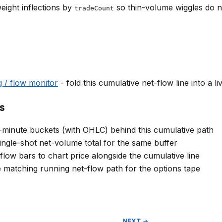
eight inflections by
so thin-volume wiggles do no
tradeCount
g / flow monitor
- fold this cumulative net-flow line into a 
s
-minute buckets (with OHLC) behind this cumulative path
ingle-shot net-volume total for the same buffer
ow bars to chart price alongside the cumulative line
 matching running net-flow path for the options tape
NEXT →