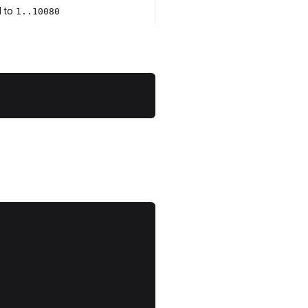
d to
1..10080