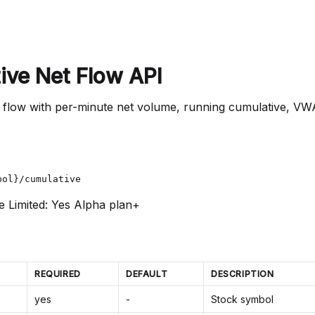
ive Net Flow API
 flow with per-minute net volume, running cumulative, VW
bol}/cumulative
e Limited: Yes
Alpha plan+
REQUIRED
DEFAULT
DESCRIPTION
yes
-
Stock symbol