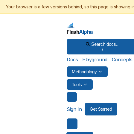
Flash
Alpha
Search docs...
/
Docs
Playground
Concepts
Methodology
Tools
Sign In
Get Started