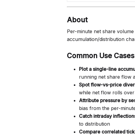
About
Per-minute net share volume j
accumulation/distribution char
Common Use Cases
Plot a single-line accumu
running net share flow 
Spot flow-vs-price dive
while net flow rolls over
Attribute pressure by se
bias from the per-minut
Catch intraday inflection
to distribution
Compare correlated tick