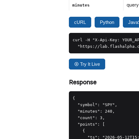
query
minutes
cURL
Python
JavaS
curl -H "X-Api-Key: YOUR_AP
  "https://lab.flashalpha.
Try It Live
Response
{

  "symbol": "SPY",

  "minutes": 240,

  "count": 3,

  "points": [

    {

      "ts": "2026-05-12T15: