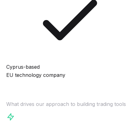
Cyprus-based
EU technology company
Our Philosophy
What drives our approach to building trading tools
Speed Matters