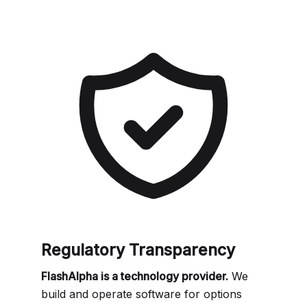
Regulatory Transparency
FlashAlpha is a technology provider.
We
build and operate software for options