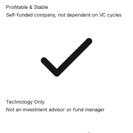
Profitable & Stable
Self-funded company, not dependent on VC cycles
Technology Only
Not an investment advisor or fund manager