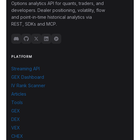
Options analytics API for quants, traders, and
developers. Dealer positioning, volatility, flow
and point-in-time historical analytics via
REST, SDKs and MCP.
PLATFORM
Streaming API
GEX Dashboard
IV Rank Scanner
Articles
Tools
GEX
DEX
VEX
CHEX