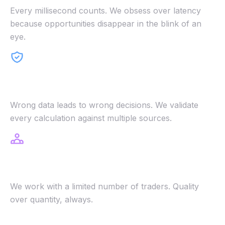
Every millisecond counts. We obsess over latency
because opportunities disappear in the blink of an
eye.
Accuracy First
Wrong data leads to wrong decisions. We validate
every calculation against multiple sources.
Selective Access
We work with a limited number of traders. Quality
over quantity, always.