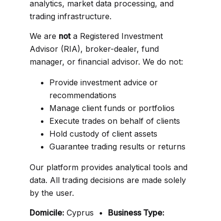
analytics, market data processing, and
trading infrastructure.
We are
not
a Registered Investment
Advisor (RIA), broker-dealer, fund
manager, or financial advisor. We do not:
Provide investment advice or
recommendations
Manage client funds or portfolios
Execute trades on behalf of clients
Hold custody of client assets
Guarantee trading results or returns
Our platform provides analytical tools and
data. All trading decisions are made solely
by the user.
Domicile:
Cyprus •
Business Type: