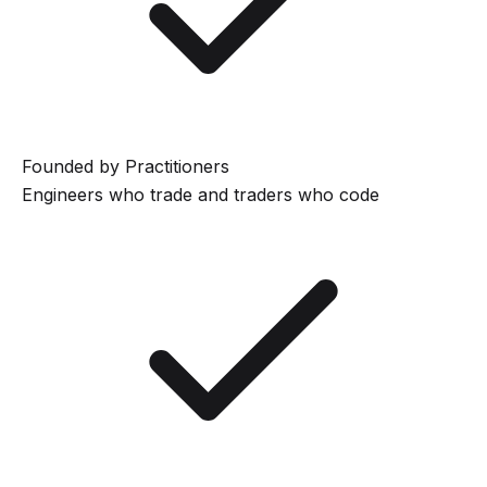
Founded by Practitioners
Engineers who trade and traders who code