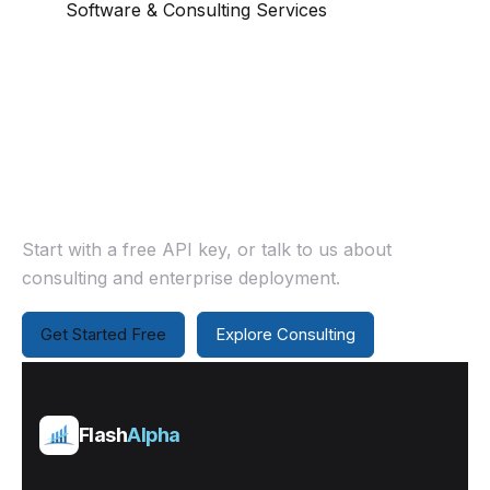
Software & Consulting Services
Ready to work together?
Start with a free API key, or talk to us about
consulting and enterprise deployment.
Get Started Free
Explore Consulting
Flash
Alpha