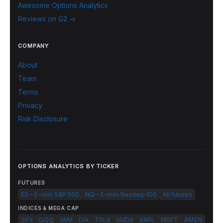
Awesome Options Analytics
Reviews on G2 →
COMPANY
About
Team
Terms
Privacy
Risk Disclosure
OPTIONS ANALYTICS BY TICKER
FUTURES
ES - E-mini S&P 500
NQ - E-mini Nasdaq-100
All futures
INDICES & MEGA CAP
SPY
QQQ
IWM
DIA
TSLA
NVDA
AAPL
MSFT
AMZN