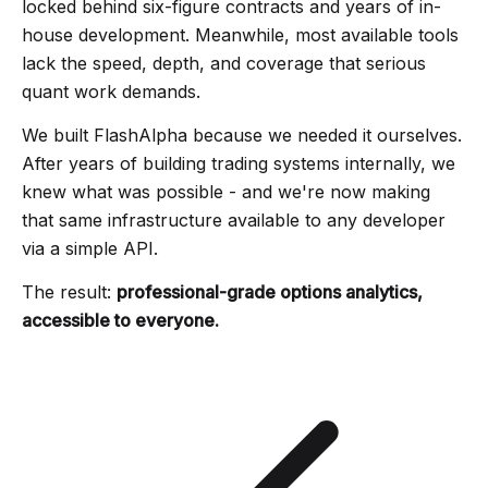
locked behind six-figure contracts and years of in-
house development. Meanwhile, most available tools
lack the speed, depth, and coverage that serious
quant work demands.
We built FlashAlpha because we needed it ourselves.
After years of building trading systems internally, we
knew what was possible - and we're now making
that same infrastructure available to any developer
via a simple API.
The result:
professional-grade options analytics,
accessible to everyone.