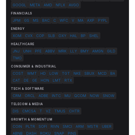
GOOGL
META
AMD
NFLX
AVGO
FINANCIALS
JPM
GS
MS
BAC
C
WFC
V
MA
AXP
PYPL
ENERGY
XOM
CVX
COP
SLB
OXY
HAL
BP
SHEL
HEALTHCARE
JNJ
UNH
PFE
ABBV
MRK
LLY
BMY
AMGN
GILD
TMO
CONSUMER & INDUSTRIAL
COST
WMT
HD
LOW
TGT
NKE
SBUX
MCD
BA
CAT
DE
GE
HON
LMT
RTX
TECH & SOFTWARE
CRM
ORCL
ADBE
INTC
MU
QCOM
NOW
SNOW
TELECOM & MEDIA
DIS
CMCSA
T
VZ
TMUS
CHTR
GROWTH & MOMENTUM
COIN
PLTR
SOFI
RIVN
SMCI
ARM
MSTR
UBER
ABNB
DASH
ROKU
SNAP
PINS