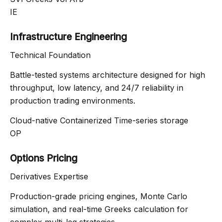
IE
Infrastructure Engineering
Technical Foundation
Battle-tested systems architecture designed for high
throughput, low latency, and 24/7 reliability in
production trading environments.
Cloud-native
Containerized
Time-series storage
OP
Options Pricing
Derivatives Expertise
Production-grade pricing engines, Monte Carlo
simulation, and real-time Greeks calculation for
complex multi-leg strategies.