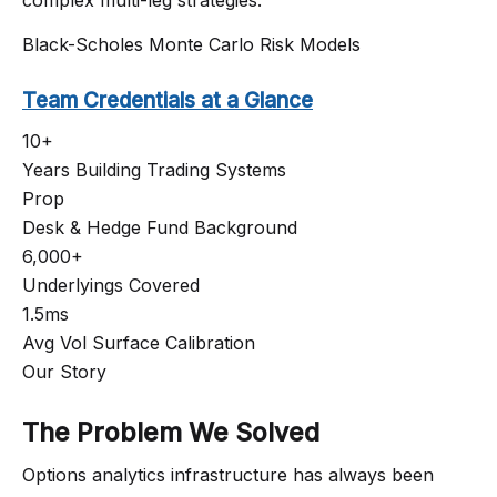
Black-Scholes
Monte Carlo
Risk Models
Team Credentials at a Glance
10+
Years Building Trading Systems
Prop
Desk & Hedge Fund Background
6,000+
Underlyings Covered
1.5ms
Avg Vol Surface Calibration
Our Story
The Problem We Solved
Options analytics infrastructure has always been