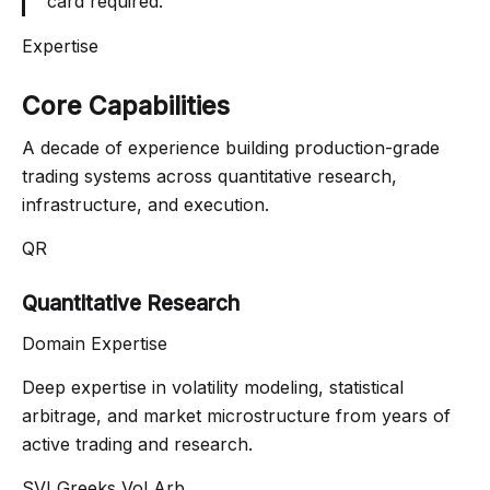
card required.
Expertise
Core Capabilities
A decade of experience building production-grade
trading systems across quantitative research,
infrastructure, and execution.
QR
Quantitative Research
Domain Expertise
Deep expertise in volatility modeling, statistical
arbitrage, and market microstructure from years of
active trading and research.
SVI
Greeks
Vol Arb