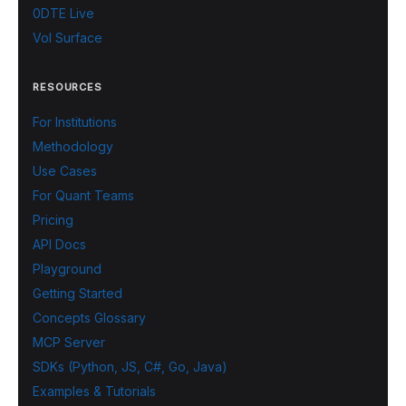
0DTE Live
Vol Surface
RESOURCES
For Institutions
Methodology
Use Cases
For Quant Teams
Pricing
API Docs
Playground
Getting Started
Concepts Glossary
MCP Server
SDKs (Python, JS, C#, Go, Java)
Examples & Tutorials