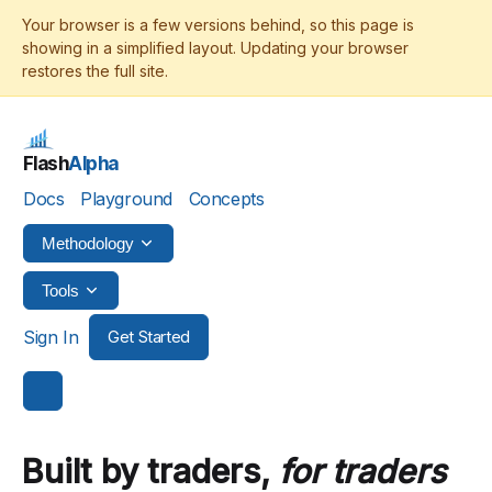
Flash
Alpha
Docs
Playground
Concepts
Methodology
Tools
Sign In
Get Started
Built by traders,
for traders