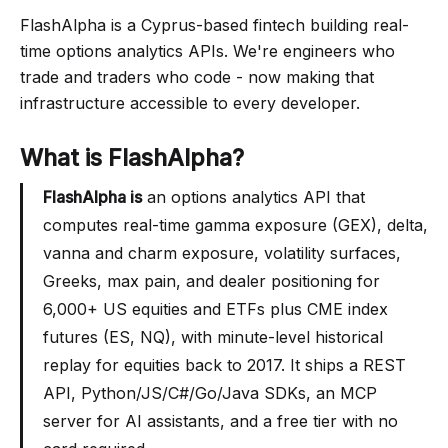
FlashAlpha is a Cyprus-based fintech building real-
time options analytics APIs. We're engineers who
trade and traders who code - now making that
infrastructure accessible to every developer.
What is FlashAlpha?
FlashAlpha is
an options analytics API that
computes real-time gamma exposure (GEX), delta,
vanna and charm exposure, volatility surfaces,
Greeks, max pain, and dealer positioning for
6,000+ US equities and ETFs plus CME index
futures (ES, NQ), with minute-level historical
replay for equities back to 2017. It ships a REST
API, Python/JS/C#/Go/Java SDKs, an MCP
server for AI assistants, and a free tier with no