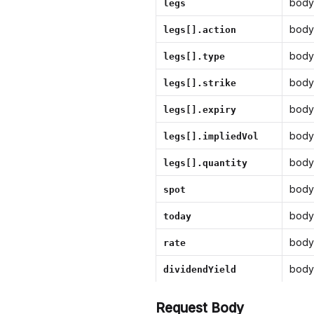
body
legs
body
legs[].action
body
legs[].type
body
legs[].strike
body
legs[].expiry
body
legs[].impliedVol
body
legs[].quantity
body
spot
body
today
body
rate
body
dividendYield
Request Body