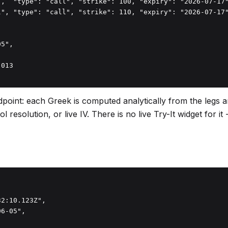
",  "type": "call", "strike": 100, "expiry": "2026-07-17"
l", "type": "call", "strike": 110, "expiry": "2026-07-17"
5",

013

point: each Greek is computed analytically from the legs a
resolution, or live IV. There is no live Try-It widget for i
2:10.123Z",

6-05",
