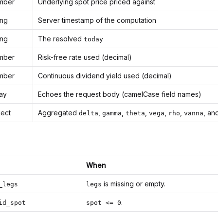
mber
Underlying spot price priced against
ing
Server timestamp of the computation
ing
The resolved
today
mber
Risk-free rate used (decimal)
mber
Continuous dividend yield used (decimal)
ray
Echoes the request body (camelCase field names)
ject
Aggregated
,
,
,
,
,
, an
delta
gamma
theta
vega
rho
vanna
When
is missing or empty.
_legs
legs
.
id_spot
spot <= 0