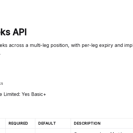
ks API
s across a multi-leg position, with per-leg expiry and imp
.
ks
e Limited: Yes
Basic+
REQUIRED
DEFAULT
DESCRIPTION