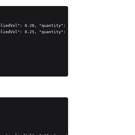
liedVol": 0.28, "quantity": 1 },

liedVol": 0.25, "quantity": 1 }
