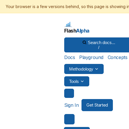
Flash
Alpha
Search docs...
/
Docs
Playground
Concepts
Methodology
Tools
Sign In
Get Started