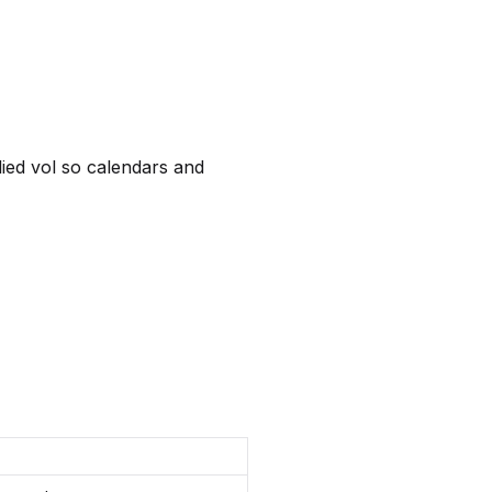
lied vol so calendars and