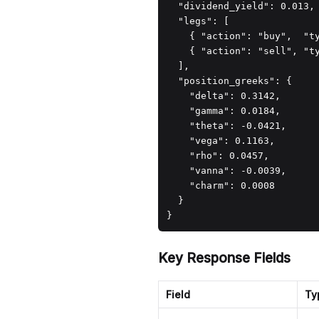
  "dividend_yield": 0.013,

  "legs": [

    { "action": "buy",  "t
    { "action": "sell", "t
  ],

  "position_greeks": {

    "delta": 0.3142,

    "gamma": 0.0184,

    "theta": -0.0421,

    "vega": 0.1163,

    "rho": 0.0457,

    "vanna": -0.0039,

    "charm": 0.0008

  }

}
Key Response Fields
Field
Ty