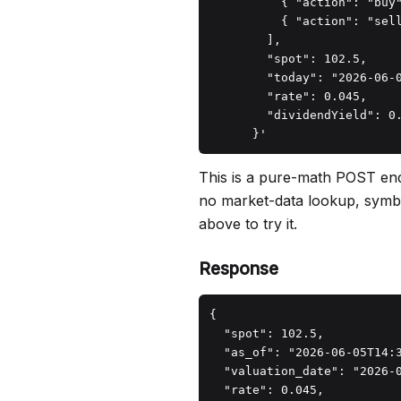
          { "action": "buy
          { "action": "sel
        ],

        "spot": 102.5,

        "today": "2026-06-0
        "rate": 0.045,

        "dividendYield": 0.
      }'
This is a pure-math POST end
no market-data lookup, symbol 
above to try it.
Response
{

  "spot": 102.5,

  "as_of": "2026-06-05T14:3
  "valuation_date": "2026-0
  "rate": 0.045,
