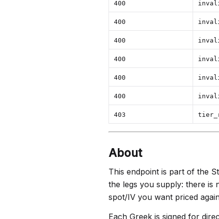
400
inval
400
inval
400
inval
400
inval
400
inval
400
inval
403
tier_
About
This endpoint is part of the St
the legs you supply: there is
spot/IV you want priced again
Each Greek is signed for dire