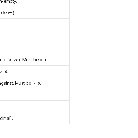
n-empty.
s
).
short
(e.g.
). Must be
.
0.28
> 0
.
> 0
against. Must be
.
> 0
cimal).