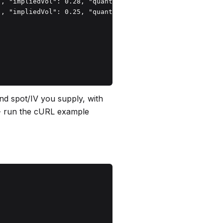
, "impliedVol": 0.28, "quantity": 1 },

, "impliedVol": 0.25, "quantity": 1 }

nd spot/IV you supply, with
t - run the cURL example