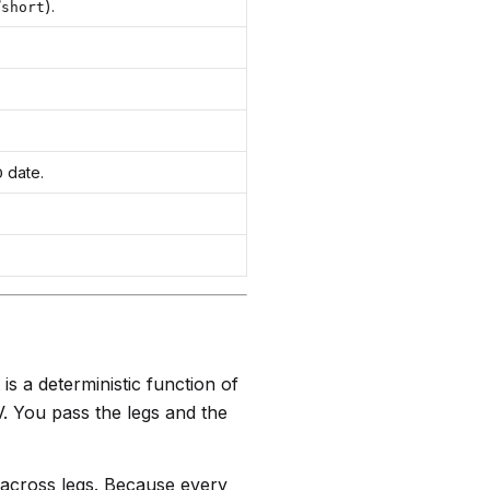
/
).
short
date.
D
 is a deterministic function of
V. You pass the legs and the
 across legs. Because every