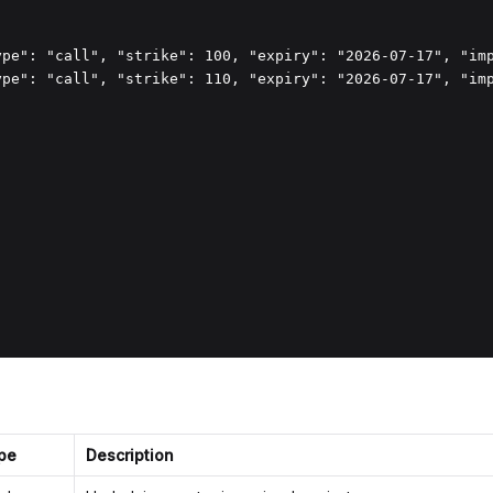
ype": "call", "strike": 100, "expiry": "2026-07-17", "imp
ype": "call", "strike": 110, "expiry": "2026-07-17", "imp
pe
Description