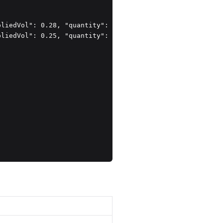
liedVol": 0.28, "quantity": 1 },

liedVol": 0.25, "quantity": 1 }
