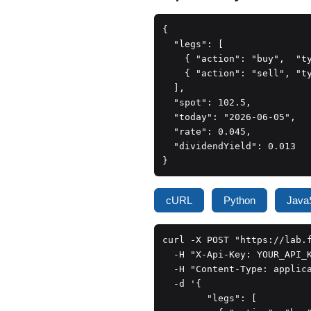
{

  "legs": [

    { "action": "buy",  "t
    { "action": "sell", "t
  ],

  "spot": 102.5,

  "today": "2026-06-05",

  "rate": 0.045,

  "dividendYield": 0.013

}
cURL
Python
JavaS
curl -X POST "https://lab.f
  -H "X-Api-Key: YOUR_API_K
  -H "Content-Type: applica
  -d '{

        "legs": [
