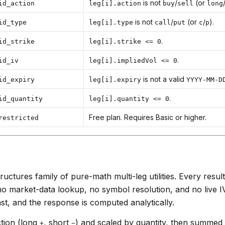
is not
/
(or
id_action
leg[i].action
buy
sell
long
is not
/
(or
/
).
id_type
leg[i].type
call
put
c
p
.
id_strike
leg[i].strike <= 0
.
id_iv
leg[i].impliedVol <= 0
is not a valid
id_expiry
leg[i].expiry
YYYY-MM-D
.
id_quantity
leg[i].quantity <= 0
Free plan. Requires Basic or higher.
restricted
ructures family of pure-math multi-leg utilities. Every result
 no market-data lookup, no symbol resolution, and no live I
st, and the response is computed analytically.
ction (long
, short
) and scaled by quantity, then summed
+
−