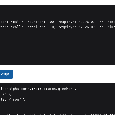
ype": "call", "strike": 100, "expiry": "2026-07-17", "imp
ype": "call", "strike": 110, "expiry": "2026-07-17", "imp
cript
lashalpha.com/v1/structures/greeks" \

EY" \

tion/json" \
