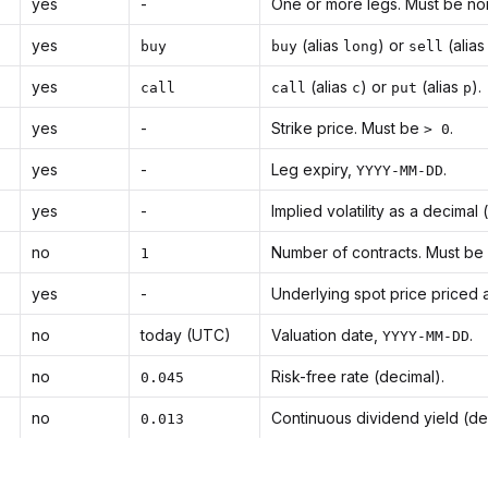
yes
-
One or more legs. Must be no
yes
(alias
) or
(alia
buy
buy
long
sell
yes
(alias
) or
(alias
).
call
call
c
put
p
yes
-
Strike price. Must be
.
> 0
yes
-
Leg expiry,
.
YYYY-MM-DD
yes
-
Implied volatility as a decimal 
no
Number of contracts. Must be
1
yes
-
Underlying spot price priced 
no
today (UTC)
Valuation date,
.
YYYY-MM-DD
no
Risk-free rate (decimal).
0.045
no
Continuous dividend yield (de
0.013