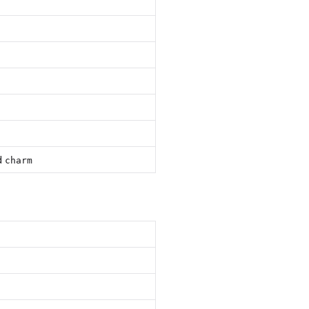
d
charm