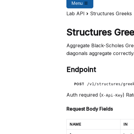
Menu
Lab API
Structures Greeks
Structures Gree
Aggregate Black-Scholes Greek
diagonals aggregate correctly
Endpoint
/v1/structures/gree
POST
Auth required (
)
Rat
X-Api-Key
Request Body Fields
NAME
IN