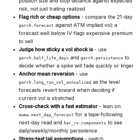
position size and stop distance against expected
risk, not just trailing realized
Flag rich or cheap options
- compare the 21-day
against ATM implied vol; a
garch.forecast
forecast well below IV flags expensive premium
to sell
Judge how sticky a vol shock is
- use
and
to
garch.half_life_days
garch.persistence
decide whether a spike will fade quickly or linger
Anchor mean reversion
- use
as the level
garch.long_run_vol_annualized
forecasts revert toward when deciding if
current vol is stretched
Cross-check with a fast estimator
- lean on
for a tape-following
ewma.next_day_forecast
next-day read and
to see
har_rv.components
daily/weekly/monthly persistence
Stress-test tail assumptions
- switch