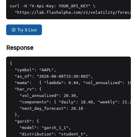
curl -H "X-Api-Key: YOUR_API_KEY" \

  "https://lab.flashalpha.com/v1/volatility/forecast
Try It Live
Response
{

  "symbol": "AAPL",

  "as_of": "2026-06-08T15:30:00Z",

  "ewma":   { "lambda": 0.94, "vol_annualized": 19.6
  "har_rv": {

    "vol_annualized": 20.30,

    "components": { "daily": 18.40, "weekly": 21.20,
    "next_day_forecast": 20.10

  },

  "garch": {

    "model": "garch_1_1",

    "distribution": "student_t",
