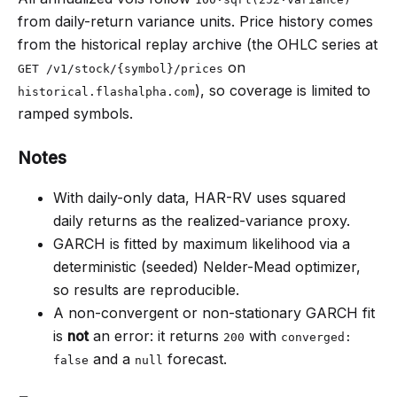
from daily-return variance units. Price history comes
from the historical replay archive (the OHLC series at
on
GET /v1/stock/{symbol}/prices
), so coverage is limited to
historical.flashalpha.com
ramped symbols.
Notes
With daily-only data, HAR-RV uses squared
daily returns as the realized-variance proxy.
GARCH is fitted by maximum likelihood via a
deterministic (seeded) Nelder-Mead optimizer,
so results are reproducible.
A non-convergent or non-stationary GARCH fit
is
not
an error: it returns
with
200
converged:
and a
forecast.
false
null