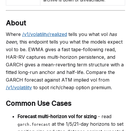
About
Where
/v1/volatility/realized
tells you what vol
has
been
, this endpoint tells you what the models expect
vol to be. EWMA gives a fast tape-following read,
HAR-RV captures multi-horizon persistence, and
GARCH gives a mean-reverting term structure with a
fitted long-run anchor and half-life. Compare the
GARCH forecast against ATM implied vol from
/v1/volatility
to spot rich/cheap option premium.
Common Use Cases
Forecast multi-horizon vol for sizing
- read
at the 1/5/21-day horizons to set
garch.forecast