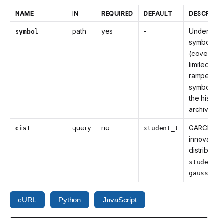
NAME
IN
REQUIRED
DEFAULT
DESCRIP
path
yes
-
Underlyi
symbol
symbol
(covera
limited to
ramped
symbols 
the histor
archive)
query
no
GARCH
dist
student_t
innovati
distributi
student
gaussia
cURL
Python
JavaScript