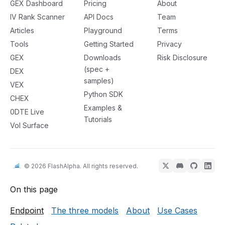
GEX Dashboard
Pricing
About
IV Rank Scanner
API Docs
Team
Articles
Playground
Terms
Tools
Getting Started
Privacy
GEX
Downloads
Risk Disclosure
(spec +
DEX
samples)
VEX
Python SDK
CHEX
Examples &
0DTE Live
Tutorials
Vol Surface
© 2026 FlashAlpha. All rights reserved.
On this page
Endpoint
The three models
About
Use Cases