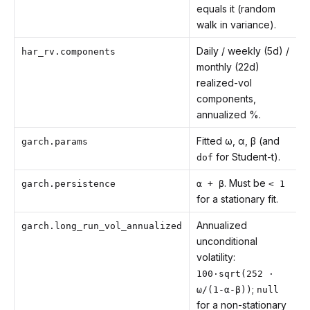
equals it (random
walk in variance).
Daily / weekly (5d) /
har_rv.components
monthly (22d)
realized-vol
components,
annualized %.
Fitted ω, α, β (and
garch.params
for Student-t).
dof
. Must be
garch.persistence
α + β
< 1
for a stationary fit.
Annualized
garch.long_run_vol_annualized
unconditional
volatility:
100·sqrt(252 ·
;
ω/(1-α-β))
null
for a non-stationary