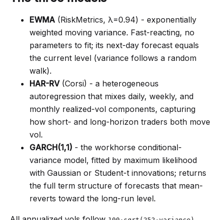
EWMA
(RiskMetrics, λ=0.94) - exponentially
weighted moving variance. Fast-reacting, no
parameters to fit; its next-day forecast equals
the current level (variance follows a random
walk).
HAR-RV
(Corsi) - a heterogeneous
autoregression that mixes daily, weekly, and
monthly realized-vol components, capturing
how short- and long-horizon traders both move
vol.
GARCH(1,1)
- the workhorse conditional-
variance model, fitted by maximum likelihood
with Gaussian or Student-t innovations; returns
the full term structure of forecasts that mean-
reverts toward the long-run level.
All annualized vols follow
100·sqrt(252·variance)