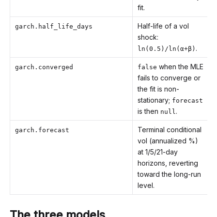
fit.
Half-life of a vol
garch.half_life_days
shock:
.
ln(0.5)/ln(α+β)
when the MLE
garch.converged
false
fails to converge or
the fit is non-
stationary;
forecast
is then
.
null
Terminal conditional
garch.forecast
vol (annualized %)
at 1/5/21-day
horizons, reverting
toward the long-run
level.
The three models