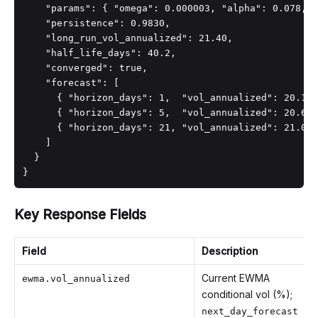
    "params": { "omega": 0.000003, "alpha": 0.078, "
    "persistence": 0.9830,

    "long_run_vol_annualized": 21.40,

    "half_life_days": 40.2,

    "converged": true,

    "forecast": [

      { "horizon_days": 1,  "vol_annualized": 20.10 
      { "horizon_days": 5,  "vol_annualized": 20.60 
      { "horizon_days": 21, "vol_annualized": 21.00 
    ]

  }

}
Key Response Fields
Field
Description
Current EWMA
ewma.vol_annualized
conditional vol (%);
next_day_forecast