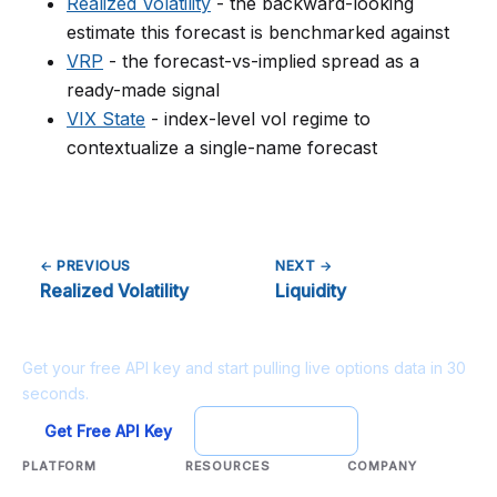
Realized Volatility
- the backward-looking
estimate this forecast is benchmarked against
VRP
- the forecast-vs-implied spread as a
ready-made signal
VIX State
- index-level vol regime to
contextualize a single-name forecast
← PREVIOUS
NEXT →
Realized Volatility
Liquidity
Ready to build?
Get your free API key and start pulling live options data in 30
seconds.
Get Free API Key
Try Playground
PLATFORM
RESOURCES
COMPANY