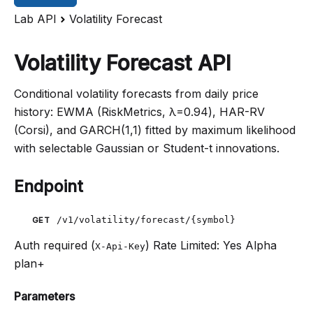
Lab API
Volatility Forecast
Volatility Forecast API
Conditional volatility forecasts from daily price
history: EWMA (RiskMetrics, λ=0.94), HAR-RV
(Corsi), and GARCH(1,1) fitted by maximum likelihood
with selectable Gaussian or Student-t innovations.
Endpoint
/v1/volatility/forecast/{symbol}
GET
Auth required (
)
Rate Limited: Yes
Alpha
X-Api-Key
plan+
Parameters