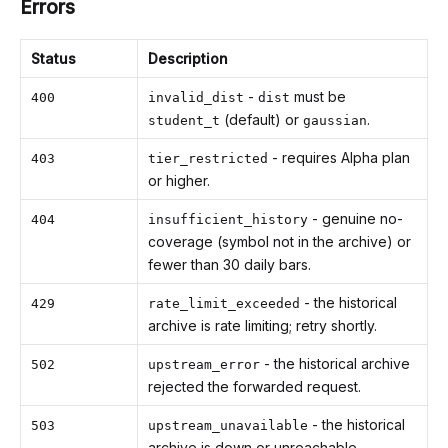
Errors
Status
Description
-
must be
400
invalid_dist
dist
(default) or
.
student_t
gaussian
- requires Alpha plan
403
tier_restricted
or higher.
- genuine no-
404
insufficient_history
coverage (symbol not in the archive) or
fewer than 30 daily bars.
- the historical
429
rate_limit_exceeded
archive is rate limiting; retry shortly.
- the historical archive
502
upstream_error
rejected the forwarded request.
- the historical
503
upstream_unavailable
archive is down or unreachable.