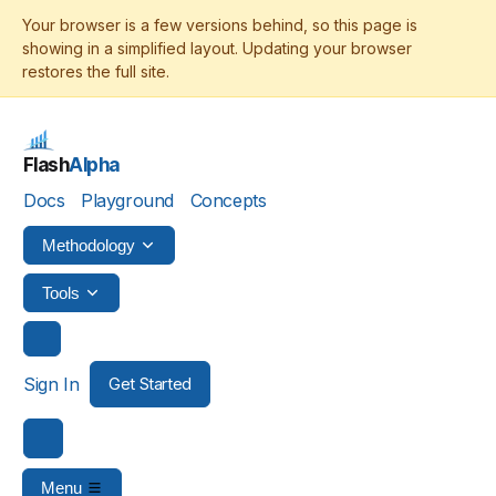
Flash
Alpha
Docs
Playground
Concepts
Methodology
Tools
Sign In
Get Started
Menu