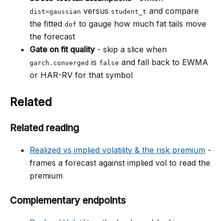
versus
and compare
dist=gaussian
student_t
the fitted
to gauge how much fat tails move
dof
the forecast
Gate on fit quality
- skip a slice when
is
and fall back to EWMA
garch.converged
false
or HAR-RV for that symbol
Related
Related reading
Realized vs implied volatility & the risk premium
-
frames a forecast against implied vol to read the
premium
Complementary endpoints