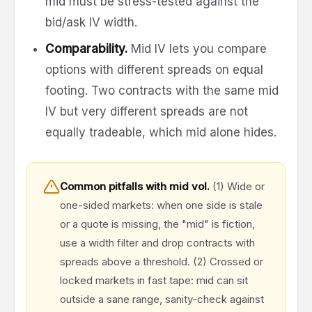
mid must be stress-tested against the
bid/ask IV width.
Comparability.
Mid IV lets you compare
options with different spreads on equal
footing. Two contracts with the same mid
IV but very different spreads are not
equally tradeable, which mid alone hides.
Common pitfalls with mid vol.
(1) Wide or
one-sided markets: when one side is stale
or a quote is missing, the "mid" is fiction,
use a width filter and drop contracts with
spreads above a threshold. (2) Crossed or
locked markets in fast tape: mid can sit
outside a sane range, sanity-check against