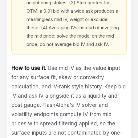
neighboring strikes. (3) Stub quotes far
OTM: a 0.01 bid with a wide ask produces a
meaningless mid IV, weight or exclude
these. (4) Averaging IVs instead of inverting
the mid price: solve the model on the mid
price, do not average bid IV and ask IV.
How to use it.
Use mid IV as the value input
for any surface fit, skew or convexity
calculation, and IV-rank style history. Keep bid
IV and ask IV alongside it as a liquidity and
cost gauge. FlashAlpha's IV solver and
volatility endpoints compute IV from mid
prices with spread filtering applied, so the
surface inputs are not contaminated by one-