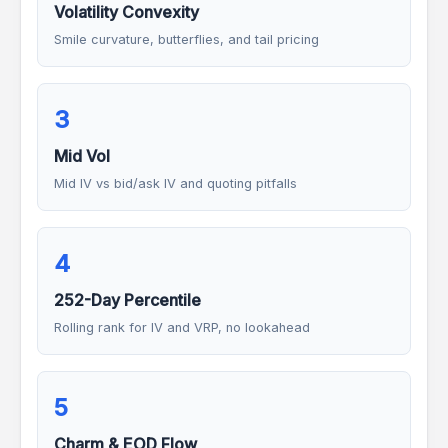
Volatility Convexity
Smile curvature, butterflies, and tail pricing
3
Mid Vol
Mid IV vs bid/ask IV and quoting pitfalls
4
252-Day Percentile
Rolling rank for IV and VRP, no lookahead
5
Charm & EOD Flow