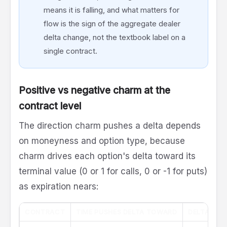
means it is falling, and what matters for
flow is the sign of the aggregate dealer
delta change, not the textbook label on a
single contract.
Positive vs negative charm at the
contract level
The direction charm pushes a delta depends
on moneyness and option type, because
charm drives each option's delta toward its
terminal value (0 or 1 for calls, 0 or -1 for puts)
as expiration nears:
CONTRACT
TIME PUSHES DELTA TOWARD
DELTA CHA