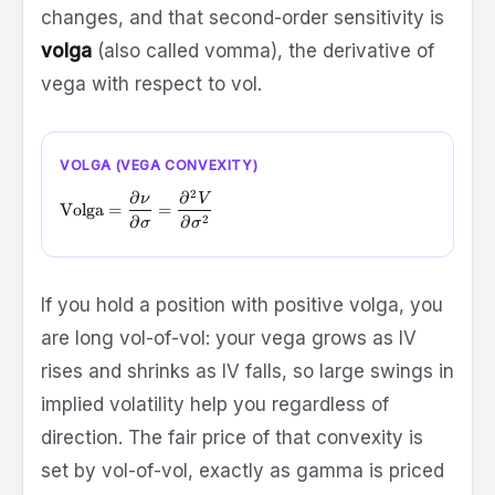
changes, and that second-order sensitivity is
volga
(also called vomma), the derivative of
vega with respect to vol.
VOLGA (VEGA CONVEXITY)
2
∂
∂
\text{Volga} = \frac{\partial \nu}{\partial \sigma} = \
ν
V
Volga
=
=
2
∂
∂
σ
σ
If you hold a position with positive volga, you
are long vol-of-vol: your vega grows as IV
rises and shrinks as IV falls, so large swings in
implied volatility help you regardless of
direction. The fair price of that convexity is
set by vol-of-vol, exactly as gamma is priced