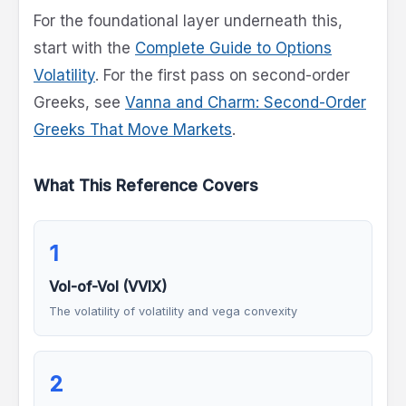
For the foundational layer underneath this,
start with the
Complete Guide to Options
Volatility
. For the first pass on second-order
Greeks, see
Vanna and Charm: Second-Order
Greeks That Move Markets
.
What This Reference Covers
1
Vol-of-Vol (VVIX)
The volatility of volatility and vega convexity
2