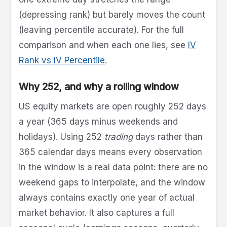
(depressing rank) but barely moves the count
(leaving percentile accurate). For the full
comparison and when each one lies, see
IV
Rank vs IV Percentile
.
Why 252, and why a rolling window
US equity markets are open roughly 252 days
a year (365 days minus weekends and
holidays). Using 252
trading
days rather than
365 calendar days means every observation
in the window is a real data point: there are no
weekend gaps to interpolate, and the window
always contains exactly one year of actual
market behavior. It also captures a full