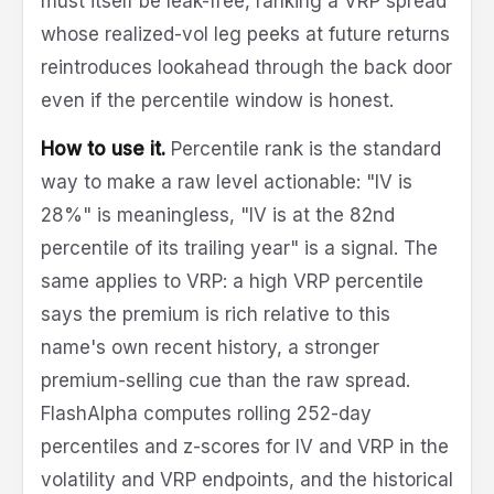
must itself be leak-free, ranking a VRP spread
whose realized-vol leg peeks at future returns
reintroduces lookahead through the back door
even if the percentile window is honest.
How to use it.
Percentile rank is the standard
way to make a raw level actionable: "IV is
28%" is meaningless, "IV is at the 82nd
percentile of its trailing year" is a signal. The
same applies to VRP: a high VRP percentile
says the premium is rich relative to this
name's own recent history, a stronger
premium-selling cue than the raw spread.
FlashAlpha computes rolling 252-day
percentiles and z-scores for IV and VRP in the
volatility and VRP endpoints, and the historical