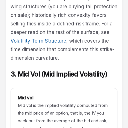
wing structures (you are buying tail protection
on sale); historically rich convexity favors
selling flies inside a defined-risk frame. For a
deeper read on the rest of the surface, see
Volatility Term Structure
, which covers the
time dimension that complements this strike-
dimension curvature.
3. Mid Vol (Mid Implied Volatility)
Mid vol
Mid vol is the implied volatility computed from
the mid price of an option, that is, the IV you
back out from the average of the bid and ask,