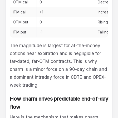
OTM call
0
Decreasing (
ITM call
+1
Increasing (
OTM put
0
Rising towa
ITM put
-1
Falling tow
The magnitude is largest for at-the-money
options near expiration and is negligible for
far-dated, far-OTM contracts. This is why
charm is a minor force on a 90-day chain and
a dominant intraday force in 0DTE and OPEX-
week trading.
How charm drives predictable end-of-day
flow
Here is the mechanism that makes charm