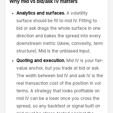
Why mid vs bid/ask IV matters
Analytics and surfaces.
A volatility
surface should be fit to mid IV. Fitting to
bid or ask drags the whole surface in one
direction and bakes the spread into every
downstream metric (skew, convexity, term
structure). Mid is the unbiased input.
Quoting and execution.
Mid IV is your fair-
value anchor, but you trade at bid or ask.
The width between bid IV and ask IV is the
real transaction cost of the position in vol
terms. A strategy that looks profitable on
mid IV can be a loser once you cross the
spread, so any backtest or signal built on