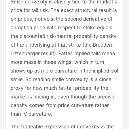
Smile convexity is closely tied to the market's
price for tail risk. The exact structural result is
on prices, not vols: the second derivative of
an option price with respect to strike equals
the discounted risk-neutral probability density
of the underlying at that strike (the Breeden-
Litzenberger result). Fatter implied tails mean
more mass in those wings, which in turn
shows up as more curvature in the implied-vol
smile. So reading smile convexity is a close
proxy for how much fat-tail probability the
market is pricing in, even though the precise
density comes from price curvature rather
than IV curvature.
The tradeable expression of convexity is the