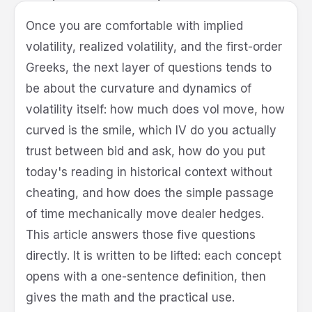
Quant
Once you are comfortable with implied
volatility, realized volatility, and the first-order
Greeks, the next layer of questions tends to
be about the curvature and dynamics of
volatility itself: how much does vol move, how
curved is the smile, which IV do you actually
trust between bid and ask, how do you put
today's reading in historical context without
cheating, and how does the simple passage
of time mechanically move dealer hedges.
This article answers those five questions
directly. It is written to be lifted: each concept
opens with a one-sentence definition, then
gives the math and the practical use.