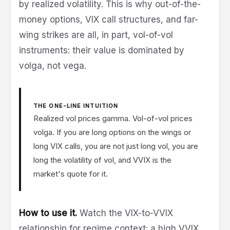
by realized volatility. This is why out-of-the-
money options, VIX call structures, and far-
wing strikes are all, in part, vol-of-vol
instruments: their value is dominated by
volga, not vega.
THE ONE-LINE INTUITION
Realized vol prices gamma. Vol-of-vol prices
volga. If you are long options on the wings or
long VIX calls, you are not just long vol, you are
long the volatility of vol, and VVIX is the
market's quote for it.
How to use it.
Watch the VIX-to-VVIX
relationship for regime context: a high VVIX