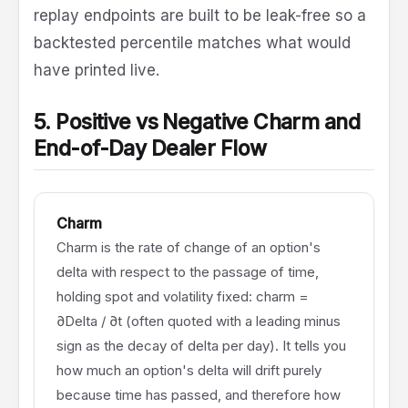
replay endpoints are built to be leak-free so a
backtested percentile matches what would
have printed live.
5. Positive vs Negative Charm and
End-of-Day Dealer Flow
Charm
Charm is the rate of change of an option's
delta with respect to the passage of time,
holding spot and volatility fixed: charm =
∂Delta / ∂t (often quoted with a leading minus
sign as the decay of delta per day). It tells you
how much an option's delta will drift purely
because time has passed, and therefore how