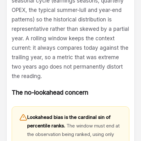
seasonal cycle (earnings seasons, quarterly
OPEX, the typical summer-lull and year-end
patterns) so the historical distribution is
representative rather than skewed by a partial
year. A rolling window keeps the context
current: it always compares today against the
trailing year, so a metric that was extreme
two years ago does not permanently distort
the reading.
The no-lookahead concern
Lookahead bias is the cardinal sin of
percentile ranks.
The window must end at
the observation being ranked, using only