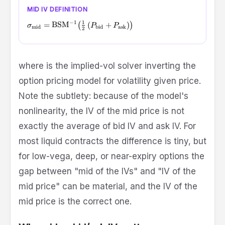
MID IV DEFINITION
−
1
1
\sigma_{\text{mid}} = \text{BSM}^{-1}\!\left( \tfrac{
=
BSM
(
(
+
)
)
σ
P
P
mid
bid
ask
2
\text{BSM}^{-1}
where
is the implied-vol solver inverting the
option pricing model for volatility given price.
Note the subtlety: because of the model's
nonlinearity, the IV of the mid price is not
exactly the average of bid IV and ask IV. For
most liquid contracts the difference is tiny, but
for low-vega, deep, or near-expiry options the
gap between "mid of the IVs" and "IV of the
mid price" can be material, and the IV of the
mid price is the correct one.