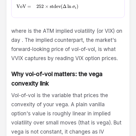
\text{VoV} = \sqrt{252} \times \operatorname{stdev}\!\l
VoV
=
252
×
stdev
(
Δ
l
n
)
σ
t
\sigma_t
where
is the ATM implied volatility (or VIX) on
t
day
. The implied counterpart, the market's
forward-looking price of vol-of-vol, is what
VVIX captures by reading VIX option prices.
Why vol-of-vol matters: the vega
convexity link
Vol-of-vol is the variable that prices the
convexity of your vega. A plain vanilla
option's value is roughly linear in implied
volatility over small moves (that is vega). But
vega is not constant, it changes as IV