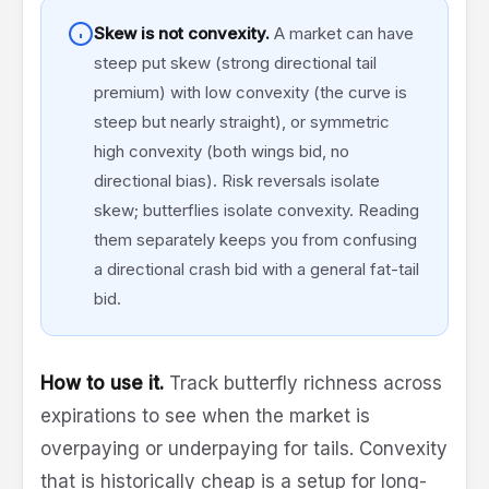
Skew is not convexity.
A market can have
steep put skew (strong directional tail
premium) with low convexity (the curve is
steep but nearly straight), or symmetric
high convexity (both wings bid, no
directional bias). Risk reversals isolate
skew; butterflies isolate convexity. Reading
them separately keeps you from confusing
a directional crash bid with a general fat-tail
bid.
How to use it.
Track butterfly richness across
expirations to see when the market is
overpaying or underpaying for tails. Convexity
that is historically cheap is a setup for long-