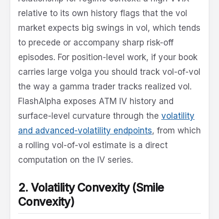
relative to its own history flags that the vol
market expects big swings in vol, which tends
to precede or accompany sharp risk-off
episodes. For position-level work, if your book
carries large volga you should track vol-of-vol
the way a gamma trader tracks realized vol.
FlashAlpha exposes ATM IV history and
surface-level curvature through the
volatility
and advanced-volatility endpoints
, from which
a rolling vol-of-vol estimate is a direct
computation on the IV series.
2. Volatility Convexity (Smile
Convexity)