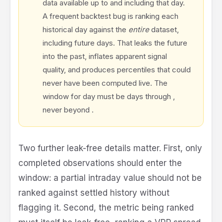
data available up to and including that day.
A frequent backtest bug is ranking each
historical day against the
entire
dataset,
including future days. That leaks the future
into the past, inflates apparent signal
quality, and produces percentiles that could
never have been computed live. The
t
t
t
window for day
must be days
through
,
-
t
never beyond
.
2
5
1
Two further leak-free details matter. First, only
completed observations should enter the
window: a partial intraday value should not be
ranked against settled history without
flagging it. Second, the metric being ranked