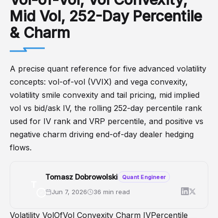
Mid Vol, 252-Day Percentile
& Charm
A precise quant reference for five advanced volatility
concepts: vol-of-vol (VVIX) and vega convexity,
volatility smile convexity and tail pricing, mid implied
vol vs bid/ask IV, the rolling 252-day percentile rank
used for IV rank and VRP percentile, and positive vs
negative charm driving end-of-day dealer hedging
flows.
Tomasz Dobrowolski
Quant Engineer
T
Jun 7, 2026
36 min read
Volatility
VolOfVol
Convexity
Charm
IVPercentile