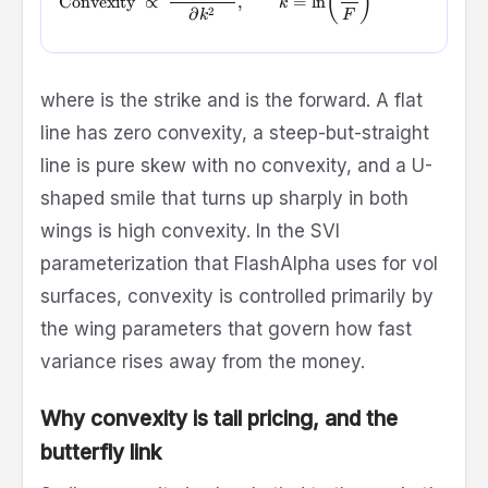
(
)
Convexity
∝
,
=
l
n
k
2
∂
k
F
K
F
where
is the strike and
is the forward. A flat
line has zero convexity, a steep-but-straight
line is pure skew with no convexity, and a U-
shaped smile that turns up sharply in both
wings is high convexity. In the SVI
parameterization that FlashAlpha uses for vol
surfaces, convexity is controlled primarily by
the wing parameters that govern how fast
variance rises away from the money.
Why convexity is tail pricing, and the
butterfly link