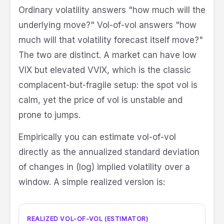
Ordinary volatility answers "how much will the
underlying move?" Vol-of-vol answers "how
much will that volatility forecast itself move?"
The two are distinct. A market can have low
VIX but elevated VVIX, which is the classic
complacent-but-fragile setup: the spot vol is
calm, yet the price of vol is unstable and
prone to jumps.
Empirically you can estimate vol-of-vol
directly as the annualized standard deviation
of changes in (log) implied volatility over a
window. A simple realized version is:
REALIZED VOL-OF-VOL (ESTIMATOR)