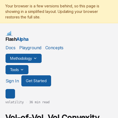
Flash
Alpha
Docs
Playground
Concepts
Methodology
Tools
Sign In
Get Started
volatility
·
36 min read
Vol-of-Vol, Vol Convexity,