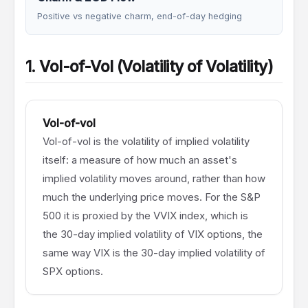
Positive vs negative charm, end-of-day hedging
1. Vol-of-Vol (Volatility of Volatility)
Vol-of-vol
Vol-of-vol is the volatility of implied volatility
itself: a measure of how much an asset's
implied volatility moves around, rather than how
much the underlying price moves. For the S&P
500 it is proxied by the VVIX index, which is
the 30-day implied volatility of VIX options, the
same way VIX is the 30-day implied volatility of
SPX options.