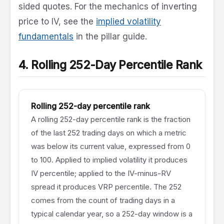
sided quotes. For the mechanics of inverting
price to IV, see the
implied volatility
fundamentals
in the pillar guide.
4. Rolling 252-Day Percentile Rank
Rolling 252-day percentile rank
A rolling 252-day percentile rank is the fraction
of the last 252 trading days on which a metric
was below its current value, expressed from 0
to 100. Applied to implied volatility it produces
IV percentile; applied to the IV-minus-RV
spread it produces VRP percentile. The 252
comes from the count of trading days in a
typical calendar year, so a 252-day window is a