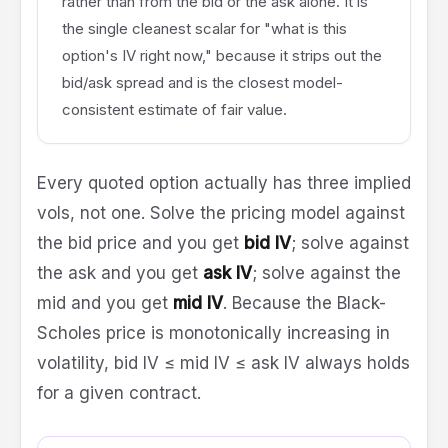
rather than from the bid or the ask alone. It is
the single cleanest scalar for "what is this
option's IV right now," because it strips out the
bid/ask spread and is the closest model-
consistent estimate of fair value.
Every quoted option actually has three implied
vols, not one. Solve the pricing model against
the bid price and you get
bid IV
; solve against
the ask and you get
ask IV
; solve against the
mid and you get
mid IV
. Because the Black-
Scholes price is monotonically increasing in
volatility, bid IV ≤ mid IV ≤ ask IV always holds
for a given contract.