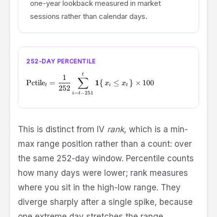
one-year lookback measured in market
sessions rather than calendar days.
252-DAY PERCENTILE
\text{Pctile}_t = \frac{1}{252} \sum_{i=t-251}^{t} \mat
t
1
∑
1
Pctile
=
{
≤
}
×
100
x
x
t
i
t
252
=
−
251
i
t
This is distinct from IV
rank
, which is a min-
\text{Ran
max range position rather than a count:
over
= (x_t - \
the same 252-day window. Percentile counts
/ (\max -
\min) \tim
how many days were lower; rank measures
100
where you sit in the high-low range. They
diverge sharply after a single spike, because
one extreme day stretches the range