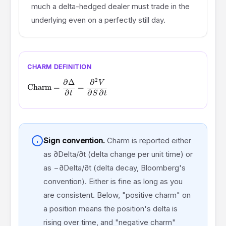
much a delta-hedged dealer must trade in the
underlying even on a perfectly still day.
CHARM DEFINITION
2
∂
Δ
∂
\text{Charm} = \frac{\partial \Delta}{\partial t} = \frac
V
Charm
=
=
∂
∂
∂
t
S
t
Sign convention.
Charm is reported either
as ∂Delta/∂t (delta change per unit time) or
as −∂Delta/∂t (delta decay, Bloomberg's
convention). Either is fine as long as you
are consistent. Below, "positive charm" on
a position means the position's delta is
rising over time, and "negative charm"