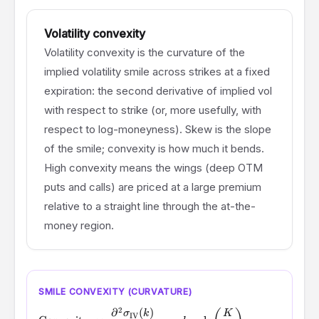
Volatility convexity
Volatility convexity is the curvature of the
implied volatility smile across strikes at a fixed
expiration: the second derivative of implied vol
with respect to strike (or, more usefully, with
respect to log-moneyness). Skew is the slope
of the smile; convexity is how much it bends.
High convexity means the wings (deep OTM
puts and calls) are priced at a large premium
relative to a straight line through the at-the-
money region.
SMILE CONVEXITY (CURVATURE)
2
∂
(
)
\text{Convexity} \;\propto\; \frac{\partial^2 \sigma_{\
σ
k
K
IV