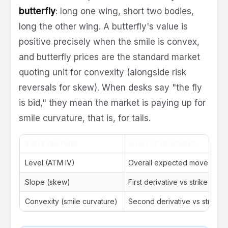
butterfly
: long one wing, short two bodies,
long the other wing. A butterfly's value is
positive precisely when the smile is convex,
and butterfly prices are the standard market
quoting unit for convexity (alongside risk
reversals for skew). When desks say "the fly
is bid," they mean the market is paying up for
smile curvature, that is, for tails.
SMILE FEATURE
WHAT IT MEASURES
Level (ATM IV)
Overall expected move
Slope (skew)
First derivative vs strike
Convexity (smile curvature)
Second derivative vs strike