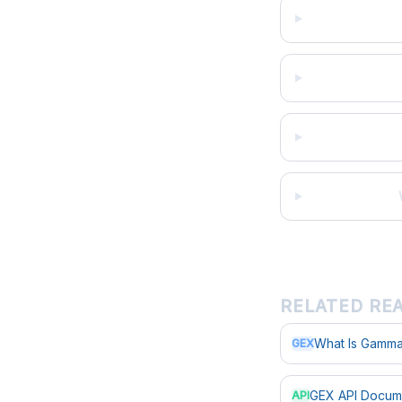
RELATED RE
What Is Gamma
GEX
GEX API Docum
API