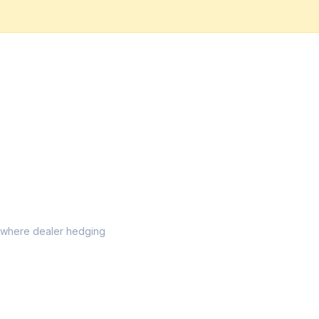
el where dealer hedging