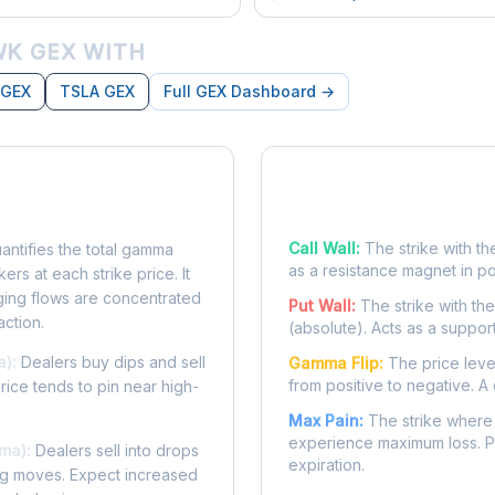
K GEX WITH
 GEX
TSLA GEX
Full GEX Dashboard →
posure?
Key Levels
Call Wall:
The strike with th
ntifies the total gamma
as a resistance magnet in p
rs at each strike price. It
ing flows are concentrated
Put Wall:
The strike with th
action.
(absolute). Acts as a suppor
a):
Dealers buy dips and sell
Gamma Flip:
The price leve
from positive to negative. A 
Price tends to pin near high-
Max Pain:
The strike where 
experience maximum loss. Pr
ma):
Dealers sell into drops
expiration.
ing moves. Expect increased