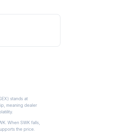
EX) stands at
lip, meaning dealer
tility.
WK. When SWK falls,
upports the price.