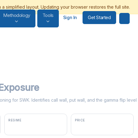
Methodology
Tools
Get Started
Sign In
Exposure
oning for SWK. Identifies call wall, put wall, and the gamma flip lev
REGIME
PRICE
positive gamma
$101.22