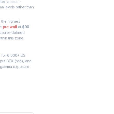
ates a
mean-
a levels rather than
h the highest
he
put wall
at
$90
 dealer-defined
thin this zone.
s for 6,000+ US
 put GEX (red), and
K gamma exposure
e