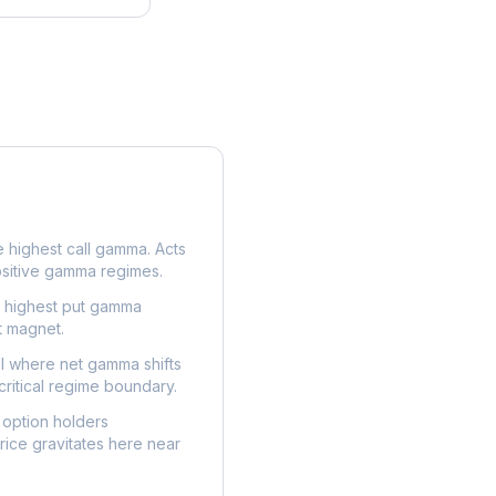
e highest call gamma. Acts
ositive gamma regimes.
e highest put gamma
t magnet.
l where net gamma shifts
critical regime boundary.
option holders
ice gravitates here near