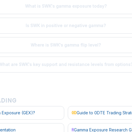
What is SWK's gamma exposure today?
Is SWK in positive or negative gamma?
Where is SWK's gamma flip level?
What are SWK's key support and resistance levels from options
ADING
 Exposure (GEX)?
Guide to 0DTE Trading Stra
0D
entation
Gamma Exposure Research G
R