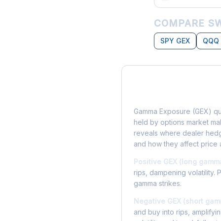
COMPARE SW
SPY GEX
QQQ
What is Gamma Ex
Gamma Exposure (GEX) qua
held by options market make
reveals where dealer hedg
and how they affect price 
Positive GEX (long gamm
rips, dampening volatility. 
gamma strikes.
Negative GEX (short gam
and buy into rips, amplify