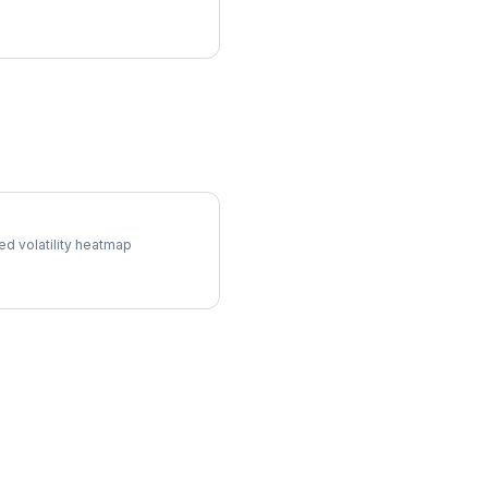
l Surface
ed volatility heatmap