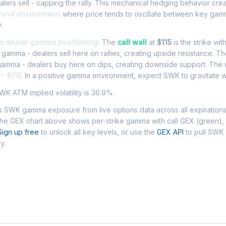
ers sell - capping the rally. This mechanical hedging behavior cre
ound environment
where price tends to oscillate between key gamm
.
m dealer gamma positioning:
The
call wall
at
$115
is the strike wit
l gamma - dealers sell here on rallies, creating upside resistance. T
 gamma - dealers buy here on dips, creating downside support. The
- $115
. In a positive gamma environment, expect SWK to gravitate wi
K ATM implied volatility is 36.9%.
 SWK gamma exposure from live options data across all expiration
The GEX chart above shows per-strike gamma with call GEX (green),
Sign up free
to unlock all key levels, or use the
GEX API
to pull SW
y.
 Asked Questions - SWK Gamma Exposur