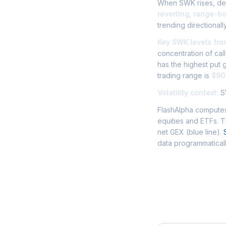
When SWK rises, deal
reverting, range-b
trending directionally
Key SWK levels fro
concentration of cal
has the highest put
trading range is
$90 
Volatility context:
SW
FlashAlpha computes
equities and ETFs. 
net GEX (blue line).
data programmaticall
Frequently