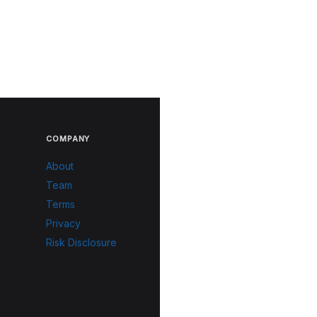
COMPANY
About
Team
Terms
Privacy
Risk Disclosure