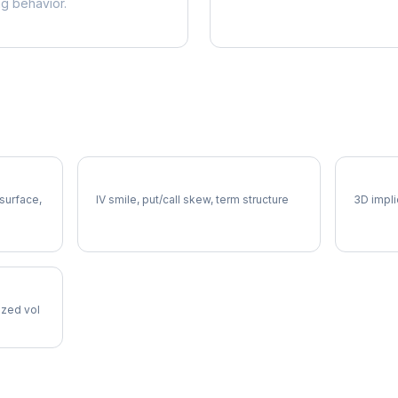
ng behavior.
SWK Volatility Skew
SWK Vo
 surface,
IV smile, put/call skew, term structure
3D impli
lized vol