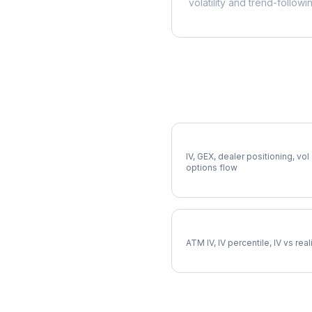
volatility and trend-followi
More SWK Analysis
Full SWK Analysis
IV, GEX, dealer positioning, vol
options flow
SWK Implied Volatility
ATM IV, IV percentile, IV vs rea