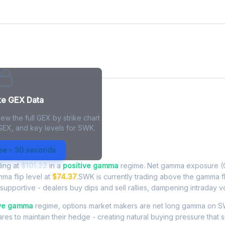
ke GEX Data
ew the full GEX by strike chart
 GEX, and key levels for SWK.
Exposure - Live Analysis
ree - 30 seconds
ding at
$101.22
in a
positive gamma
regime. Net gamma exposure (G
mma flip level at
$74.37
.SWK is currently trading above the gamma f
upportive - dealers buy dips and sell rallies, dampening intraday vola
ive gamma
regime, options market makers are net long gamma on S
res to maintain their hedge - creating natural buying pressure that s