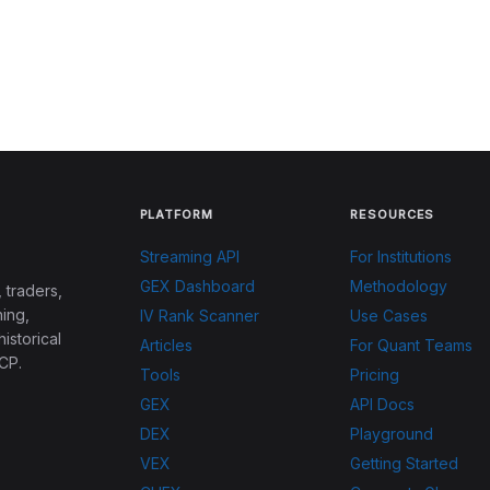
PLATFORM
RESOURCES
Streaming API
For Institutions
GEX Dashboard
Methodology
 traders,
ing,
IV Rank Scanner
Use Cases
historical
Articles
For Quant Teams
CP.
Tools
Pricing
GEX
API Docs
DEX
Playground
VEX
Getting Started