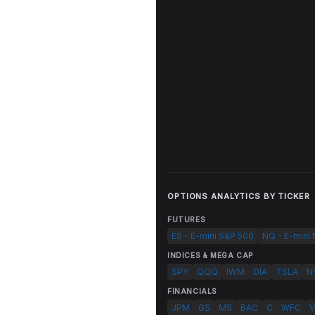
OPTIONS ANALYTICS BY TICKER
FUTURES
ES - E-mini S&P 500
NQ - E-mini
INDICES & MEGA CAP
SPY
QQQ
IWM
DIA
TSLA
N
FINANCIALS
JPM
GS
MS
BAC
C
WFC
V