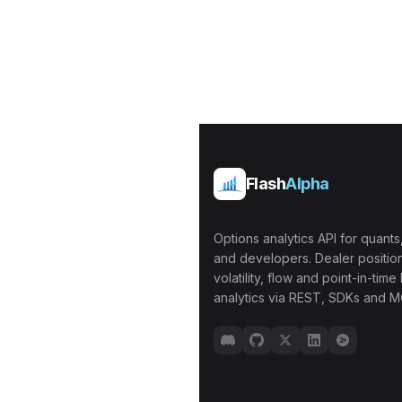
Flash
Alpha
Options analytics API for quants,
and developers. Dealer position
volatility, flow and point-in-time 
analytics via REST, SDKs and M