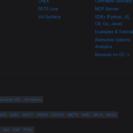
CHEX
Concepts Glossary
0DTE Live
MCP Server
Vol Surface
SDKs (Python, JS,
C#, Go, Java)
Examples & Tutoria
Awesome Options
Analytics
Reviews on G2 →
 Nasdaq-100
All futures
VDA
AAPL
MSFT
AMZN
GOOGL
META
AMD
NFLX
AVGO
MA
AXP
PYPL