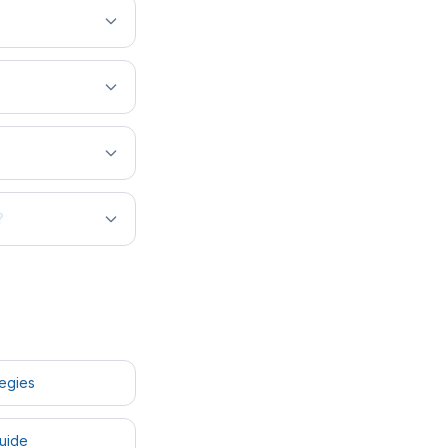
?
tegies
uide