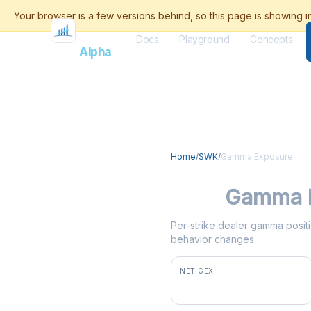
Docs
Playground
Concepts
Flash
Alpha
Home
/
SWK
/
Gamma Exposure
SWK
Gamma 
Per-strike dealer gamma positi
behavior changes.
NET GEX
+$9.1M