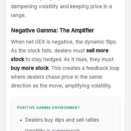
dampening volatility and keeping price in a
range.
Negative Gamma: The Amplifier
When net GEX is negative, the dynamic flips.
As the stock falls, dealers must
sell more
stock
to stay hedged. As it rises, they must
buy more stock
. This creates a feedback loop
where dealers chase price in the same
direction as the move, amplifying volatility.
POSITIVE GAMMA ENVIRONMENT
Dealers buy dips and sell rallies