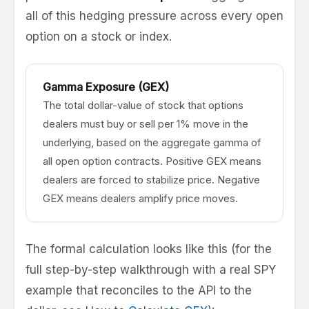
all of this hedging pressure across every open
option on a stock or index.
Gamma Exposure (GEX)
The total dollar-value of stock that options
dealers must buy or sell per 1% move in the
underlying, based on the aggregate gamma of
all open option contracts. Positive GEX means
dealers are forced to stabilize price. Negative
GEX means dealers amplify price moves.
The formal calculation looks like this (for the
full step-by-step walkthrough with a real SPY
example that reconciles to the API to the