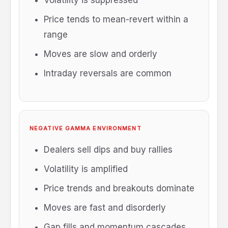
Volatility is suppressed
Price tends to mean-revert within a
range
Moves are slow and orderly
Intraday reversals are common
NEGATIVE GAMMA ENVIRONMENT
Dealers sell dips and buy rallies
Volatility is amplified
Price trends and breakouts dominate
Moves are fast and disorderly
Gap fills and momentum cascades