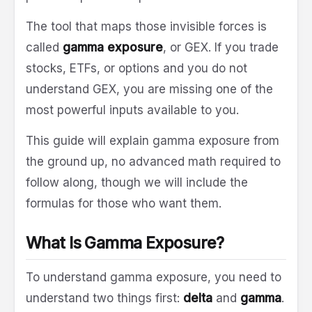
The tool that maps those invisible forces is
called
gamma exposure
, or GEX. If you trade
stocks, ETFs, or options and you do not
understand GEX, you are missing one of the
most powerful inputs available to you.
This guide will explain gamma exposure from
the ground up, no advanced math required to
follow along, though we will include the
formulas for those who want them.
What Is Gamma Exposure?
To understand gamma exposure, you need to
understand two things first:
delta
and
gamma
.