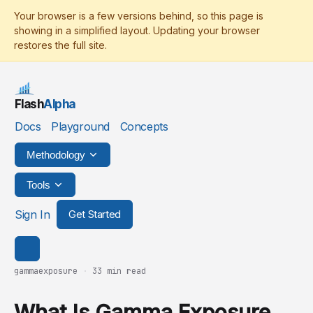
Flash
Alpha
Docs
Playground
Concepts
Methodology
Tools
Sign In
Get Started
gammaexposure
·
33 min read
What Is Gamma Exposure