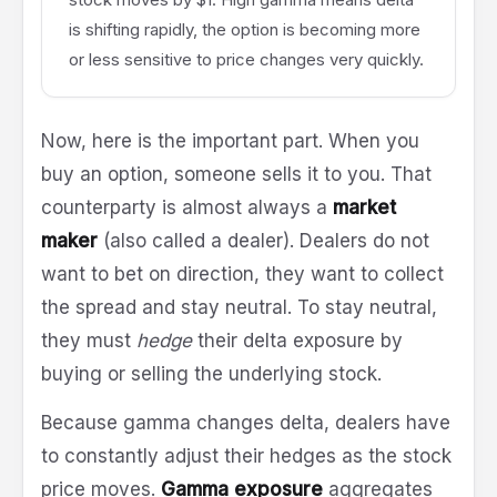
is shifting rapidly, the option is becoming more
or less sensitive to price changes very quickly.
Now, here is the important part. When you
buy an option, someone sells it to you. That
counterparty is almost always a
market
maker
(also called a dealer). Dealers do not
want to bet on direction, they want to collect
the spread and stay neutral. To stay neutral,
they must
hedge
their delta exposure by
buying or selling the underlying stock.
Because gamma changes delta, dealers have
to constantly adjust their hedges as the stock
price moves.
Gamma exposure
aggregates