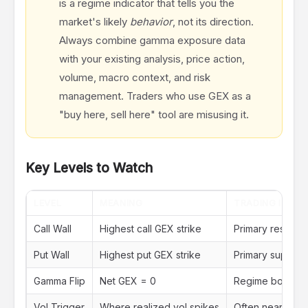
is a regime indicator that tells you the
market's likely
behavior
, not its direction.
Always combine gamma exposure data
with your existing analysis, price action,
volume, macro context, and risk
management. Traders who use GEX as a
"buy here, sell here" tool are misusing it.
Key Levels to Watch
LEVEL
MEANING
TRADING IMPLI
Call Wall
Highest call GEX strike
Primary resistanc
Put Wall
Highest put GEX strike
Primary support
Gamma Flip
Net GEX = 0
Regime boundary
Vol Trigger
Where realized vol spikes
Often near or ju