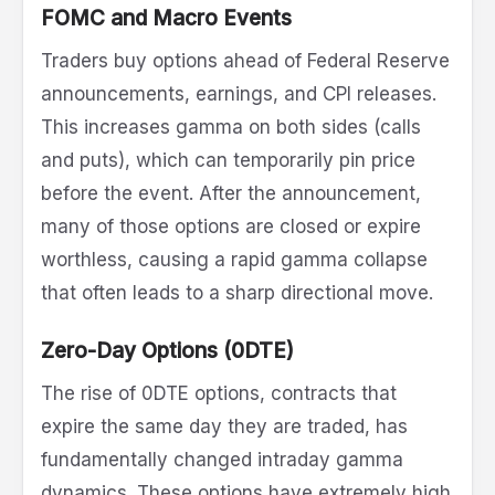
FOMC and Macro Events
Traders buy options ahead of Federal Reserve
announcements, earnings, and CPI releases.
This increases gamma on both sides (calls
and puts), which can temporarily pin price
before the event. After the announcement,
many of those options are closed or expire
worthless, causing a rapid gamma collapse
that often leads to a sharp directional move.
Zero-Day Options (0DTE)
The rise of 0DTE options, contracts that
expire the same day they are traded, has
fundamentally changed intraday gamma
dynamics. These options have extremely high