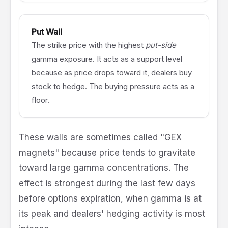
Put Wall
The strike price with the highest
put-side
gamma exposure. It acts as a support level
because as price drops toward it, dealers buy
stock to hedge. The buying pressure acts as a
floor.
These walls are sometimes called "GEX
magnets" because price tends to gravitate
toward large gamma concentrations. The
effect is strongest during the last few days
before options expiration, when gamma is at
its peak and dealers' hedging activity is most