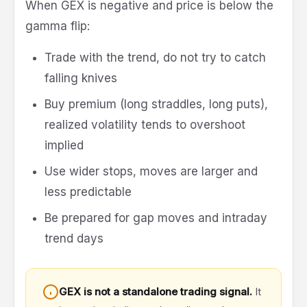
When GEX is negative and price is below the
gamma flip:
Trade with the trend, do not try to catch
falling knives
Buy premium (long straddles, long puts),
realized volatility tends to overshoot
implied
Use wider stops, moves are larger and
less predictable
Be prepared for gap moves and intraday
trend days
GEX is not a standalone trading signal.
It