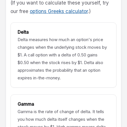
(If you want to calculate these yourself, try
our free
options Greeks calculator
.)
Delta
Delta measures how much an option's price
changes when the underlying stock moves by
$1. A call option with a delta of 0.50 gains
$0.50 when the stock rises by $1. Delta also
approximates the probability that an option
expires in-the-money.
Gamma
Gamma is the rate of change of delta. It tells
you how much delta itself changes when the
stock moves by $1. High gamma means delta