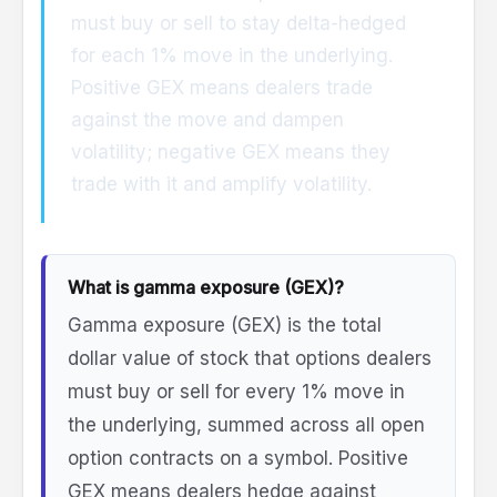
must buy or sell to stay delta-hedged
for each 1% move in the underlying.
Positive GEX means dealers trade
against the move and dampen
volatility; negative GEX means they
trade with it and amplify volatility.
What is gamma exposure (GEX)?
Gamma exposure (GEX) is the total
dollar value of stock that options dealers
must buy or sell for every 1% move in
the underlying, summed across all open
option contracts on a symbol. Positive
GEX means dealers hedge against