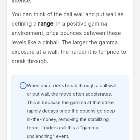
intense.
You can think of the call wall and put wall as
defining a
range
. In a positive gamma
environment, price bounces between these
levels like a pinball. The larger the gamma
exposure at a wall, the harder it is for price to
break through.
When price
does
break through a call wall
or put wall, the move often accelerates.
This is because the gamma at that strike
rapidly decays once the options go deep
in-the-money, removing the stabilizing
force. Traders call this a "gamma
unclenching" event.