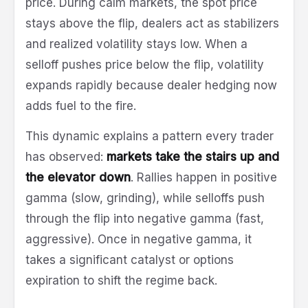
price. During calm markets, the spot price
stays above the flip, dealers act as stabilizers
and realized volatility stays low. When a
selloff pushes price below the flip, volatility
expands rapidly because dealer hedging now
adds fuel to the fire.
This dynamic explains a pattern every trader
has observed:
markets take the stairs up and
the elevator down
. Rallies happen in positive
gamma (slow, grinding), while selloffs push
through the flip into negative gamma (fast,
aggressive). Once in negative gamma, it
takes a significant catalyst or options
expiration to shift the regime back.