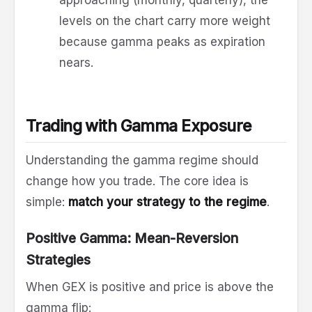
approaching (monthly, quarterly), the
levels on the chart carry more weight
because gamma peaks as expiration
nears.
Trading with Gamma Exposure
Understanding the gamma regime should
change how you trade. The core idea is
simple:
match your strategy to the regime
.
Positive Gamma: Mean-Reversion
Strategies
When GEX is positive and price is above the
gamma flip: