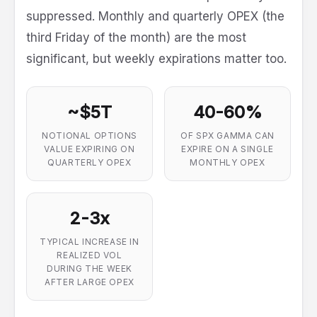
suppressed. Monthly and quarterly OPEX (the
third Friday of the month) are the most
significant, but weekly expirations matter too.
~$5T
40-60%
NOTIONAL OPTIONS
OF SPX GAMMA CAN
VALUE EXPIRING ON
EXPIRE ON A SINGLE
QUARTERLY OPEX
MONTHLY OPEX
2-3x
TYPICAL INCREASE IN
REALIZED VOL
DURING THE WEEK
AFTER LARGE OPEX