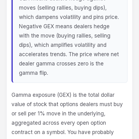
moves (selling rallies, buying dips),
which dampens volatility and pins price.
Negative GEX means dealers hedge
with the move (buying rallies, selling
dips), which amplifies volatility and
accelerates trends. The price where net
dealer gamma crosses zero is the
gamma flip.
Gamma exposure (GEX) is the total dollar
value of stock that options dealers must buy
or sell per 1% move in the underlying,
aggregated across every open option
contract on a symbol. You have probably