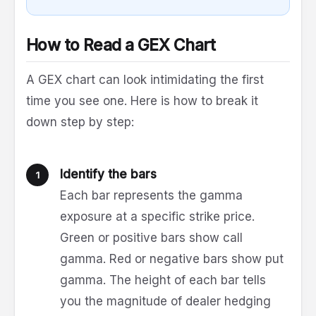
How to Read a GEX Chart
A GEX chart can look intimidating the first
time you see one. Here is how to break it
down step by step:
Identify the bars
Each bar represents the gamma
exposure at a specific strike price.
Green or positive bars show call
gamma. Red or negative bars show put
gamma. The height of each bar tells
you the magnitude of dealer hedging