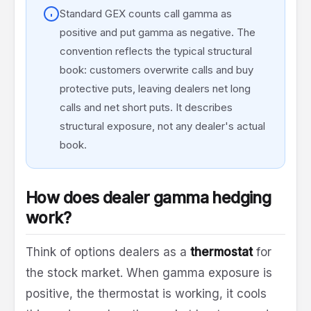
Standard GEX counts call gamma as
positive and put gamma as negative. The
convention reflects the typical structural
book: customers overwrite calls and buy
protective puts, leaving dealers net long
calls and net short puts. It describes
structural exposure, not any dealer's actual
book.
How does dealer gamma hedging
work?
Think of options dealers as a
thermostat
for
the stock market. When gamma exposure is
positive, the thermostat is working, it cools