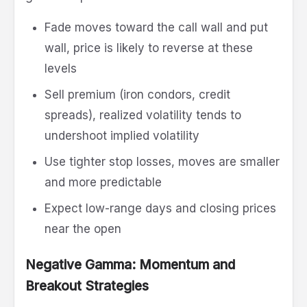
Fade moves toward the call wall and put
wall, price is likely to reverse at these
levels
Sell premium (iron condors, credit
spreads), realized volatility tends to
undershoot implied volatility
Use tighter stop losses, moves are smaller
and more predictable
Expect low-range days and closing prices
near the open
Negative Gamma: Momentum and
Breakout Strategies