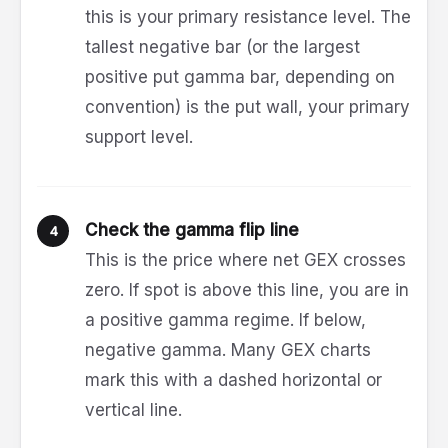
this is your primary resistance level. The
tallest negative bar (or the largest
positive put gamma bar, depending on
convention) is the put wall, your primary
support level.
Check the gamma flip line
This is the price where net GEX crosses
zero. If spot is above this line, you are in
a positive gamma regime. If below,
negative gamma. Many GEX charts
mark this with a dashed horizontal or
vertical line.