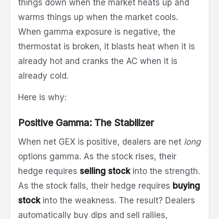
things down when the market heats up and
warms things up when the market cools.
When gamma exposure is negative, the
thermostat is broken, it blasts heat when it is
already hot and cranks the AC when it is
already cold.
Here is why:
Positive Gamma: The Stabilizer
When net GEX is positive, dealers are net
long
options gamma. As the stock rises, their
hedge requires
selling stock
into the strength.
As the stock falls, their hedge requires
buying
stock
into the weakness. The result? Dealers
automatically buy dips and sell rallies,