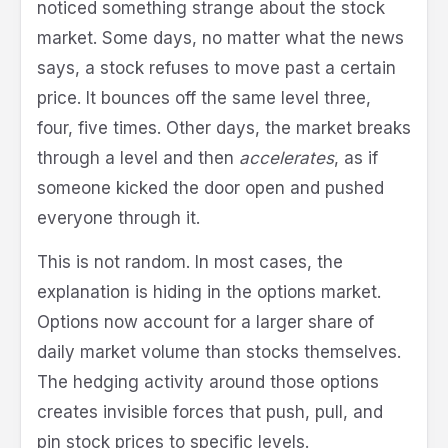
noticed something strange about the stock
market. Some days, no matter what the news
says, a stock refuses to move past a certain
price. It bounces off the same level three,
four, five times. Other days, the market breaks
through a level and then
accelerates
, as if
someone kicked the door open and pushed
everyone through it.
This is not random. In most cases, the
explanation is hiding in the options market.
Options now account for a larger share of
daily market volume than stocks themselves.
The hedging activity around those options
creates invisible forces that push, pull, and
pin stock prices to specific levels.