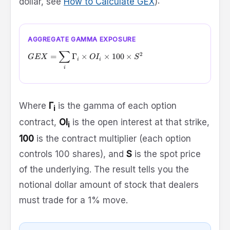
dollar, see
How to Calculate GEX
):
AGGREGATE GAMMA EXPOSURE
∑
GEX = \sum_{i} \Gamma_i \times OI_i \times 100 \tim
2
=
Γ
×
×
100
×
GEX
O
I
S
i
i
i
Where
Γ
is the gamma of each option
i
contract,
OI
is the open interest at that strike,
i
100
is the contract multiplier (each option
controls 100 shares), and
S
is the spot price
of the underlying. The result tells you the
notional dollar amount of stock that dealers
must trade for a 1% move.