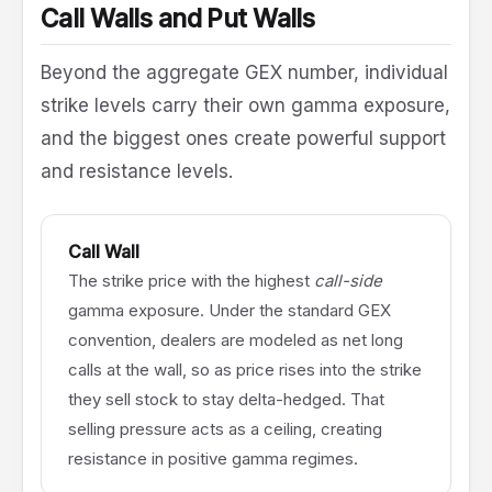
Call Walls and Put Walls
Beyond the aggregate GEX number, individual
strike levels carry their own gamma exposure,
and the biggest ones create powerful support
and resistance levels.
Call Wall
The strike price with the highest
call-side
gamma exposure. Under the standard GEX
convention, dealers are modeled as net long
calls at the wall, so as price rises into the strike
they sell stock to stay delta-hedged. That
selling pressure acts as a ceiling, creating
resistance in positive gamma regimes.