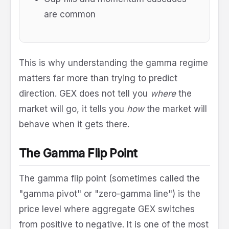
are common
This is why understanding the gamma regime
matters far more than trying to predict
direction. GEX does not tell you
where
the
market will go, it tells you
how
the market will
behave when it gets there.
The Gamma Flip Point
The gamma flip point (sometimes called the
"gamma pivot" or "zero-gamma line") is the
price level where aggregate GEX switches
from positive to negative. It is one of the most