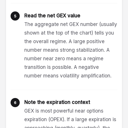
Read the net GEX value
The aggregate net GEX number (usually
shown at the top of the chart) tells you
the overall regime. A large positive
number means strong stabilization. A
number near zero means a regime
transition is possible. A negative
number means volatility amplification.
Note the expiration context
GEX is most powerful near options
expiration (OPEX). If a large expiration is