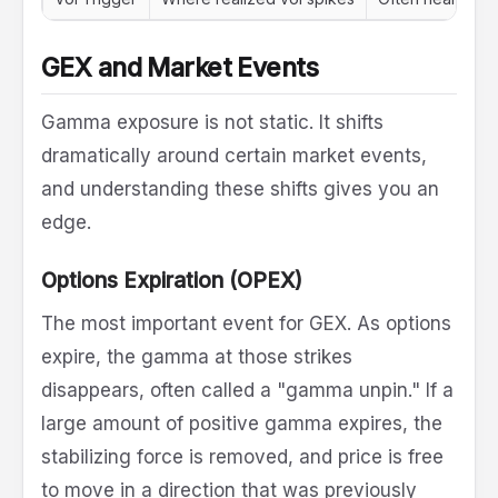
GEX and Market Events
Gamma exposure is not static. It shifts
dramatically around certain market events,
and understanding these shifts gives you an
edge.
Options Expiration (OPEX)
The most important event for GEX. As options
expire, the gamma at those strikes
disappears, often called a "gamma unpin." If a
large amount of positive gamma expires, the
stabilizing force is removed, and price is free
to move in a direction that was previously