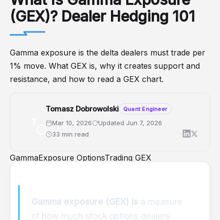
(GEX)? Dealer Hedging 101
Gamma exposure is the delta dealers must trade per
1% move. What GEX is, why it creates support and
resistance, and how to read a GEX chart.
Tomasz Dobrowolski
Quant Engineer
T
Mar 10, 2026
Updated Jun 7, 2026
33 min read
GammaExposure
OptionsTrading
GEX
DealerPositioning
OptionsAnalytics
Gamma exposure (GEX) is
a measure
of how much stock options dealers