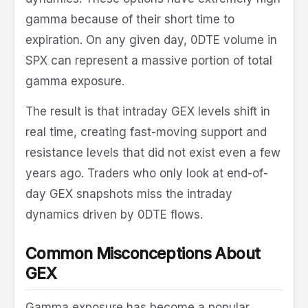
gamma because of their short time to
expiration. On any given day, 0DTE volume in
SPX can represent a massive portion of total
gamma exposure.
The result is that intraday GEX levels shift in
real time, creating fast-moving support and
resistance levels that did not exist even a few
years ago. Traders who only look at end-of-
day GEX snapshots miss the intraday
dynamics driven by 0DTE flows.
Common Misconceptions About
GEX
Gamma exposure has become a popular