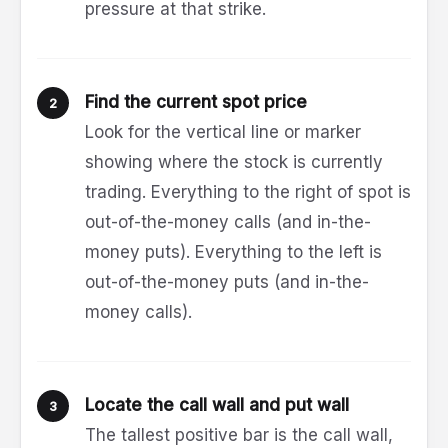
pressure at that strike.
Find the current spot price
Look for the vertical line or marker
showing where the stock is currently
trading. Everything to the right of spot is
out-of-the-money calls (and in-the-
money puts). Everything to the left is
out-of-the-money puts (and in-the-
money calls).
Locate the call wall and put wall
The tallest positive bar is the call wall,