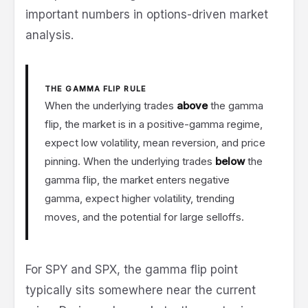
important numbers in options-driven market
analysis.
THE GAMMA FLIP RULE
When the underlying trades
above
the gamma
flip, the market is in a positive-gamma regime,
expect low volatility, mean reversion, and price
pinning. When the underlying trades
below
the
gamma flip, the market enters negative
gamma, expect higher volatility, trending
moves, and the potential for large selloffs.
For SPY and SPX, the gamma flip point
typically sits somewhere near the current