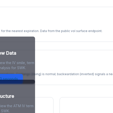
s for the nearest expiration. Data from the public vol surface endpoint.
kew Data
ew the IV smile, term
re
nalysis for SWK.
xpirations. Contango (rising) is normal; backwardation (inverted) signals a n
30 seconds
ructure
view the ATM IV term
r SWK.
ions Skew
Term Structure Reg