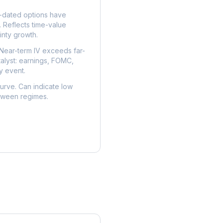
dated options have
. Reflects time-value
nty growth.
Near-term IV exceeds far-
talyst: earnings, FOMC,
y event.
urve. Can indicate low
etween regimes.