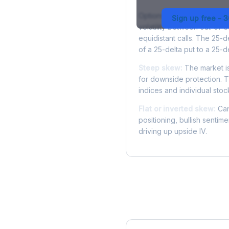
Options skew measures the
Sign up free - 
volatility between out-of
equidistant calls. The 25-
of a 25-delta put to a 25-de
Steep skew:
The market is
for downside protection. Th
indices and individual stocks
Flat or inverted skew:
Can
positioning, bullish sentim
driving up upside IV.
More SWK Analysis