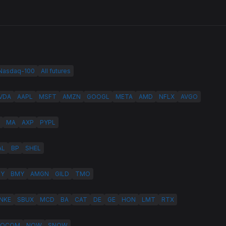
 Nasdaq-100
All futures
VDA
AAPL
MSFT
AMZN
GOOGL
META
AMD
NFLX
AVGO
MA
AXP
PYPL
AL
BP
SHEL
LY
BMY
AMGN
GILD
TMO
NKE
SBUX
MCD
BA
CAT
DE
GE
HON
LMT
RTX
QCOM
NOW
SNOW