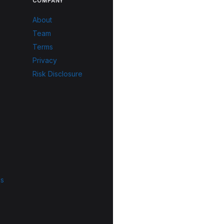
COMPANY
About
Team
Terms
Privacy
Risk Disclosure
ls