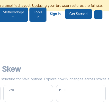
Methodology
Tools
Get Started
Sign In
ty Skew
rm structure for SWK options. Explore how IV changes across strikes 
HV20
PRICE
35.2%
$103.00