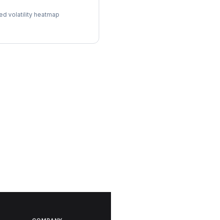
l Surface
ed volatility heatmap