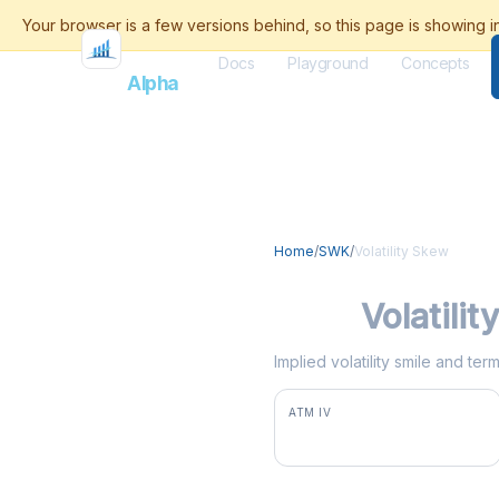
Docs
Playground
Concepts
Flash
Alpha
Home
/
SWK
/
Volatility Skew
SWK
Volatili
Implied volatility smile and te
ATM IV
35.8%