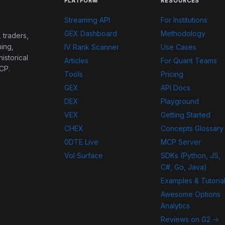
PLATFORM
RESOURCES
Streaming API
For Institutions
GEX Dashboard
Methodology
 traders,
ing,
IV Rank Scanner
Use Cases
historical
Articles
For Quant Teams
CP.
Tools
Pricing
GEX
API Docs
DEX
Playground
VEX
Getting Started
CHEX
Concepts Glossary
0DTE Live
MCP Server
Vol Surface
SDKs (Python, JS,
C#, Go, Java)
Examples & Tutoria
Awesome Options
Analytics
Reviews on G2 →