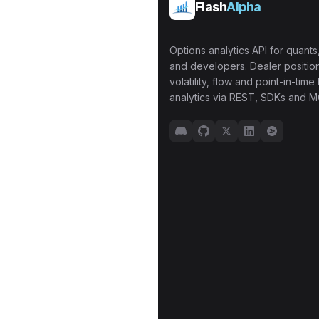
Flash
Alpha
Options analytics API for quants,
and developers. Dealer position
volatility, flow and point-in-time 
analytics via REST, SDKs and M