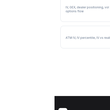
Full SWK Analysis
IV, GEX, dealer positioning, vol
options flow
SWK Implied Volatility
ATM IV, IV percentile, IV vs rea