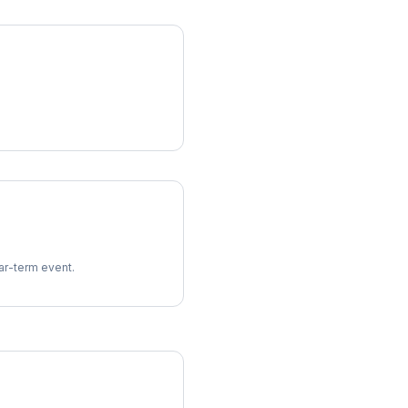
ear-term event.
imes