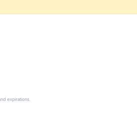
and expirations.