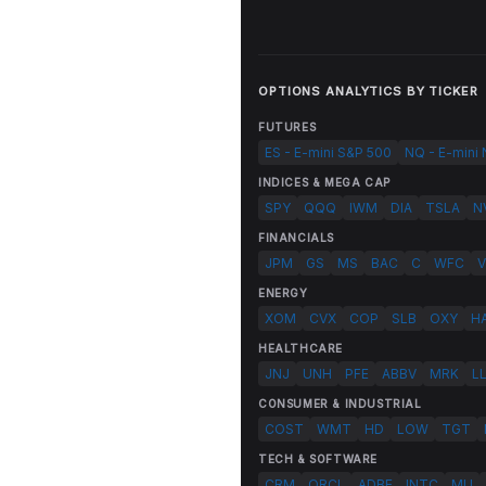
OPTIONS ANALYTICS BY TICKER
FUTURES
ES - E-mini S&P 500
NQ - E-mini
INDICES & MEGA CAP
SPY
QQQ
IWM
DIA
TSLA
N
FINANCIALS
JPM
GS
MS
BAC
C
WFC
V
ENERGY
XOM
CVX
COP
SLB
OXY
H
HEALTHCARE
JNJ
UNH
PFE
ABBV
MRK
L
CONSUMER & INDUSTRIAL
COST
WMT
HD
LOW
TGT
TECH & SOFTWARE
CRM
ORCL
ADBE
INTC
MU