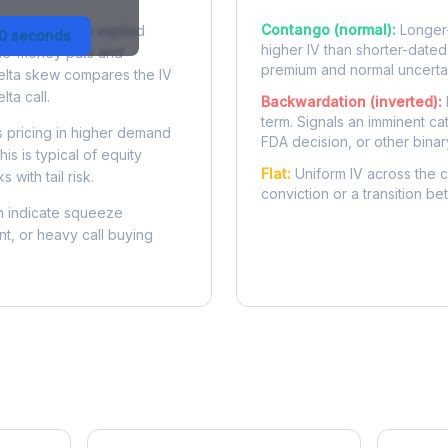
Contango (normal):
Longer-
 difference in implied
30 seconds
higher IV than shorter-dated
-the-money puts and
premium and normal uncertai
delta skew compares the IV
lta call.
Backwardation (inverted):
term. Signals an imminent ca
 pricing in higher demand
FDA decision, or other binar
is is typical of equity
Flat:
Uniform IV across the c
 with tail risk.
conviction or a transition b
 indicate squeeze
ent, or heavy call buying