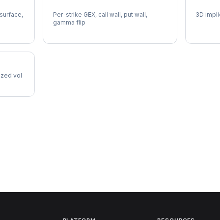
SWK Gamma Exposure
SWK Vo
 surface,
Per-strike GEX, call wall, put wall,
3D impli
gamma flip
lized vol