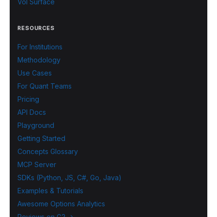
Vol Surface
RESOURCES
For Institutions
Methodology
Use Cases
For Quant Teams
Pricing
API Docs
Playground
Getting Started
Concepts Glossary
MCP Server
SDKs (Python, JS, C#, Go, Java)
Examples & Tutorials
Awesome Options Analytics
Reviews on G2 →