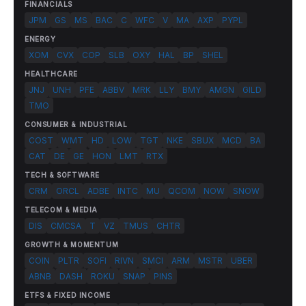
FINANCIALS
JPM
GS
MS
BAC
C
WFC
V
MA
AXP
PYPL
ENERGY
XOM
CVX
COP
SLB
OXY
HAL
BP
SHEL
HEALTHCARE
JNJ
UNH
PFE
ABBV
MRK
LLY
BMY
AMGN
GILD
TMO
CONSUMER & INDUSTRIAL
COST
WMT
HD
LOW
TGT
NKE
SBUX
MCD
BA
CAT
DE
GE
HON
LMT
RTX
TECH & SOFTWARE
CRM
ORCL
ADBE
INTC
MU
QCOM
NOW
SNOW
TELECOM & MEDIA
DIS
CMCSA
T
VZ
TMUS
CHTR
GROWTH & MOMENTUM
COIN
PLTR
SOFI
RIVN
SMCI
ARM
MSTR
UBER
ABNB
DASH
ROKU
SNAP
PINS
ETFS & FIXED INCOME