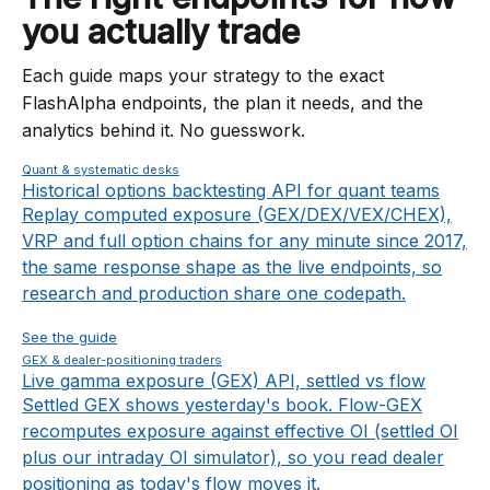
you actually trade
Each guide maps your strategy to the exact
FlashAlpha endpoints, the plan it needs, and the
analytics behind it. No guesswork.
Quant & systematic desks
Historical options backtesting API for quant teams
Replay computed exposure (GEX/DEX/VEX/CHEX),
VRP and full option chains for any minute since 2017,
the same response shape as the live endpoints, so
research and production share one codepath.
See the guide
GEX & dealer-positioning traders
Live gamma exposure (GEX) API, settled vs flow
Settled GEX shows yesterday's book. Flow-GEX
recomputes exposure against effective OI (settled OI
plus our intraday OI simulator), so you read dealer
positioning as today's flow moves it.