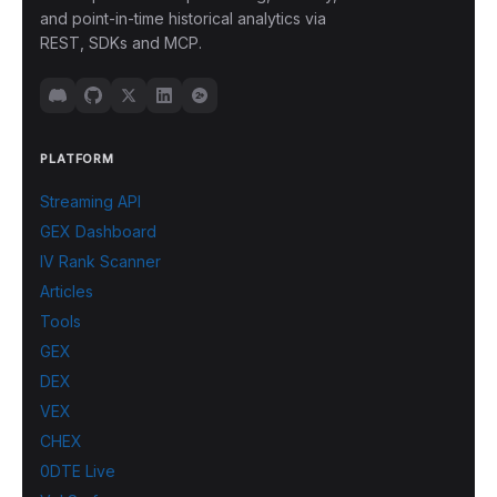
and point-in-time historical analytics via
REST, SDKs and MCP.
PLATFORM
Streaming API
GEX Dashboard
IV Rank Scanner
Articles
Tools
GEX
DEX
VEX
CHEX
0DTE Live