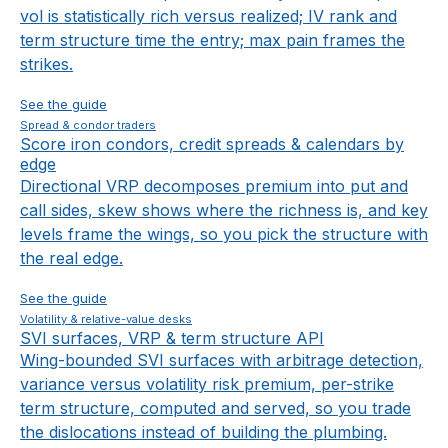
vol is statistically rich versus realized; IV rank and
term structure time the entry; max pain frames the
strikes.
See the guide
Spread & condor traders
Score iron condors, credit spreads & calendars by
edge
Directional VRP decomposes premium into put and
call sides, skew shows where the richness is, and key
levels frame the wings, so you pick the structure with
the real edge.
See the guide
Volatility & relative-value desks
SVI surfaces, VRP & term structure API
Wing-bounded SVI surfaces with arbitrage detection,
variance versus volatility risk premium, per-strike
term structure, computed and served, so you trade
the dislocations instead of building the plumbing.