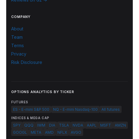
COMPANY
About
Team
Terms
Privacy
Risk Disclosure
OPTIONS ANALYTICS BY TICKER
FUTURES
ES - E-mini S&P 500
NQ - E-mini Nasdaq-100
All futures
INDICES & MEGA CAP
SPY
QQQ
IWM
DIA
TSLA
NVDA
AAPL
MSFT
AMZN
GOOGL
META
AMD
NFLX
AVGO