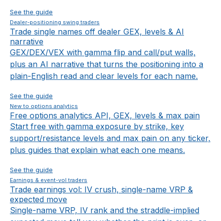
See the guide
Dealer-positioning swing traders
Trade single names off dealer GEX, levels & AI
narrative
GEX/DEX/VEX with gamma flip and call/put walls,
plus an AI narrative that turns the positioning into a
plain-English read and clear levels for each name.
See the guide
New to options analytics
Free options analytics API, GEX, levels & max pain
Start free with gamma exposure by strike, key
support/resistance levels and max pain on any ticker,
plus guides that explain what each one means.
See the guide
Earnings & event-vol traders
Trade earnings vol: IV crush, single-name VRP &
expected move
Single-name VRP, IV rank and the straddle-implied