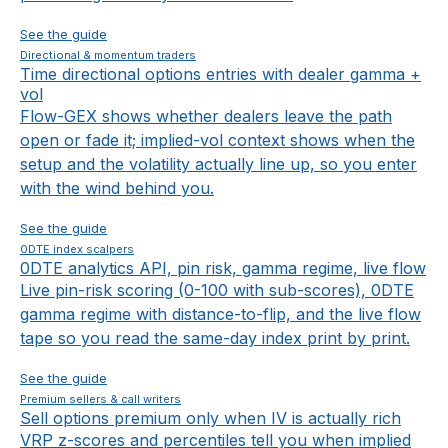
See the guide
Directional & momentum traders
Time directional options entries with dealer gamma +
vol
Flow-GEX shows whether dealers leave the path
open or fade it; implied-vol context shows when the
setup and the volatility actually line up, so you enter
with the wind behind you.
See the guide
0DTE index scalpers
0DTE analytics API, pin risk, gamma regime, live flow
Live pin-risk scoring (0-100 with sub-scores), 0DTE
gamma regime with distance-to-flip, and the live flow
tape so you read the same-day index print by print.
See the guide
Premium sellers & call writers
Sell options premium only when IV is actually rich
VRP z-scores and percentiles tell you when implied