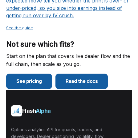
expected move tell you whether the print is over- or
under-priced, so you size into earnings instead of
getting run over by IV crush.
See the guide
Not sure which fits?
Start on the plan that covers live dealer flow and the
full chain, then scale as you go.
See pricing
Read the docs
Flash
Alpha
Options analytics API for quants, traders, and
developers. Dealer positioning, volatility, flow