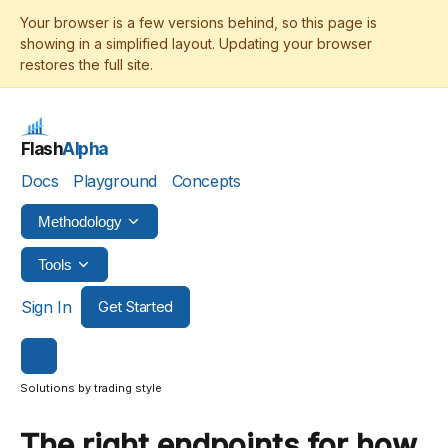
Flash
Alpha
Docs
Playground
Concepts
Methodology
Tools
Sign In
Get Started
Solutions by trading style
The right endpoints for how