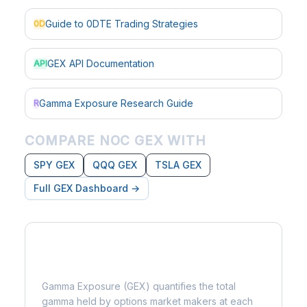
Guide to 0DTE Trading Strategies
0D
GEX API Documentation
API
Gamma Exposure Research Guide
R
COMPARE NOC GEX WITH
SPY GEX
QQQ GEX
TSLA GEX
Full GEX Dashboard →
What is Gamma Exposure?
Gamma Exposure (GEX) quantifies the total
gamma held by options market makers at each