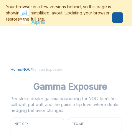
Flash
Alpha
Home
/
NOC
/
Gamma Exposure
NOC
Gamma Exposure
Per-strike dealer gamma positioning for NOC. Identifies
call wall, put wall, and the gamma flip level where dealer
hedging behavior changes.
NET GEX
REGIME
+$7.4M
positive gamma