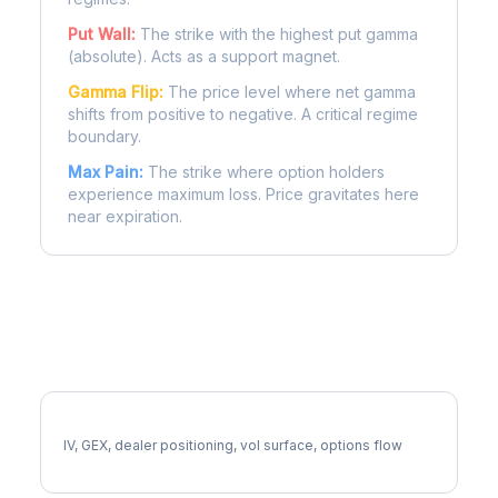
Put Wall:
The strike with the highest put gamma
(absolute). Acts as a support magnet.
Gamma Flip:
The price level where net gamma
shifts from positive to negative. A critical regime
boundary.
Max Pain:
The strike where option holders
experience maximum loss. Price gravitates here
near expiration.
More NOC Analysis
Full NOC Analysis
IV, GEX, dealer positioning, vol surface, options flow