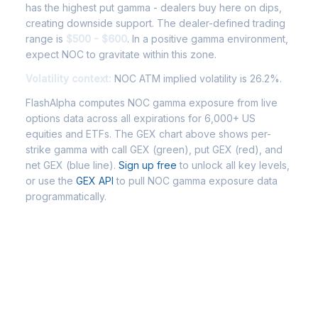
has the highest put gamma - dealers buy here on dips,
creating downside support. The dealer-defined trading
range is
$500 - $600
. In a positive gamma environment,
expect NOC to gravitate within this zone.
Volatility context:
NOC ATM implied volatility is 26.2%.
FlashAlpha computes NOC gamma exposure from live
options data across all expirations for 6,000+ US
equities and ETFs. The GEX chart above shows per-
strike gamma with call GEX (green), put GEX (red), and
net GEX (blue line).
Sign up free
to unlock all key levels,
or use the
GEX API
to pull NOC gamma exposure data
programmatically.
Frequently Asked Questions -
NOC Gamma Exposure