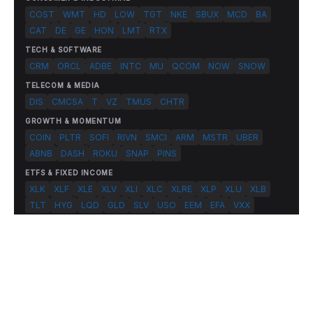
COST
WMT
HD
LOW
TGT
NKE
SBUX
MCD
BA
CAT
DE
GE
HON
LMT
RTX
TECH & SOFTWARE
CRM
ORCL
ADBE
INTC
MU
QCOM
NOW
SNOW
TELECOM & MEDIA
DIS
CMCSA
T
VZ
TMUS
CHTR
GROWTH & MOMENTUM
COIN
PLTR
SOFI
RIVN
SMCI
ARM
MSTR
UBER
ABNB
DASH
ROKU
SNAP
PINS
ETFS & FIXED INCOME
XLK
XLF
XLE
XLV
XLI
XLC
XLRE
XLP
XLU
XLB
TLT
HYG
LQD
GLD
SLV
USO
EEM
EFA
VXX
© 2026 FlashAlpha.com. All rights reserved.
|
All systems operational
Terms
Privacy
Risk Disclosure