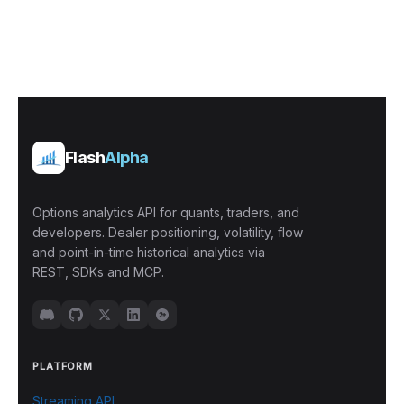
Flash
Alpha
Options analytics API for quants, traders, and
developers. Dealer positioning, volatility, flow
and point-in-time historical analytics via
REST, SDKs and MCP.
PLATFORM
Streaming API