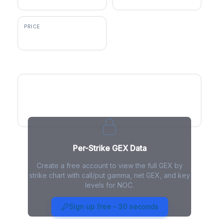
PRICE
$568.27
GEX by Strike
Per-Strike GEX Data
Create a free account to view the full GEX by
strike chart with call/put gamma, net GEX, and key
levels for NOC.
NOC Gamma Exposure - Live
Analysis
Sign up free - 30 seconds