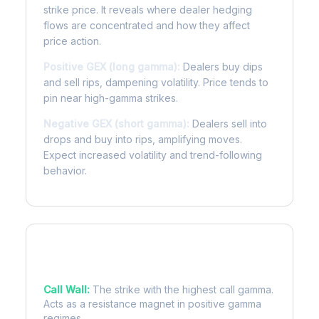
strike price. It reveals where dealer hedging
flows are concentrated and how they affect
price action.
Positive GEX (long gamma):
Dealers buy dips
and sell rips, dampening volatility. Price tends to
pin near high-gamma strikes.
Negative GEX (short gamma):
Dealers sell into
drops and buy into rips, amplifying moves.
Expect increased volatility and trend-following
behavior.
Key Levels
Call Wall:
The strike with the highest call gamma.
Acts as a resistance magnet in positive gamma
regimes.