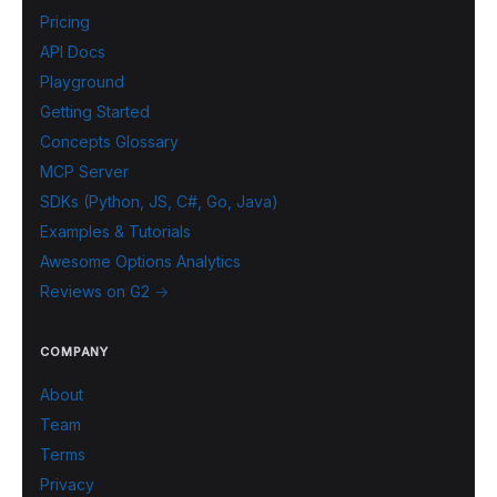
Pricing
API Docs
Playground
Getting Started
Concepts Glossary
MCP Server
SDKs (Python, JS, C#, Go, Java)
Examples & Tutorials
Awesome Options Analytics
Reviews on G2 →
COMPANY
About
Team
Terms
Privacy