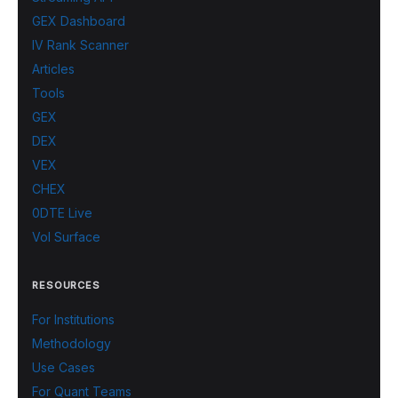
GEX Dashboard
IV Rank Scanner
Articles
Tools
GEX
DEX
VEX
CHEX
0DTE Live
Vol Surface
RESOURCES
For Institutions
Methodology
Use Cases
For Quant Teams