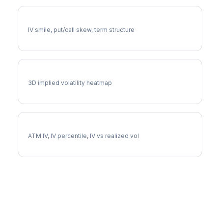
NOC Volatility Skew
IV smile, put/call skew, term structure
NOC Vol Surface
3D implied volatility heatmap
NOC Implied Volatility
ATM IV, IV percentile, IV vs realized vol