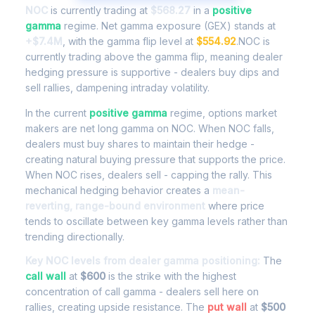
NOC
is currently trading at
$568.27
in a
positive
gamma
regime. Net gamma exposure (GEX) stands at
+$7.4M
, with the gamma flip level at
$554.92
.NOC is
currently trading above the gamma flip, meaning dealer
hedging pressure is supportive - dealers buy dips and
sell rallies, dampening intraday volatility.
In the current
positive gamma
regime, options market
makers are net long gamma on NOC. When NOC falls,
dealers must buy shares to maintain their hedge -
creating natural buying pressure that supports the price.
When NOC rises, dealers sell - capping the rally. This
mechanical hedging behavior creates a
mean-
reverting, range-bound environment
where price
tends to oscillate between key gamma levels rather than
trending directionally.
Key NOC levels from dealer gamma positioning:
The
call wall
at
$600
is the strike with the highest
concentration of call gamma - dealers sell here on
rallies, creating upside resistance. The
put wall
at
$500