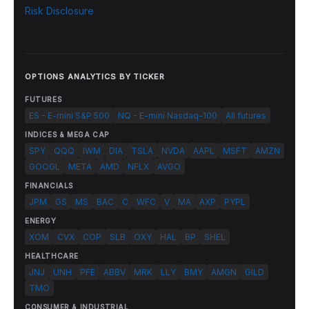
Risk Disclosure
OPTIONS ANALYTICS BY TICKER
FUTURES
ES - E-mini S&P 500
NQ - E-mini Nasdaq-100
All futures
INDICES & MEGA CAP
SPY
QQQ
IWM
DIA
TSLA
NVDA
AAPL
MSFT
AMZN
GOOGL
META
AMD
NFLX
AVGO
FINANCIALS
JPM
GS
MS
BAC
C
WFC
V
MA
AXP
PYPL
ENERGY
XOM
CVX
COP
SLB
OXY
HAL
BP
SHEL
HEALTHCARE
JNJ
UNH
PFE
ABBV
MRK
LLY
BMY
AMGN
GILD
TMO
CONSUMER & INDUSTRIAL