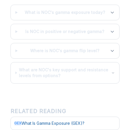
What is NOC's gamma exposure today?
Is NOC in positive or negative gamma?
Where is NOC's gamma flip level?
What are NOC's key support and resistance
levels from options?
RELATED READING
What Is Gamma Exposure (GEX)?
GEX