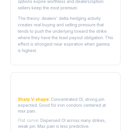
options expire worthless and dealers/option
sellers keep the most premium.
The theory: dealers' delta-hedging activity
creates real buying and selling pressure that
tends to push the underlying toward the strike
where they have the least payout obligation. This
effect is strongest near expiration when gamma
is highest.
Reading the Pain Curve
Sharp V-shape:
Concentrated OI, strong pin
expected. Good for iron condors centered at
max pain.
Flat curve:
Dispersed OI across many strikes,
weak pin. Max pain is less predictive.