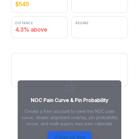
$545
$568.27
DISTANCE
REGIME
4.3% above
positive gamma
NOC Pain Curve
NOC Pain Curve & Pin Probability
Create a free account to view the NOC pain
curve, dealer alignment overlay, pin probability
score, and multi-expiry max pain calendar.
NOC Max Pain - Live Analysis
Sign up free