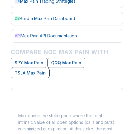
Max Pain Trading Strategies
TX
Build a Max Pain Dashboard
DB
Max Pain API Documentation
API
COMPARE NOC MAX PAIN WITH
SPY Max Pain
QQQ Max Pain
TSLA Max Pain
What is Max Pain?
Max pain is the strike price where the total
intrinsic value of all open options (calls and puts)
is minimized at expiration. At this strike, the most