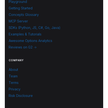
Playground
Getting Started
Concepts Glossary
MCP Server
SDKs (Python, JS, C#, Go, Java)
Examples & Tutorials
Awesome Options Analytics
Reviews on G2 →
COMPANY
About
Team
Terms
Privacy
Risk Disclosure