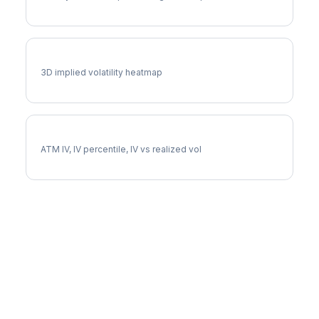
NOC Vol Surface
3D implied volatility heatmap
NOC Implied Volatility
ATM IV, IV percentile, IV vs realized vol