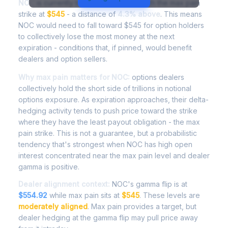
NOC
is currently trading at
$568.27
, with the max pain
strike at
$545
- a distance of
4.3% above
. This means
NOC would need to fall toward $545 for option holders
to collectively lose the most money at the next
expiration - conditions that, if pinned, would benefit
dealers and option sellers.
Why max pain matters for NOC:
options dealers
collectively hold the short side of trillions in notional
options exposure. As expiration approaches, their delta-
hedging activity tends to push price toward the strike
where they have the least payout obligation - the max
pain strike. This is not a guarantee, but a probabilistic
tendency that's strongest when NOC has high open
interest concentrated near the max pain level and dealer
gamma is positive.
Dealer alignment context:
NOC's gamma flip is at
$554.92
while max pain sits at
$545
. These levels are
moderately aligned
. Max pain provides a target, but
dealer hedging at the gamma flip may pull price away