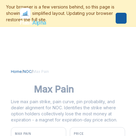
Flash
Alpha
Home
/
NOC
/
Max Pain
NOC
Max Pain
Live max pain strike, pain curve, pin probability, and
dealer alignment for NOC. Identifies the strike where
option holders collectively lose the most money at
expiration - a magnet for expiration-day price action.
MAX PAIN
PRICE