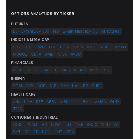
OPTIONS ANALYTICS BY TICKER
FUTURES
ES - E-mini S&P 500
NQ - E-mini Nasdaq-100
All futures
INDICES & MEGA CAP
SPY
QQQ
IWM
DIA
TSLA
NVDA
AAPL
MSFT
AMZN
GOOGL
META
AMD
NFLX
AVGO
FINANCIALS
JPM
GS
MS
BAC
C
WFC
V
MA
AXP
PYPL
ENERGY
XOM
CVX
COP
SLB
OXY
HAL
BP
SHEL
HEALTHCARE
JNJ
UNH
PFE
ABBV
MRK
LLY
BMY
AMGN
GILD
TMO
CONSUMER & INDUSTRIAL
COST
WMT
HD
LOW
TGT
NKE
SBUX
MCD
BA
CAT
DE
GE
HON
LMT
RTX