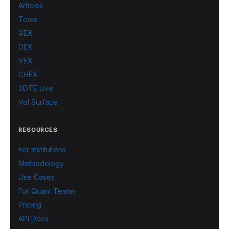
Articles
Tools
GEX
DEX
VEX
CHEX
0DTE Live
Vol Surface
RESOURCES
For Institutions
Methodology
Use Cases
For Quant Teams
Pricing
API Docs