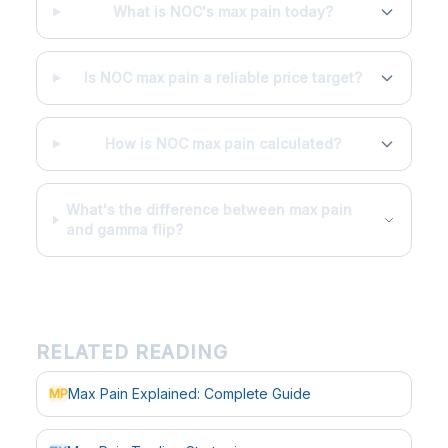
What is NOC's max pain today?
Is NOC max pain a reliable price target?
How is NOC max pain calculated?
What's the difference between max pain
and gamma flip?
RELATED READING
Max Pain Explained: Complete Guide
MP