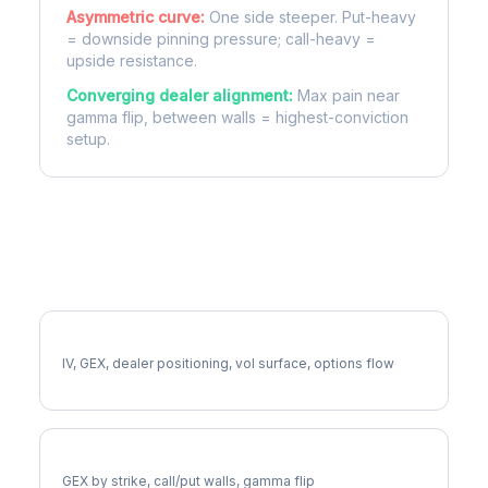
Asymmetric curve:
One side steeper. Put-heavy
= downside pinning pressure; call-heavy =
upside resistance.
Converging dealer alignment:
Max pain near
gamma flip, between walls = highest-conviction
setup.
More NOC Analysis
Full NOC Analysis
IV, GEX, dealer positioning, vol surface, options flow
NOC Gamma Exposure
GEX by strike, call/put walls, gamma flip