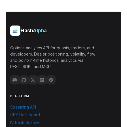
Flash
Alpha
Options analytics API for quants, traders, and
developers. Dealer positioning, volatility, flow
and point-in-time historical analytics via
REST, SDKs and MCP.
PLATFORM
Streaming API
GEX Dashboard
IV Rank Scanner