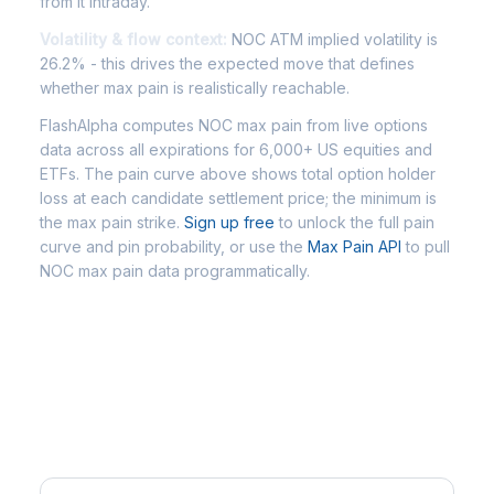
from it intraday.
Volatility & flow context:
NOC ATM implied volatility is
26.2% - this drives the expected move that defines
whether max pain is realistically reachable.
FlashAlpha computes NOC max pain from live options
data across all expirations for 6,000+ US equities and
ETFs. The pain curve above shows total option holder
loss at each candidate settlement price; the minimum is
the max pain strike.
Sign up free
to unlock the full pain
curve and pin probability, or use the
Max Pain API
to pull
NOC max pain data programmatically.
Frequently Asked Questions -
NOC Max Pain