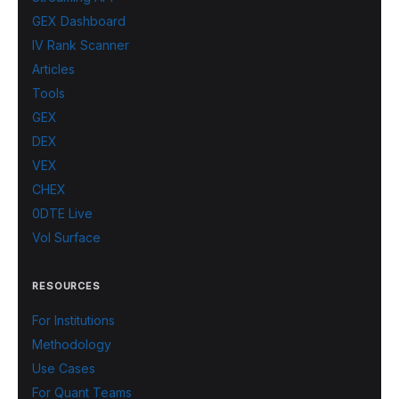
GEX Dashboard
IV Rank Scanner
Articles
Tools
GEX
DEX
VEX
CHEX
0DTE Live
Vol Surface
RESOURCES
For Institutions
Methodology
Use Cases
For Quant Teams