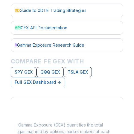
Guide to 0DTE Trading Strategies
0D
GEX API Documentation
API
Gamma Exposure Research Guide
R
COMPARE FE GEX WITH
SPY GEX
QQQ GEX
TSLA GEX
Full GEX Dashboard →
What is Gamma Exposure?
Gamma Exposure (GEX) quantifies the total
gamma held by options market makers at each