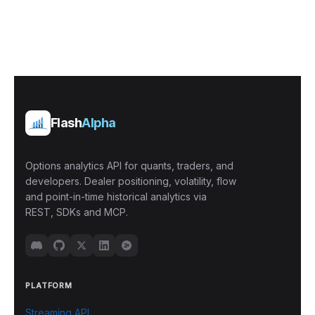
Flash
Alpha
Options analytics API for quants, traders, and
developers. Dealer positioning, volatility, flow
and point-in-time historical analytics via
REST, SDKs and MCP.
PLATFORM
Streaming API