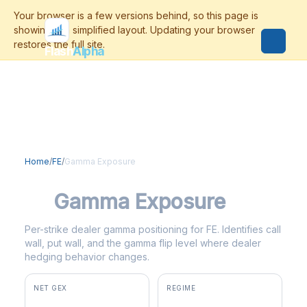
Flash
Alpha
Home
/
FE
/
Gamma Exposure
FE
Gamma Exposure
Per-strike dealer gamma positioning for FE. Identifies call
wall, put wall, and the gamma flip level where dealer
hedging behavior changes.
NET GEX
REGIME
+$2.8M
positive gamma