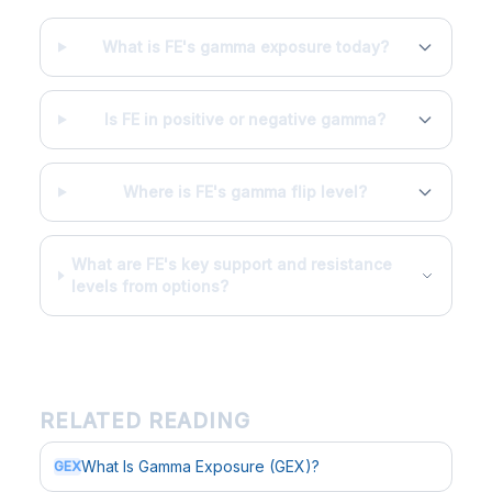
What is FE's gamma exposure today?
Is FE in positive or negative gamma?
Where is FE's gamma flip level?
What are FE's key support and resistance
levels from options?
RELATED READING
What Is Gamma Exposure (GEX)?
GEX