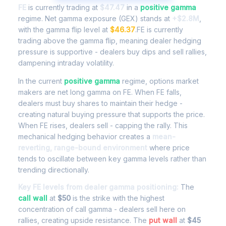
FE
is currently trading at
$47.47
in a
positive gamma
regime. Net gamma exposure (GEX) stands at
+$2.8M
,
with the gamma flip level at
$46.37
.FE is currently
trading above the gamma flip, meaning dealer hedging
pressure is supportive - dealers buy dips and sell rallies,
dampening intraday volatility.
In the current
positive gamma
regime, options market
makers are net long gamma on FE. When FE falls,
dealers must buy shares to maintain their hedge -
creating natural buying pressure that supports the price.
When FE rises, dealers sell - capping the rally. This
mechanical hedging behavior creates a
mean-
reverting, range-bound environment
where price
tends to oscillate between key gamma levels rather than
trending directionally.
Key FE levels from dealer gamma positioning:
The
call wall
at
$50
is the strike with the highest
concentration of call gamma - dealers sell here on
rallies, creating upside resistance. The
put wall
at
$45