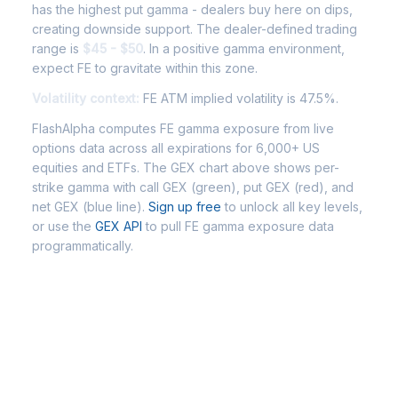
has the highest put gamma - dealers buy here on dips,
creating downside support. The dealer-defined trading
range is
$45 - $50
. In a positive gamma environment,
expect FE to gravitate within this zone.
Volatility context:
FE ATM implied volatility is 47.5%.
FlashAlpha computes FE gamma exposure from live
options data across all expirations for 6,000+ US
equities and ETFs. The GEX chart above shows per-
strike gamma with call GEX (green), put GEX (red), and
net GEX (blue line).
Sign up free
to unlock all key levels,
or use the
GEX API
to pull FE gamma exposure data
programmatically.
Frequently Asked Questions - FE
Gamma Exposure