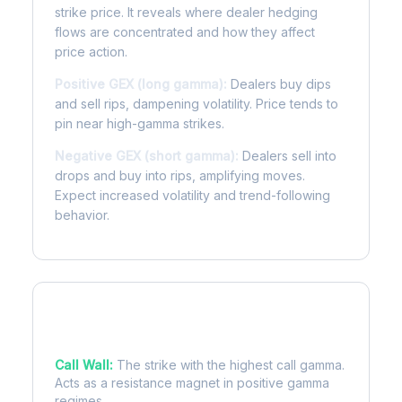
strike price. It reveals where dealer hedging
flows are concentrated and how they affect
price action.
Positive GEX (long gamma):
Dealers buy dips
and sell rips, dampening volatility. Price tends to
pin near high-gamma strikes.
Negative GEX (short gamma):
Dealers sell into
drops and buy into rips, amplifying moves.
Expect increased volatility and trend-following
behavior.
Key Levels
Call Wall:
The strike with the highest call gamma.
Acts as a resistance magnet in positive gamma
regimes.