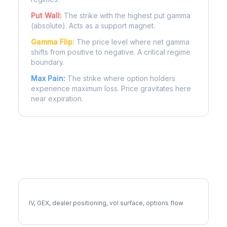
Put Wall:
The strike with the highest put gamma
(absolute). Acts as a support magnet.
Gamma Flip:
The price level where net gamma
shifts from positive to negative. A critical regime
boundary.
Max Pain:
The strike where option holders
experience maximum loss. Price gravitates here
near expiration.
More FE Analysis
Full FE Analysis
IV, GEX, dealer positioning, vol surface, options flow