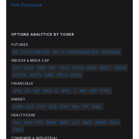
Risk Disclosure
OPTIONS ANALYTICS BY TICKER
FUTURES
ES - E-mini S&P 500
NQ - E-mini Nasdaq-100
All futures
INDICES & MEGA CAP
SPY
QQQ
IWM
DIA
TSLA
NVDA
AAPL
MSFT
AMZN
GOOGL
META
AMD
NFLX
AVGO
FINANCIALS
JPM
GS
MS
BAC
C
WFC
V
MA
AXP
PYPL
ENERGY
XOM
CVX
COP
SLB
OXY
HAL
BP
SHEL
HEALTHCARE
JNJ
UNH
PFE
ABBV
MRK
LLY
BMY
AMGN
GILD
TMO
CONSUMER & INDUSTRIAL