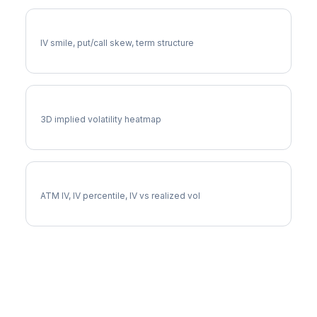
FE Volatility Skew
IV smile, put/call skew, term structure
FE Vol Surface
3D implied volatility heatmap
FE Implied Volatility
ATM IV, IV percentile, IV vs realized vol