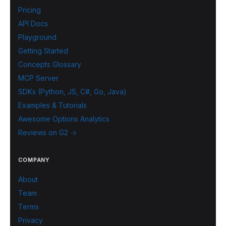
Pricing
API Docs
Playground
Getting Started
Concepts Glossary
MCP Server
SDKs (Python, JS, C#, Go, Java)
Examples & Tutorials
Awesome Options Analytics
Reviews on G2 →
COMPANY
About
Team
Terms
Privacy