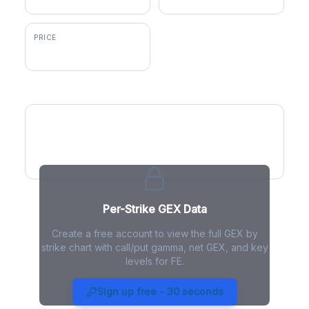
PRICE
$47.47
GEX by Strike
Per-Strike GEX Data
Create a free account to view the full GEX by
strike chart with call/put gamma, net GEX, and key
levels for FE.
FE Gamma Exposure - Live
Analysis
Sign up free - 30 seconds