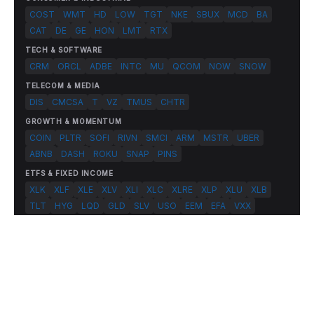
COST
WMT
HD
LOW
TGT
NKE
SBUX
MCD
BA
CAT
DE
GE
HON
LMT
RTX
TECH & SOFTWARE
CRM
ORCL
ADBE
INTC
MU
QCOM
NOW
SNOW
TELECOM & MEDIA
DIS
CMCSA
T
VZ
TMUS
CHTR
GROWTH & MOMENTUM
COIN
PLTR
SOFI
RIVN
SMCI
ARM
MSTR
UBER
ABNB
DASH
ROKU
SNAP
PINS
ETFS & FIXED INCOME
XLK
XLF
XLE
XLV
XLI
XLC
XLRE
XLP
XLU
XLB
TLT
HYG
LQD
GLD
SLV
USO
EEM
EFA
VXX
© 2026 FlashAlpha.com. All rights reserved.
|
All systems operational
Terms
Privacy
Risk Disclosure