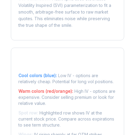
Volatility Inspired (SVI) parameterization to fit a
smooth, arbitrage-free surface to raw market
quotes. This eliminates noise while preserving
the true shape of the smile.
Reading the Heatmap
Cool colors (blue):
Low IV - options are
relatively cheap. Potential for long vol positions.
Warm colors (red/orange):
High IV - options are
expensive. Consider selling premium or look for
relative value.
Spot row:
Highlighted row shows IV at the
current stock price. Compare across expirations
to see term structure.
Wings:
IV rising sharply at far OTM strikes