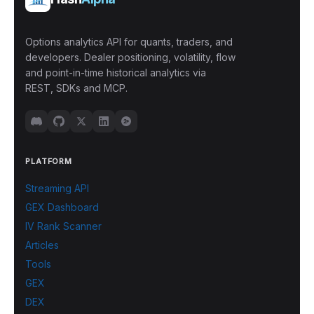
Options analytics API for quants, traders, and
developers. Dealer positioning, volatility, flow
and point-in-time historical analytics via
REST, SDKs and MCP.
PLATFORM
Streaming API
GEX Dashboard
IV Rank Scanner
Articles
Tools
GEX
DEX