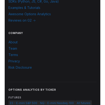
SDKs (Python, JS, C#, Go, Java)
Examples & Tutorials
Awesome Options Analytics
Reviews on G2 →
COMPANY
About
Team
Terms
Privacy
Risk Disclosure
OPTIONS ANALYTICS BY TICKER
FUTURES
ES - E-mini S&P 500
NQ - E-mini Nasdaq-100
All futures