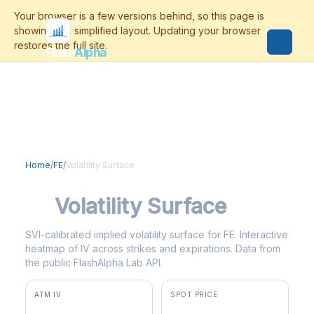
Flash
Alpha
Home
/
FE
/
Volatility Surface
FE
Volatility Surface
SVI-calibrated implied volatility surface for FE. Interactive
heatmap of IV across strikes and expirations. Data from
the public FlashAlpha Lab API.
ATM IV
SPOT PRICE
47.5%
$47.47