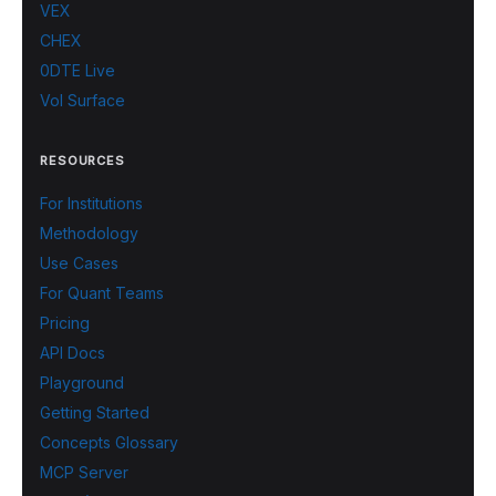
VEX
CHEX
0DTE Live
Vol Surface
RESOURCES
For Institutions
Methodology
Use Cases
For Quant Teams
Pricing
API Docs
Playground
Getting Started
Concepts Glossary
MCP Server