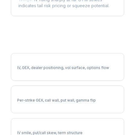
indicates tail risk pricing or squeeze potential.
More FE Analysis
Full FE Analysis
IV, GEX, dealer positioning, vol surface, options flow
FE Gamma Exposure
Per-strike GEX, call wall, put wall, gamma flip
FE Volatility Skew
IV smile, put/call skew, term structure