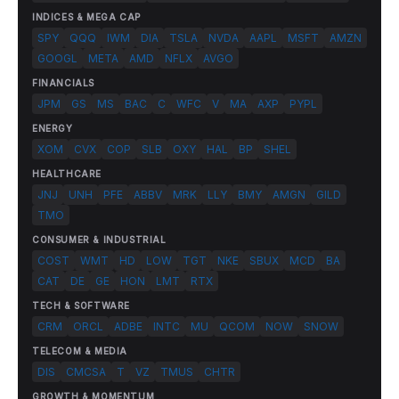
INDICES & MEGA CAP
SPY
QQQ
IWM
DIA
TSLA
NVDA
AAPL
MSFT
AMZN
GOOGL
META
AMD
NFLX
AVGO
FINANCIALS
JPM
GS
MS
BAC
C
WFC
V
MA
AXP
PYPL
ENERGY
XOM
CVX
COP
SLB
OXY
HAL
BP
SHEL
HEALTHCARE
JNJ
UNH
PFE
ABBV
MRK
LLY
BMY
AMGN
GILD
TMO
CONSUMER & INDUSTRIAL
COST
WMT
HD
LOW
TGT
NKE
SBUX
MCD
BA
CAT
DE
GE
HON
LMT
RTX
TECH & SOFTWARE
CRM
ORCL
ADBE
INTC
MU
QCOM
NOW
SNOW
TELECOM & MEDIA
DIS
CMCSA
T
VZ
TMUS
CHTR
GROWTH & MOMENTUM