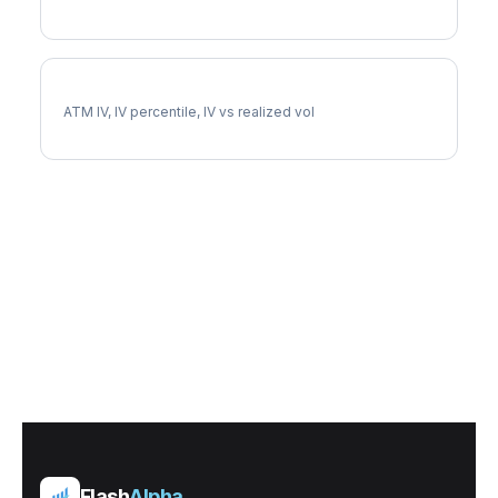
FE Implied Volatility
ATM IV, IV percentile, IV vs realized vol
Flash
Alpha