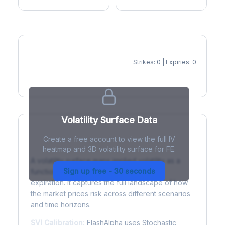
Strikes: 0 | Expiries: 0
IV Heatmap
Volatility Surface Data
Create a free account to view the full IV
What is a Volatility Surface?
heatmap and 3D volatility surface for FE.
A volatility surface maps implied volatility as a
Sign up free - 30 seconds
function of both strike price and time to
expiration. It captures the full landscape of how
the market prices risk across different scenarios
and time horizons.
SVI Calibration:
FlashAlpha uses Stochastic