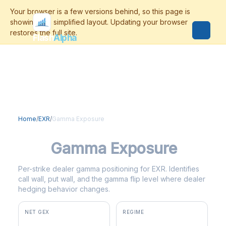
Flash
Alpha
Home
/
EXR
/
Gamma Exposure
EXR
Gamma Exposure
Per-strike dealer gamma positioning for EXR. Identifies
call wall, put wall, and the gamma flip level where dealer
hedging behavior changes.
NET GEX
REGIME
+$1.8M
positive gamma