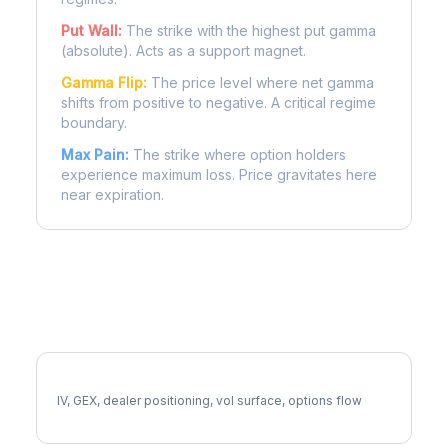
Put Wall:
The strike with the highest put gamma
(absolute). Acts as a support magnet.
Gamma Flip:
The price level where net gamma
shifts from positive to negative. A critical regime
boundary.
Max Pain:
The strike where option holders
experience maximum loss. Price gravitates here
near expiration.
More EXR Analysis
Full EXR Analysis
IV, GEX, dealer positioning, vol surface, options flow