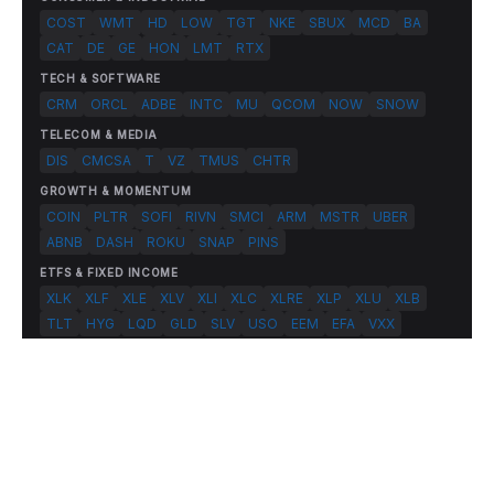
COST
WMT
HD
LOW
TGT
NKE
SBUX
MCD
BA
CAT
DE
GE
HON
LMT
RTX
TECH & SOFTWARE
CRM
ORCL
ADBE
INTC
MU
QCOM
NOW
SNOW
TELECOM & MEDIA
DIS
CMCSA
T
VZ
TMUS
CHTR
GROWTH & MOMENTUM
COIN
PLTR
SOFI
RIVN
SMCI
ARM
MSTR
UBER
ABNB
DASH
ROKU
SNAP
PINS
ETFS & FIXED INCOME
XLK
XLF
XLE
XLV
XLI
XLC
XLRE
XLP
XLU
XLB
TLT
HYG
LQD
GLD
SLV
USO
EEM
EFA
VXX
© 2026 FlashAlpha.com. All rights reserved.
|
All systems operational
Terms
Privacy
Risk Disclosure