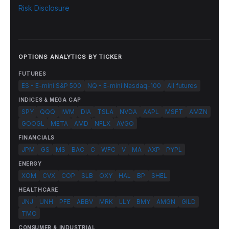
Risk Disclosure
OPTIONS ANALYTICS BY TICKER
FUTURES
ES - E-mini S&P 500
NQ - E-mini Nasdaq-100
All futures
INDICES & MEGA CAP
SPY
QQQ
IWM
DIA
TSLA
NVDA
AAPL
MSFT
AMZN
GOOGL
META
AMD
NFLX
AVGO
FINANCIALS
JPM
GS
MS
BAC
C
WFC
V
MA
AXP
PYPL
ENERGY
XOM
CVX
COP
SLB
OXY
HAL
BP
SHEL
HEALTHCARE
JNJ
UNH
PFE
ABBV
MRK
LLY
BMY
AMGN
GILD
TMO
CONSUMER & INDUSTRIAL