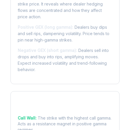
strike price. It reveals where dealer hedging
flows are concentrated and how they affect
price action.
Positive GEX (long gamma):
Dealers buy dips
and sell rips, dampening volatility. Price tends to
pin near high-gamma strikes.
Negative GEX (short gamma):
Dealers sell into
drops and buy into rips, amplifying moves.
Expect increased volatility and trend-following
behavior.
Key Levels
Call Wall:
The strike with the highest call gamma.
Acts as a resistance magnet in positive gamma
regimes.