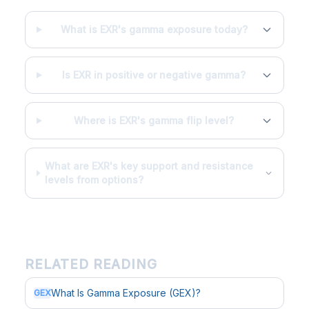
What is EXR's gamma exposure today?
Is EXR in positive or negative gamma?
Where is EXR's gamma flip level?
What are EXR's key support and resistance
levels from options?
RELATED READING
What Is Gamma Exposure (GEX)?
GEX