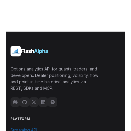
Flash
Alpha
Options analytics API for quants, traders, and
developers. Dealer positioning, volatility, flow
and point-in-time historical analytics via
REST, SDKs and MCP.
PLATFORM
Streaming API