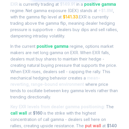
EXR
is currently trading at
$149.91
in a
positive gamma
regime. Net gamma exposure (GEX) stands at
+$1.8M
,
with the gamma flip level at
$141.33
.EXR is currently
trading above the gamma flip, meaning dealer hedging
pressure is supportive - dealers buy dips and sell rallies,
dampening intraday volatility.
In the current
positive gamma
regime, options market
makers are net long gamma on EXR. When EXR falls,
dealers must buy shares to maintain their hedge -
creating natural buying pressure that supports the price.
When EXR rises, dealers sell - capping the rally. This
mechanical hedging behavior creates a
mean-
reverting, range-bound environment
where price
tends to oscillate between key gamma levels rather than
trending directionally.
Key EXR levels from dealer gamma positioning:
The
call wall
at
$160
is the strike with the highest
concentration of call gamma - dealers sell here on
rallies, creating upside resistance. The
put wall
at
$140