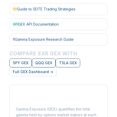
Guide to 0DTE Trading Strategies
0D
GEX API Documentation
API
Gamma Exposure Research Guide
R
COMPARE EXR GEX WITH
SPY GEX
QQQ GEX
TSLA GEX
Full GEX Dashboard →
What is Gamma Exposure?
Gamma Exposure (GEX) quantifies the total
gamma held by options market makers at each