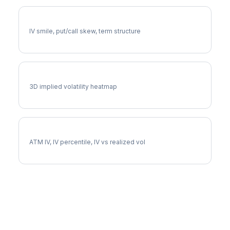
EXR Volatility Skew
IV smile, put/call skew, term structure
EXR Vol Surface
3D implied volatility heatmap
EXR Implied Volatility
ATM IV, IV percentile, IV vs realized vol