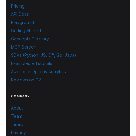
Pricing
API Docs
Playground
Getting Started
Concepts Glossary
MCP Server
SDKs (Python, JS, C#, Go, Java)
Examples & Tutorials
Awesome Options Analytics
Reviews on G2 →
COMPANY
About
Team
Terms
Privacy