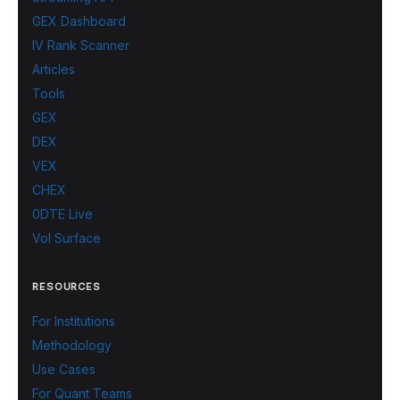
GEX Dashboard
IV Rank Scanner
Articles
Tools
GEX
DEX
VEX
CHEX
0DTE Live
Vol Surface
RESOURCES
For Institutions
Methodology
Use Cases
For Quant Teams