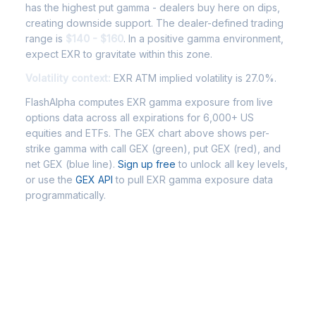
has the highest put gamma - dealers buy here on dips,
creating downside support. The dealer-defined trading
range is
$140 - $160
. In a positive gamma environment,
expect EXR to gravitate within this zone.
Volatility context:
EXR ATM implied volatility is 27.0%.
FlashAlpha computes EXR gamma exposure from live
options data across all expirations for 6,000+ US
equities and ETFs. The GEX chart above shows per-
strike gamma with call GEX (green), put GEX (red), and
net GEX (blue line).
Sign up free
to unlock all key levels,
or use the
GEX API
to pull EXR gamma exposure data
programmatically.
Frequently Asked Questions -
EXR Gamma Exposure