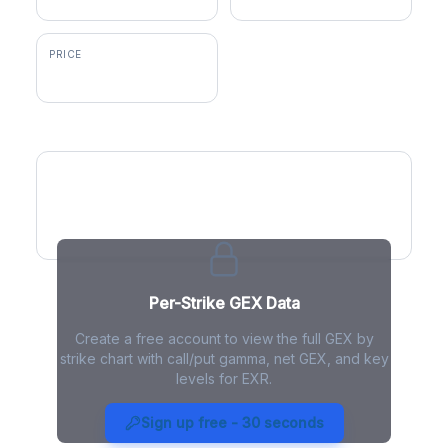
PRICE
$149.91
GEX by Strike
Per-Strike GEX Data
Create a free account to view the full GEX by
strike chart with call/put gamma, net GEX, and key
levels for EXR.
EXR Gamma Exposure - Live
Analysis
Sign up free - 30 seconds