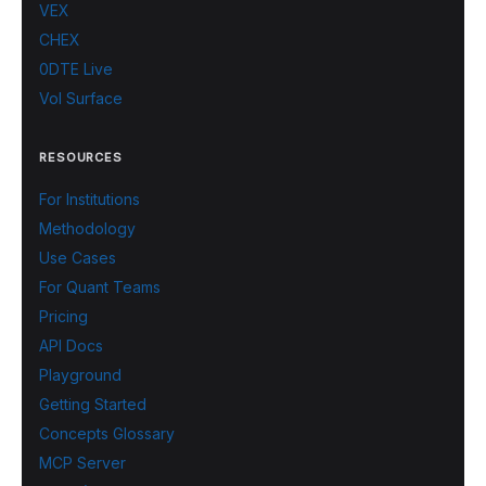
VEX
CHEX
0DTE Live
Vol Surface
RESOURCES
For Institutions
Methodology
Use Cases
For Quant Teams
Pricing
API Docs
Playground
Getting Started
Concepts Glossary
MCP Server