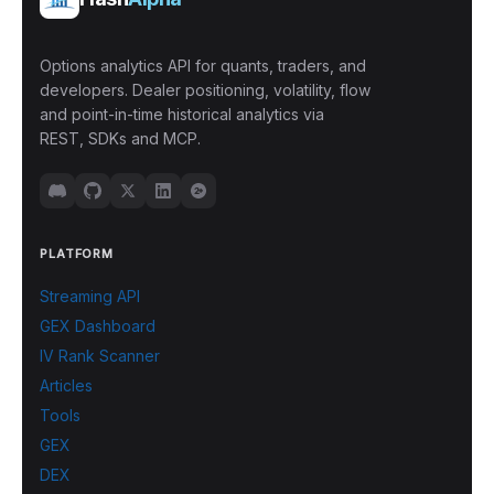
Options analytics API for quants, traders, and
developers. Dealer positioning, volatility, flow
and point-in-time historical analytics via
REST, SDKs and MCP.
PLATFORM
Streaming API
GEX Dashboard
IV Rank Scanner
Articles
Tools
GEX
DEX