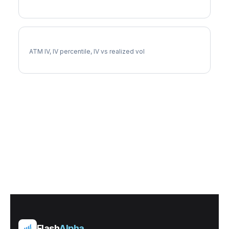
EXR Implied Volatility
ATM IV, IV percentile, IV vs realized vol
Flash
Alpha