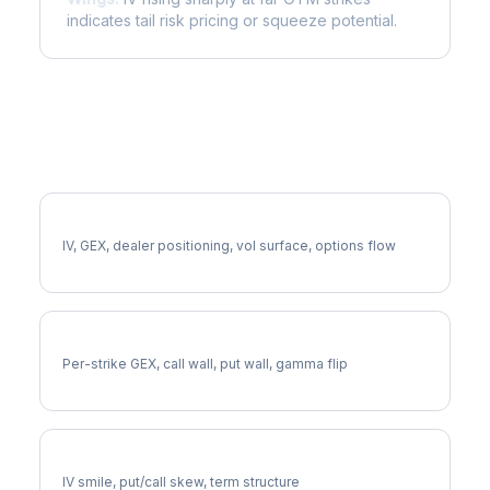
indicates tail risk pricing or squeeze potential.
More EXR Analysis
Full EXR Analysis
IV, GEX, dealer positioning, vol surface, options flow
EXR Gamma Exposure
Per-strike GEX, call wall, put wall, gamma flip
EXR Volatility Skew
IV smile, put/call skew, term structure