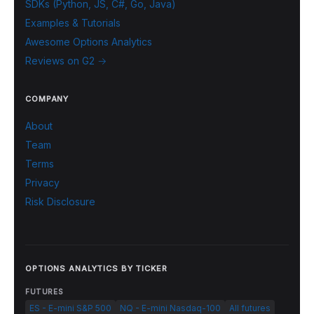
SDKs (Python, JS, C#, Go, Java)
Examples & Tutorials
Awesome Options Analytics
Reviews on G2 →
COMPANY
About
Team
Terms
Privacy
Risk Disclosure
OPTIONS ANALYTICS BY TICKER
FUTURES
ES - E-mini S&P 500
NQ - E-mini Nasdaq-100
All futures