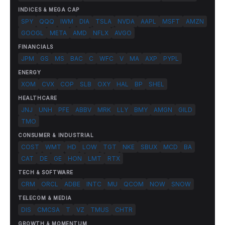
INDICES & MEGA CAP
SPY
QQQ
IWM
DIA
TSLA
NVDA
AAPL
MSFT
AMZN
GOOGL
META
AMD
NFLX
AVGO
FINANCIALS
JPM
GS
MS
BAC
C
WFC
V
MA
AXP
PYPL
ENERGY
XOM
CVX
COP
SLB
OXY
HAL
BP
SHEL
HEALTHCARE
JNJ
UNH
PFE
ABBV
MRK
LLY
BMY
AMGN
GILD
TMO
CONSUMER & INDUSTRIAL
COST
WMT
HD
LOW
TGT
NKE
SBUX
MCD
BA
CAT
DE
GE
HON
LMT
RTX
TECH & SOFTWARE
CRM
ORCL
ADBE
INTC
MU
QCOM
NOW
SNOW
TELECOM & MEDIA
DIS
CMCSA
T
VZ
TMUS
CHTR
GROWTH & MOMENTUM