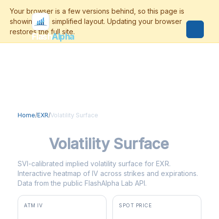
Flash
Alpha
Home
/
EXR
/
Volatility Surface
EXR
Volatility Surface
SVI-calibrated implied volatility surface for EXR.
Interactive heatmap of IV across strikes and expirations.
Data from the public FlashAlpha Lab API.
ATM IV
SPOT PRICE
27.0%
$149.91