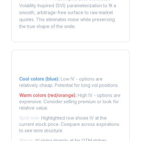
Volatility Inspired (SVI) parameterization to fit a
smooth, arbitrage-free surface to raw market
quotes. This eliminates noise while preserving
the true shape of the smile.
Reading the Heatmap
Cool colors (blue):
Low IV - options are
relatively cheap. Potential for long vol positions.
Warm colors (red/orange):
High IV - options are
expensive. Consider selling premium or look for
relative value.
Spot row:
Highlighted row shows IV at the
current stock price. Compare across expirations
to see term structure.
Wings:
IV rising sharply at far OTM strikes