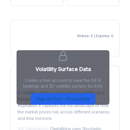
Strikes: 0 | Expiries: 0
IV Heatmap
Volatility Surface Data
Create a free account to view the full IV
What is a Volatility Surface?
heatmap and 3D volatility surface for EXR.
A volatility surface maps implied volatility as a
Sign up free - 30 seconds
function of both strike price and time to
expiration. It captures the full landscape of how
the market prices risk across different scenarios
and time horizons.
SVI Calibration:
FlashAlpha uses Stochastic