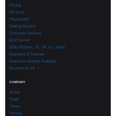
Pricing
API Docs
Playground
Getting Started
Concepts Glossary
MCP Server
SDKs (Python, JS, C#, Go, Java)
Examples & Tutorials
Awesome Options Analytics
Reviews on G2 →
COMPANY
About
Team
Terms
Privacy