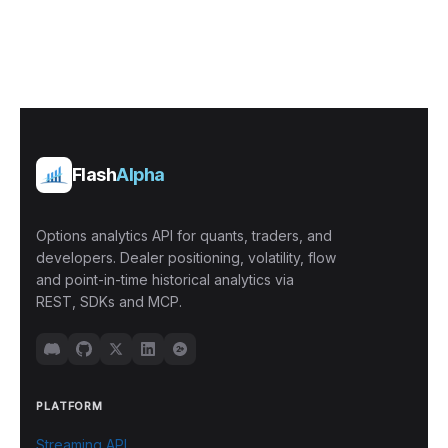
Flash
Alpha
Options analytics API for quants, traders, and
developers. Dealer positioning, volatility, flow
and point-in-time historical analytics via
REST, SDKs and MCP.
PLATFORM
Streaming API