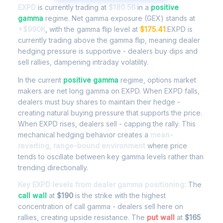
EXPD
is currently trading at
$180.56
in a
positive
gamma
regime. Net gamma exposure (GEX) stands at
+$990K
, with the gamma flip level at
$175.41
.EXPD is
currently trading above the gamma flip, meaning dealer
hedging pressure is supportive - dealers buy dips and
sell rallies, dampening intraday volatility.
In the current
positive gamma
regime, options market
makers are net long gamma on EXPD. When EXPD falls,
dealers must buy shares to maintain their hedge -
creating natural buying pressure that supports the price.
When EXPD rises, dealers sell - capping the rally. This
mechanical hedging behavior creates a
mean-
reverting, range-bound environment
where price
tends to oscillate between key gamma levels rather than
trending directionally.
Key EXPD levels from dealer gamma positioning:
The
call wall
at
$190
is the strike with the highest
concentration of call gamma - dealers sell here on
rallies, creating upside resistance. The
put wall
at
$165