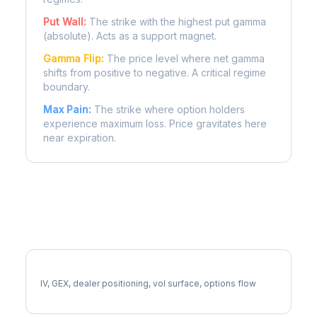
Put Wall:
The strike with the highest put gamma
(absolute). Acts as a support magnet.
Gamma Flip:
The price level where net gamma
shifts from positive to negative. A critical regime
boundary.
Max Pain:
The strike where option holders
experience maximum loss. Price gravitates here
near expiration.
More EXPD Analysis
Full EXPD Analysis
IV, GEX, dealer positioning, vol surface, options flow