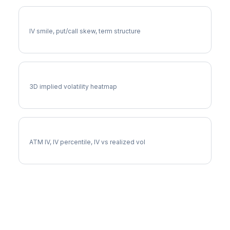
EXPD Volatility Skew
IV smile, put/call skew, term structure
EXPD Vol Surface
3D implied volatility heatmap
EXPD Implied Volatility
ATM IV, IV percentile, IV vs realized vol