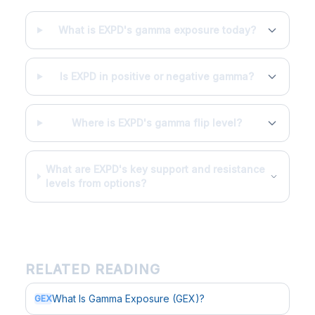
What is EXPD's gamma exposure today?
Is EXPD in positive or negative gamma?
Where is EXPD's gamma flip level?
What are EXPD's key support and resistance
levels from options?
RELATED READING
What Is Gamma Exposure (GEX)?
GEX