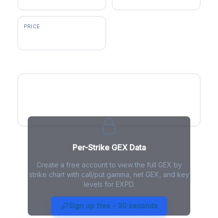
PRICE
$180.56
GEX by Strike
Per-Strike GEX Data
Create a free account to view the full GEX by
strike chart with call/put gamma, net GEX, and key
levels for EXPD.
EXPD Gamma Exposure - Live
Analysis
Sign up free - 30 seconds