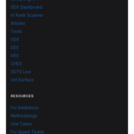
GEX Dashboard
IV Rank Scanner
Articles
Tools
GEX
DEX
VEX
CHEX
0DTE Live
Vol Surface
RESOURCES
For Institutions
Methodology
Use Cases
For Quant Teams