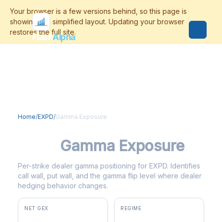
Flash
Alpha
Home
/
EXPD
/
Gamma Exposure
EXPD
Gamma Exposure
Per-strike dealer gamma positioning for EXPD. Identifies
call wall, put wall, and the gamma flip level where dealer
hedging behavior changes.
NET GEX
REGIME
+$990K
positive gamma