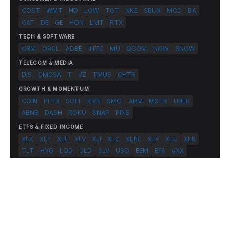
COST
WMT
HD
LOW
TGT
NKE
SBUX
MCD
BA
CAT
DE
GE
HON
LMT
RTX
TECH & SOFTWARE
CRM
ORCL
ADBE
INTC
MU
QCOM
NOW
SNOW
TELECOM & MEDIA
DIS
CMCSA
T
VZ
TMUS
CHTR
GROWTH & MOMENTUM
COIN
PLTR
SOFI
RIVN
SMCI
ARM
MSTR
UBER
ABNB
DASH
ROKU
SNAP
PINS
ETFS & FIXED INCOME
XLK
XLF
XLE
XLV
XLI
XLC
XLRE
XLP
XLU
XLB
TLT
HYG
LQD
GLD
SLV
USO
EEM
EFA
VXX
© 2026 FlashAlpha.com. All rights reserved.
|
All systems operational
Terms
Privacy
Risk Disclosure