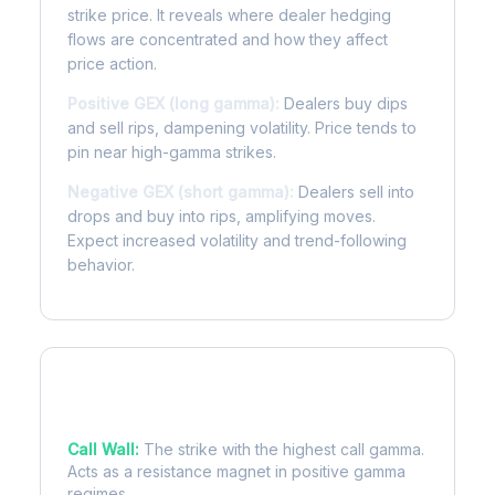
strike price. It reveals where dealer hedging
flows are concentrated and how they affect
price action.
Positive GEX (long gamma):
Dealers buy dips
and sell rips, dampening volatility. Price tends to
pin near high-gamma strikes.
Negative GEX (short gamma):
Dealers sell into
drops and buy into rips, amplifying moves.
Expect increased volatility and trend-following
behavior.
Key Levels
Call Wall:
The strike with the highest call gamma.
Acts as a resistance magnet in positive gamma
regimes.