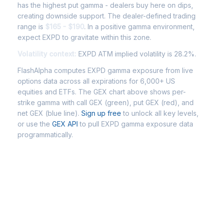
has the highest put gamma - dealers buy here on dips,
creating downside support. The dealer-defined trading
range is
$165 - $190
. In a positive gamma environment,
expect EXPD to gravitate within this zone.
Volatility context:
EXPD ATM implied volatility is 28.2%.
FlashAlpha computes EXPD gamma exposure from live
options data across all expirations for 6,000+ US
equities and ETFs. The GEX chart above shows per-
strike gamma with call GEX (green), put GEX (red), and
net GEX (blue line).
Sign up free
to unlock all key levels,
or use the
GEX API
to pull EXPD gamma exposure data
programmatically.
Frequently Asked Questions -
EXPD Gamma Exposure