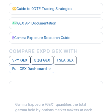
Guide to 0DTE Trading Strategies
0D
GEX API Documentation
API
Gamma Exposure Research Guide
R
COMPARE EXPD GEX WITH
SPY GEX
QQQ GEX
TSLA GEX
Full GEX Dashboard →
What is Gamma Exposure?
Gamma Exposure (GEX) quantifies the total
gamma held by options market makers at each