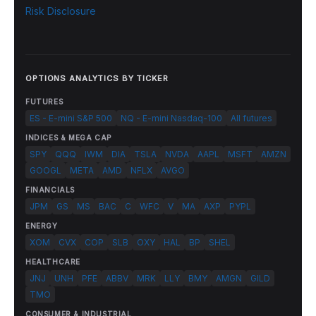
Risk Disclosure
OPTIONS ANALYTICS BY TICKER
FUTURES
ES - E-mini S&P 500
NQ - E-mini Nasdaq-100
All futures
INDICES & MEGA CAP
SPY
QQQ
IWM
DIA
TSLA
NVDA
AAPL
MSFT
AMZN
GOOGL
META
AMD
NFLX
AVGO
FINANCIALS
JPM
GS
MS
BAC
C
WFC
V
MA
AXP
PYPL
ENERGY
XOM
CVX
COP
SLB
OXY
HAL
BP
SHEL
HEALTHCARE
JNJ
UNH
PFE
ABBV
MRK
LLY
BMY
AMGN
GILD
TMO
CONSUMER & INDUSTRIAL