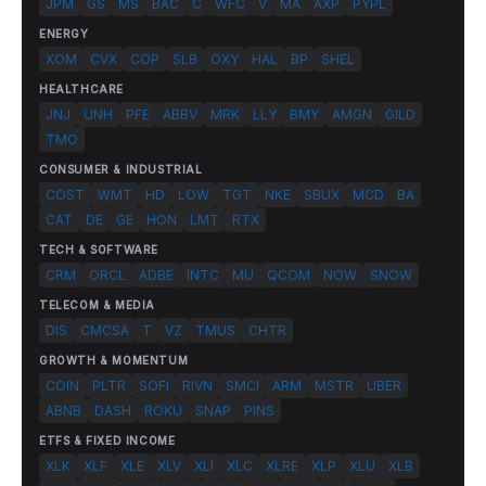
JPM
GS
MS
BAC
C
WFC
V
MA
AXP
PYPL
ENERGY
XOM
CVX
COP
SLB
OXY
HAL
BP
SHEL
HEALTHCARE
JNJ
UNH
PFE
ABBV
MRK
LLY
BMY
AMGN
GILD
TMO
CONSUMER & INDUSTRIAL
COST
WMT
HD
LOW
TGT
NKE
SBUX
MCD
BA
CAT
DE
GE
HON
LMT
RTX
TECH & SOFTWARE
CRM
ORCL
ADBE
INTC
MU
QCOM
NOW
SNOW
TELECOM & MEDIA
DIS
CMCSA
T
VZ
TMUS
CHTR
GROWTH & MOMENTUM
COIN
PLTR
SOFI
RIVN
SMCI
ARM
MSTR
UBER
ABNB
DASH
ROKU
SNAP
PINS
ETFS & FIXED INCOME
XLK
XLF
XLE
XLV
XLI
XLC
XLRE
XLP
XLU
XLB