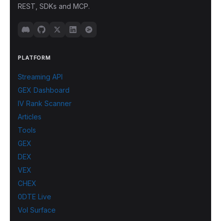
REST, SDKs and MCP.
PLATFORM
Streaming API
GEX Dashboard
IV Rank Scanner
Articles
Tools
GEX
DEX
VEX
CHEX
0DTE Live
Vol Surface