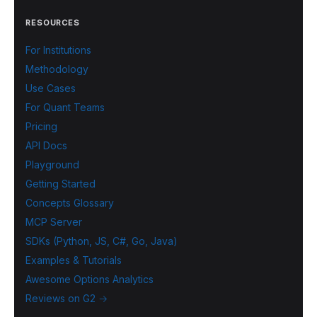
RESOURCES
For Institutions
Methodology
Use Cases
For Quant Teams
Pricing
API Docs
Playground
Getting Started
Concepts Glossary
MCP Server
SDKs (Python, JS, C#, Go, Java)
Examples & Tutorials
Awesome Options Analytics
Reviews on G2 →