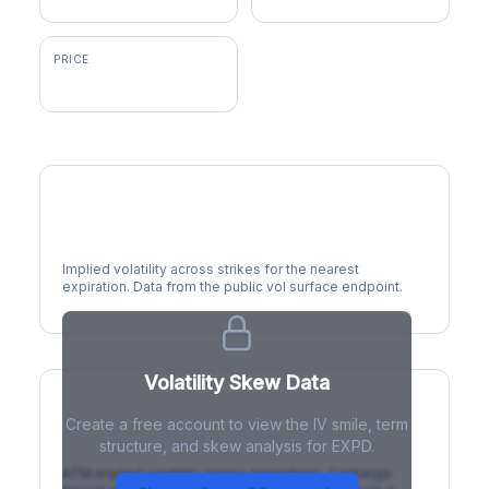
PRICE
$178.57
Volatility Smile
Implied volatility across strikes for the nearest
expiration. Data from the public vol surface endpoint.
Volatility Skew Data
Create a free account to view the IV smile, term
IV Term Structure
structure, and skew analysis for EXPD.
ATM implied volatility across expirations. Contango