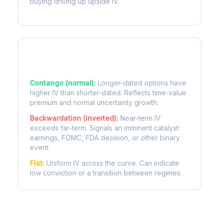
buying driving up upside IV.
Term Structure Regimes
Contango (normal):
Longer-dated options have
higher IV than shorter-dated. Reflects time-value
premium and normal uncertainty growth.
Backwardation (inverted):
Near-term IV
exceeds far-term. Signals an imminent catalyst:
earnings, FOMC, FDA decision, or other binary
event.
Flat:
Uniform IV across the curve. Can indicate
low conviction or a transition between regimes.