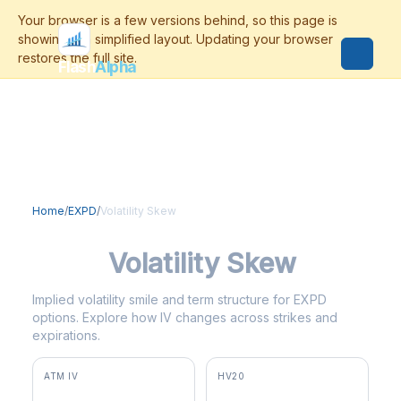
Flash
Alpha
Home
/
EXPD
/
Volatility Skew
EXPD
Volatility Skew
Implied volatility smile and term structure for EXPD
options. Explore how IV changes across strikes and
expirations.
ATM IV
HV20
26.5%
31.6%