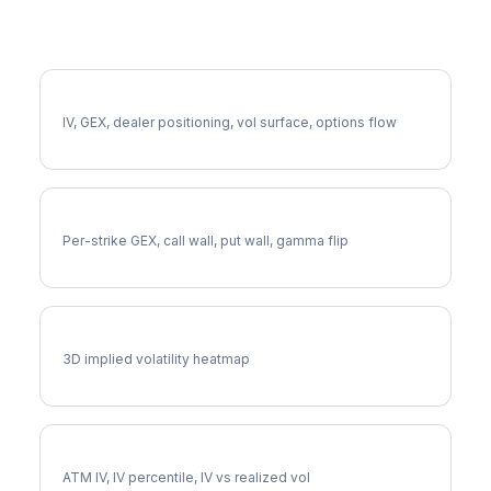
More EXPD Analysis
Full EXPD Analysis
IV, GEX, dealer positioning, vol surface, options flow
EXPD Gamma Exposure
Per-strike GEX, call wall, put wall, gamma flip
EXPD Vol Surface
3D implied volatility heatmap
EXPD Implied Volatility
ATM IV, IV percentile, IV vs realized vol