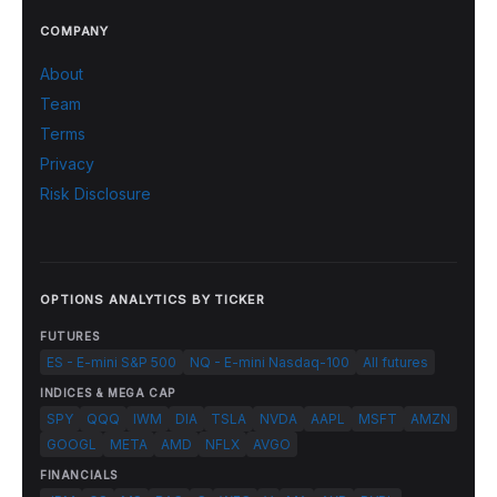
COMPANY
About
Team
Terms
Privacy
Risk Disclosure
OPTIONS ANALYTICS BY TICKER
FUTURES
ES - E-mini S&P 500
NQ - E-mini Nasdaq-100
All futures
INDICES & MEGA CAP
SPY
QQQ
IWM
DIA
TSLA
NVDA
AAPL
MSFT
AMZN
GOOGL
META
AMD
NFLX
AVGO
FINANCIALS