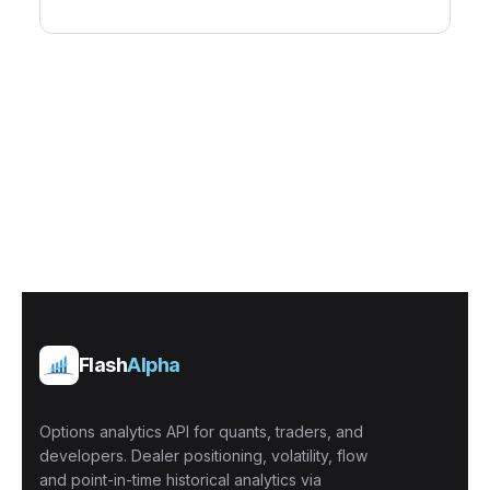
Flash
Alpha
Options analytics API for quants, traders, and
developers. Dealer positioning, volatility, flow
and point-in-time historical analytics via