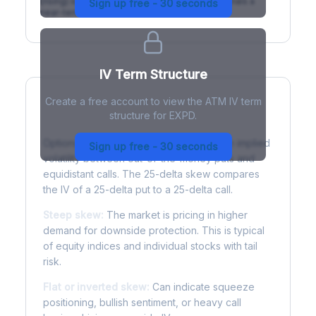
(rising) is normal; backwardation (inverted) signals a
Sign up free - 30 seconds
near-term event.
IV Term Structure
Create a free account to view the ATM IV term
structure for EXPD.
Understanding Options Skew
Options skew measures the difference in implied
Sign up free - 30 seconds
volatility between out-of-the-money puts and
equidistant calls. The 25-delta skew compares
the IV of a 25-delta put to a 25-delta call.
Steep skew:
The market is pricing in higher
demand for downside protection. This is typical
of equity indices and individual stocks with tail
risk.
Flat or inverted skew:
Can indicate squeeze
positioning, bullish sentiment, or heavy call