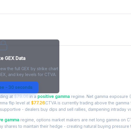
ke GEX Data
ew the full GEX by strike chart
GEX, and key levels for CTVA.
Exposure - Live Analysis
ree - 30 seconds
ading at
$79.06
in a
positive gamma
regime. Net gamma exposure (
mma flip level at
$77.26
.CTVA is currently trading above the gamma 
upportive - dealers buy dips and sell rallies, dampening intraday vola
ive gamma
regime, options market makers are net long gamma on
buy shares to maintain their hedge - creating natural buying pressure 