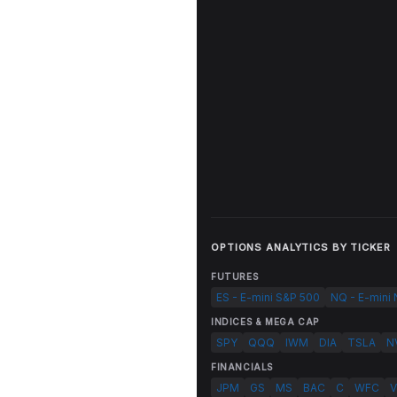
OPTIONS ANALYTICS BY TICKER
FUTURES
ES - E-mini S&P 500
NQ - E-mini
INDICES & MEGA CAP
SPY
QQQ
IWM
DIA
TSLA
N
FINANCIALS
JPM
GS
MS
BAC
C
WFC
V