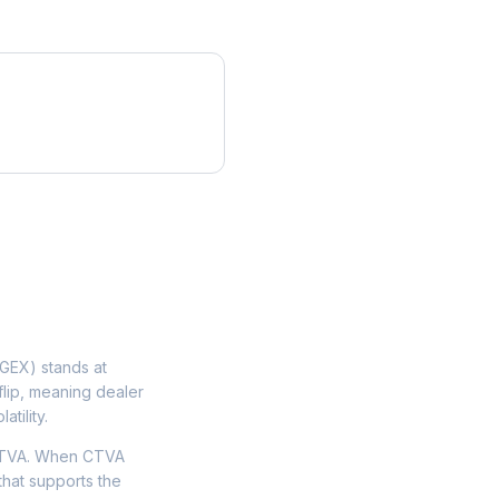
GEX) stands at
flip, meaning dealer
tility.
 CTVA. When CTVA
that supports the