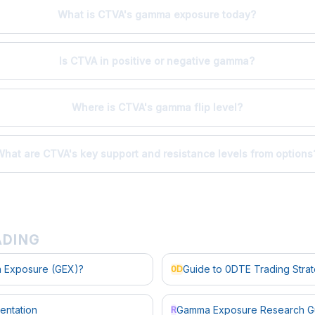
What is CTVA's gamma exposure today?
Is CTVA in positive or negative gamma?
Where is CTVA's gamma flip level?
What are CTVA's key support and resistance levels from options
ADING
 Exposure (GEX)?
Guide to 0DTE Trading Stra
0D
entation
Gamma Exposure Research G
R