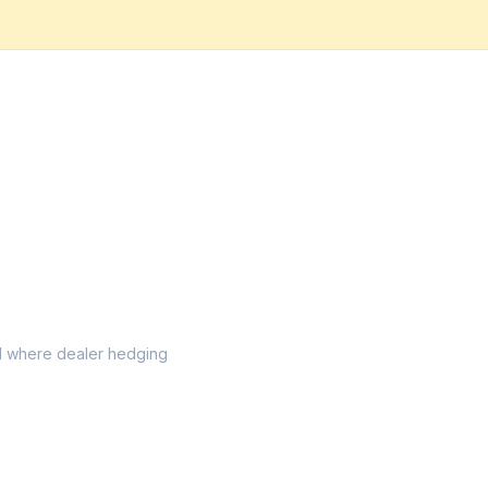
vel where dealer hedging