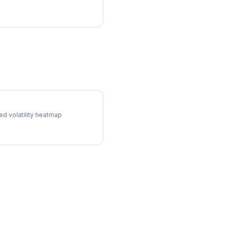
ol Surface
ed volatility heatmap