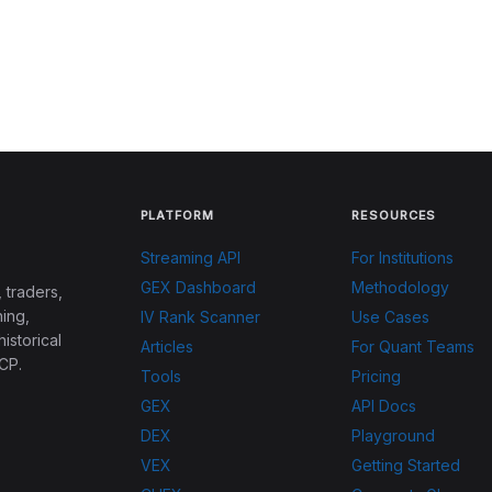
PLATFORM
RESOURCES
Streaming API
For Institutions
GEX Dashboard
Methodology
 traders,
ing,
IV Rank Scanner
Use Cases
historical
Articles
For Quant Teams
CP.
Tools
Pricing
GEX
API Docs
DEX
Playground
VEX
Getting Started