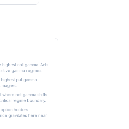
e highest call gamma. Acts
ositive gamma regimes.
e highest put gamma
t magnet.
l where net gamma shifts
critical regime boundary.
option holders
ice gravitates here near