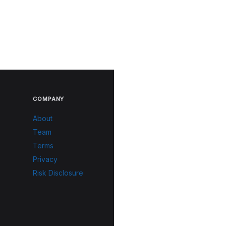
COMPANY
About
Team
Terms
Privacy
Risk Disclosure