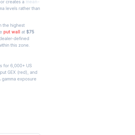
ior creates a
mean-
a levels rather than
th the highest
he
put wall
at
$75
 dealer-defined
thin this zone.
ns for 6,000+ US
 put GEX (red), and
A gamma exposure
re