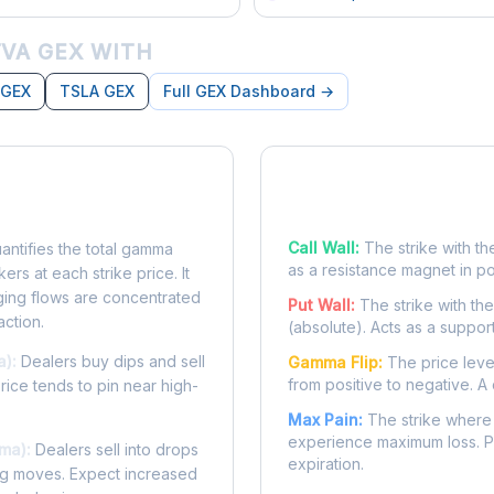
VA GEX WITH
 GEX
TSLA GEX
Full GEX Dashboard →
posure?
Key Levels
Call Wall:
The strike with th
ntifies the total gamma
as a resistance magnet in p
rs at each strike price. It
ing flows are concentrated
Put Wall:
The strike with th
action.
(absolute). Acts as a suppor
a):
Dealers buy dips and sell
Gamma Flip:
The price leve
from positive to negative. A 
Price tends to pin near high-
Max Pain:
The strike where 
experience maximum loss. Pr
ma):
Dealers sell into drops
expiration.
ing moves. Expect increased