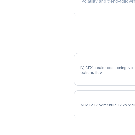
volatility and trend-followi
More CTVA Analysis
Full CTVA Analysis
IV, GEX, dealer positioning, vol
options flow
CTVA Implied Volatility
ATM IV, IV percentile, IV vs rea