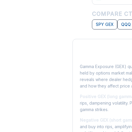
COMPARE CT
SPY GEX
QQQ
What is Gamma Ex
Gamma Exposure (GEX) qua
held by options market make
reveals where dealer hedg
and how they affect price 
Positive GEX (long gamm
rips, dampening volatility. 
gamma strikes.
Negative GEX (short gam
and buy into rips, amplify