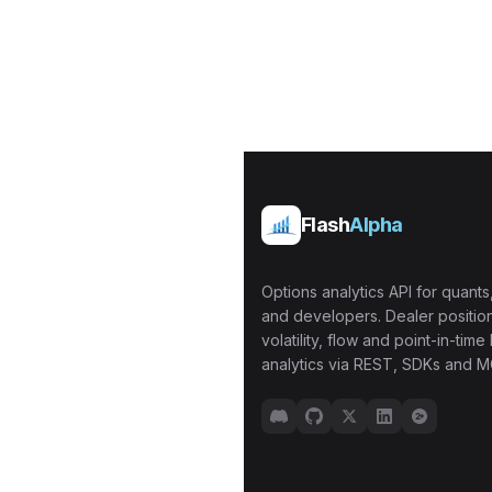
Flash
Alpha
Options analytics API for quants,
and developers. Dealer position
volatility, flow and point-in-time 
analytics via REST, SDKs and M