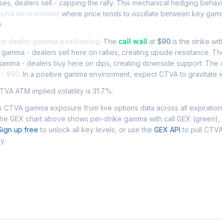
es, dealers sell - capping the rally. This mechanical hedging behav
ound environment
where price tends to oscillate between key gamm
.
om dealer gamma positioning:
The
call wall
at
$90
is the strike wi
l gamma - dealers sell here on rallies, creating upside resistance. T
 gamma - dealers buy here on dips, creating downside support. The
 - $90
. In a positive gamma environment, expect CTVA to gravitate wi
VA ATM implied volatility is 31.7%.
 CTVA gamma exposure from live options data across all expiratio
The GEX chart above shows per-strike gamma with call GEX (green),
Sign up free
to unlock all key levels, or use the
GEX API
to pull CTV
y.
 Asked Questions - CTVA Gamma Exposu