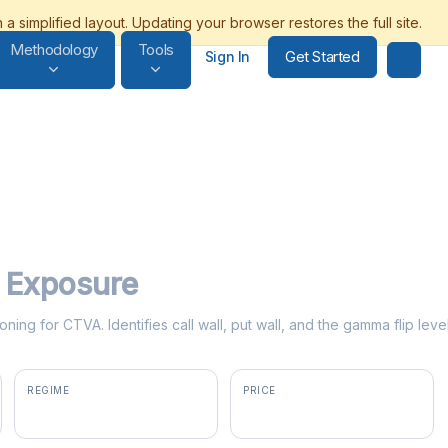
Methodology
Tools
Get Started
Sign In
Exposure
oning for CTVA. Identifies call wall, put wall, and the gamma flip le
REGIME
PRICE
positive gamma
$79.06