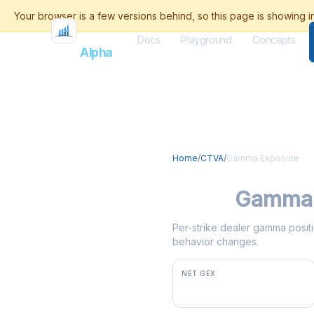
Docs
Playground
Concepts
Flash
Alpha
Home
/
CTVA
/
Gamma Exposure
CTVA
Gamma 
Per-strike dealer gamma positi
behavior changes.
NET GEX
+$1.4M