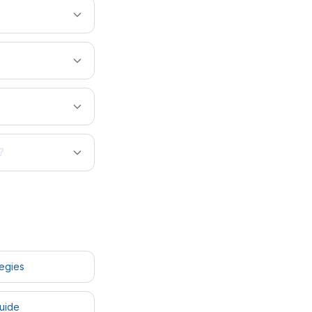
?
tegies
uide