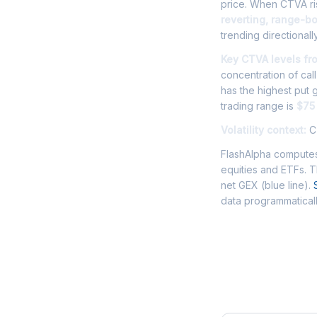
price. When CTVA ris
reverting, range-b
trending directionally
Key CTVA levels fr
concentration of cal
has the highest put
trading range is
$75
Volatility context:
CT
FlashAlpha computes
equities and ETFs. 
net GEX (blue line).
data programmaticall
Frequently