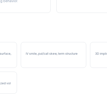
ng behavior.
CTVA Volatility Skew
CTVA V
 surface,
IV smile, put/call skew, term structure
3D impli
lized vol