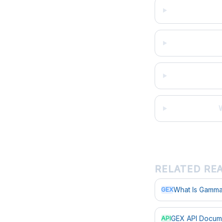
RELATED RE
What Is Gamma
GEX
GEX API Docum
API