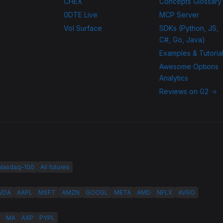
CHEX
Concepts Glossary
0DTE Live
MCP Server
Vol Surface
SDKs (Python, JS,
C#, Go, Java)
Examples & Tutoria
Awesome Options
Analytics
Reviews on G2 →
 Nasdaq-100
All futures
VDA
AAPL
MSFT
AMZN
GOOGL
META
AMD
NFLX
AVGO
MA
AXP
PYPL