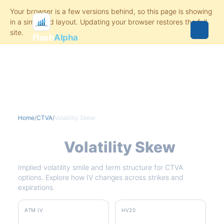
Flash
Alpha
Home
/
CTVA
/
Volatility Skew
CTVA
Volatility Skew
Implied volatility smile and term structure for CTVA
options. Explore how IV changes across strikes and
expirations.
ATM IV
HV20
31.3%
51.6%