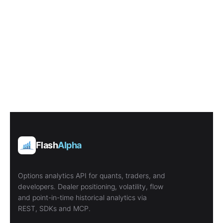
Flash
Alpha
Options analytics API for quants, traders, and
developers. Dealer positioning, volatility, flow
and point-in-time historical analytics via
REST, SDKs and MCP.