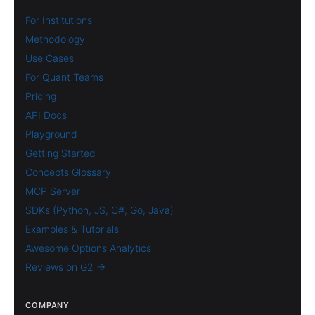
For Institutions
Methodology
Use Cases
For Quant Teams
Pricing
API Docs
Playground
Getting Started
Concepts Glossary
MCP Server
SDKs (Python, JS, C#, Go, Java)
Examples & Tutorials
Awesome Options Analytics
Reviews on G2 →
COMPANY