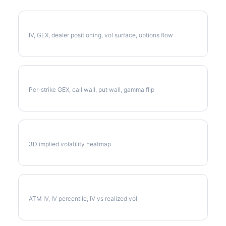
Full CTVA Analysis
IV, GEX, dealer positioning, vol surface, options flow
CTVA Gamma Exposure
Per-strike GEX, call wall, put wall, gamma flip
CTVA Vol Surface
3D implied volatility heatmap
CTVA Implied Volatility
ATM IV, IV percentile, IV vs realized vol