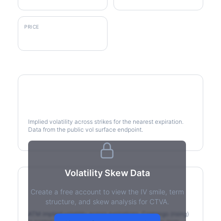
PRICE
$76.84
Volatility Smile
Implied volatility across strikes for the nearest expiration.
Data from the public vol surface endpoint.
Volatility Skew Data
Create a free account to view the IV smile, term
IV Term Structure
structure, and skew analysis for CTVA.
ATM implied volatility across expirations. Contango (rising)