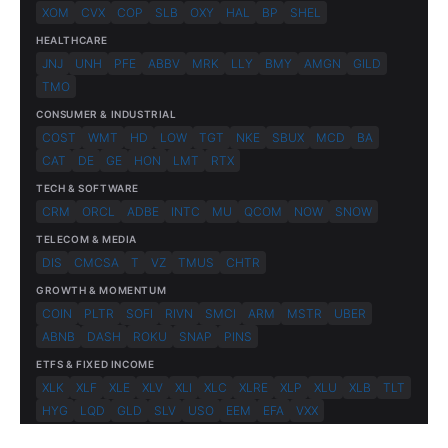
XOM
CVX
COP
SLB
OXY
HAL
BP
SHEL
HEALTHCARE
JNJ
UNH
PFE
ABBV
MRK
LLY
BMY
AMGN
GILD
TMO
CONSUMER & INDUSTRIAL
COST
WMT
HD
LOW
TGT
NKE
SBUX
MCD
BA
CAT
DE
GE
HON
LMT
RTX
TECH & SOFTWARE
CRM
ORCL
ADBE
INTC
MU
QCOM
NOW
SNOW
TELECOM & MEDIA
DIS
CMCSA
T
VZ
TMUS
CHTR
GROWTH & MOMENTUM
COIN
PLTR
SOFI
RIVN
SMCI
ARM
MSTR
UBER
ABNB
DASH
ROKU
SNAP
PINS
ETFS & FIXED INCOME
XLK
XLF
XLE
XLV
XLI
XLC
XLRE
XLP
XLU
XLB
TLT
HYG
LQD
GLD
SLV
USO
EEM
EFA
VXX