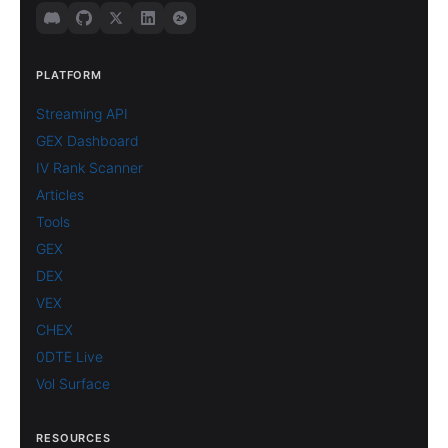
PLATFORM
Streaming API
GEX Dashboard
IV Rank Scanner
Articles
Tools
GEX
DEX
VEX
CHEX
0DTE Live
Vol Surface
RESOURCES