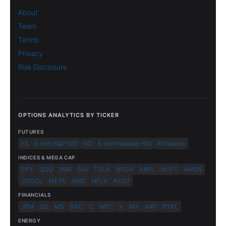
About
Team
Terms
Privacy
Risk Disclosure
OPTIONS ANALYTICS BY TICKER
FUTURES
ES - E-mini S&P 500
NQ - E-mini Nasdaq-100
All futures
INDICES & MEGA CAP
SPY
QQQ
IWM
DIA
TSLA
NVDA
AAPL
MSFT
AMZN
GOOGL
META
AMD
NFLX
AVGO
FINANCIALS
JPM
GS
MS
BAC
C
WFC
V
MA
AXP
PYPL
ENERGY