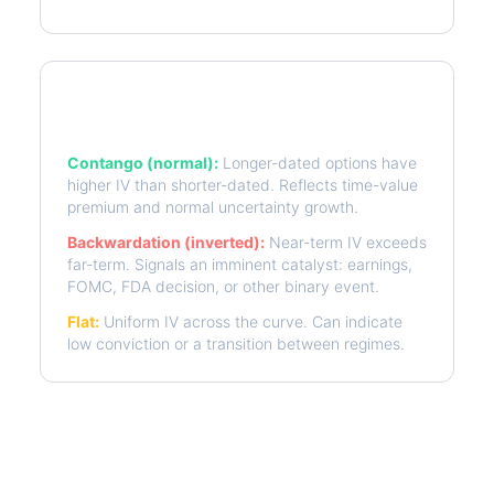
Term Structure Regimes
Contango (normal):
Longer-dated options have
higher IV than shorter-dated. Reflects time-value
premium and normal uncertainty growth.
Backwardation (inverted):
Near-term IV exceeds
far-term. Signals an imminent catalyst: earnings,
FOMC, FDA decision, or other binary event.
Flat:
Uniform IV across the curve. Can indicate
low conviction or a transition between regimes.
More CTVA Analysis