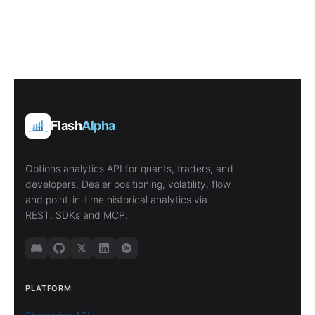
Flash
Alpha
Options analytics API for quants, traders, and
developers. Dealer positioning, volatility, flow
and point-in-time historical analytics via
REST, SDKs and MCP.
PLATFORM