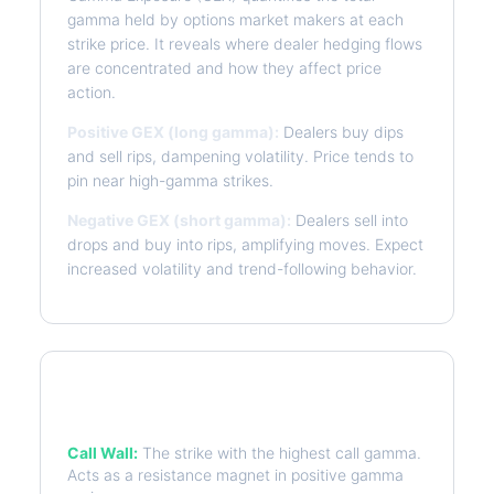
gamma held by options market makers at each
strike price. It reveals where dealer hedging flows
are concentrated and how they affect price
action.
Positive GEX (long gamma):
Dealers buy dips
and sell rips, dampening volatility. Price tends to
pin near high-gamma strikes.
Negative GEX (short gamma):
Dealers sell into
drops and buy into rips, amplifying moves. Expect
increased volatility and trend-following behavior.
Key Levels
Call Wall:
The strike with the highest call gamma.
Acts as a resistance magnet in positive gamma