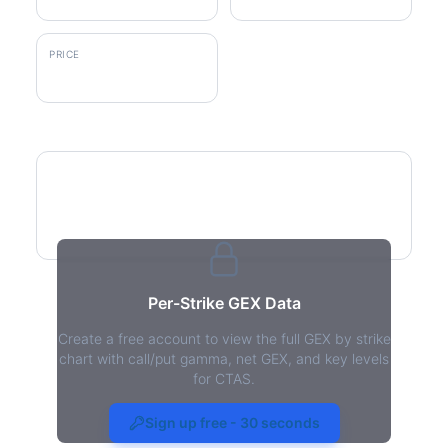
PRICE
$203.78
GEX by Strike
Per-Strike GEX Data
Create a free account to view the full GEX by strike
chart with call/put gamma, net GEX, and key levels
for CTAS.
CTAS Gamma Exposure - Live
Analysis
Sign up free - 30 seconds