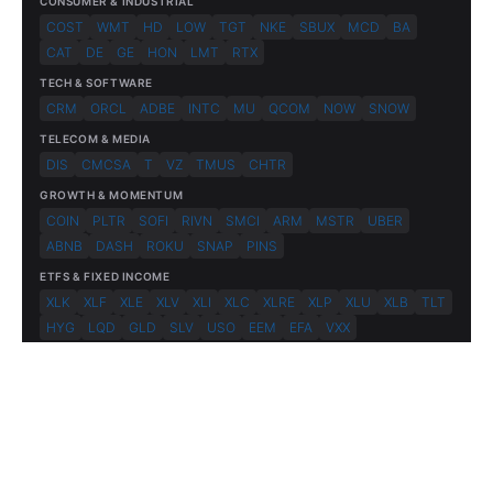
CONSUMER & INDUSTRIAL
COST
WMT
HD
LOW
TGT
NKE
SBUX
MCD
BA
CAT
DE
GE
HON
LMT
RTX
TECH & SOFTWARE
CRM
ORCL
ADBE
INTC
MU
QCOM
NOW
SNOW
TELECOM & MEDIA
DIS
CMCSA
T
VZ
TMUS
CHTR
GROWTH & MOMENTUM
COIN
PLTR
SOFI
RIVN
SMCI
ARM
MSTR
UBER
ABNB
DASH
ROKU
SNAP
PINS
ETFS & FIXED INCOME
XLK
XLF
XLE
XLV
XLI
XLC
XLRE
XLP
XLU
XLB
TLT
HYG
LQD
GLD
SLV
USO
EEM
EFA
VXX
© 2026 FlashAlpha.com. All rights reserved.
|
All systems operational
Terms
Privacy
Risk Disclosure