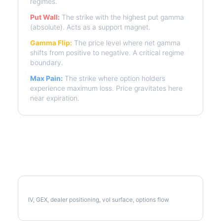
regimes.
Put Wall:
The strike with the highest put gamma
(absolute). Acts as a support magnet.
Gamma Flip:
The price level where net gamma
shifts from positive to negative. A critical regime
boundary.
Max Pain:
The strike where option holders
experience maximum loss. Price gravitates here
near expiration.
More CTAS Analysis
Full CTAS Analysis
IV, GEX, dealer positioning, vol surface, options flow