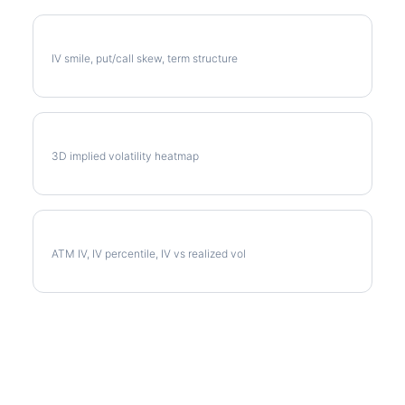
CTAS Volatility Skew
IV smile, put/call skew, term structure
CTAS Vol Surface
3D implied volatility heatmap
CTAS Implied Volatility
ATM IV, IV percentile, IV vs realized vol