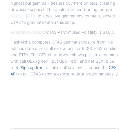
highest put gamma - dealers buy here on dips, creating
downside support. The dealer-defined trading range is
$200 - $210
. In a positive gamma environment, expect
CTAS to gravitate within this zone.
Volatility context:
CTAS ATM implied volatility is 31.0%.
FlashAlpha computes CTAS gamma exposure from live
options data across all expirations for 6,000+ US equities
and ETFs. The GEX chart above shows per-strike gamma
with call GEX (green), put GEX (red), and net GEX (blue
line).
Sign up free
to unlock all key levels, or use the
GEX
API
to pull CTAS gamma exposure data programmatically.
Frequently Asked Questions -
CTAS Gamma Exposure