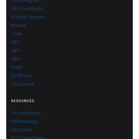
Streaming API
GEX Dashboard
IV Rank Scanner
Articles
Tools
GEX
DEX
VEX
CHEX
0DTE Live
Vol Surface
RESOURCES
For Institutions
Methodology
Use Cases
For Quant Teams