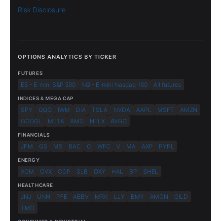
Risk Disclosure
OPTIONS ANALYTICS BY TICKER
FUTURES
ES - E-mini S&P 500
NQ - E-mini Nasdaq-100
All futures
INDICES & MEGA CAP
SPY
QQQ
IWM
DIA
TSLA
NVDA
AAPL
MSFT
AMZN
GOOGL
META
AMD
NFLX
AVGO
FINANCIALS
JPM
GS
MS
BAC
C
WFC
V
MA
AXP
PYPL
ENERGY
XOM
CVX
COP
SLB
OXY
HAL
BP
SHEL
HEALTHCARE
JNJ
UNH
PFE
ABBV
MRK
LLY
BMY
AMGN
GILD
TMO