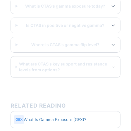
What is CTAS's gamma exposure today?
Is CTAS in positive or negative gamma?
Where is CTAS's gamma flip level?
What are CTAS's key support and resistance
levels from options?
RELATED READING
What Is Gamma Exposure (GEX)?
GEX