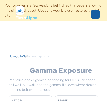
Flash
Alpha
Home
/
CTAS
/
Gamma Exposure
CTAS
Gamma Exposure
Per-strike dealer gamma positioning for CTAS. Identifies
call wall, put wall, and the gamma flip level where dealer
hedging behavior changes.
NET GEX
REGIME
+$3.3M
positive gamma