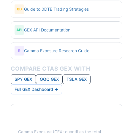
Guide to 0DTE Trading Strategies
0D
GEX API Documentation
API
Gamma Exposure Research Guide
R
COMPARE CTAS GEX WITH
SPY GEX
QQQ GEX
TSLA GEX
Full GEX Dashboard →
What is Gamma Exposure?
Gamma Exposure (GEX) quantifies the total