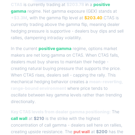
CTAS
is currently trading at
$203.78
in a
positive
gamma
regime. Net gamma exposure (GEX) stands at
+$3.3M
, with the gamma flip level at
$203.40
.CTAS is
currently trading above the gamma flip, meaning dealer
hedging pressure is supportive - dealers buy dips and sell
rallies, dampening intraday volatility.
In the current
positive gamma
regime, options market
makers are net long gamma on CTAS. When CTAS falls,
dealers must buy shares to maintain their hedge -
creating natural buying pressure that supports the price.
When CTAS rises, dealers sell - capping the rally. This
mechanical hedging behavior creates a
mean-reverting,
range-bound environment
where price tends to
oscillate between key gamma levels rather than trending
directionally.
Key CTAS levels from dealer gamma positioning:
The
call wall
at
$210
is the strike with the highest
concentration of call gamma - dealers sell here on rallies,
creating upside resistance. The
put wall
at
$200
has the