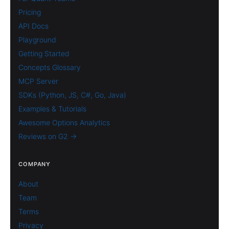
Pricing
API Docs
Playground
Getting Started
Concepts Glossary
MCP Server
SDKs (Python, JS, C#, Go, Java)
Examples & Tutorials
Awesome Options Analytics
Reviews on G2 →
COMPANY
About
Team
Terms
Privacy