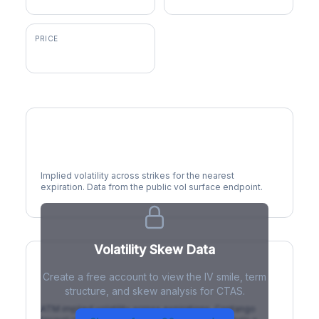
PRICE
$202.87
Volatility Smile
Implied volatility across strikes for the nearest
expiration. Data from the public vol surface endpoint.
Volatility Skew Data
Create a free account to view the IV smile, term
IV Term Structure
structure, and skew analysis for CTAS.
ATM implied volatility across expirations. Contango