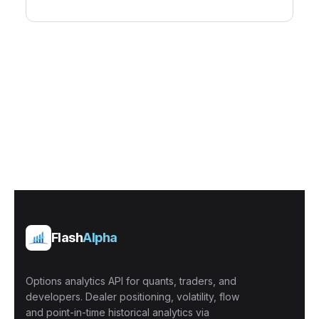
Flash
Alpha
Options analytics API for quants, traders, and
developers. Dealer positioning, volatility, flow
and point-in-time historical analytics via