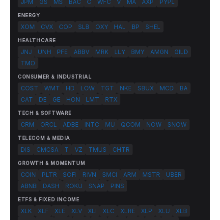
JPM
GS
MS
BAC
C
WFC
V
MA
AXP
PYPL
ENERGY
XOM
CVX
COP
SLB
OXY
HAL
BP
SHEL
HEALTHCARE
JNJ
UNH
PFE
ABBV
MRK
LLY
BMY
AMGN
GILD
TMO
CONSUMER & INDUSTRIAL
COST
WMT
HD
LOW
TGT
NKE
SBUX
MCD
BA
CAT
DE
GE
HON
LMT
RTX
TECH & SOFTWARE
CRM
ORCL
ADBE
INTC
MU
QCOM
NOW
SNOW
TELECOM & MEDIA
DIS
CMCSA
T
VZ
TMUS
CHTR
GROWTH & MOMENTUM
COIN
PLTR
SOFI
RIVN
SMCI
ARM
MSTR
UBER
ABNB
DASH
ROKU
SNAP
PINS
ETFS & FIXED INCOME
XLK
XLF
XLE
XLV
XLI
XLC
XLRE
XLP
XLU
XLB