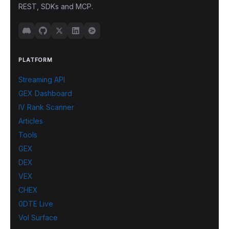
REST, SDKs and MCP.
PLATFORM
Streaming API
GEX Dashboard
IV Rank Scanner
Articles
Tools
GEX
DEX
VEX
CHEX
0DTE Live
Vol Surface