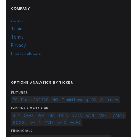
COMPANY
About
Team
Terms
Privacy
Risk Disclosure
OPTIONS ANALYTICS BY TICKER
FUTURES
ES - E-mini S&P 500
NQ - E-mini Nasdaq-100
All futures
INDICES & MEGA CAP
SPY
QQQ
IWM
DIA
TSLA
NVDA
AAPL
MSFT
AMZN
GOOGL
META
AMD
NFLX
AVGO
FINANCIALS