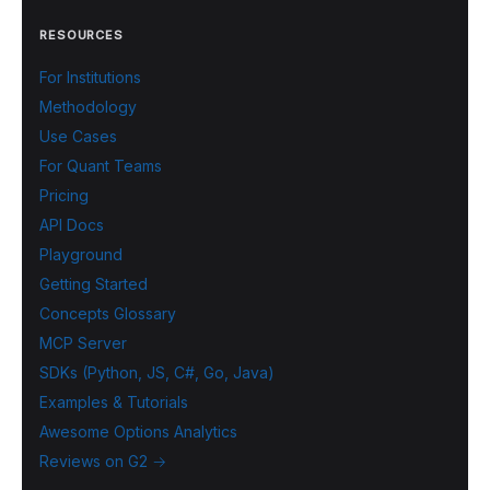
RESOURCES
For Institutions
Methodology
Use Cases
For Quant Teams
Pricing
API Docs
Playground
Getting Started
Concepts Glossary
MCP Server
SDKs (Python, JS, C#, Go, Java)
Examples & Tutorials
Awesome Options Analytics
Reviews on G2 →