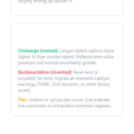
buying driving up upside IV.
Term Structure Regimes
Contango (normal):
Longer-dated options have
higher IV than shorter-dated. Reflects time-value
premium and normal uncertainty growth.
Backwardation (inverted):
Near-term IV
exceeds far-term. Signals an imminent catalyst:
earnings, FOMC, FDA decision, or other binary
event.
Flat:
Uniform IV across the curve. Can indicate
low conviction or a transition between regimes.