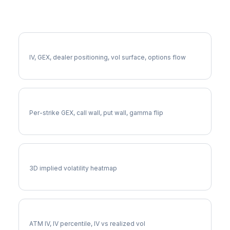
More CTAS Analysis
Full CTAS Analysis
IV, GEX, dealer positioning, vol surface, options flow
CTAS Gamma Exposure
Per-strike GEX, call wall, put wall, gamma flip
CTAS Vol Surface
3D implied volatility heatmap
CTAS Implied Volatility
ATM IV, IV percentile, IV vs realized vol