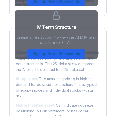
(rising) is normal; backwardation (inverted) signals a
Sign up free - 30 seconds
near-term event.
IV Term Structure
Create a free account to view the ATM IV term
structure for CTAS.
Understanding Options Skew
Options skew measures the difference in implied
Sign up free - 30 seconds
volatility between out-of-the-money puts and
equidistant calls. The 25-delta skew compares
the IV of a 25-delta put to a 25-delta call.
Steep skew:
The market is pricing in higher
demand for downside protection. This is typical
of equity indices and individual stocks with tail
risk.
Flat or inverted skew:
Can indicate squeeze
positioning, bullish sentiment, or heavy call