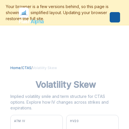
Flash
Alpha
Home
/
CTAS
/
Volatility Skew
CTAS
Volatility Skew
Implied volatility smile and term structure for CTAS
options. Explore how IV changes across strikes and
expirations.
ATM IV
HV20
31.2%
37.2%