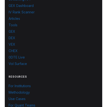
GEX Dashboard
IV Rank Scanner
Articles
Tools
GEX
DEX
VEX
CHEX
0DTE Live
Vol Surface
RESOURCES
For Institutions
Methodology
Use Cases
For Quant Teams