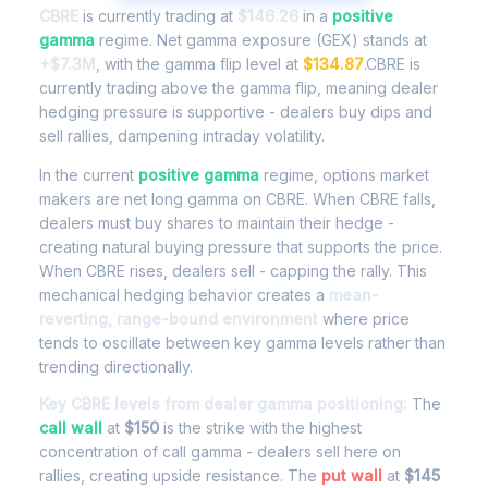
CBRE
is currently trading at
$146.26
in a
positive
gamma
regime. Net gamma exposure (GEX) stands at
+$7.3M
, with the gamma flip level at
$134.87
.CBRE is
currently trading above the gamma flip, meaning dealer
hedging pressure is supportive - dealers buy dips and
sell rallies, dampening intraday volatility.
In the current
positive gamma
regime, options market
makers are net long gamma on CBRE. When CBRE falls,
dealers must buy shares to maintain their hedge -
creating natural buying pressure that supports the price.
When CBRE rises, dealers sell - capping the rally. This
mechanical hedging behavior creates a
mean-
reverting, range-bound environment
where price
tends to oscillate between key gamma levels rather than
trending directionally.
Key CBRE levels from dealer gamma positioning:
The
call wall
at
$150
is the strike with the highest
concentration of call gamma - dealers sell here on
rallies, creating upside resistance. The
put wall
at
$145