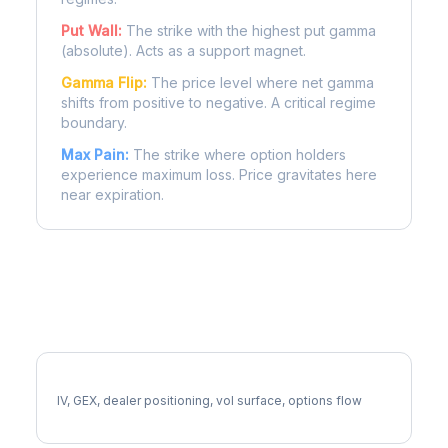
Put Wall:
The strike with the highest put gamma
(absolute). Acts as a support magnet.
Gamma Flip:
The price level where net gamma
shifts from positive to negative. A critical regime
boundary.
Max Pain:
The strike where option holders
experience maximum loss. Price gravitates here
near expiration.
More CBRE Analysis
Full CBRE Analysis
IV, GEX, dealer positioning, vol surface, options flow