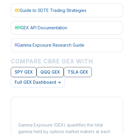
Guide to 0DTE Trading Strategies
0D
GEX API Documentation
API
Gamma Exposure Research Guide
R
COMPARE CBRE GEX WITH
SPY GEX
QQQ GEX
TSLA GEX
Full GEX Dashboard →
What is Gamma Exposure?
Gamma Exposure (GEX) quantifies the total
gamma held by options market makers at each