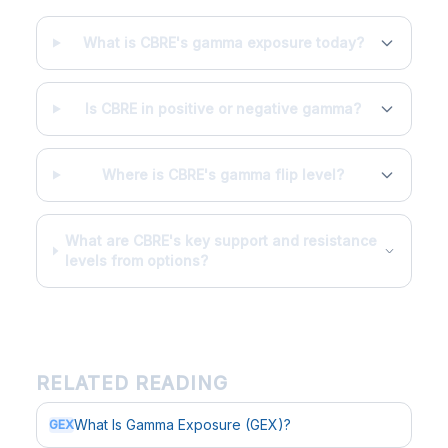
What is CBRE's gamma exposure today?
Is CBRE in positive or negative gamma?
Where is CBRE's gamma flip level?
What are CBRE's key support and resistance
levels from options?
RELATED READING
What Is Gamma Exposure (GEX)?
GEX