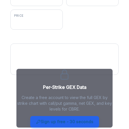
PRICE
$146.26
GEX by Strike
Per-Strike GEX Data
Create a free account to view the full GEX by
strike chart with call/put gamma, net GEX, and key
levels for CBRE.
CBRE Gamma Exposure - Live
Analysis
Sign up free - 30 seconds