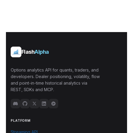
Flash
Alpha
Options analytics API for quants, traders, and
developers. Dealer positioning, volatility, flow
and point-in-time historical analytics via
REST, SDKs and MCP.
PLATFORM
Streaming API