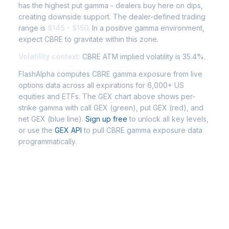
has the highest put gamma - dealers buy here on dips,
creating downside support. The dealer-defined trading
range is
$145 - $150
. In a positive gamma environment,
expect CBRE to gravitate within this zone.
Volatility context:
CBRE ATM implied volatility is 35.4%.
FlashAlpha computes CBRE gamma exposure from live
options data across all expirations for 6,000+ US
equities and ETFs. The GEX chart above shows per-
strike gamma with call GEX (green), put GEX (red), and
net GEX (blue line).
Sign up free
to unlock all key levels,
or use the
GEX API
to pull CBRE gamma exposure data
programmatically.
Frequently Asked Questions -
CBRE Gamma Exposure