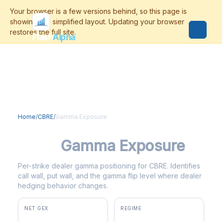
Flash
Alpha
Home
/
CBRE
/
Gamma Exposure
CBRE
Gamma Exposure
Per-strike dealer gamma positioning for CBRE. Identifies
call wall, put wall, and the gamma flip level where dealer
hedging behavior changes.
NET GEX
REGIME
+$7.3M
positive gamma