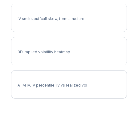
CBRE Volatility Skew
IV smile, put/call skew, term structure
CBRE Vol Surface
3D implied volatility heatmap
CBRE Implied Volatility
ATM IV, IV percentile, IV vs realized vol