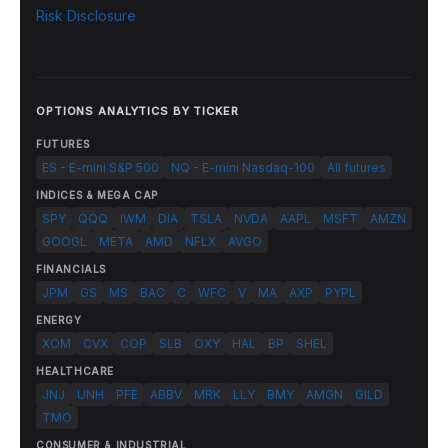
Risk Disclosure
OPTIONS ANALYTICS BY TICKER
FUTURES
ES - E-mini S&P 500
NQ - E-mini Nasdaq-100
All futures
INDICES & MEGA CAP
SPY
QQQ
IWM
DIA
TSLA
NVDA
AAPL
MSFT
AMZN
GOOGL
META
AMD
NFLX
AVGO
FINANCIALS
JPM
GS
MS
BAC
C
WFC
V
MA
AXP
PYPL
ENERGY
XOM
CVX
COP
SLB
OXY
HAL
BP
SHEL
HEALTHCARE
JNJ
UNH
PFE
ABBV
MRK
LLY
BMY
AMGN
GILD
TMO
CONSUMER & INDUSTRIAL