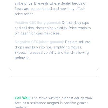
strike price. It reveals where dealer hedging
flows are concentrated and how they affect
price action.
Positive GEX (long gamma):
Dealers buy dips
and sell rips, dampening volatility. Price tends to
pin near high-gamma strikes.
Negative GEX (short gamma):
Dealers sell into
drops and buy into rips, amplifying moves.
Expect increased volatility and trend-following
behavior.
Key Levels
Call Wall:
The strike with the highest call gamma.
Acts as a resistance magnet in positive gamma
regimes.