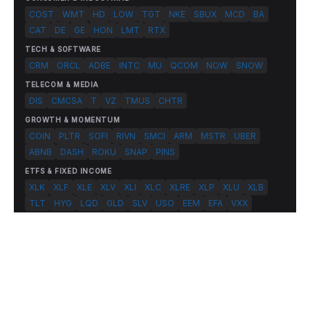
COST
WMT
HD
LOW
TGT
NKE
SBUX
MCD
BA
CAT
DE
GE
HON
LMT
RTX
TECH & SOFTWARE
CRM
ORCL
ADBE
INTC
MU
QCOM
NOW
SNOW
TELECOM & MEDIA
DIS
CMCSA
T
VZ
TMUS
CHTR
GROWTH & MOMENTUM
COIN
PLTR
SOFI
RIVN
SMCI
ARM
MSTR
UBER
ABNB
DASH
ROKU
SNAP
PINS
ETFS & FIXED INCOME
XLK
XLF
XLE
XLV
XLI
XLC
XLRE
XLP
XLU
XLB
TLT
HYG
LQD
GLD
SLV
USO
EEM
EFA
VXX
© 2026 FlashAlpha.com. All rights reserved.
|
All systems operational
Terms
Privacy
Risk Disclosure