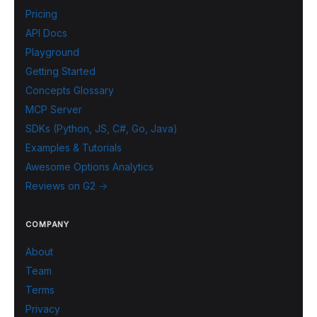
Pricing
API Docs
Playground
Getting Started
Concepts Glossary
MCP Server
SDKs (Python, JS, C#, Go, Java)
Examples & Tutorials
Awesome Options Analytics
Reviews on G2 →
COMPANY
About
Team
Terms
Privacy