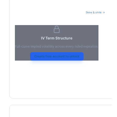
Skew & smile →
Volatility Term Structure
IV Term Structure
Full-curve implied volatility across every listed expiration.
Create free account to unlock