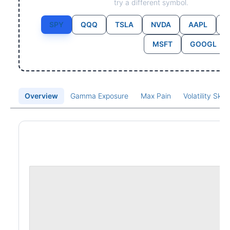
try a different symbol.
SPY
QQQ
TSLA
NVDA
AAPL
MSFT
GOOGL
Overview
Gamma Exposure
Max Pain
Volatility Ske
Price Chart