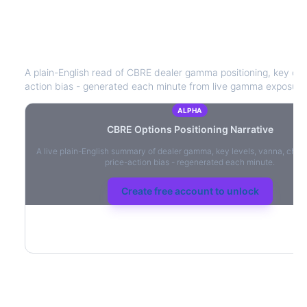
CBRE
Options Positioning Narrative
A plain-English read of
CBRE
dealer gamma positioning, key optio
action bias - generated each minute from live gamma exposure
ALPHA
CBRE
Options Positioning Narrative
A live plain-English summary of dealer gamma, key levels, vanna, char
price-action bias - regenerated each minute.
Create free account to unlock