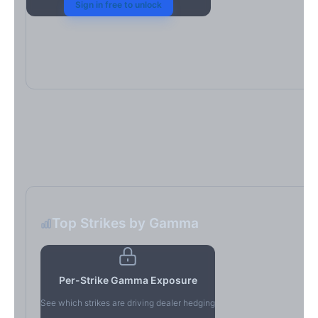
Sign in free to unlock
Top Strikes by Gamma
Per-Strike Gamma Exposure
See which strikes are driving dealer hedging