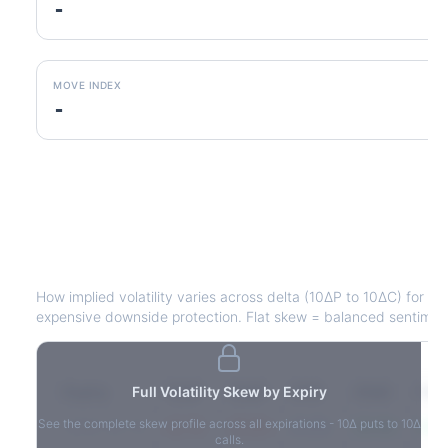
-
MOVE INDEX
-
CBRE
Volatility Skew by Expiry
How implied volatility varies across delta (10ΔP to 10ΔC) for e
expensive downside protection. Flat skew = balanced sentimen
Expiry
Full Volatility Skew by Expiry
10ΔP
25ΔP
ATM
25ΔC
10Δ
See the complete skew profile across all expirations - 10Δ puts to 10Δ
2026-03-14
42.1%
35.8%
31.2%
29.5%
33.1
calls.