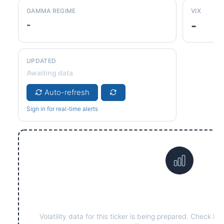
GAMMA REGIME
VIX
-
-
UPDATED
Awaiting data
Auto-refresh
Sign in for real-time alerts
Data not yet available fo
Volatility data for this ticker is being prepared. Check ba