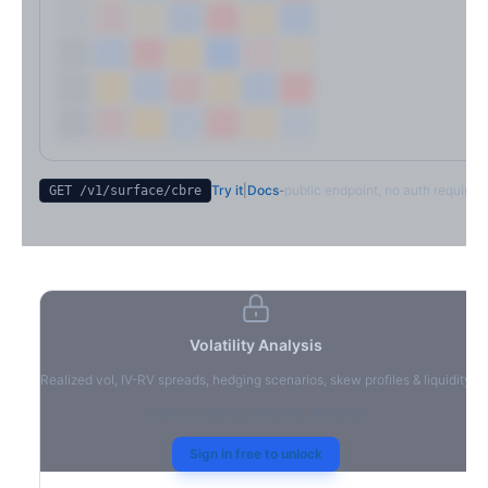
Try it
|
Docs
-
public endpoint, no auth required
GET /v1/surface/
cbre
Volatility Analysis
Realized vol, IV-RV spreads, hedging scenarios, skew profiles & liquidity
Sign in to access volatility analytics
Sign in free to unlock