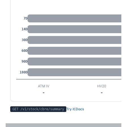
IV by Tenor
7D
14D
30D
60D
90D
180D
ATM IV
HV20
-
-
Try it
|
Docs
GET /v1/stock/
cbre
/summary