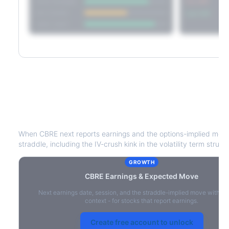
Short Straddle
Put VRP
Iron Condor
Call VRP
Jade Lizard
CBRE
Earnings & Expected Move
When
CBRE
next reports earnings and the options-implied move
straddle, including the IV-crush kink in the volatility term struct
GROWTH
CBRE
Earnings & Expected Move
Next earnings date, session, and the straddle-implied move with IV
context - for stocks that report earnings.
Create free account to unlock