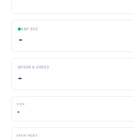
S&P 500
-
FEAR & GREED
-
VVIX
-
SKEW INDEX