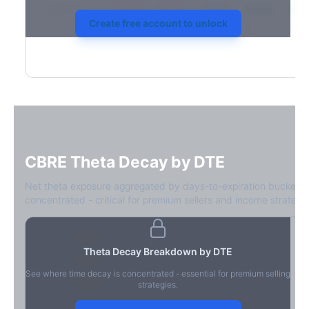
2026-03-21
39.4%
34.1%
30.8%
28.9%
31.7
Create free account to unlock
CBRE
Theta Decay by DTE
Net theta exposure aggregated by days-to-expiration bucket.
concentrated - critical for premium sellers and income strategie
0-1D
-$2.1M
Theta Decay Breakdown by DTE
2-7D
-$1.4M
See where time decay is concentrated - essential for premium selling
8-30D
-$820K
strategies.