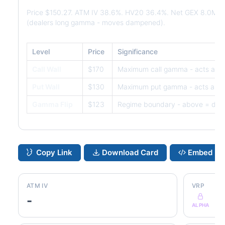
Price $150.27. ATM IV 38.6%. HV20 36.4%. Net GEX 8.0M. 
(dealers long gamma - moves dampened).
Level
Price
Significance
Call Wall
$170
Maximum call gamma - acts as r
Put Wall
$130
Maximum put gamma - acts as s
Gamma Flip
$123
Regime boundary - above = dam
Copy Link
Download Card
Embed
ATM IV
VRP
-
ALPHA