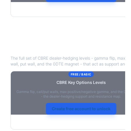
CBRE
Key Options Levels
The full set of
CBRE
dealer-hedging levels - gamma flip, max po
wall, put wall, and the 0DTE magnet - that act as support and r
FREE / BASIC
CBRE
Key Options Levels
Gamma flip, call/put walls, max positive/negative gamma, and the 0D
- the dealer-hedging support and resistance map.
Create free account to unlock