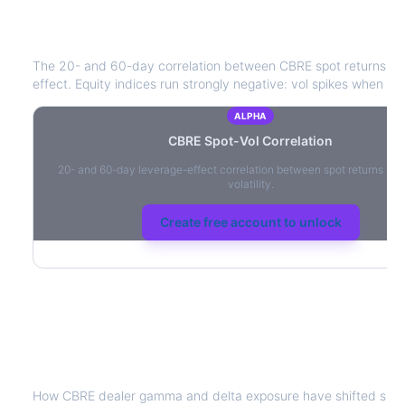
CBRE
Spot-Vol Correlation
The 20- and 60-day correlation between
CBRE
spot returns a
effect. Equity indices run strongly negative: vol spikes when pric
ALPHA
CBRE
Spot-Vol Correlation
20- and 60-day leverage-effect correlation between spot returns and
volatility.
Create free account to unlock
CBRE
Dealer Positioning & Flow Risk
How
CBRE
dealer gamma and delta exposure have shifted since