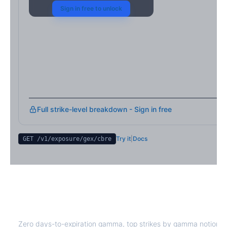
Sign in free to unlock
Full strike-level breakdown - Sign in free
Try it
|
Docs
GET /v1/exposure/gex/
cbre
CBRE
0DTE Gamma Exposure
Zero days-to-expiration gamma, top strikes by gamma notional,