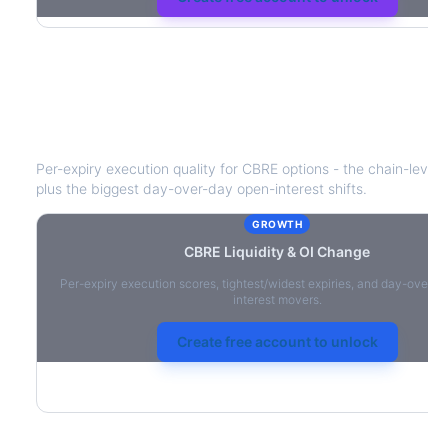
CBRE
Liquidity & Open Interest Chan
Per-expiry execution quality for
CBRE
options - the chain-level l
plus the biggest day-over-day open-interest shifts.
GROWTH
CBRE
Liquidity & OI Change
Per-expiry execution scores, tightest/widest expiries, and day-over-
interest movers.
Create free account to unlock