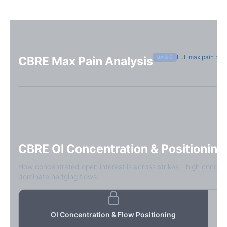
Full max pain pag
BASIC
CBRE
Max Pain Analysis
Sign in free to see max pain data
Sign in free to unlock
CBRE
OI Concentration & Positioning
How concentrated open interest is across strikes - high concen
dominate hedging flows.
OI Concentration & Flow Positioning