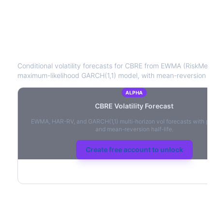
CBRE
Volatility Forecast
Conditional volatility forecasts for
CBRE
from EWMA (RiskMetrics
maximum-likelihood GARCH(1,1) model, with mean-reversion half-
ALPHA
CBRE
Volatility Forecast
EWMA, HAR-RV, and GARCH(1,1) multi-horizon vol forecasts with per
and mean-reversion half-life.
Create free account to unlock