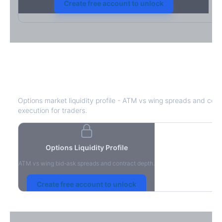
Create free account to unlock
CBRE
Bid-Ask Spread & Liquidity
Options market liquidity profile - ATM vs wing spreads and cont
execution for traders.
Options Liquidity Profile
ATM vs wing bid-ask spreads and contract depth.
Create free account to unlock