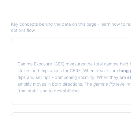
Understanding
CBRE
Options Analyt
Key concepts behind the data on this page - learn how to read de
options flow.
What is Gamma Exposure (GEX)?
Gamma Exposure (GEX) measures the total gamma held by op
strikes and expirations for
CBRE
. When dealers are
long g
dips and sell rips - dampening volatility. When they are
sho
amplify moves in both directions. The
gamma flip
level marks
from stabilising to destabilising.
What is Volatility Risk Premium (VRP)?