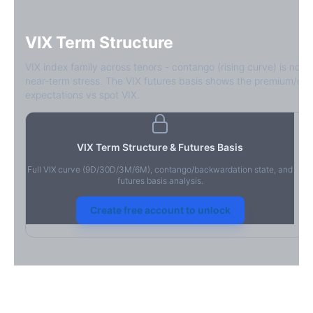
VIX Term Structure
VIX index family across tenors - contango (rising curve) is norm
near-term stress. The VIX futures basis shows the premium/dis
expectations vs spot VIX.
VIX Term Structure & Futures Basis
Full VIX curve (9D/30D/3M/6M), contango/backwardation state, and
futures basis analysis.
Create free account to unlock