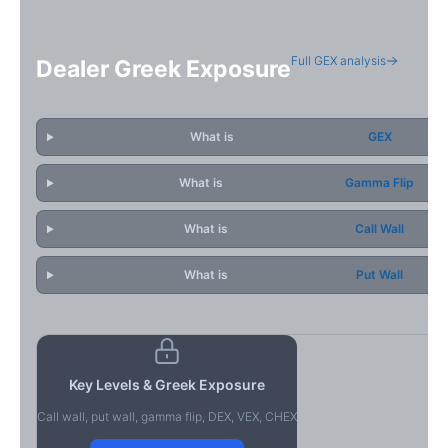
Full GEX analysis
Dealer Greek Exposure
What is
GEX
What is
Gamma Flip
What is
Call Wall
What is
Put Wall
Key Levels & Greek Exposure
Call wall, put wall, gamma flip, DEX, VEX, CHEX