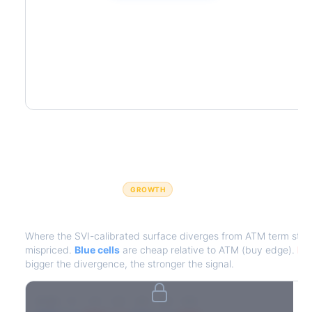
GROWTH
IV Edge Map
Where the SVI-calibrated surface diverges from ATM term struct
mispriced.
Blue cells
are cheap relative to ATM (buy edge).
Red
bigger the divergence, the stronger the signal.
7D
14D
30D
60D
90D
180D
Strike