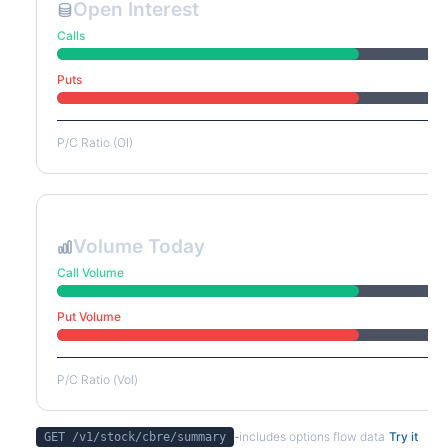
Open Interest
Calls
Puts
P/C Ratio (OI)
Volume Today
Call Volume
Put Volume
P/C Ratio (Vol)
-
includes options flow data
Try it
GET /v1/stock/
cbre
/summary