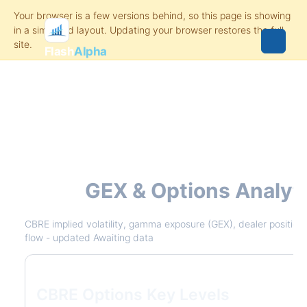
Flash
Alpha
CBRE
GEX & Options Analyt
CBRE implied volatility, gamma exposure (GEX), dealer positionin
flow - updated Awaiting data
CBRE Options Key Levels