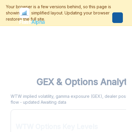
Flash
Alpha
WTW
GEX & Options Analyti
WTW implied volatility, gamma exposure (GEX), dealer positioni
flow - updated Awaiting data
WTW Options Key Levels