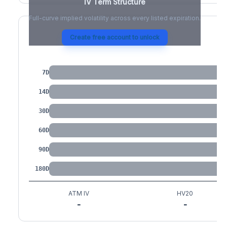
IV Term Structure
Full-curve implied volatility across every listed expiration.
Create free account to unlock
IV by Tenor
7D
14D
30D
60D
90D
180D
ATM IV
HV20
-
-