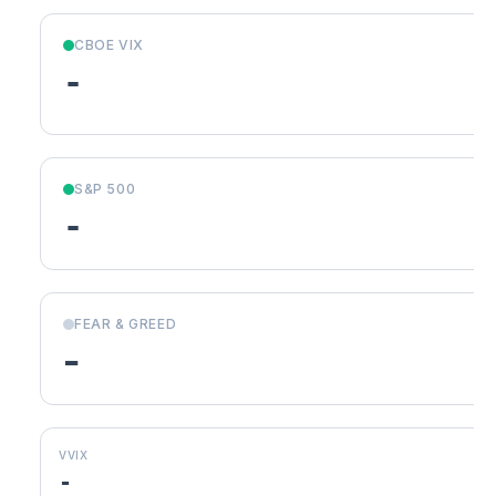
CBOE VIX
-
S&P 500
-
FEAR & GREED
-
VVIX
-