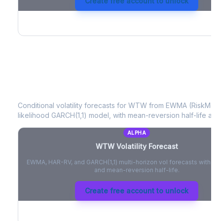
Create free account to unlock
WTW
Volatility Forecast
Conditional volatility forecasts for
WTW
from EWMA (RiskMetri
likelihood GARCH(1,1) model, with mean-reversion half-life and
ALPHA
WTW
Volatility Forecast
EWMA, HAR-RV, and GARCH(1,1) multi-horizon vol forecasts with pe
and mean-reversion half-life.
Create free account to unlock