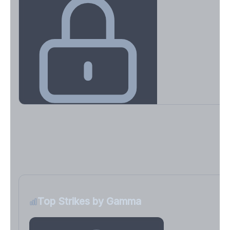
Key Levels & Greek Exposure
Call wall, put wall, gamma flip, DEX, VEX, CHEX
Sign in free to unlock
Top Strikes by Gamma