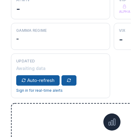
-
ALPHA
GAMMA REGIME
VIX
-
-
UPDATED
Awaiting data
Auto-refresh
Sign in for real-time alerts