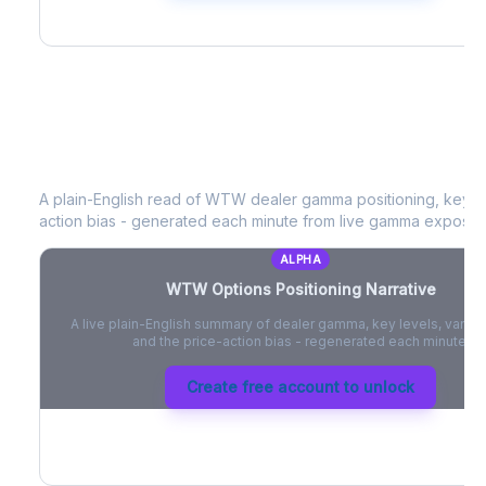
WTW
Options Positioning Narrative
A plain-English read of
WTW
dealer gamma positioning, key opt
action bias - generated each minute from live gamma exposur
ALPHA
WTW
Options Positioning Narrative
A live plain-English summary of dealer gamma, key levels, vanna,
and the price-action bias - regenerated each minute.
Create free account to unlock