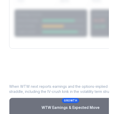
60D
22.1%
17.2%
Strategy Scores
Directional V
Short Straddle
Put VRP
Iron Condor
Call VRP
Jade Lizard
WTW
Earnings & Expected Move
When
WTW
next reports earnings and the options-implied mo
straddle, including the IV-crush kink in the volatility term structu
GROWTH
WTW
Earnings & Expected Move