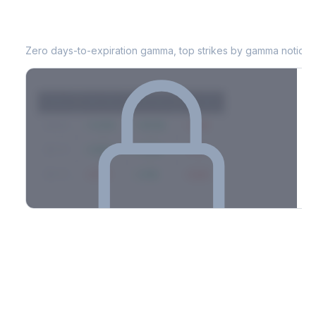
WTW
0DTE Gamma Exposure
Zero days-to-expiration gamma, top strikes by gamma notional
Strike
Net GEX
Call GEX
Put GEX
$580
+142M
+180M
-38M
$575
+98M
+112M
-14M
$570
-67M
+21M
-88M
Full 0DTE gamma breakdown & top strikes
See the complete top-10 gamma strikes, 0DTE breakdown, and
dealer hedging estimates.
Options Flow