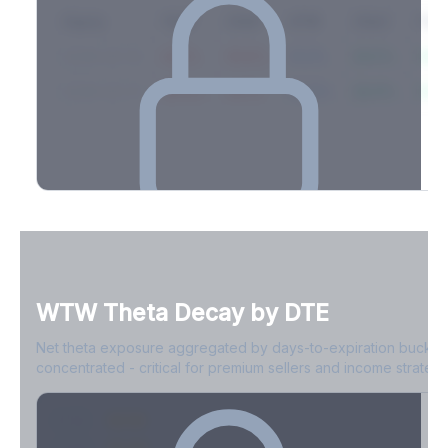
Expiry
10ΔP
25ΔP
ATM
25ΔC
10Δ
2026-03-14
42.1%
35.8%
31.2%
29.5%
33.1
2026-03-21
39.4%
34.1%
30.8%
28.9%
31.
Full Volatility Skew by Expiry
See the complete skew profile across all expirations - 10Δ puts
to 10Δ calls.
WTW
Theta Decay by DTE
Create free account to unlock
Net theta exposure aggregated by days-to-expiration bucket
concentrated - critical for premium sellers and income strategi
0-1D
-$2.1M