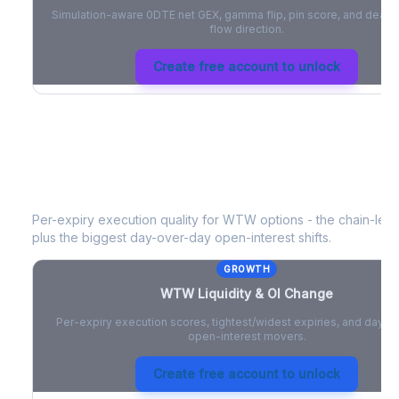
Simulation-aware 0DTE net GEX, gamma flip, pin score, and deale
flow direction.
Create free account to unlock
WTW
Liquidity & Open Interest Chan
Per-expiry execution quality for
WTW
options - the chain-level
plus the biggest day-over-day open-interest shifts.
GROWTH
WTW
Liquidity & OI Change
Per-expiry execution scores, tightest/widest expiries, and day-
open-interest movers.
Create free account to unlock