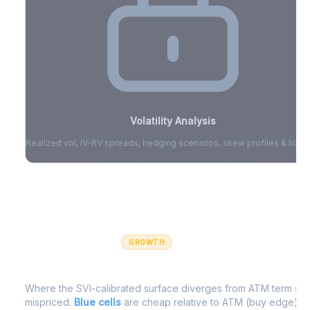
Volatility Analysis
Realized vol, IV-RV spreads, hedging scenarios, skew profiles & liquid
Sign in to access volatility analytics
Sign in free to unlock
GROWTH
IV Edge Map
Where the SVI-calibrated surface diverges from ATM term struc
mispriced.
Blue cells
are cheap relative to ATM (buy edge).
R