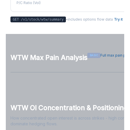
P/C Ratio (Vol)
-
includes options flow data
Try it
GET /v1/stock/
wtw
/summary
Full max pain pa
BASIC
WTW
Max Pain Analysis
Sign in free to see max pain data
Sign in free to unlock
WTW
OI Concentration & Positioning
How concentrated open interest is across strikes - high conce
dominate hedging flows.