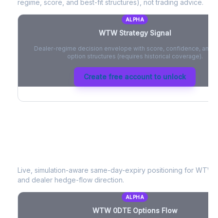
regime, score, and best-fit structures), not trading advice.
ALPHA
WTW
Strategy Signal
Dealer-regime decision envelope with score, confidence, and be
option structures (requires historical coverage).
Create free account to unlock
WTW
0DTE Options Flow
Live, simulation-aware same-day-expiry positioning for
WTW
-
and dealer hedge-flow direction.
ALPHA
WTW
0DTE Options Flow