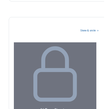
Skew & smile →
Volatility Term Structure