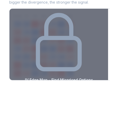
bigger the divergence, the stronger the signal.
7D
14D
30D
60D
90D
180D
Strike
-1.6%
-2.9%
+2.3%
+1.2%
-2.4%
-3.2%
+1.3%
+1.8%
-1.9%
-1.9%
+1.9%
+3.2%
-3.3%
-1.5%
+0.6%
+3.5%
-1.6%
-1.9%
+2.7%
+0.9%
-2.2%
-3.0%
+1.8%
+1.1%
-1.0%
-3.4%
+2.0%
+1.2%
-1.9%
-0.7%
+2.5%
+2.1%
-1.2%
-0.6%
+2.8%
+1.5%
-1.7%
-2.4%
+0.6%
+1.2%
-1.0%
-3.0%
+2.7%
+0.8%
-1.7%
-2.5%
+2.1%
+1.5%
-0.5%
IV Edge Map - Find Mispriced Options
See exactly where options are cheap or expensive relative to
the SVI model. Identify buy and sell opportunities with real edge.
Create free account to unlock
Market Context