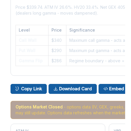
Price $339.74. ATM IV 26.6%. HV20 33.4%. Net GEX 405K.
(dealers long gamma - moves dampened).
Level
Price
Significance
Call Wall
$340
Maximum call gamma - acts as r
Put Wall
$290
Maximum put gamma - acts as s
Gamma Flip
$286
Regime boundary - above = da
Copy Link
Download Card
Embed
Options Market Closed
- options data (IV, GEX, greeks, 
may still update. Options data refreshes when the market r
ATM IV
VRP