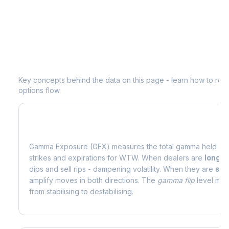
Understanding
WTW
Options Analyti
Key concepts behind the data on this page - learn how to read d
options flow.
What is Gamma Exposure (GEX)?
Gamma Exposure (GEX) measures the total gamma held by o
strikes and expirations for
WTW
. When dealers are
long 
dips and sell rips - dampening volatility. When they are
sho
amplify moves in both directions. The
gamma flip
level mark
from stabilising to destabilising.