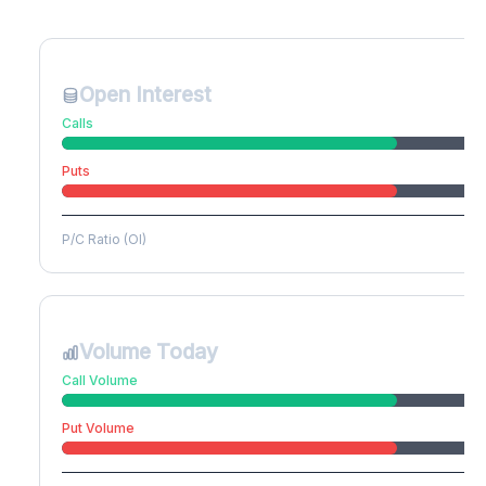
Create free account to unlock
Open Interest
Calls
Puts
P/C Ratio (OI)
Volume Today
Call Volume
Put Volume