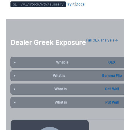
Try it
|
Docs
GET /v1/stock/
wtw
/summary
Full GEX analysis
Dealer Greek Exposure
What is
GEX
What is
Gamma Flip
What is
Call Wall
What is
Put Wall