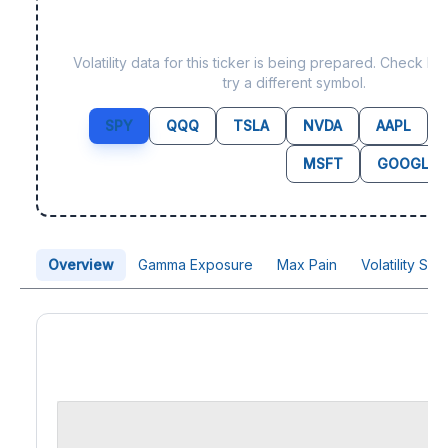
Data not yet available fo
Volatility data for this ticker is being prepared. Check b
try a different symbol.
SPY
QQQ
TSLA
NVDA
AAPL
MSFT
GOOGL
Overview
Gamma Exposure
Max Pain
Volatility Sk
Price Chart