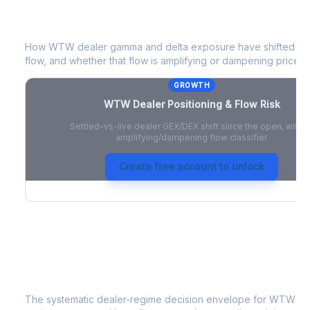
WTW
Dealer Positioning & Flow Risk
How
WTW
dealer gamma and delta exposure have shifted sin
flow, and whether that flow is amplifying or dampening price 
GROWTH
WTW
Dealer Positioning & Flow Risk
Settled-vs-live dealer GEX/DEX shift since the open, with a
amplifying/dampening flow classifier.
Create free account to unlock
WTW
Strategy Signal
The systematic dealer-regime decision envelope for
WTW
- a