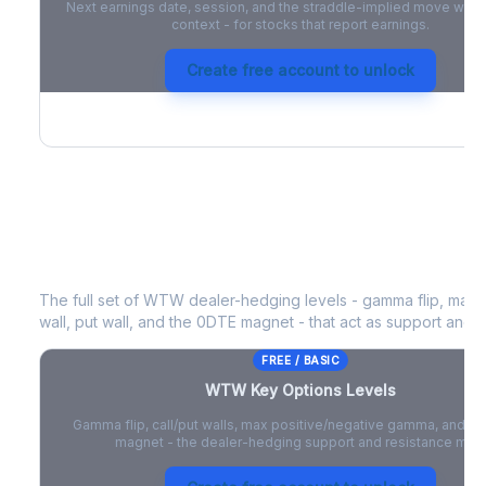
Next earnings date, session, and the straddle-implied move with 
context - for stocks that report earnings.
Create free account to unlock
WTW
Key Options Levels
The full set of
WTW
dealer-hedging levels - gamma flip, max 
wall, put wall, and the 0DTE magnet - that act as support and r
FREE / BASIC
WTW
Key Options Levels
Gamma flip, call/put walls, max positive/negative gamma, and t
magnet - the dealer-hedging support and resistance map