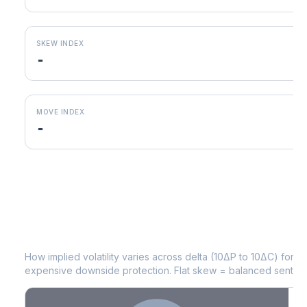
SKEW INDEX
-
MOVE INDEX
-
WTW
Volatility Skew by Expiry
How implied volatility varies across delta (10ΔP to 10ΔC) for 
expensive downside protection. Flat skew = balanced sentime