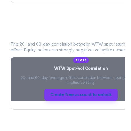
WTW
Spot-Vol Correlation
The 20- and 60-day correlation between
WTW
spot returns 
effect. Equity indices run strongly negative: vol spikes when pri
ALPHA
WTW
Spot-Vol Correlation
20- and 60-day leverage-effect correlation between spot retur
implied volatility.
Create free account to unlock