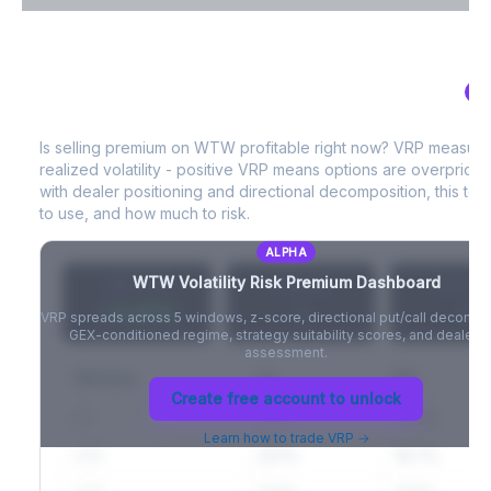
VIX Term Structure & Futures Basis
AL
WTW
Volatility Risk Premium (VRP)
Full VIX curve (9D/30D/3M/6M), contango/backwardation state,
and futures basis analysis.
Is selling premium on
WTW
profitable right now? VRP measur
realized volatility - positive VRP means options are overprice
Create free account to unlock
with dealer positioning and directional decomposition, this tell
to use, and how much to risk.
ALPHA
WTW
Volatility Risk Premium Dashboard
VRP (20d)
Z-Score
Percentil
+3.42%
-
-
VRP spreads across 5 windows, z-score, directional put/call decompo
GEX-conditioned regime, strategy suitability scores, and dealer ri
assessment.
Window
IV
RV
Create free account to unlock
5D
22.1%
19.8%
Learn how to trade VRP →
20D
22.1%
18.7%