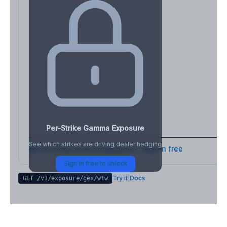
Per-Strike Gamma Exposure
See which strikes are driving dealer hedging
Full strike-level breakdown - Sign in free
Sign in free to unlock
Try it
|
Docs
GET /v1/exposure/gex/
wtw