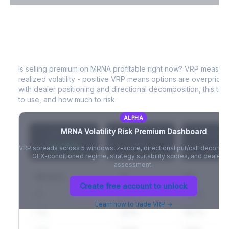
VIX Term Structure & Futures Basis
MRNA
Volatility Risk Premium (VRP)
Full VIX curve (9D/30D/3M/6M), contango/backwardation state,
and futures basis analysis.
Is selling premium on
MRNA
profitable right now? VRP measur
realized volatility - positive VRP means options are overprice
Create free account to unlock
with dealer positioning and directional decomposition, this tell
to use, and how much to risk.
ALPHA
MRNA
Volatility Risk Premium Dashboard
VRP (20d)
Z-Score
Percentil
+3.42%
-
-
VRP spreads across 5 windows, z-score, directional put/call decompo
GEX-conditioned regime, strategy suitability scores, and dealer ri
assessment.
Window
IV
RV
Create free account to unlock
5D
22.1%
19.8%
Learn how to trade VRP →
20D
22.1%
18.7%