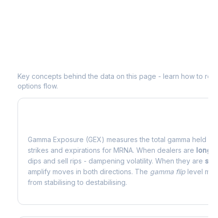
Understanding
MRNA
Options Analyt
Key concepts behind the data on this page - learn how to read d
options flow.
What is Gamma Exposure (GEX)?
Gamma Exposure (GEX) measures the total gamma held by o
strikes and expirations for
MRNA
. When dealers are
long 
dips and sell rips - dampening volatility. When they are
sho
amplify moves in both directions. The
gamma flip
level mark
from stabilising to destabilising.