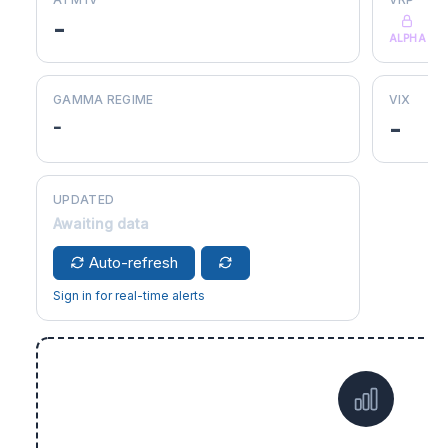
-
ALPHA
GAMMA REGIME
VIX
-
-
UPDATED
Awaiting data
Auto-refresh
Sign in for real-time alerts