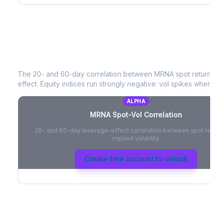
MRNA
Spot-Vol Correlation
The 20- and 60-day correlation between
MRNA
spot returns 
effect. Equity indices run strongly negative: vol spikes when pri
ALPHA
MRNA
Spot-Vol Correlation
20- and 60-day leverage-effect correlation between spot retur
implied volatility.
Create free account to unlock