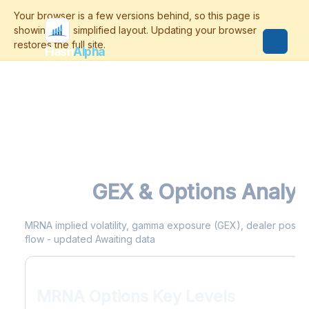
Flash
Alpha
MRNA
GEX & Options Analyt
MRNA implied volatility, gamma exposure (GEX), dealer position
flow - updated Awaiting data
MRNA Options Key Levels