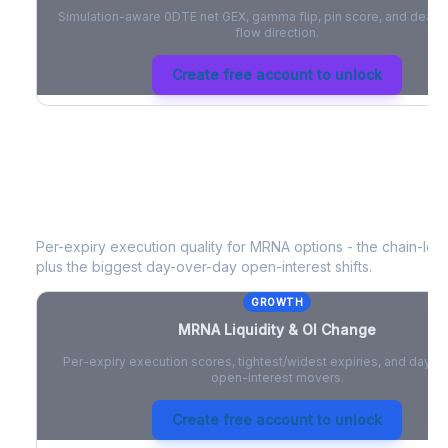
Simulation-aware 0DTE net GEX, gamma flip, pin score, and deale
flow direction.
Create free account to unlock
MRNA
Liquidity & Open Interest Cha
Per-expiry execution quality for
MRNA
options - the chain-level
plus the biggest day-over-day open-interest shifts.
GROWTH
MRNA
Liquidity & OI Change
Per-expiry execution scores, tightest/widest expiries, and day-
open-interest movers.
Create free account to unlock