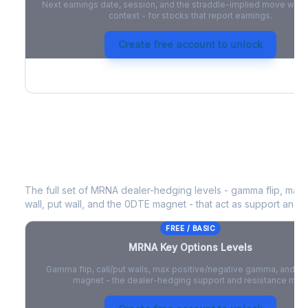
Next earnings date, session, and the straddle-implied move with 
context - for stocks that report earnings.
Create free account to unlock
MRNA
Key Options Levels
The full set of
MRNA
dealer-hedging levels - gamma flip, max 
wall, put wall, and the 0DTE magnet - that act as support and r
FREE / BASIC
MRNA
Key Options Levels
Gamma flip, call/put walls, max positive/negative gamma, and t
magnet - the dealer-hedging support and resistance map