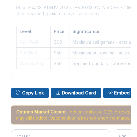
Price $54.33. ATM IV 70.2%. HV20 63.9%. Net GEX -2.3M.
(dealers short gamma - moves amplified).
Level
Price
Significance
Call Wall
$60
Maximum call gamma - acts as r
Put Wall
$50
Maximum put gamma - acts as s
Gamma Flip
$56
Regime boundary - above = da
Copy Link
Download Card
Embed
Options Market Closed
- options data (IV, GEX, greeks, 
may still update. Options data refreshes when the market r
ATM IV
VRP