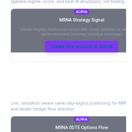
(gamma regime, score, and best-fit structures), not trading adv
ALPHA
MRNA
Strategy Signal
Dealer-regime decision envelope with score, confidence, and be
option structures (requires historical coverage).
Create free account to unlock
MRNA
0DTE Options Flow
Live, simulation-aware same-day-expiry positioning for
MRNA
and dealer hedge-flow direction.
ALPHA
MRNA
0DTE Options Flow