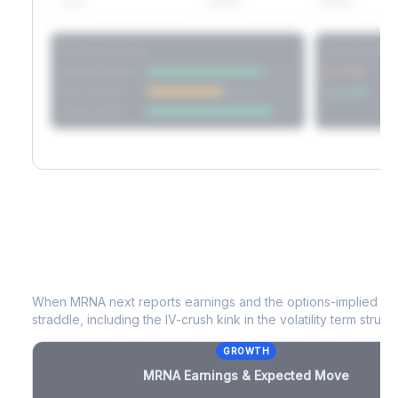
60D
22.1%
17.2%
Strategy Scores
Directional V
Short Straddle
Put VRP
Iron Condor
Call VRP
Jade Lizard
MRNA
Earnings & Expected Move
When
MRNA
next reports earnings and the options-implied mo
straddle, including the IV-crush kink in the volatility term structu
GROWTH
MRNA
Earnings & Expected Move