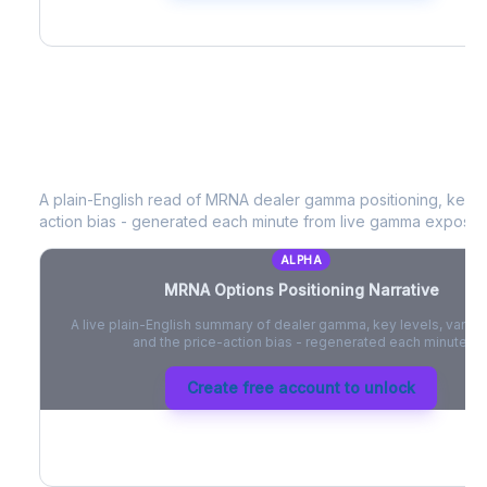
MRNA
Options Positioning Narrative
A plain-English read of
MRNA
dealer gamma positioning, key op
action bias - generated each minute from live gamma exposur
ALPHA
MRNA
Options Positioning Narrative
A live plain-English summary of dealer gamma, key levels, vanna,
and the price-action bias - regenerated each minute.
Create free account to unlock