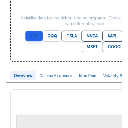
Data not yet available fo
Volatility data for this ticker is being prepared. Check b
try a different symbol.
SPY
QQQ
TSLA
NVDA
AAPL
MSFT
GOOGL
Overview
Gamma Exposure
Max Pain
Volatility Sk
Price Chart