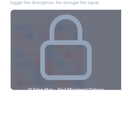
bigger the divergence, the stronger the signal.
7D
14D
30D
60D
90D
180D
Strike
-3.5%
-1.4%
+0.9%
+2.3%
-0.6%
-1.0%
+1.2%
+0.7%
-3.1%
-1.0%
+1.0%
+2.9%
-1.5%
-0.9%
+3.5%
+1.5%
-3.3%
-0.6%
+2.3%
+1.3%
-3.3%
-0.6%
+3.2%
+1.8%
-1.7%
-2.6%
+2.1%
+1.5%
-0.6%
-0.9%
+3.3%
+2.6%
-2.6%
-3.2%
+1.1%
+1.2%
-0.5%
-3.1%
+3.3%
+1.8%
-3.0%
-1.3%
+1.7%
+3.2%
-2.4%
-1.6%
+2.4%
+2.3%
-1.6%
IV Edge Map - Find Mispriced Options
See exactly where options are cheap or expensive relative to
the SVI model. Identify buy and sell opportunities with real edge.
Create free account to unlock
Market Context