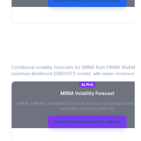
Create free account to unlock
MRNA
Volatility Forecast
Conditional volatility forecasts for
MRNA
from EWMA (RiskMetri
maximum-likelihood GARCH(1,1) model, with mean-reversion half
ALPHA
MRNA
Volatility Forecast
EWMA, HAR-RV, and GARCH(1,1) multi-horizon vol forecasts with pe
and mean-reversion half-life.
Create free account to unlock