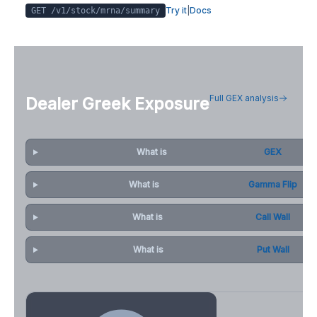
Try it
|
Docs
GET /v1/stock/
mrna
/summary
Full GEX analysis
Dealer Greek Exposure
What is
GEX
What is
Gamma Flip
What is
Call Wall
What is
Put Wall