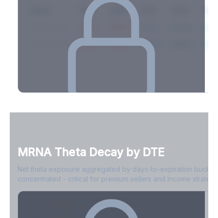
Expiry
10ΔP
25ΔP
ATM
25ΔC
10Δ
2026-03-14
42.1%
35.8%
31.2%
29.5%
33.1
2026-03-21
39.4%
34.1%
30.8%
28.9%
31.
Full Volatility Skew by Expiry
See the complete skew profile across all expirations - 10Δ puts
to 10Δ calls.
MRNA
Theta Decay by DTE
Create free account to unlock
Net theta exposure aggregated by days-to-expiration bucket
concentrated - critical for premium sellers and income strategi
0-1D
-$2.1M