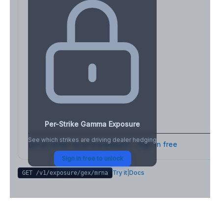
Per-Strike Gamma Exposure
See which strikes are driving dealer hedging
Full strike-level breakdown - Sign in free
Sign in free to unlock
Try it
|
Docs
GET /v1/exposure/gex/
mrna