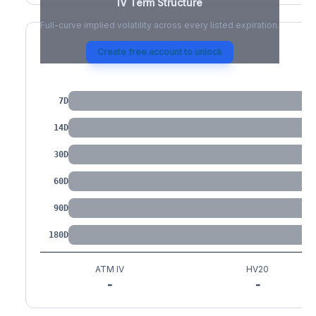
IV Term Structure
Full-curve implied volatility across every listed expiration.
Create free account to unlock
IV by Tenor
7D
14D
30D
60D
90D
180D
ATM IV
HV20
-
-