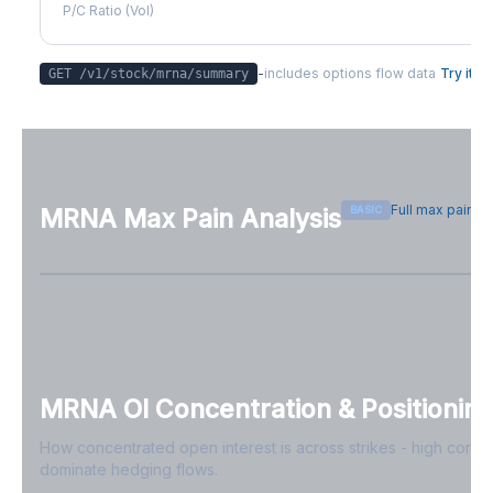
P/C Ratio (Vol)
-
includes options flow data
Try it
GET /v1/stock/
mrna
/summary
Full max pain p
BASIC
MRNA
Max Pain Analysis
Sign in free to see max pain data
Sign in free to unlock
MRNA
OI Concentration & Positionin
How concentrated open interest is across strikes - high conce
dominate hedging flows.