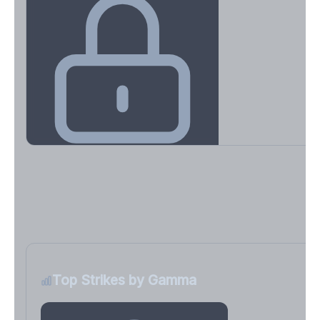
Key Levels & Greek Exposure
Call wall, put wall, gamma flip, DEX, VEX, CHEX
Sign in free to unlock
Top Strikes by Gamma