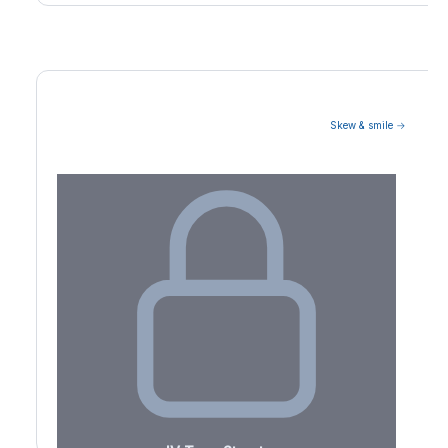
Skew & smile →
Volatility Term Structure