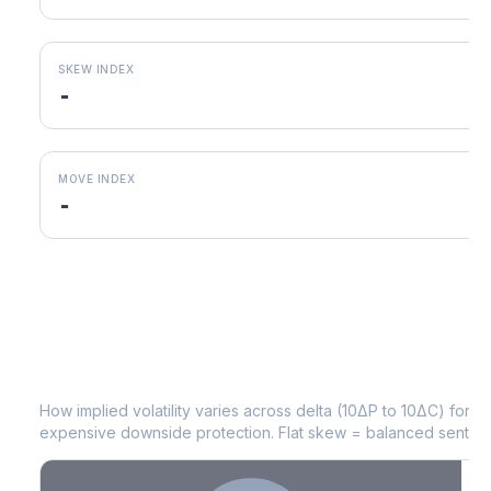
SKEW INDEX
-
MOVE INDEX
-
MRNA
Volatility Skew by Expiry
How implied volatility varies across delta (10ΔP to 10ΔC) for 
expensive downside protection. Flat skew = balanced sentime