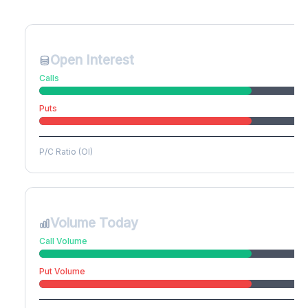
Create free account to unlock
Open Interest
Calls
Puts
P/C Ratio (OI)
Volume Today
Call Volume
Put Volume