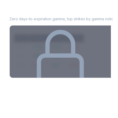
MRNA
0DTE Gamma Exposure
Zero days-to-expiration gamma, top strikes by gamma notional
Strike
Net GEX
Call GEX
Put GEX
$580
+142M
+180M
-38M
$575
+98M
+112M
-14M
$570
-67M
+21M
-88M
Full 0DTE gamma breakdown & top strikes
See the complete top-10 gamma strikes, 0DTE breakdown, and
dealer hedging estimates.
Options Flow