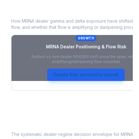
MRNA
Dealer Positioning & Flow Risk
How
MRNA
dealer gamma and delta exposure have shifted sin
flow, and whether that flow is amplifying or dampening price 
GROWTH
MRNA
Dealer Positioning & Flow Risk
Settled-vs-live dealer GEX/DEX shift since the open, with a
amplifying/dampening flow classifier.
Create free account to unlock
MRNA
Strategy Signal
The systematic dealer-regime decision envelope for
MRNA
- 