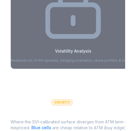
Volatility Analysis
Realized vol, IV-RV spreads, hedging scenarios, skew profiles & liquid
Sign in to access volatility analytics
Sign in free to unlock
GROWTH
IV Edge Map
Where the SVI-calibrated surface diverges from ATM term struc
mispriced.
Blue cells
are cheap relative to ATM (buy edge).
R