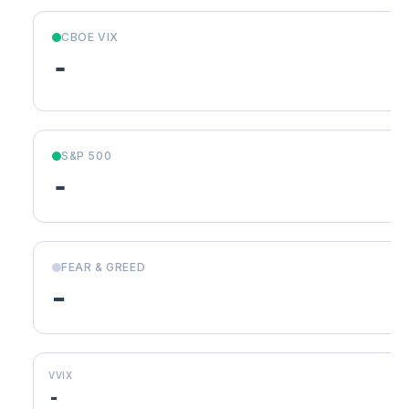
CBOE VIX
-
S&P 500
-
FEAR & GREED
-
VVIX
-