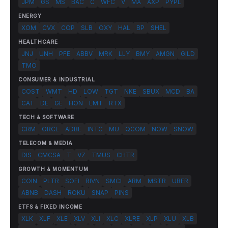
JPM
GS
MS
BAC
C
WFC
V
MA
AXP
PYPL
ENERGY
XOM
CVX
COP
SLB
OXY
HAL
BP
SHEL
HEALTHCARE
JNJ
UNH
PFE
ABBV
MRK
LLY
BMY
AMGN
GILD
TMO
CONSUMER & INDUSTRIAL
COST
WMT
HD
LOW
TGT
NKE
SBUX
MCD
BA
CAT
DE
GE
HON
LMT
RTX
TECH & SOFTWARE
CRM
ORCL
ADBE
INTC
MU
QCOM
NOW
SNOW
TELECOM & MEDIA
DIS
CMCSA
T
VZ
TMUS
CHTR
GROWTH & MOMENTUM
COIN
PLTR
SOFI
RIVN
SMCI
ARM
MSTR
UBER
ABNB
DASH
ROKU
SNAP
PINS
ETFS & FIXED INCOME
XLK
XLF
XLE
XLV
XLI
XLC
XLRE
XLP
XLU
XLB