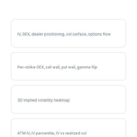
More WTW Analysis
Full WTW Analysis
IV, GEX, dealer positioning, vol surface, options flow
WTW Gamma Exposure
Per-strike GEX, call wall, put wall, gamma flip
WTW Vol Surface
3D implied volatility heatmap
WTW Implied Volatility
ATM IV, IV percentile, IV vs realized vol