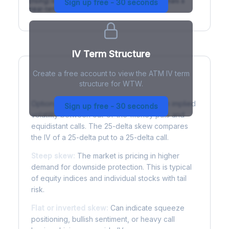
(rising) is normal; backwardation (inverted) signals a
Sign up free - 30 seconds
near-term event.
IV Term Structure
Create a free account to view the ATM IV term
structure for WTW.
Understanding Options Skew
Options skew measures the difference in implied
Sign up free - 30 seconds
volatility between out-of-the-money puts and
equidistant calls. The 25-delta skew compares
the IV of a 25-delta put to a 25-delta call.
Steep skew:
The market is pricing in higher
demand for downside protection. This is typical
of equity indices and individual stocks with tail
risk.
Flat or inverted skew:
Can indicate squeeze
positioning, bullish sentiment, or heavy call