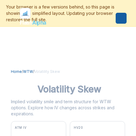
Flash
Alpha
Home
/
WTW
/
Volatility Skew
WTW
Volatility Skew
Implied volatility smile and term structure for WTW
options. Explore how IV changes across strikes and
expirations.
ATM IV
HV20
26.6%
33.4%