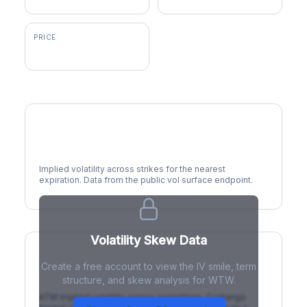
PRICE
$339.74
Volatility Smile
Implied volatility across strikes for the nearest
expiration. Data from the public vol surface endpoint.
Volatility Skew Data
Create a free account to view the IV smile, term
IV Term Structure
structure, and skew analysis for WTW.
ATM implied volatility across expirations. Contango