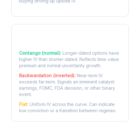
buying driving up upside IV.
Term Structure Regimes
Contango (normal):
Longer-dated options have
higher IV than shorter-dated. Reflects time-value
premium and normal uncertainty growth.
Backwardation (inverted):
Near-term IV
exceeds far-term. Signals an imminent catalyst:
earnings, FOMC, FDA decision, or other binary
event.
Flat:
Uniform IV across the curve. Can indicate
low conviction or a transition between regimes.