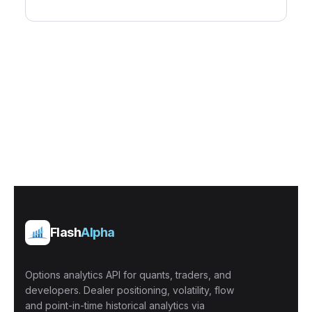
Flash
Alpha
Options analytics API for quants, traders, and
developers. Dealer positioning, volatility, flow
and point-in-time historical analytics via