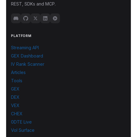
REST, SDKs and MCP.
PLATFORM
Streaming API
GEX Dashboard
IV Rank Scanner
Articles
Tools
GEX
DEX
VEX
CHEX
0DTE Live
Vol Surface