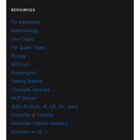
RESOURCES
For Institutions
Methodology
Use Cases
For Quant Teams
Pricing
API Docs
Playground
Getting Started
Concepts Glossary
MCP Server
SDKs (Python, JS, C#, Go, Java)
Examples & Tutorials
Awesome Options Analytics
Reviews on G2 →