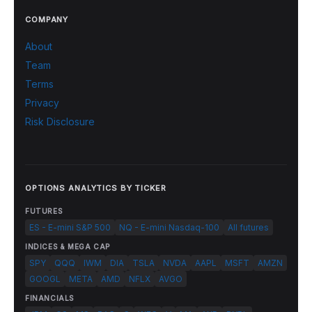
COMPANY
About
Team
Terms
Privacy
Risk Disclosure
OPTIONS ANALYTICS BY TICKER
FUTURES
ES - E-mini S&P 500
NQ - E-mini Nasdaq-100
All futures
INDICES & MEGA CAP
SPY
QQQ
IWM
DIA
TSLA
NVDA
AAPL
MSFT
AMZN
GOOGL
META
AMD
NFLX
AVGO
FINANCIALS