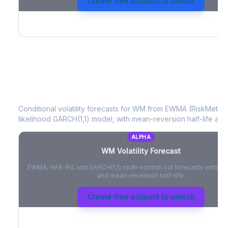
Create free account to unlock
WM
Volatility Forecast
Conditional volatility forecasts for
WM
from EWMA (RiskMetrics
likelihood GARCH(1,1) model, with mean-reversion half-life and
ALPHA
WM
Volatility Forecast
EWMA, HAR-RV, and GARCH(1,1) multi-horizon vol forecasts with pe
and mean-reversion half-life.
Create free account to unlock