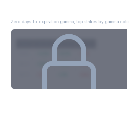
WM
0DTE Gamma Exposure
Zero days-to-expiration gamma, top strikes by gamma notional
Strike
Net GEX
Call GEX
Put GEX
$580
+142M
+180M
-38M
$575
+98M
+112M
-14M
$570
-67M
+21M
-88M
Full 0DTE gamma breakdown & top strikes
See the complete top-10 gamma strikes, 0DTE breakdown, and
dealer hedging estimates.
Options Flow