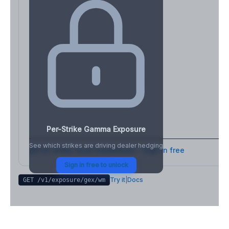
Per-Strike Gamma Exposure
See which strikes are driving dealer hedging
Full strike-level breakdown - Sign in free
Sign in free to unlock
Try it
|
Docs
GET /v1/exposure/gex/
wm