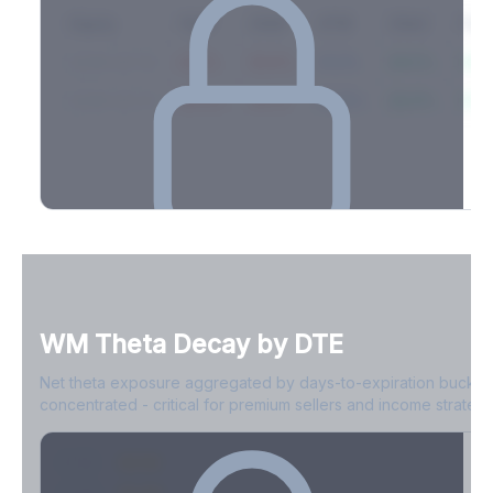
Expiry
10ΔP
25ΔP
ATM
25ΔC
10Δ
2026-03-14
42.1%
35.8%
31.2%
29.5%
33.1
2026-03-21
39.4%
34.1%
30.8%
28.9%
31.
Full Volatility Skew by Expiry
See the complete skew profile across all expirations - 10Δ puts
to 10Δ calls.
WM
Theta Decay by DTE
Create free account to unlock
Net theta exposure aggregated by days-to-expiration bucket
concentrated - critical for premium sellers and income strategi
0-1D
-$2.1M