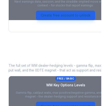
Next earnings date, session, and the straddle-implied move with 
context - for stocks that report earnings.
Create free account to unlock
WM
Key Options Levels
The full set of
WM
dealer-hedging levels - gamma flip, max pos
put wall, and the 0DTE magnet - that act as support and resist
FREE / BASIC
WM
Key Options Levels
Gamma flip, call/put walls, max positive/negative gamma, and t
magnet - the dealer-hedging support and resistance map