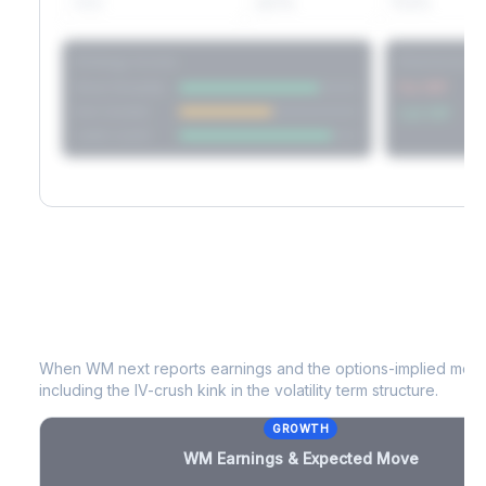
60D
22.1%
17.2%
Strategy Scores
Directional V
Short Straddle
Put VRP
Iron Condor
Call VRP
Jade Lizard
WM
Earnings & Expected Move
When
WM
next reports earnings and the options-implied move 
including the IV-crush kink in the volatility term structure.
GROWTH
WM
Earnings & Expected Move