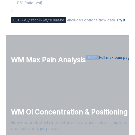
P/C Ratio (Vol)
-
includes options flow data
Try it
GET /v1/stock/
wm
/summary
Full max pain page
BASIC
WM
Max Pain Analysis
Sign in free to see max pain data
Sign in free to unlock
WM
OI Concentration & Positioning
How concentrated open interest is across strikes - high conce
dominate hedging flows.