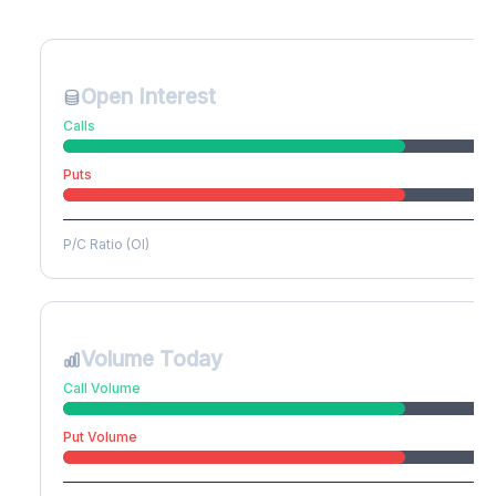
Create free account to unlock
Open Interest
Calls
Puts
P/C Ratio (OI)
Volume Today
Call Volume
Put Volume