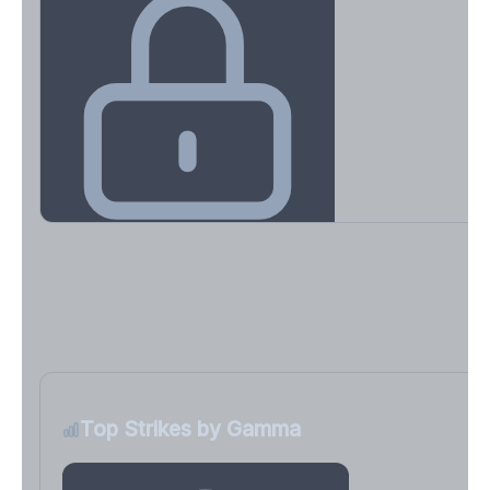
Key Levels & Greek Exposure
Call wall, put wall, gamma flip, DEX, VEX, CHEX
Sign in free to unlock
Top Strikes by Gamma