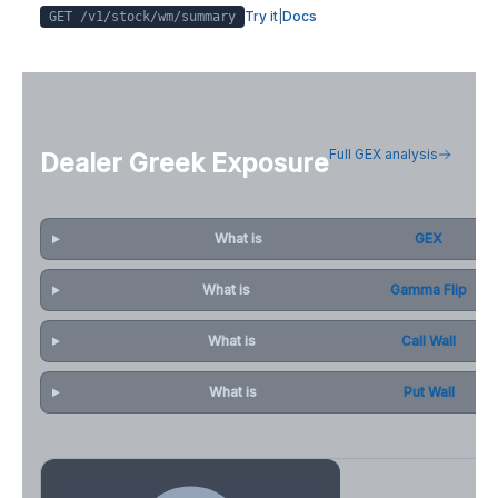
Try it
|
Docs
GET /v1/stock/
wm
/summary
Full GEX analysis
Dealer Greek Exposure
What is
GEX
What is
Gamma Flip
What is
Call Wall
What is
Put Wall