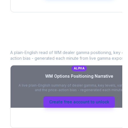
WM
Options Positioning Narrative
A plain-English read of
WM
dealer gamma positioning, key optio
action bias - generated each minute from live gamma exposur
ALPHA
WM
Options Positioning Narrative
A live plain-English summary of dealer gamma, key levels, vanna,
and the price-action bias - regenerated each minute.
Create free account to unlock