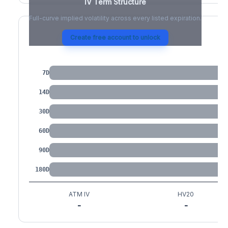
IV Term Structure
Full-curve implied volatility across every listed expiration.
Create free account to unlock
IV by Tenor
7D
14D
30D
60D
90D
180D
ATM IV
HV20
-
-