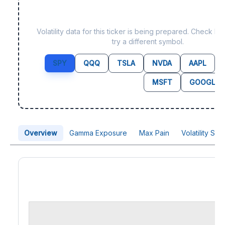
Data not yet available f
Volatility data for this ticker is being prepared. Check b
try a different symbol.
SPY
QQQ
TSLA
NVDA
AAPL
MSFT
GOOGL
Overview
Gamma Exposure
Max Pain
Volatility Sk
Price Chart