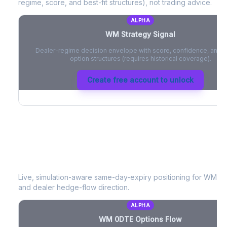
regime, score, and best-fit structures), not trading advice.
ALPHA
WM
Strategy Signal
Dealer-regime decision envelope with score, confidence, and be
option structures (requires historical coverage).
Create free account to unlock
WM
0DTE Options Flow
Live, simulation-aware same-day-expiry positioning for
WM
- 
and dealer hedge-flow direction.
ALPHA
WM
0DTE Options Flow