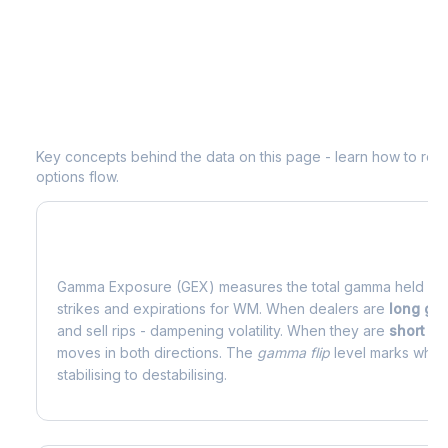
Understanding
WM
Options Analytic
Key concepts behind the data on this page - learn how to read d
options flow.
What is Gamma Exposure (GEX)?
Gamma Exposure (GEX) measures the total gamma held by o
strikes and expirations for
WM
. When dealers are
long g
and sell rips - dampening volatility. When they are
short g
moves in both directions. The
gamma flip
level marks where
stabilising to destabilising.