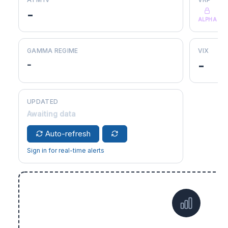
-
ALPHA
GAMMA REGIME
VIX
-
-
UPDATED
Awaiting data
Auto-refresh
Sign in for real-time alerts