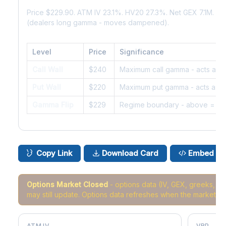
Price $229.90. ATM IV 23.1%. HV20 27.3%. Net GEX 7.1M. G
(dealers long gamma - moves dampened).
Level
Price
Significance
Call Wall
$240
Maximum call gamma - acts as r
Put Wall
$220
Maximum put gamma - acts as s
Gamma Flip
$229
Regime boundary - above = da
Copy Link
Download Card
Embed
Options Market Closed
- options data (IV, GEX, greeks, 
may still update. Options data refreshes when the market r
ATM IV
VRP