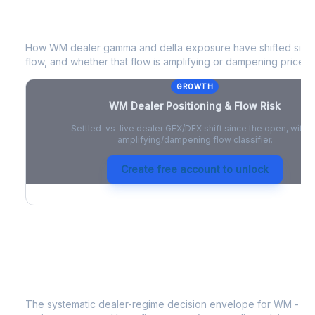
WM
Dealer Positioning & Flow Risk
How
WM
dealer gamma and delta exposure have shifted since
flow, and whether that flow is amplifying or dampening price 
GROWTH
WM
Dealer Positioning & Flow Risk
Settled-vs-live dealer GEX/DEX shift since the open, with a
amplifying/dampening flow classifier.
Create free account to unlock
WM
Strategy Signal
The systematic dealer-regime decision envelope for
WM
- a 