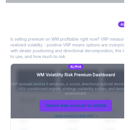
VIX Term Structure & Futures Basis
ALPH
WM
Volatility Risk Premium (VRP)
Full VIX curve (9D/30D/3M/6M), contango/backwardation state,
and futures basis analysis.
Is selling premium on
WM
profitable right now? VRP measures
realized volatility - positive VRP means options are overprice
Create free account to unlock
with dealer positioning and directional decomposition, this tell
to use, and how much to risk.
ALPHA
WM
Volatility Risk Premium Dashboard
VRP (20d)
Z-Score
Percentil
+3.42%
-
-
VRP spreads across 5 windows, z-score, directional put/call decompo
GEX-conditioned regime, strategy suitability scores, and dealer ri
assessment.
Window
IV
RV
Create free account to unlock
5D
22.1%
19.8%
Learn how to trade VRP →
20D
22.1%
18.7%