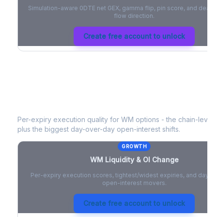
Simulation-aware 0DTE net GEX, gamma flip, pin score, and deale
flow direction.
Create free account to unlock
WM
Liquidity & Open Interest Chang
Per-expiry execution quality for
WM
options - the chain-level l
plus the biggest day-over-day open-interest shifts.
GROWTH
WM
Liquidity & OI Change
Per-expiry execution scores, tightest/widest expiries, and day-
open-interest movers.
Create free account to unlock