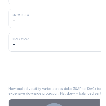
SKEW INDEX
-
MOVE INDEX
-
WM
Volatility Skew by Expiry
How implied volatility varies across delta (10ΔP to 10ΔC) for 
expensive downside protection. Flat skew = balanced sentime