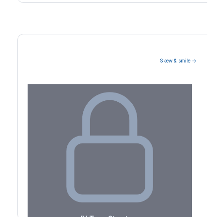
Skew & smile →
Volatility Term Structure