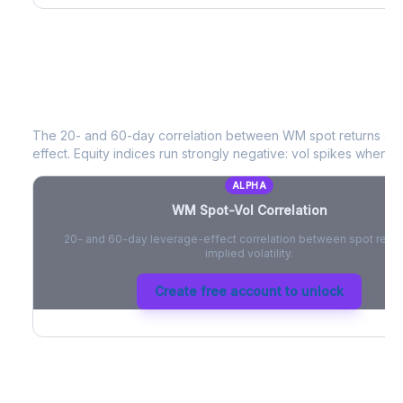
WM
Spot-Vol Correlation
The 20- and 60-day correlation between
WM
spot returns an
effect. Equity indices run strongly negative: vol spikes when pri
ALPHA
WM
Spot-Vol Correlation
20- and 60-day leverage-effect correlation between spot retur
implied volatility.
Create free account to unlock