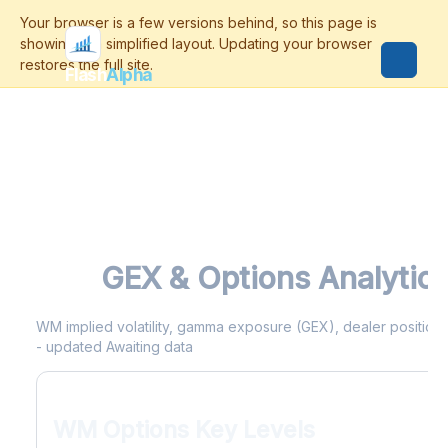
Flash
Alpha
WM
GEX & Options Analytic
WM implied volatility, gamma exposure (GEX), dealer positioning
- updated Awaiting data
WM Options Key Levels