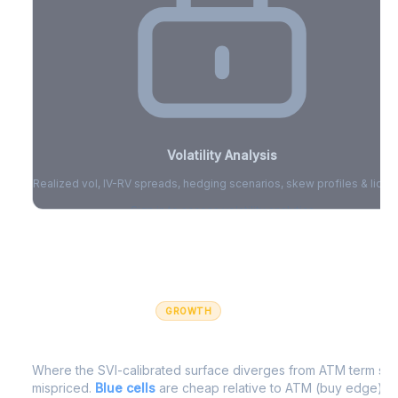
Volatility Analysis
Realized vol, IV-RV spreads, hedging scenarios, skew profiles & liquid
Sign in to access volatility analytics
Sign in free to unlock
GROWTH
IV Edge Map
Where the SVI-calibrated surface diverges from ATM term struc
mispriced.
Blue cells
are cheap relative to ATM (buy edge).
R