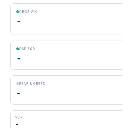
CBOE VIX
-
S&P 500
-
FEAR & GREED
-
VVIX
-