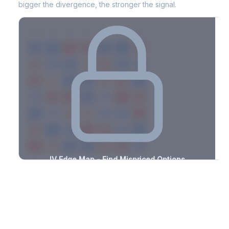
bigger the divergence, the stronger the signal.
7D
14D
30D
60D
90D
180D
Strike
-0.8%
-3.3%
+0.7%
+3.1%
-2.9%
-3.2%
+1.8%
+2.2%
-1.4%
-3.0%
+1.3%
+1.7%
-2.9%
-0.5%
+1.4%
+2.5%
-0.6%
-3.3%
+2.0%
+2.0%
-1.4%
-3.1%
+2.6%
+0.7%
-1.8%
-0.9%
+1.8%
+2.4%
-2.0%
-2.6%
+1.5%
+1.6%
-1.4%
-0.7%
+3.5%
+0.8%
-1.9%
-2.4%
+3.1%
+1.4%
-1.4%
-1.4%
+0.6%
+1.2%
-1.3%
-0.8%
+1.2%
+2.0%
-2.6%
IV Edge Map - Find Mispriced Options
See exactly where options are cheap or expensive relative to
the SVI model. Identify buy and sell opportunities with real edge.
Create free account to unlock
Market Context