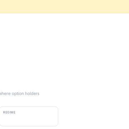
e where option holders
REGIME
positive gamma