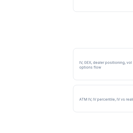
More WM Analysis
Full WM Analysis
IV, GEX, dealer positioning, vol
options flow
WM Implied Volatility
ATM IV, IV percentile, IV vs rea