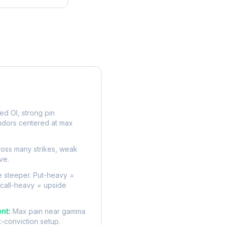
rve
d OI, strong pin
ndors centered at max
oss many strikes, weak
ve.
 steeper. Put-heavy =
 call-heavy = upside
nt:
Max pain near gamma
t-conviction setup.