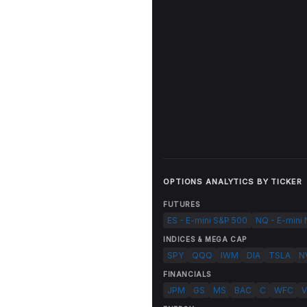
OPTIONS ANALYTICS BY TICKER
FUTURES
ES - E-mini S&P 500
NQ - E-mini
INDICES & MEGA CAP
SPY
QQQ
IWM
DIA
TSLA
N
FINANCIALS
JPM
GS
MS
BAC
C
WFC
V