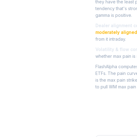
they have the least p
tendency that's str
gamma is positive.
Dealer alignment c
moderately aligned
from it intraday.
Volatility & flow co
whether max pain is r
FlashAlpha computes 
ETFs. The pain curve
is the max pain strik
to pull WM max pain 
Frequently 