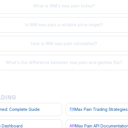
What is WM's max pain today?
Is WM max pain a reliable price target?
How is WM max pain calculated?
What's the difference between max pain and gamma flip?
ADING
ined: Complete Guide
Max Pain Trading Strategies
TX
in Dashboard
Max Pain API Documentatio
API