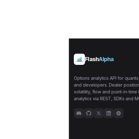
Flash
Alpha
Options analytics API for quants,
and developers. Dealer position
volatility, flow and point-in-time 
analytics via REST, SDKs and M