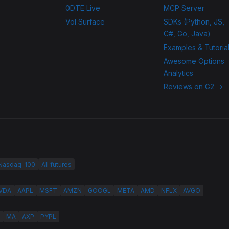
0DTE Live
MCP Server
Vol Surface
SDKs (Python, JS,
C#, Go, Java)
Examples & Tutoria
Awesome Options
Analytics
Reviews on G2 →
 Nasdaq-100
All futures
VDA
AAPL
MSFT
AMZN
GOOGL
META
AMD
NFLX
AVGO
MA
AXP
PYPL