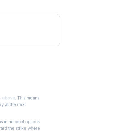
% above
. This means
y at the next
ns in notional options
ward the strike where