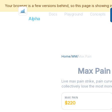
Docs
Playground
Concepts
Flash
Alpha
Home
/
WM
/
Max Pain
WM
Max Pain
Live max pain strike, pain curv
collectively lose the most mone
MAX PAIN
$220