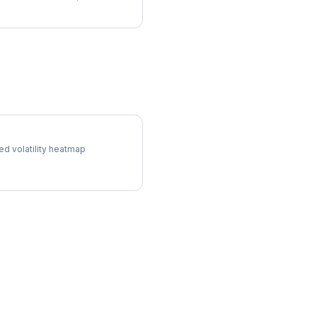
 Surface
ed volatility heatmap