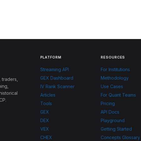
PLATFORM
RESOURCES
Streaming API
For Institutions
GEX Dashboard
Methodology
 traders,
ing,
IV Rank Scanner
Use Cases
historical
Articles
For Quant Teams
CP.
Tools
Pricing
GEX
API Docs
DEX
Playground
VEX
Getting Started
CHEX
Concepts Glossary