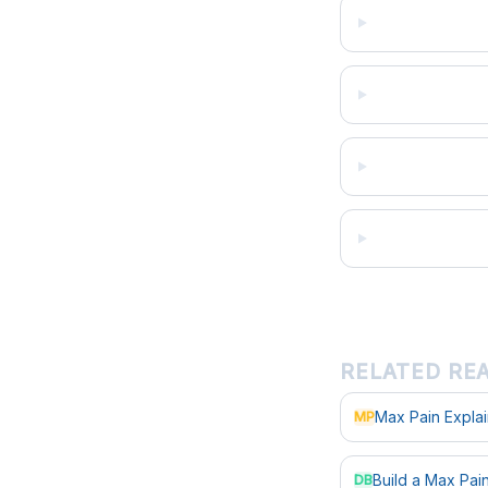
RELATED RE
Max Pain Expla
MP
Build a Max Pa
DB