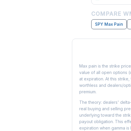
COMPARE WM
SPY Max Pain
What is Max Pain?
Max pain is the strike price
value of all open options (
at expiration. At this strik
worthless and dealers/opti
premium.
The theory: dealers' delta
real buying and selling pre
underlying toward the stri
payout obligation. This eff
expiration when gamma is 