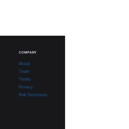
COMPANY
About
Team
Terms
Privacy
Risk Disclosure