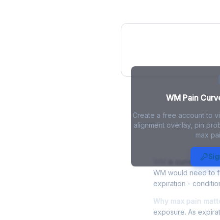
WM Pain Curve
WM Pain Curve 
Create a free account to 
alignment overlay, pin prob
max pai
WM Max Pain
Sig
WM
is currently trad
WM would need to fal
expiration - conditio
Why max pain matt
exposure. As expirat