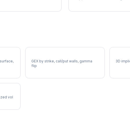
WM Gamma Exposure
WM Vol
 surface,
GEX by strike, call/put walls, gamma
3D impli
flip
lized vol