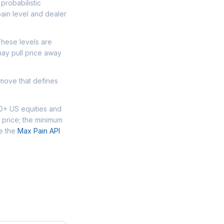
probabilistic
ain level and dealer
These levels are
may pull price away
 move that defines
00+ US equities and
 price; the minimum
se the
Max Pain API