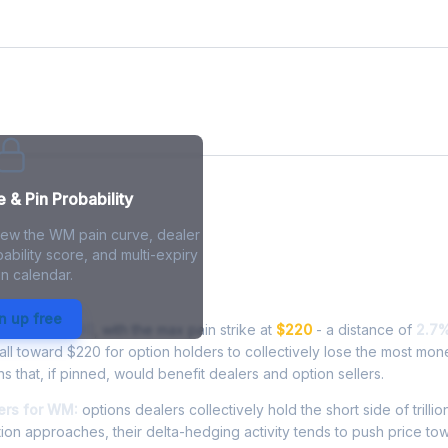
& Pin Probability
view the WM pain curve, dealer
ability score, and multi-expiry
n calendar.
 - Live Analysis
n up free
ing at
$225.90
, with the max pain strike at
$220
- a distance of
2.7
l toward $220 for option holders to collectively lose the most mone
ns that, if pinned, would benefit dealers and option sellers.
ers for WM:
options dealers collectively hold the short side of trillio
ion approaches, their delta-hedging activity tends to push price to