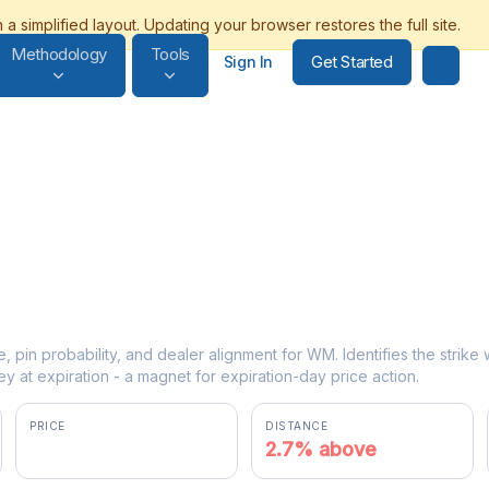
Methodology
Tools
Get Started
Sign In
e, pin probability, and dealer alignment for WM. Identifies the strik
y at expiration - a magnet for expiration-day price action.
PRICE
DISTANCE
$225.90
2.7% above