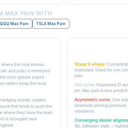
 MAX PAIN WITH
QQQ Max Pain
TSLA Max Pain
Reading the Pain Cu
Sharp V-shape:
Concentrate
 where the total intrinsic
expected. Good for iron co
calls and puts) is minimized
pain.
e, the most options expire
on sellers keep the most
Flat curve:
Dispersed OI acr
pin. Max pain is less predicti
Asymmetric curve:
One side
-hedging activity creates
downside pinning pressure;
ssure that tends to push the
resistance.
ke where they have the least
ect is strongest near
Converging dealer alignme
highest.
flip, between walls = highes