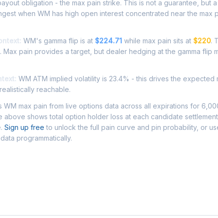
ayout obligation - the max pain strike. This is not a guarantee, but a 
ongest when WM has high open interest concentrated near the max p
ontext:
WM's gamma flip is at
$224.71
while max pain sits at
$220
. 
. Max pain provides a target, but dealer hedging at the gamma flip 
ntext:
WM ATM implied volatility is 23.4% - this drives the expected
ealistically reachable.
WM max pain from live options data across all expirations for 6,0
 above shows total option holder loss at each candidate settlement
e.
Sign up free
to unlock the full pain curve and pin probability, or u
data programmatically.
Asked Questions - WM Max Pain