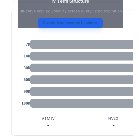
IV Term Structure
Full-curve implied volatility across every listed expiration.
Create free account to unlock
IV by Tenor
7D
14D
30D
60D
90D
180D
ATM IV
HV20
-
-