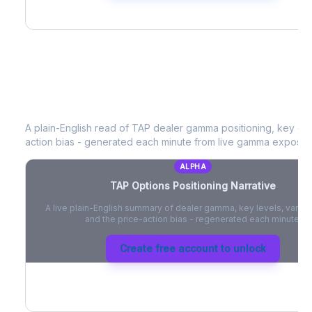
TAP
Options Positioning Narrative
A plain-English read of
TAP
dealer gamma positioning, key opti
action bias - generated each minute from live gamma exposur
ALPHA
TAP
Options Positioning Narrative
A live plain-English summary of dealer gamma, key levels, vanna,
and the price-action bias - regenerated each minute.
Create free account to unlock