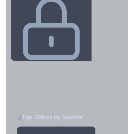
Key Levels & Greek Exposure
Call wall, put wall, gamma flip, DEX, VEX, CHEX
Sign in free to unlock
Top Strikes by Gamma