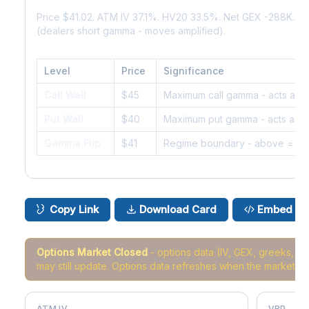
Price $41.02. ATM IV 37.1%. HV20 33.5%. Net GEX -288K. 
(dealers short gamma - moves amplified).
Level
Price
Significance
Call Wall
$45
Maximum call gamma - acts as r
Put Wall
$40
Maximum put gamma - acts as s
Gamma Flip
$41
Regime boundary - above = da
Copy Link
Download Card
Embed
Options Market Closed
- options data (IV, GEX, greeks, 
may still update. Options data refreshes when the market r
ATM IV
VRP