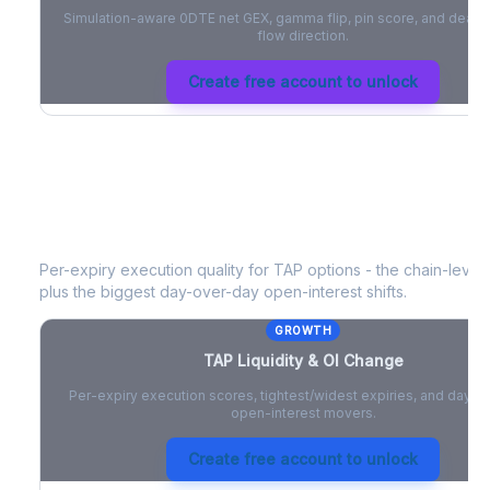
Simulation-aware 0DTE net GEX, gamma flip, pin score, and deale
flow direction.
Create free account to unlock
TAP
Liquidity & Open Interest Chang
Per-expiry execution quality for
TAP
options - the chain-level l
plus the biggest day-over-day open-interest shifts.
GROWTH
TAP
Liquidity & OI Change
Per-expiry execution scores, tightest/widest expiries, and day-
open-interest movers.
Create free account to unlock