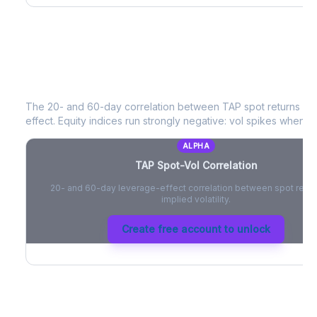
TAP
Spot-Vol Correlation
The 20- and 60-day correlation between
TAP
spot returns an
effect. Equity indices run strongly negative: vol spikes when pri
ALPHA
TAP
Spot-Vol Correlation
20- and 60-day leverage-effect correlation between spot retur
implied volatility.
Create free account to unlock