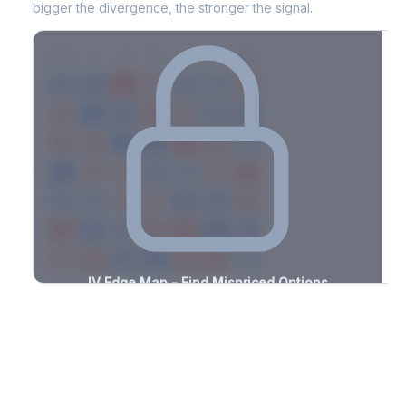
bigger the divergence, the stronger the signal.
7D
14D
30D
60D
90D
180D
Strike
-2.6%
-1.3%
+1.2%
+1.8%
-2.5%
-0.7%
+3.3%
+1.3%
-0.7%
-1.7%
+1.0%
+3.3%
-3.4%
-2.5%
+2.7%
+2.2%
-0.8%
-2.8%
+1.5%
+3.0%
-3.1%
-2.9%
+2.1%
+3.1%
-2.8%
-1.0%
+1.8%
+3.5%
-2.0%
-1.3%
+0.9%
+3.1%
-2.6%
-0.6%
+2.0%
+1.3%
-0.9%
-2.4%
+0.7%
+1.1%
-1.4%
-2.5%
+0.8%
+3.3%
-0.8%
-2.7%
+1.9%
+2.2%
-1.5%
IV Edge Map - Find Mispriced Options
See exactly where options are cheap or expensive relative to
the SVI model. Identify buy and sell opportunities with real edge.
Create free account to unlock
Market Context