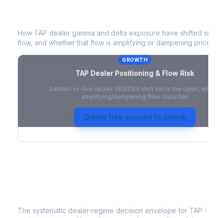
TAP
Dealer Positioning & Flow Risk
How
TAP
dealer gamma and delta exposure have shifted since
flow, and whether that flow is amplifying or dampening price 
GROWTH
TAP
Dealer Positioning & Flow Risk
Settled-vs-live dealer GEX/DEX shift since the open, with a
amplifying/dampening flow classifier.
Create free account to unlock
TAP
Strategy Signal
The systematic dealer-regime decision envelope for
TAP
- a 