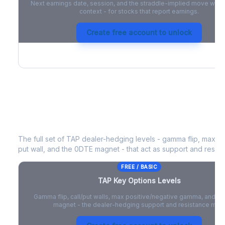
Next earnings date, session, and the straddle-implied move with 
context - for stocks that report earnings.
Create free account to unlock
TAP
Key Options Levels
The full set of
TAP
dealer-hedging levels - gamma flip, max po
put wall, and the 0DTE magnet - that act as support and resist
FREE / BASIC
TAP
Key Options Levels
Gamma flip, call/put walls, max positive/negative gamma, and t
magnet - the dealer-hedging support and resistance map