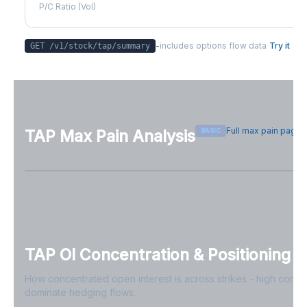
P/C Ratio (Vol)
-
includes options flow data
Try it
GET /v1/stock/
tap
/summary
Full max pain page
BASIC
TAP
Max Pain Analysis
Sign in free to see max pain data
Sign in free to unlock
TAP
OI Concentration & Positioning
How concentrated open interest is across strikes - high conce
dominate hedging flows.