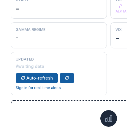
-
ALPHA
GAMMA REGIME
VIX
-
-
UPDATED
Awaiting data
Auto-refresh
Sign in for real-time alerts