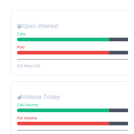
Create free account to unlock
Open Interest
Calls
Puts
P/C Ratio (OI)
Volume Today
Call Volume
Put Volume