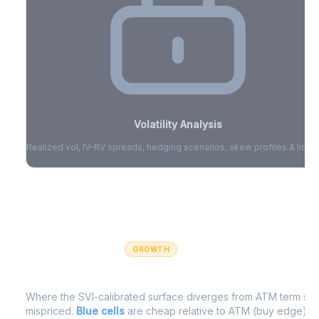
Volatility Analysis
Realized vol, IV-RV spreads, hedging scenarios, skew profiles & liquid
Sign in to access volatility analytics
Sign in free to unlock
GROWTH
IV Edge Map
Where the SVI-calibrated surface diverges from ATM term struc
mispriced.
Blue cells
are cheap relative to ATM (buy edge).
R