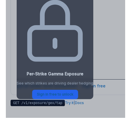
Per-Strike Gamma Exposure
See which strikes are driving dealer hedging
Full strike-level breakdown - Sign in free
Sign in free to unlock
Try it
|
Docs
GET /v1/exposure/gex/
tap