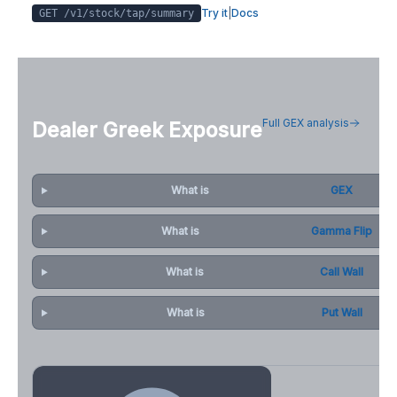
Try it
|
Docs
GET /v1/stock/
tap
/summary
Full GEX analysis
Dealer Greek Exposure
What is
GEX
What is
Gamma Flip
What is
Call Wall
What is
Put Wall