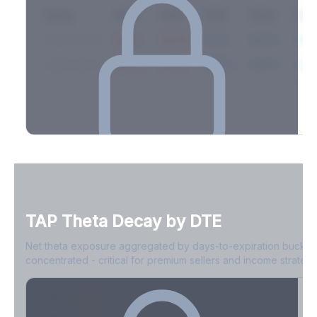
Expiry
10ΔP
25ΔP
ATM
25ΔC
10Δ
2026-03-14
42.1%
35.8%
31.2%
29.5%
33.1
2026-03-21
39.4%
34.1%
30.8%
28.9%
31.
Full Volatility Skew by Expiry
See the complete skew profile across all expirations - 10Δ puts
to 10Δ calls.
TAP
Theta Decay by DTE
Create free account to unlock
Net theta exposure aggregated by days-to-expiration bucket
concentrated - critical for premium sellers and income strategi
0-1D
-$2.1M