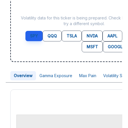
Data not yet available f
Volatility data for this ticker is being prepared. Check b
try a different symbol.
SPY
QQQ
TSLA
NVDA
AAPL
MSFT
GOOGL
Overview
Gamma Exposure
Max Pain
Volatility Sk
Price Chart