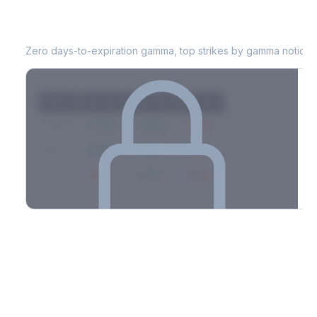
TAP
0DTE Gamma Exposure
Zero days-to-expiration gamma, top strikes by gamma notional
Strike
Net GEX
Call GEX
Put GEX
$580
+142M
+180M
-38M
$575
+98M
+112M
-14M
$570
-67M
+21M
-88M
Full 0DTE gamma breakdown & top strikes
See the complete top-10 gamma strikes, 0DTE breakdown, and
dealer hedging estimates.
Options Flow