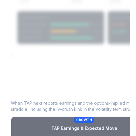
60D
22.1%
17.2%
Strategy Scores
Directional V
Short Straddle
Put VRP
Iron Condor
Call VRP
Jade Lizard
TAP
Earnings & Expected Move
When
TAP
next reports earnings and the options-implied move
straddle, including the IV-crush kink in the volatility term structu
GROWTH
TAP
Earnings & Expected Move