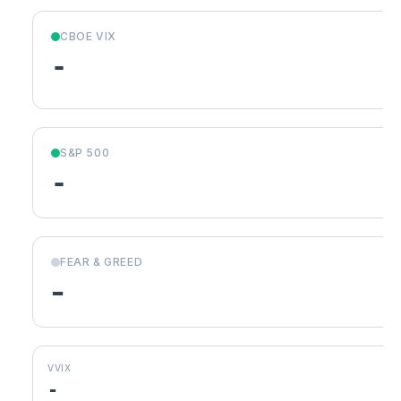
CBOE VIX
-
S&P 500
-
FEAR & GREED
-
VVIX
-