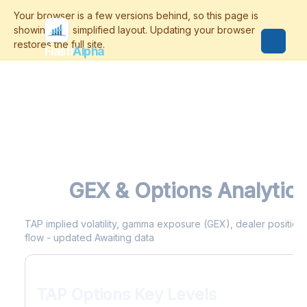
Flash
Alpha
TAP
GEX & Options Analytic
TAP implied volatility, gamma exposure (GEX), dealer positionin
flow - updated Awaiting data
TAP Options Key Levels