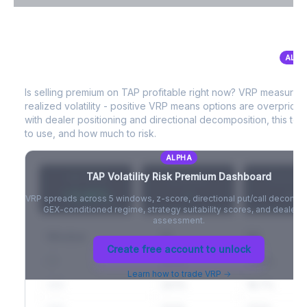
VIX Term Structure & Futures Basis
ALPH
TAP
Volatility Risk Premium (VRP)
Full VIX curve (9D/30D/3M/6M), contango/backwardation state,
and futures basis analysis.
Is selling premium on
TAP
profitable right now? VRP measures
realized volatility - positive VRP means options are overprice
Create free account to unlock
with dealer positioning and directional decomposition, this tell
to use, and how much to risk.
ALPHA
TAP
Volatility Risk Premium Dashboard
VRP (20d)
Z-Score
Percentil
+3.42%
-
-
VRP spreads across 5 windows, z-score, directional put/call decompo
GEX-conditioned regime, strategy suitability scores, and dealer ri
assessment.
Window
IV
RV
Create free account to unlock
5D
22.1%
19.8%
Learn how to trade VRP →
20D
22.1%
18.7%