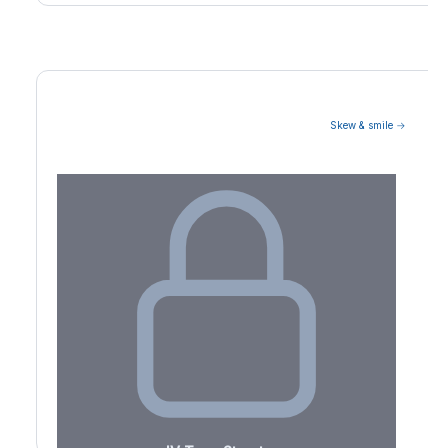
Skew & smile →
Volatility Term Structure