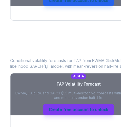
Create free account to unlock
TAP
Volatility Forecast
Conditional volatility forecasts for
TAP
from EWMA (RiskMetrics
likelihood GARCH(1,1) model, with mean-reversion half-life and
ALPHA
TAP
Volatility Forecast
EWMA, HAR-RV, and GARCH(1,1) multi-horizon vol forecasts with pe
and mean-reversion half-life.
Create free account to unlock