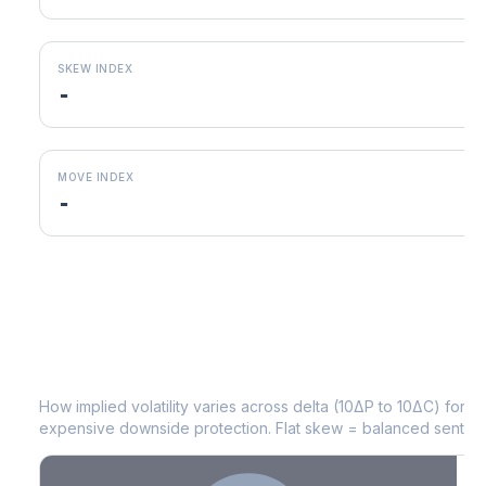
SKEW INDEX
-
MOVE INDEX
-
TAP
Volatility Skew by Expiry
How implied volatility varies across delta (10ΔP to 10ΔC) for 
expensive downside protection. Flat skew = balanced sentime