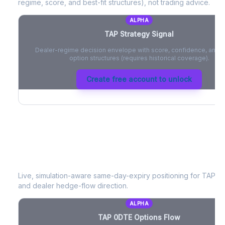
regime, score, and best-fit structures), not trading advice.
ALPHA
TAP
Strategy Signal
Dealer-regime decision envelope with score, confidence, and be
option structures (requires historical coverage).
Create free account to unlock
TAP
0DTE Options Flow
Live, simulation-aware same-day-expiry positioning for
TAP
- 
and dealer hedge-flow direction.
ALPHA
TAP
0DTE Options Flow