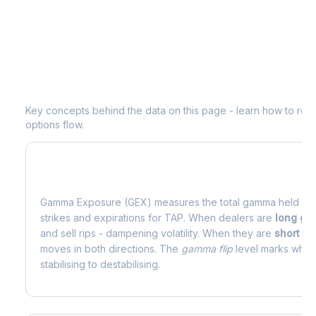
Understanding
TAP
Options Analytic
Key concepts behind the data on this page - learn how to read d
options flow.
What is Gamma Exposure (GEX)?
Gamma Exposure (GEX) measures the total gamma held by o
strikes and expirations for
TAP
. When dealers are
long g
and sell rips - dampening volatility. When they are
short g
moves in both directions. The
gamma flip
level marks where
stabilising to destabilising.