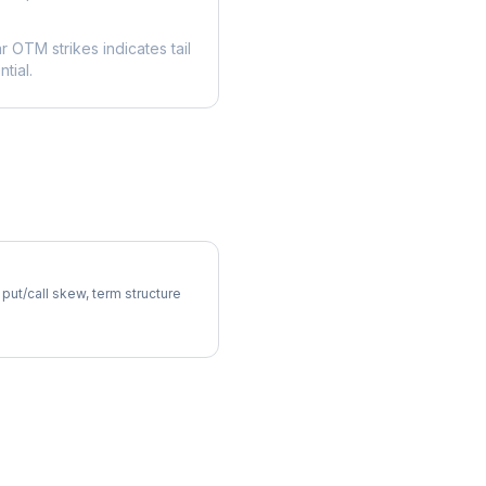
ar OTM strikes indicates tail
tial.
atility Skew
 put/call skew, term structure