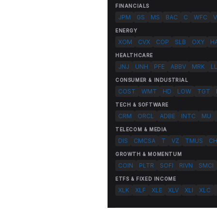
FINANCIALS
JPM
GS
MS
BAC
C
WFC
V
ENERGY
XOM
CVX
COP
SLB
OXY
H
HEALTHCARE
JNJ
UNH
PFE
ABBV
MRK
L
CONSUMER & INDUSTRIAL
COST
WMT
HD
LOW
TGT
TECH & SOFTWARE
CRM
ORCL
ADBE
INTC
MU
TELECOM & MEDIA
DIS
CMCSA
T
VZ
TMUS
C
GROWTH & MOMENTUM
COIN
PLTR
SOFI
RIVN
SMCI
ETFS & FIXED INCOME
XLK
XLF
XLE
XLV
XLI
XLC