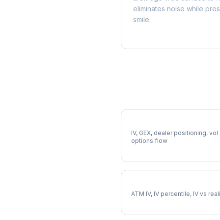
eliminates noise while pre
smile.
More TAP Analysis
Full TAP Analysis
IV, GEX, dealer positioning, vol
options flow
TAP Implied Volatility
ATM IV, IV percentile, IV vs rea