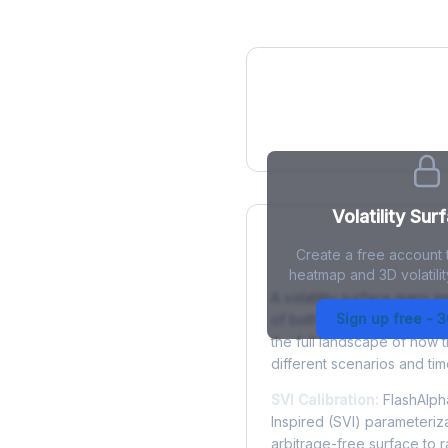
IV Heatmap
Volatility Sur
Create a free account t
What is a Volatility
heatmap and 3D volatilit
A volatility surface maps im
Sign up free - 
of both strike price and tim
the full landscape of how 
different scenarios and tim
SVI Calibration:
FlashAlpha
Inspired (SVI) parameteriza
arbitrage-free surface to 