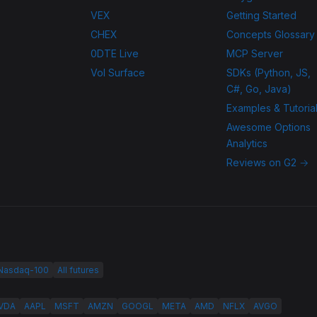
VEX
Getting Started
CHEX
Concepts Glossary
0DTE Live
MCP Server
Vol Surface
SDKs (Python, JS,
C#, Go, Java)
Examples & Tutoria
Awesome Options
Analytics
Reviews on G2 →
 Nasdaq-100
All futures
VDA
AAPL
MSFT
AMZN
GOOGL
META
AMD
NFLX
AVGO