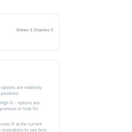
Strikes: 0 | Expiries: 0
p
options are relatively
 positions.
High IV - options are
 premium or look for
hows IV at the current
 expirations to see term