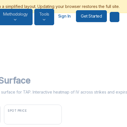
Methodology
Tools
Get Started
Sign In
 Surface
ty surface for TAP. Interactive heatmap of IV across strikes and expir
SPOT PRICE
$41.76