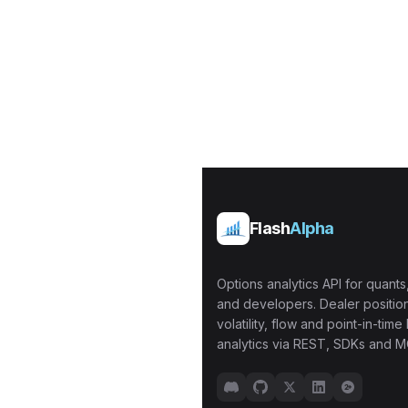
Flash
Alpha
Options analytics API for quants,
and developers. Dealer position
volatility, flow and point-in-time 
analytics via REST, SDKs and M