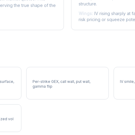
structure.
serving the true shape of the
Wings:
IV rising sharply at f
risk pricing or squeeze poten
TAP Gamma Exposure
TAP Vol
 surface,
Per-strike GEX, call wall, put wall,
IV smile,
gamma flip
lized vol