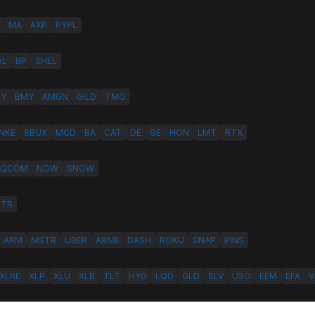
MA
AXP
PYPL
AL
BP
SHEL
LY
BMY
AMGN
GILD
TMO
NKE
SBUX
MCD
BA
CAT
DE
GE
HON
LMT
RTX
QCOM
NOW
SNOW
HTR
ARM
MSTR
UBER
ABNB
DASH
ROKU
SNAP
PINS
XLRE
XLP
XLU
XLB
TLT
HYG
LQD
GLD
SLV
USO
EEM
EFA
V