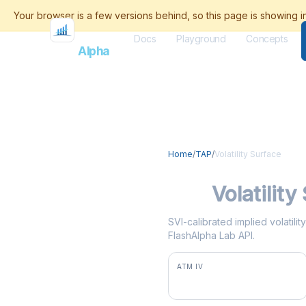
Docs
Playground
Concepts
Flash
Alpha
Home
/
TAP
/
Volatility Surface
TAP
Volatility
SVI-calibrated implied volatili
FlashAlpha Lab API.
ATM IV
44.8%