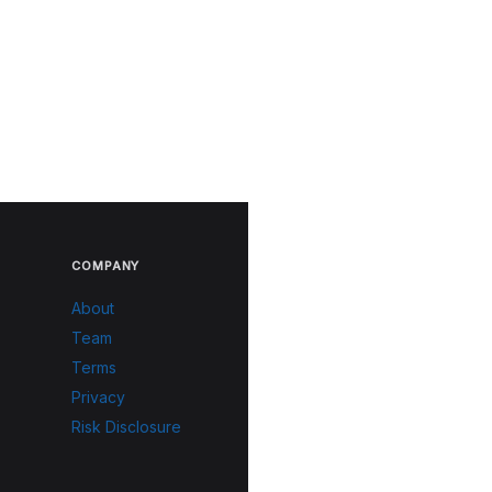
COMPANY
About
Team
Terms
Privacy
Risk Disclosure