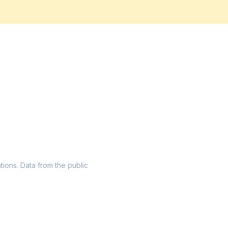
ations. Data from the public