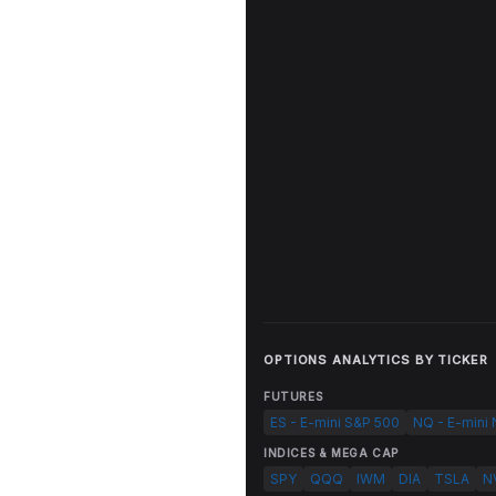
OPTIONS ANALYTICS BY TICKER
FUTURES
ES - E-mini S&P 500
NQ - E-mini
INDICES & MEGA CAP
SPY
QQQ
IWM
DIA
TSLA
N