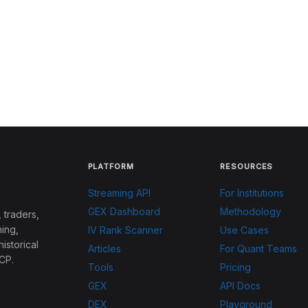
PLATFORM
RESOURCES
Streaming API
For Institutions
GEX Dashboard
Methodology
 traders,
ing,
IV Rank Scanner
Use Cases
historical
Articles
For Quant Teams
CP.
Tools
Pricing
GEX
API Docs
DEX
Playground