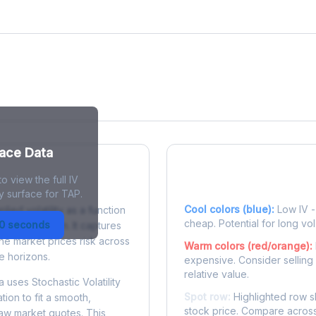
face Data
o view the full IV
 Surface?
Reading the Heatma
y surface for TAP.
Cool colors (blue):
Low IV - 
plied volatility as a function
cheap. Potential for long vol
30 seconds
e to expiration. It captures
the market prices risk across
Warm colors (red/orange):
e horizons.
expensive. Consider selling
relative value.
 uses Stochastic Volatility
Spot row:
Highlighted row s
tion to fit a smooth,
stock price. Compare across
raw market quotes. This