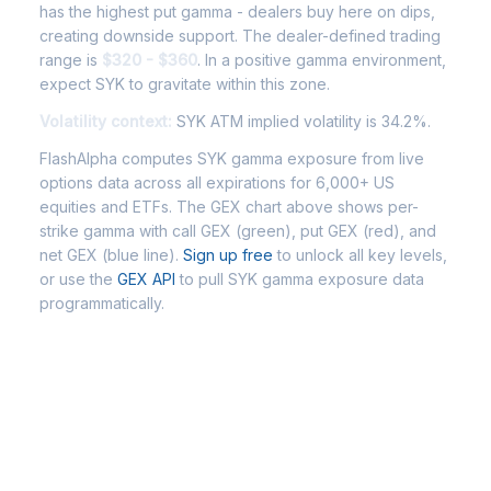
has the highest put gamma - dealers buy here on dips,
creating downside support. The dealer-defined trading
range is
$320 - $360
. In a positive gamma environment,
expect SYK to gravitate within this zone.
Volatility context:
SYK ATM implied volatility is 34.2%.
FlashAlpha computes SYK gamma exposure from live
options data across all expirations for 6,000+ US
equities and ETFs. The GEX chart above shows per-
strike gamma with call GEX (green), put GEX (red), and
net GEX (blue line).
Sign up free
to unlock all key levels,
or use the
GEX API
to pull SYK gamma exposure data
programmatically.
Frequently Asked Questions -
SYK Gamma Exposure