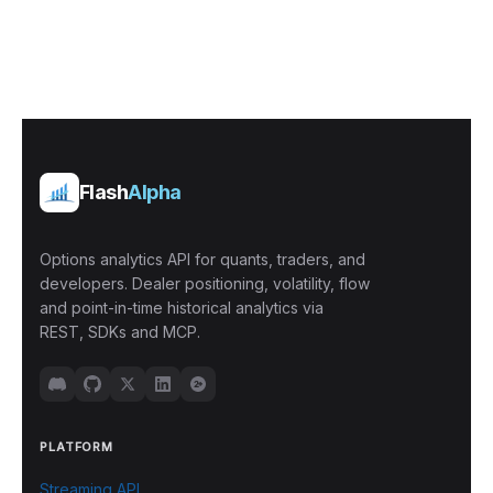
Flash
Alpha
Options analytics API for quants, traders, and
developers. Dealer positioning, volatility, flow
and point-in-time historical analytics via
REST, SDKs and MCP.
PLATFORM
Streaming API