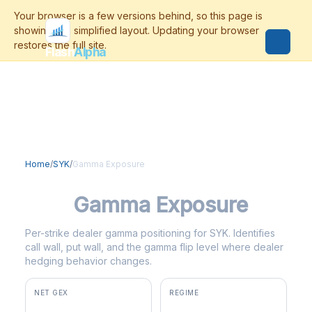
Flash
Alpha
Home
/
SYK
/
Gamma Exposure
SYK
Gamma Exposure
Per-strike dealer gamma positioning for SYK. Identifies
call wall, put wall, and the gamma flip level where dealer
hedging behavior changes.
NET GEX
REGIME
+$20.9M
positive gamma