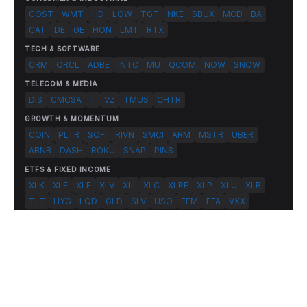
COST
WMT
HD
LOW
TGT
NKE
SBUX
MCD
BA
CAT
DE
GE
HON
LMT
RTX
TECH & SOFTWARE
CRM
ORCL
ADBE
INTC
MU
QCOM
NOW
SNOW
TELECOM & MEDIA
DIS
CMCSA
T
VZ
TMUS
CHTR
GROWTH & MOMENTUM
COIN
PLTR
SOFI
RIVN
SMCI
ARM
MSTR
UBER
ABNB
DASH
ROKU
SNAP
PINS
ETFS & FIXED INCOME
XLK
XLF
XLE
XLV
XLI
XLC
XLRE
XLP
XLU
XLB
TLT
HYG
LQD
GLD
SLV
USO
EEM
EFA
VXX
© 2026 FlashAlpha.com. All rights reserved.
|
All systems operational
Terms
Privacy
Risk Disclosure