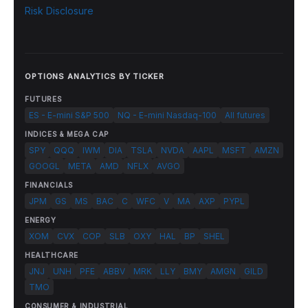
Risk Disclosure
OPTIONS ANALYTICS BY TICKER
FUTURES
ES - E-mini S&P 500
NQ - E-mini Nasdaq-100
All futures
INDICES & MEGA CAP
SPY
QQQ
IWM
DIA
TSLA
NVDA
AAPL
MSFT
AMZN
GOOGL
META
AMD
NFLX
AVGO
FINANCIALS
JPM
GS
MS
BAC
C
WFC
V
MA
AXP
PYPL
ENERGY
XOM
CVX
COP
SLB
OXY
HAL
BP
SHEL
HEALTHCARE
JNJ
UNH
PFE
ABBV
MRK
LLY
BMY
AMGN
GILD
TMO
CONSUMER & INDUSTRIAL