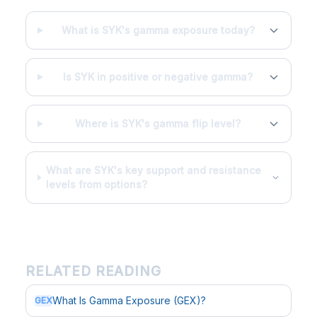
What is SYK's gamma exposure today?
Is SYK in positive or negative gamma?
Where is SYK's gamma flip level?
What are SYK's key support and resistance
levels from options?
RELATED READING
What Is Gamma Exposure (GEX)?
GEX