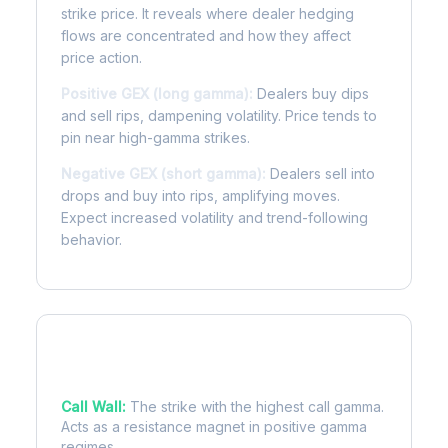
strike price. It reveals where dealer hedging
flows are concentrated and how they affect
price action.
Positive GEX (long gamma):
Dealers buy dips
and sell rips, dampening volatility. Price tends to
pin near high-gamma strikes.
Negative GEX (short gamma):
Dealers sell into
drops and buy into rips, amplifying moves.
Expect increased volatility and trend-following
behavior.
Key Levels
Call Wall:
The strike with the highest call gamma.
Acts as a resistance magnet in positive gamma
regimes.