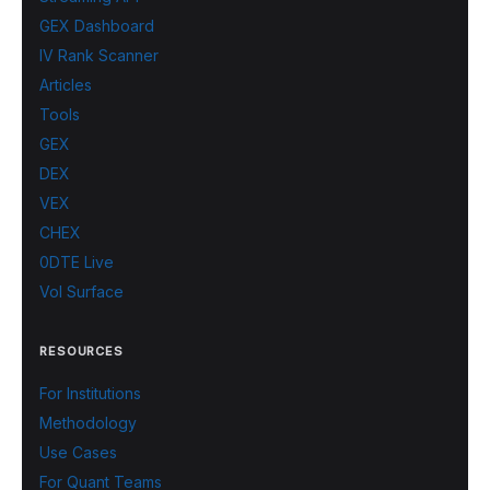
GEX Dashboard
IV Rank Scanner
Articles
Tools
GEX
DEX
VEX
CHEX
0DTE Live
Vol Surface
RESOURCES
For Institutions
Methodology
Use Cases
For Quant Teams