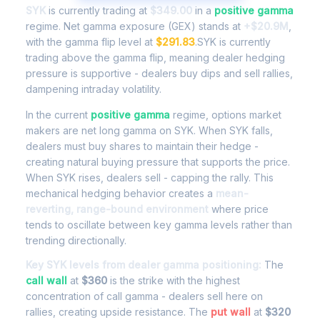
SYK
is currently trading at
$349.00
in a
positive gamma
regime. Net gamma exposure (GEX) stands at
+$20.9M
,
with the gamma flip level at
$291.83
.SYK is currently
trading above the gamma flip, meaning dealer hedging
pressure is supportive - dealers buy dips and sell rallies,
dampening intraday volatility.
In the current
positive gamma
regime, options market
makers are net long gamma on SYK. When SYK falls,
dealers must buy shares to maintain their hedge -
creating natural buying pressure that supports the price.
When SYK rises, dealers sell - capping the rally. This
mechanical hedging behavior creates a
mean-
reverting, range-bound environment
where price
tends to oscillate between key gamma levels rather than
trending directionally.
Key SYK levels from dealer gamma positioning:
The
call wall
at
$360
is the strike with the highest
concentration of call gamma - dealers sell here on
rallies, creating upside resistance. The
put wall
at
$320