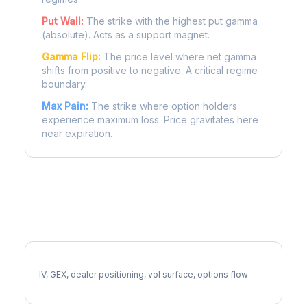
Put Wall:
The strike with the highest put gamma
(absolute). Acts as a support magnet.
Gamma Flip:
The price level where net gamma
shifts from positive to negative. A critical regime
boundary.
Max Pain:
The strike where option holders
experience maximum loss. Price gravitates here
near expiration.
More SYK Analysis
Full SYK Analysis
IV, GEX, dealer positioning, vol surface, options flow