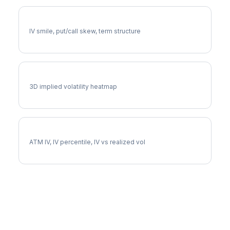
SYK Volatility Skew
IV smile, put/call skew, term structure
SYK Vol Surface
3D implied volatility heatmap
SYK Implied Volatility
ATM IV, IV percentile, IV vs realized vol