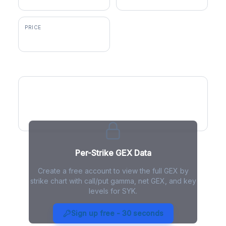
PRICE
$349.00
GEX by Strike
Per-Strike GEX Data
Create a free account to view the full GEX by
strike chart with call/put gamma, net GEX, and key
levels for SYK.
SYK Gamma Exposure - Live
Analysis
Sign up free - 30 seconds