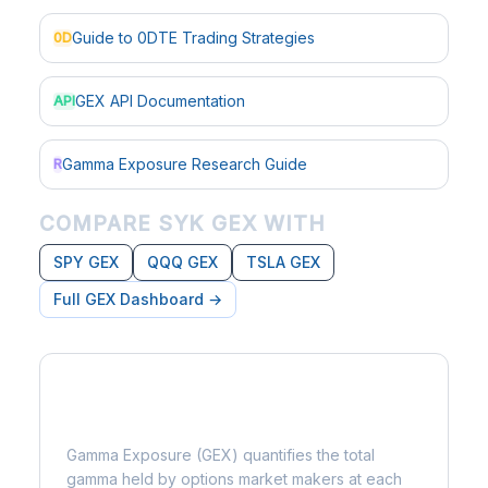
Guide to 0DTE Trading Strategies
0D
GEX API Documentation
API
Gamma Exposure Research Guide
R
COMPARE SYK GEX WITH
SPY GEX
QQQ GEX
TSLA GEX
Full GEX Dashboard →
What is Gamma Exposure?
Gamma Exposure (GEX) quantifies the total
gamma held by options market makers at each