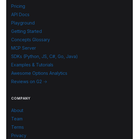
Pricing
API Docs
Playground
Getting Started
Concepts Glossary
MCP Server
SDKs (Python, JS, C#, Go, Java)
Examples & Tutorials
Awesome Options Analytics
Reviews on G2 →
COMPANY
About
Team
Terms
Privacy