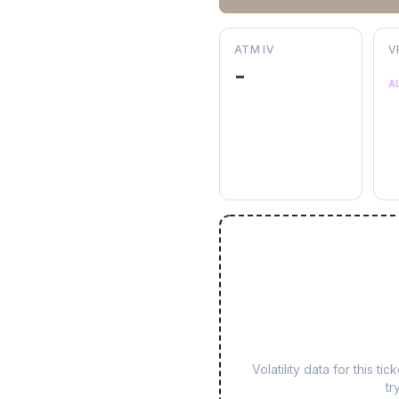
ATM IV
V
-
A
Volatility data for this 
tr