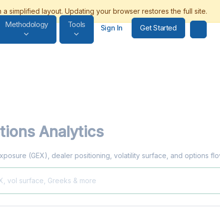
Methodology
Tools
Get Started
Sign In
ions Analytics
xposure (GEX), dealer positioning, volatility surface, and options f
X, vol surface, Greeks & more