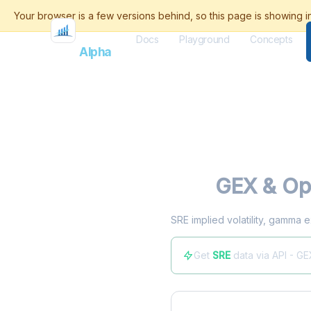
Docs
Playground
Concepts
Flash
Alpha
SRE
GEX & Opt
SRE implied volatility, gamma e
Get
SRE
data via API - GE