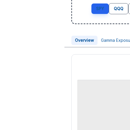
SPY
QQQ
Overview
Gamma Exposu
Price Chart