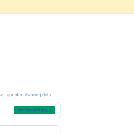
low - updated Awaiting data
Get Free API Key →