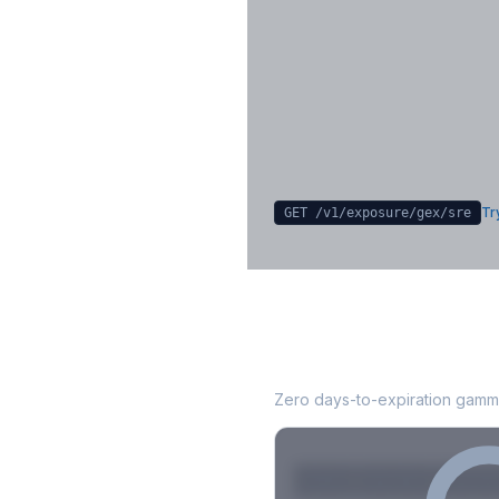
Key Levels & Greek Exp
Call wall, put wall, gamma flip, DEX
CHEX
Sign in free to unlock
Try
GET /v1/exposure/gex/
sre
SRE
0DTE Gamma 
Zero days-to-expiration gamma
Strike
Net GEX
Call GE