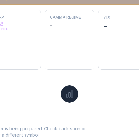
RP
GAMMA REGIME
VIX
-
-
LPHA
Data not yet available for
SRE
ticker is being prepared. Check back soon or
y a different symbol.