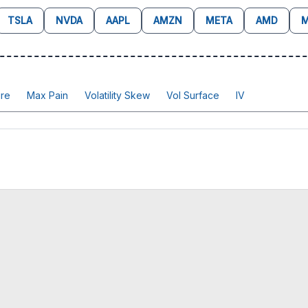
TSLA
NVDA
AAPL
AMZN
META
AMD
M
re
Max Pain
Volatility Skew
Vol Surface
IV