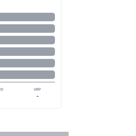
20
VRP
-