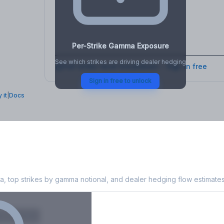
osure
, VEX,
Per-Strike Gamma Exposure
See which strikes are driving dealer hedging
Full strike-level breakdown - Sign in free
Sign in free to unlock
 it
|
Docs
Exposure
, top strikes by gamma notional, and dealer hedging flow estimates
X
Put GEX