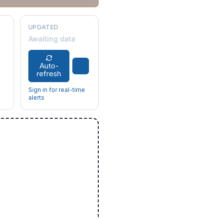
UPDATED
Awaiting data
Auto-
refresh
Sign in for real-time
alerts