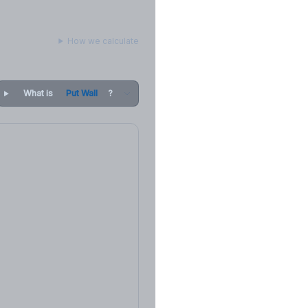
How we calculate
What is
Put Wall
?