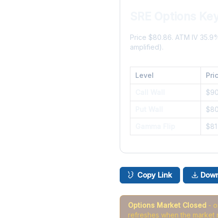
SRE Options Key
Price $80.86. ATM IV 35.9
amplified).
Level
Pri
Call Wall
$9
Put Wall
$8
Gamma Flip
$81
Copy Link
Down
Options Market Closed
- 
refreshes when the market 