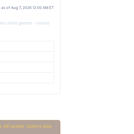
as of Aug 7, 2026 12:00 AM ET
lers short gamma - moves
 still update. Options data