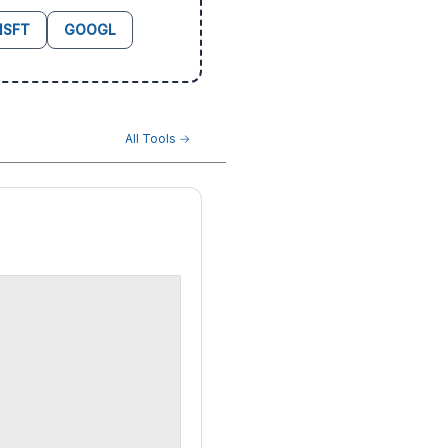
SFT
GOOGL
All Tools →