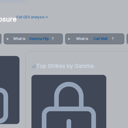
Full GEX analysis
osure
What is
Gamma Flip
?
What is
Call Wall
?
Top Strikes by Gamma