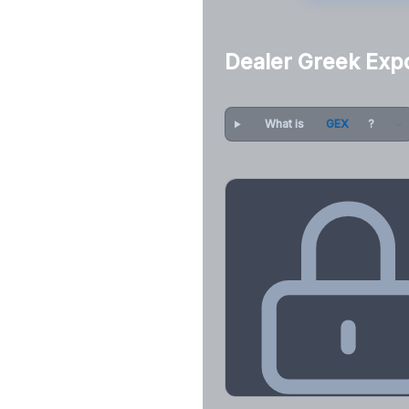
Dealer Greek Exp
What is
GEX
?