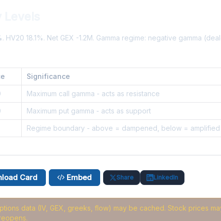
 Levels
%. HV20 18.1%. Net GEX -1.2M. Gamma regime: negative gamma (dea
ce
Significance
0
Maximum call gamma - acts as resistance
0
Maximum put gamma - acts as support
Regime boundary - above = dampened, below = amplified
load Card
Embed
Share
LinkedIn
options data (IV, GEX, greeks, flow) may be cached
. Stock prices may
reopens.