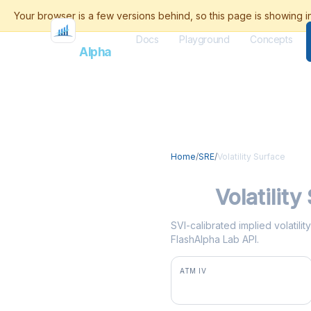
Docs
Playground
Concepts
Flash
Alpha
Home
/
SRE
/
Volatility Surface
SRE
Volatility
SVI-calibrated implied volatili
FlashAlpha Lab API.
ATM IV
34.0%