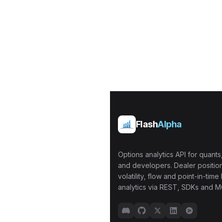
Flash
Alpha
Options analytics API for quants,
and developers. Dealer position
volatility, flow and point-in-time 
analytics via REST, SDKs and M