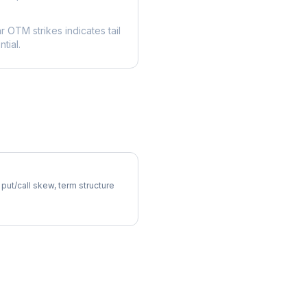
ar OTM strikes indicates tail
tial.
atility Skew
 put/call skew, term structure