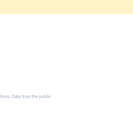
tions. Data from the public