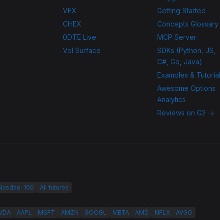
VEX
Getting Started
CHEX
Concepts Glossary
0DTE Live
MCP Server
Vol Surface
SDKs (Python, JS,
C#, Go, Java)
Examples & Tutoria
Awesome Options
Analytics
Reviews on G2 →
 Nasdaq-100
All futures
VDA
AAPL
MSFT
AMZN
GOOGL
META
AMD
NFLX
AVGO