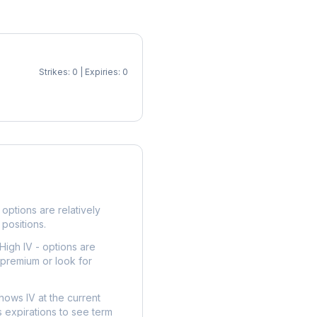
Strikes: 0 | Expiries: 0
p
options are relatively
 positions.
High IV - options are
 premium or look for
hows IV at the current
 expirations to see term