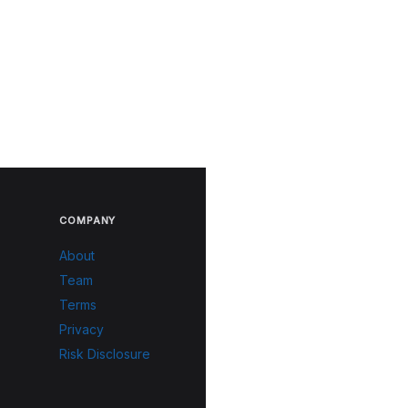
COMPANY
About
Team
Terms
Privacy
Risk Disclosure