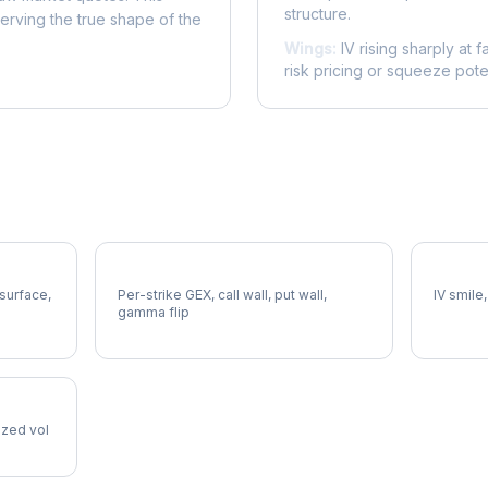
structure.
serving the true shape of the
Wings:
IV rising sharply at f
risk pricing or squeeze poten
SRE Gamma Exposure
SRE Vol
 surface,
Per-strike GEX, call wall, put wall,
IV smile,
gamma flip
lized vol