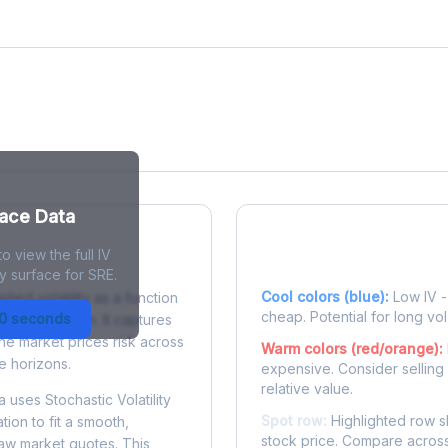
face Data
o view the full IV
 Surface?
Reading the Heatma
y surface for SRE.
Cool colors (blue):
Low IV - 
plied volatility as a function
cheap. Potential for long vol
30 seconds
e to expiration. It captures
the market prices risk across
Warm colors (red/orange):
e horizons.
expensive. Consider selling
relative value.
 uses Stochastic Volatility
Spot row:
Highlighted row s
tion to fit a smooth,
stock price. Compare across
raw market quotes. This