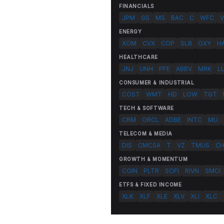
FINANCIALS
JPM
GS
MS
BAC
C
WFC
V
ENERGY
XOM
CVX
COP
SLB
OXY
H
HEALTHCARE
JNJ
UNH
PFE
ABBV
MRK
L
CONSUMER & INDUSTRIAL
COST
WMT
HD
LOW
TGT
TECH & SOFTWARE
CRM
ORCL
ADBE
INTC
MU
TELECOM & MEDIA
DIS
CMCSA
T
VZ
TMUS
C
GROWTH & MOMENTUM
COIN
PLTR
SOFI
RIVN
SMCI
ETFS & FIXED INCOME
XLK
XLF
XLE
XLV
XLI
XLC