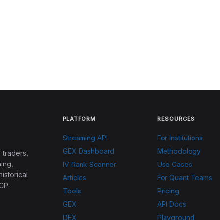
PLATFORM
RESOURCES
Streaming API
For Institutions
GEX Dashboard
Methodology
 traders,
ing,
IV Rank Scanner
Use Cases
historical
Articles
For Quant Teams
CP.
Tools
Pricing
GEX
API Docs
DEX
Playground