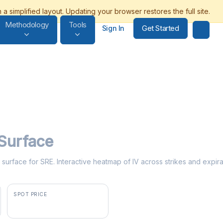
Methodology
Tools
Get Started
Sign In
 Surface
ty surface for SRE. Interactive heatmap of IV across strikes and expira
SPOT PRICE
$84.65