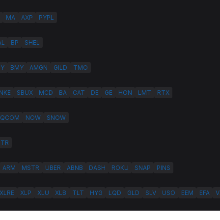
MA
AXP
PYPL
AL
BP
SHEL
LY
BMY
AMGN
GILD
TMO
NKE
SBUX
MCD
BA
CAT
DE
GE
HON
LMT
RTX
QCOM
NOW
SNOW
HTR
ARM
MSTR
UBER
ABNB
DASH
ROKU
SNAP
PINS
XLRE
XLP
XLU
XLB
TLT
HYG
LQD
GLD
SLV
USO
EEM
EFA
V