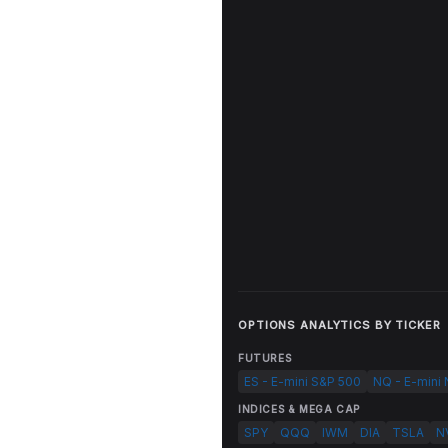
OPTIONS ANALYTICS BY TICKER
FUTURES
ES - E-mini S&P 500
NQ - E-mini
INDICES & MEGA CAP
SPY
QQQ
IWM
DIA
TSLA
N