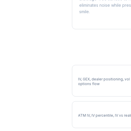
eliminates noise while pre
smile.
More SRE Analysis
Full SRE Analysis
IV, GEX, dealer positioning, vol
options flow
SRE Implied Volatility
ATM IV, IV percentile, IV vs rea