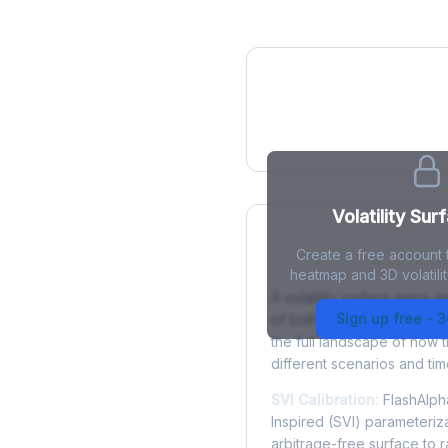
IV Heatmap
Volatility Sur
Create a free account t
What is a Volatility
heatmap and 3D volatilit
A volatility surface maps im
Sign up free - 
of both strike price and tim
the full landscape of how 
different scenarios and tim
SVI Calibration:
FlashAlpha
Inspired (SVI) parameteriza
arbitrage-free surface to 