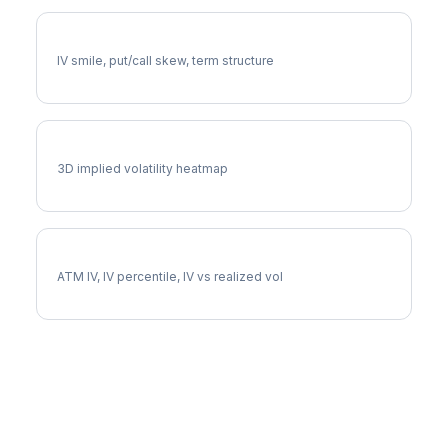
PGR Volatility Skew
IV smile, put/call skew, term structure
PGR Vol Surface
3D implied volatility heatmap
PGR Implied Volatility
ATM IV, IV percentile, IV vs realized vol