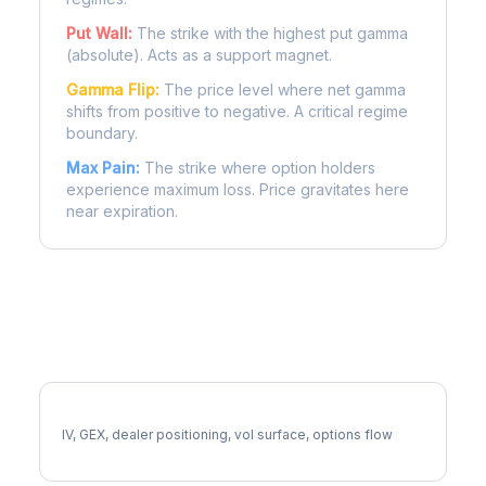
Put Wall:
The strike with the highest put gamma
(absolute). Acts as a support magnet.
Gamma Flip:
The price level where net gamma
shifts from positive to negative. A critical regime
boundary.
Max Pain:
The strike where option holders
experience maximum loss. Price gravitates here
near expiration.
More PGR Analysis
Full PGR Analysis
IV, GEX, dealer positioning, vol surface, options flow