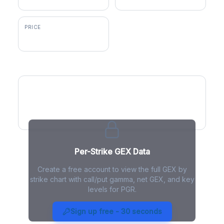
PRICE
$215.00
GEX by Strike
Per-Strike GEX Data
Create a free account to view the full GEX by
strike chart with call/put gamma, net GEX, and key
levels for PGR.
PGR Gamma Exposure - Live
Analysis
Sign up free - 30 seconds