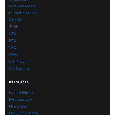
GEX Dashboard
IV Rank Scanner
Articles
Tools
GEX
DEX
VEX
CHEX
0DTE Live
Vol Surface
RESOURCES
For Institutions
Methodology
Use Cases
For Quant Teams