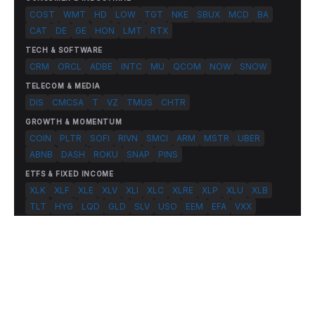
COST
WMT
HD
LOW
TGT
NKE
SBUX
MCD
BA
CAT
DE
GE
HON
LMT
RTX
TECH & SOFTWARE
CRM
ORCL
ADBE
INTC
MU
QCOM
NOW
SNOW
TELECOM & MEDIA
DIS
CMCSA
T
VZ
TMUS
CHTR
GROWTH & MOMENTUM
COIN
PLTR
SOFI
RIVN
SMCI
ARM
MSTR
UBER
ABNB
DASH
ROKU
SNAP
PINS
ETFS & FIXED INCOME
XLK
XLF
XLE
XLV
XLI
XLC
XLRE
XLP
XLU
XLB
TLT
HYG
LQD
GLD
SLV
USO
EEM
EFA
VXX
© 2026 FlashAlpha.com. All rights reserved.
|
All systems operational
Terms
Privacy
Risk Disclosure