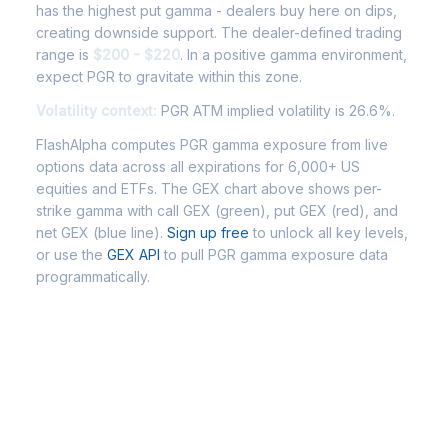
has the highest put gamma - dealers buy here on dips,
creating downside support. The dealer-defined trading
range is
$200 - $220
. In a positive gamma environment,
expect PGR to gravitate within this zone.
Volatility context:
PGR ATM implied volatility is 26.6%.
FlashAlpha computes PGR gamma exposure from live
options data across all expirations for 6,000+ US
equities and ETFs. The GEX chart above shows per-
strike gamma with call GEX (green), put GEX (red), and
net GEX (blue line).
Sign up free
to unlock all key levels,
or use the
GEX API
to pull PGR gamma exposure data
programmatically.
Frequently Asked Questions -
PGR Gamma Exposure