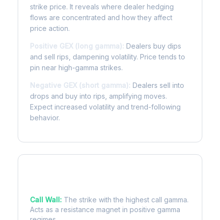
strike price. It reveals where dealer hedging
flows are concentrated and how they affect
price action.
Positive GEX (long gamma):
Dealers buy dips
and sell rips, dampening volatility. Price tends to
pin near high-gamma strikes.
Negative GEX (short gamma):
Dealers sell into
drops and buy into rips, amplifying moves.
Expect increased volatility and trend-following
behavior.
Key Levels
Call Wall:
The strike with the highest call gamma.
Acts as a resistance magnet in positive gamma
regimes.