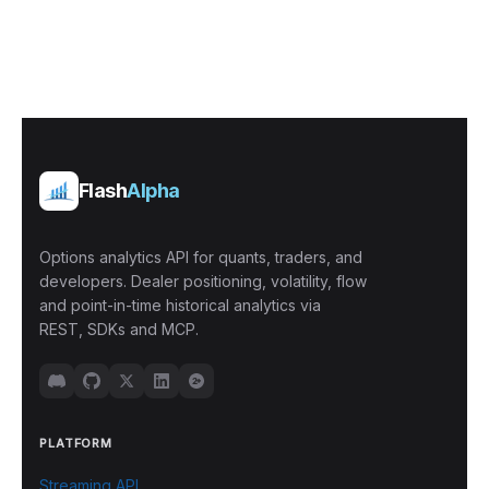
Flash
Alpha
Options analytics API for quants, traders, and
developers. Dealer positioning, volatility, flow
and point-in-time historical analytics via
REST, SDKs and MCP.
PLATFORM
Streaming API