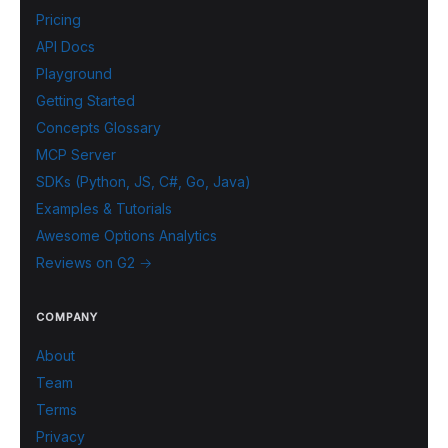
Pricing
API Docs
Playground
Getting Started
Concepts Glossary
MCP Server
SDKs (Python, JS, C#, Go, Java)
Examples & Tutorials
Awesome Options Analytics
Reviews on G2 →
COMPANY
About
Team
Terms
Privacy