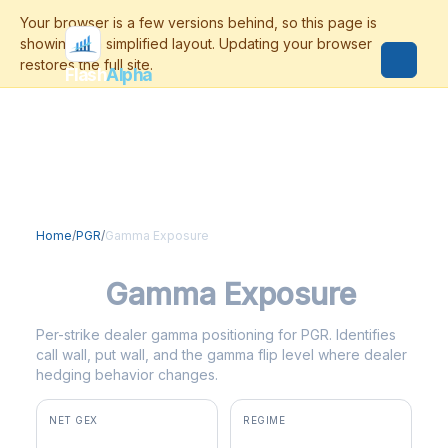
Flash
Alpha
Home
/
PGR
/
Gamma Exposure
PGR
Gamma Exposure
Per-strike dealer gamma positioning for PGR. Identifies
call wall, put wall, and the gamma flip level where dealer
hedging behavior changes.
NET GEX
REGIME
+$6.0M
positive gamma