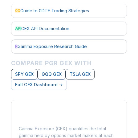
Guide to 0DTE Trading Strategies
0D
GEX API Documentation
API
Gamma Exposure Research Guide
R
COMPARE PGR GEX WITH
SPY GEX
QQQ GEX
TSLA GEX
Full GEX Dashboard →
What is Gamma Exposure?
Gamma Exposure (GEX) quantifies the total
gamma held by options market makers at each