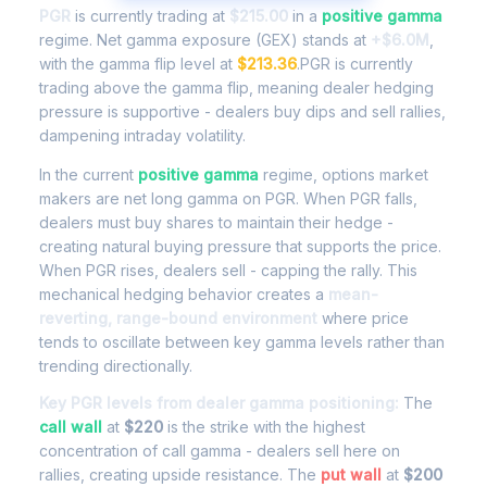
PGR
is currently trading at
$215.00
in a
positive gamma
regime. Net gamma exposure (GEX) stands at
+$6.0M
,
with the gamma flip level at
$213.36
.PGR is currently
trading above the gamma flip, meaning dealer hedging
pressure is supportive - dealers buy dips and sell rallies,
dampening intraday volatility.
In the current
positive gamma
regime, options market
makers are net long gamma on PGR. When PGR falls,
dealers must buy shares to maintain their hedge -
creating natural buying pressure that supports the price.
When PGR rises, dealers sell - capping the rally. This
mechanical hedging behavior creates a
mean-
reverting, range-bound environment
where price
tends to oscillate between key gamma levels rather than
trending directionally.
Key PGR levels from dealer gamma positioning:
The
call wall
at
$220
is the strike with the highest
concentration of call gamma - dealers sell here on
rallies, creating upside resistance. The
put wall
at
$200