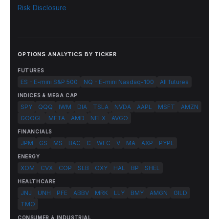
Risk Disclosure
OPTIONS ANALYTICS BY TICKER
FUTURES
ES - E-mini S&P 500
NQ - E-mini Nasdaq-100
All futures
INDICES & MEGA CAP
SPY
QQQ
IWM
DIA
TSLA
NVDA
AAPL
MSFT
AMZN
GOOGL
META
AMD
NFLX
AVGO
FINANCIALS
JPM
GS
MS
BAC
C
WFC
V
MA
AXP
PYPL
ENERGY
XOM
CVX
COP
SLB
OXY
HAL
BP
SHEL
HEALTHCARE
JNJ
UNH
PFE
ABBV
MRK
LLY
BMY
AMGN
GILD
TMO
CONSUMER & INDUSTRIAL