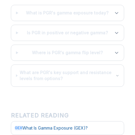
What is PGR's gamma exposure today?
Is PGR in positive or negative gamma?
Where is PGR's gamma flip level?
What are PGR's key support and resistance
levels from options?
RELATED READING
What Is Gamma Exposure (GEX)?
GEX