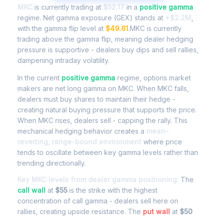
MKC
is currently trading at
$52.17
in a
positive gamma
regime. Net gamma exposure (GEX) stands at
+$2.2M
,
with the gamma flip level at
$49.61
.MKC is currently
trading above the gamma flip, meaning dealer hedging
pressure is supportive - dealers buy dips and sell rallies,
dampening intraday volatility.
In the current
positive gamma
regime, options market
makers are net long gamma on MKC. When MKC falls,
dealers must buy shares to maintain their hedge -
creating natural buying pressure that supports the price.
When MKC rises, dealers sell - capping the rally. This
mechanical hedging behavior creates a
mean-
reverting, range-bound environment
where price
tends to oscillate between key gamma levels rather than
trending directionally.
Key MKC levels from dealer gamma positioning:
The
call wall
at
$55
is the strike with the highest
concentration of call gamma - dealers sell here on
rallies, creating upside resistance. The
put wall
at
$50