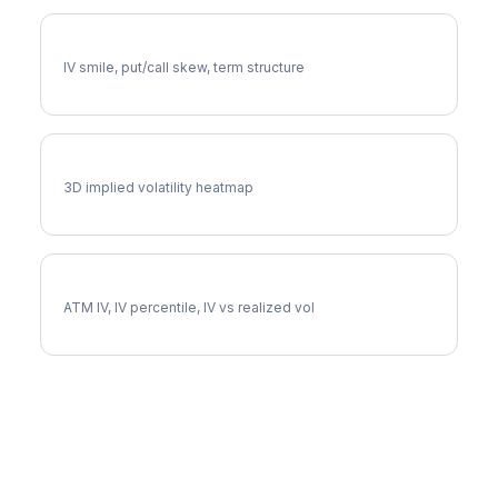
MKC Volatility Skew
IV smile, put/call skew, term structure
MKC Vol Surface
3D implied volatility heatmap
MKC Implied Volatility
ATM IV, IV percentile, IV vs realized vol