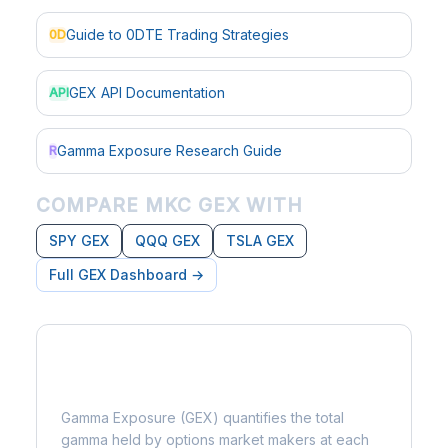
Guide to 0DTE Trading Strategies
0D
GEX API Documentation
API
Gamma Exposure Research Guide
R
COMPARE MKC GEX WITH
SPY GEX
QQQ GEX
TSLA GEX
Full GEX Dashboard →
What is Gamma Exposure?
Gamma Exposure (GEX) quantifies the total
gamma held by options market makers at each