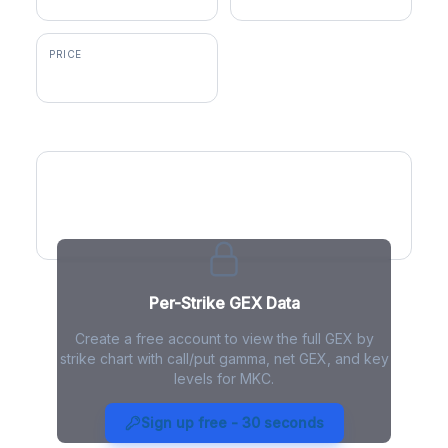
PRICE
$52.17
GEX by Strike
Per-Strike GEX Data
Create a free account to view the full GEX by
strike chart with call/put gamma, net GEX, and key
levels for MKC.
MKC Gamma Exposure - Live
Analysis
Sign up free - 30 seconds