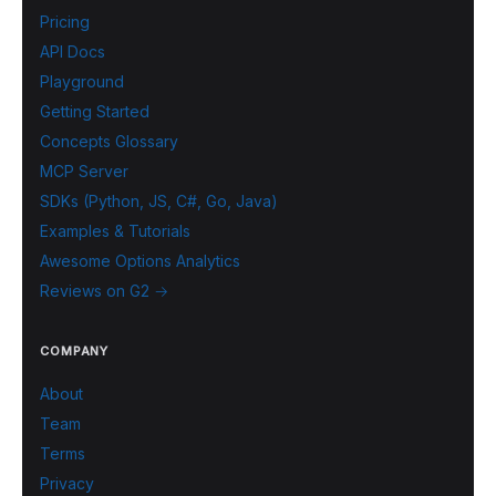
Pricing
API Docs
Playground
Getting Started
Concepts Glossary
MCP Server
SDKs (Python, JS, C#, Go, Java)
Examples & Tutorials
Awesome Options Analytics
Reviews on G2 →
COMPANY
About
Team
Terms
Privacy