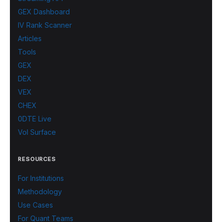
GEX Dashboard
IV Rank Scanner
Articles
Tools
GEX
DEX
VEX
CHEX
0DTE Live
Vol Surface
RESOURCES
For Institutions
Methodology
Use Cases
For Quant Teams