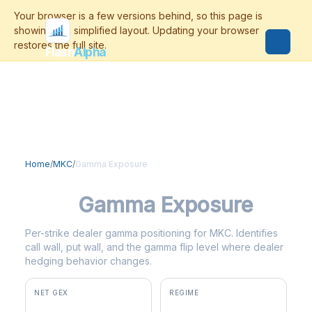
Flash
Alpha
Home
/
MKC
/
Gamma Exposure
MKC
Gamma Exposure
Per-strike dealer gamma positioning for MKC. Identifies
call wall, put wall, and the gamma flip level where dealer
hedging behavior changes.
NET GEX
REGIME
+$2.2M
positive gamma