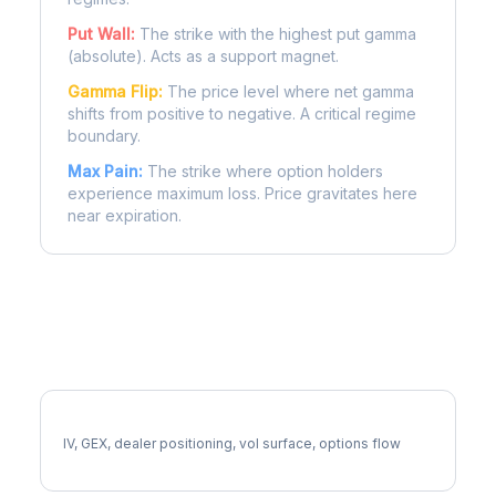
Put Wall:
The strike with the highest put gamma
(absolute). Acts as a support magnet.
Gamma Flip:
The price level where net gamma
shifts from positive to negative. A critical regime
boundary.
Max Pain:
The strike where option holders
experience maximum loss. Price gravitates here
near expiration.
More MKC Analysis
Full MKC Analysis
IV, GEX, dealer positioning, vol surface, options flow