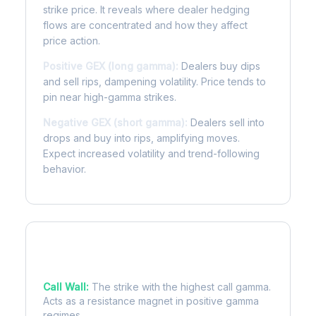
strike price. It reveals where dealer hedging
flows are concentrated and how they affect
price action.
Positive GEX (long gamma):
Dealers buy dips
and sell rips, dampening volatility. Price tends to
pin near high-gamma strikes.
Negative GEX (short gamma):
Dealers sell into
drops and buy into rips, amplifying moves.
Expect increased volatility and trend-following
behavior.
Key Levels
Call Wall:
The strike with the highest call gamma.
Acts as a resistance magnet in positive gamma
regimes.