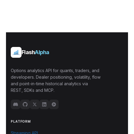
Flash
Alpha
Options analytics API for quants, traders, and
developers. Dealer positioning, volatility, flow
and point-in-time historical analytics via
REST, SDKs and MCP.
PLATFORM
Streaming API