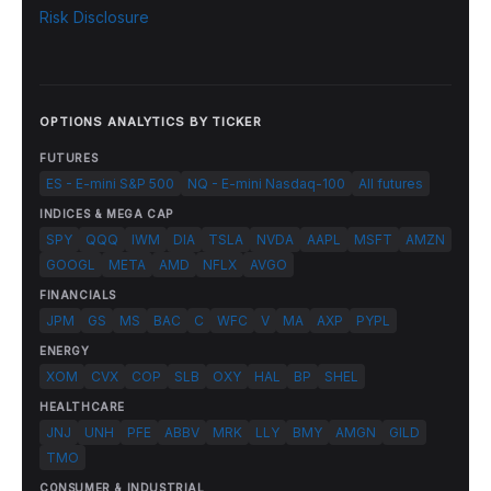
Risk Disclosure
OPTIONS ANALYTICS BY TICKER
FUTURES
ES - E-mini S&P 500
NQ - E-mini Nasdaq-100
All futures
INDICES & MEGA CAP
SPY
QQQ
IWM
DIA
TSLA
NVDA
AAPL
MSFT
AMZN
GOOGL
META
AMD
NFLX
AVGO
FINANCIALS
JPM
GS
MS
BAC
C
WFC
V
MA
AXP
PYPL
ENERGY
XOM
CVX
COP
SLB
OXY
HAL
BP
SHEL
HEALTHCARE
JNJ
UNH
PFE
ABBV
MRK
LLY
BMY
AMGN
GILD
TMO
CONSUMER & INDUSTRIAL