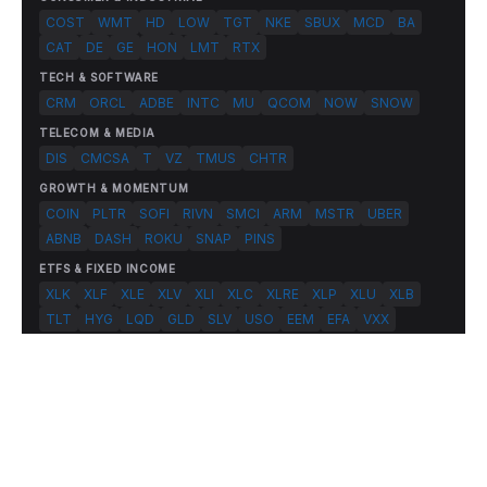
COST
WMT
HD
LOW
TGT
NKE
SBUX
MCD
BA
CAT
DE
GE
HON
LMT
RTX
TECH & SOFTWARE
CRM
ORCL
ADBE
INTC
MU
QCOM
NOW
SNOW
TELECOM & MEDIA
DIS
CMCSA
T
VZ
TMUS
CHTR
GROWTH & MOMENTUM
COIN
PLTR
SOFI
RIVN
SMCI
ARM
MSTR
UBER
ABNB
DASH
ROKU
SNAP
PINS
ETFS & FIXED INCOME
XLK
XLF
XLE
XLV
XLI
XLC
XLRE
XLP
XLU
XLB
TLT
HYG
LQD
GLD
SLV
USO
EEM
EFA
VXX
© 2026 FlashAlpha.com. All rights reserved.
|
All systems operational
Terms
Privacy
Risk Disclosure