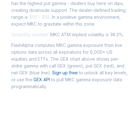
has the highest put gamma - dealers buy here on dips,
creating downside support. The dealer-defined trading
range is
$50 - $55
. In a positive gamma environment,
expect MKC to gravitate within this zone.
Volatility context:
MKC ATM implied volatility is 38.3%.
FlashAlpha computes MKC gamma exposure from live
options data across all expirations for 6,000+ US
equities and ETFs. The GEX chart above shows per-
strike gamma with call GEX (green), put GEX (red), and
net GEX (blue line).
Sign up free
to unlock all key levels,
or use the
GEX API
to pull MKC gamma exposure data
programmatically.
Frequently Asked Questions -
MKC Gamma Exposure