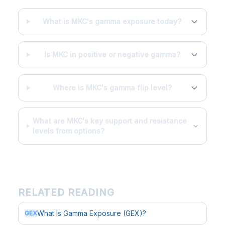
What is MKC's gamma exposure today?
Is MKC in positive or negative gamma?
Where is MKC's gamma flip level?
What are MKC's key support and resistance
levels from options?
RELATED READING
What Is Gamma Exposure (GEX)?
GEX