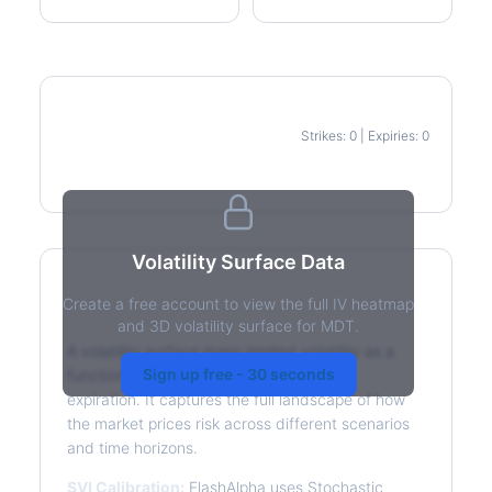
Strikes: 0 | Expiries: 0
IV Heatmap
Volatility Surface Data
Create a free account to view the full IV heatmap
What is a Volatility Surface?
and 3D volatility surface for MDT.
A volatility surface maps implied volatility as a
Sign up free - 30 seconds
function of both strike price and time to
expiration. It captures the full landscape of how
the market prices risk across different scenarios
and time horizons.
SVI Calibration:
FlashAlpha uses Stochastic