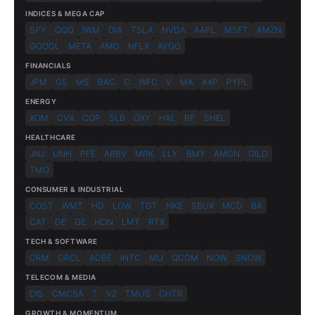
INDICES & MEGA CAP
SPY
QQQ
IWM
DIA
TSLA
NVDA
AAPL
MSFT
AMZN
GOOGL
META
AMD
NFLX
AVGO
FINANCIALS
JPM
GS
MS
BAC
C
WFC
V
MA
AXP
PYPL
ENERGY
XOM
CVX
COP
SLB
OXY
HAL
BP
SHEL
HEALTHCARE
JNJ
UNH
PFE
ABBV
MRK
LLY
BMY
AMGN
GILD
TMO
CONSUMER & INDUSTRIAL
COST
WMT
HD
LOW
TGT
NKE
SBUX
MCD
BA
CAT
DE
GE
HON
LMT
RTX
TECH & SOFTWARE
CRM
ORCL
ADBE
INTC
MU
QCOM
NOW
SNOW
TELECOM & MEDIA
DIS
CMCSA
T
VZ
TMUS
CHTR
GROWTH & MOMENTUM