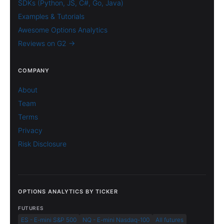
SDKs (Python, JS, C#, Go, Java)
Examples & Tutorials
Awesome Options Analytics
Reviews on G2 →
COMPANY
About
Team
Terms
Privacy
Risk Disclosure
OPTIONS ANALYTICS BY TICKER
FUTURES
ES - E-mini S&P 500
NQ - E-mini Nasdaq-100
All futures