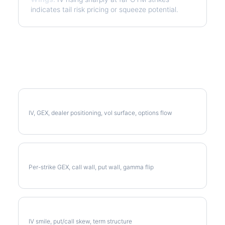
indicates tail risk pricing or squeeze potential.
More MDT Analysis
Full MDT Analysis
IV, GEX, dealer positioning, vol surface, options flow
MDT Gamma Exposure
Per-strike GEX, call wall, put wall, gamma flip
MDT Volatility Skew
IV smile, put/call skew, term structure