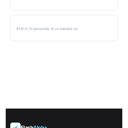
MDT Implied Volatility
ATM IV, IV percentile, IV vs realized vol
Flash
Alpha