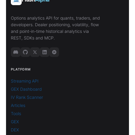
Options analytics API for quants, traders, and
developers. Dealer positioning, volatility, flow
and point-in-time historical analytics via
REST, SDKs and MCP.
PLATFORM
Streaming API
GEX Dashboard
IV Rank Scanner
Articles
Tools
GEX
DEX