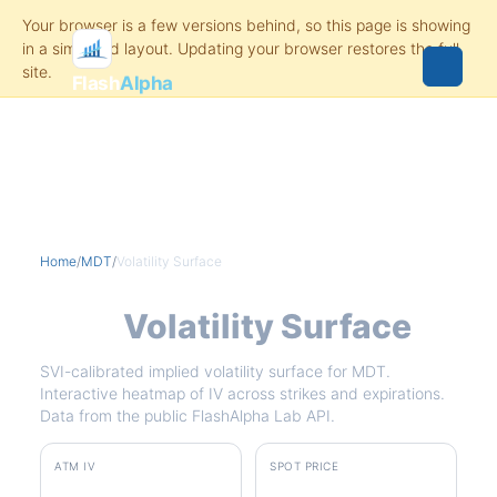
Flash
Alpha
Home
/
MDT
/
Volatility Surface
MDT
Volatility Surface
SVI-calibrated implied volatility surface for MDT.
Interactive heatmap of IV across strikes and expirations.
Data from the public FlashAlpha Lab API.
ATM IV
SPOT PRICE
30.3%
$86.00