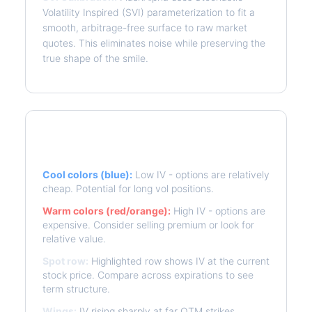
Volatility Inspired (SVI) parameterization to fit a
smooth, arbitrage-free surface to raw market
quotes. This eliminates noise while preserving the
true shape of the smile.
Reading the Heatmap
Cool colors (blue):
Low IV - options are relatively
cheap. Potential for long vol positions.
Warm colors (red/orange):
High IV - options are
expensive. Consider selling premium or look for
relative value.
Spot row:
Highlighted row shows IV at the current
stock price. Compare across expirations to see
term structure.
Wings:
IV rising sharply at far OTM strikes