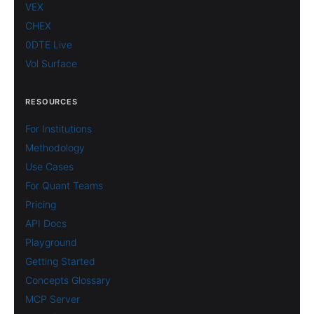
VEX
CHEX
0DTE Live
Vol Surface
RESOURCES
For Institutions
Methodology
Use Cases
For Quant Teams
Pricing
API Docs
Playground
Getting Started
Concepts Glossary
MCP Server