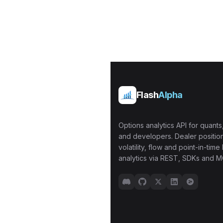
Flash
Alpha
Options analytics API for quants,
and developers. Dealer position
volatility, flow and point-in-time 
analytics via REST, SDKs and M