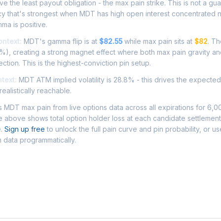
e the least payout obligation - the max pain strike. This is not a gu
ncy that's strongest when MDT has high open interest concentrated 
ma is positive.
ontext:
MDT's gamma flip is at
$82.55
while max pain sits at
$82
. Th
1%), creating a strong magnet effect where both max pain gravity a
ection. This is the highest-conviction pin setup.
ntext:
MDT ATM implied volatility is 28.8% - this drives the expecte
ealistically reachable.
MDT max pain from live options data across all expirations for 6,0
 above shows total option holder loss at each candidate settlement
e.
Sign up free
to unlock the full pain curve and pin probability, or u
 data programmatically.
Asked Questions - MDT Max Pain