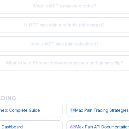
What is MDT's max pain today?
Is MDT max pain a reliable price target?
How is MDT max pain calculated?
What's the difference between max pain and gamma flip?
ADING
ined: Complete Guide
Max Pain Trading Strategies
TX
in Dashboard
Max Pain API Documentatio
API