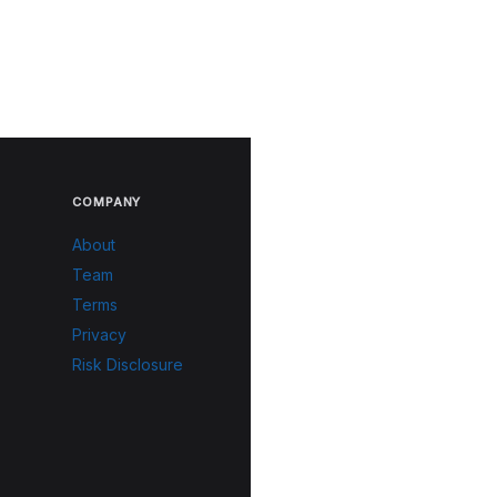
COMPANY
About
Team
Terms
Privacy
Risk Disclosure