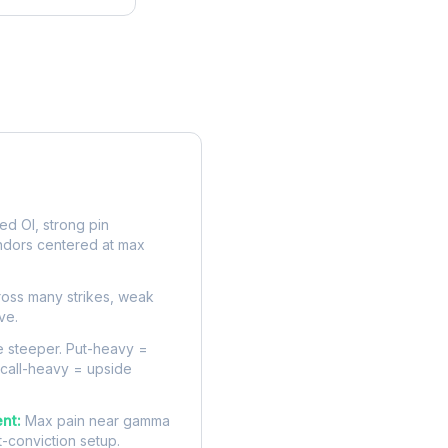
rve
d OI, strong pin
ndors centered at max
oss many strikes, weak
ve.
 steeper. Put-heavy =
 call-heavy = upside
nt:
Max pain near gamma
t-conviction setup.