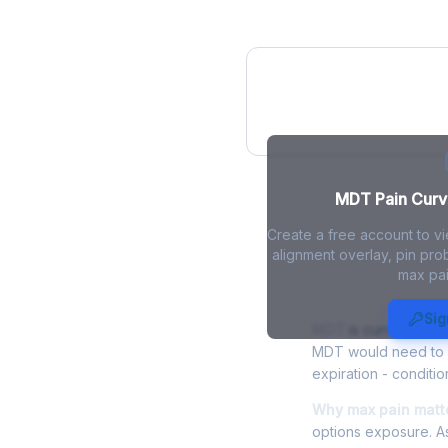
MDT Pain Curve
MDT Pain Curve
Create a free account to v
alignment overlay, pin prob
max pai
MDT Max Pai
Sig
MDT
is currently tra
MDT would need to fa
expiration - conditio
Why max pain matte
options exposure. As