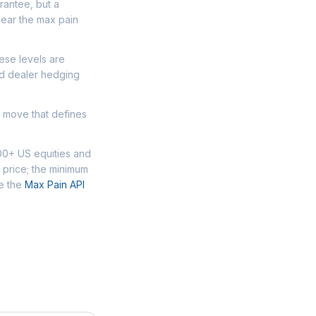
arantee, but a
near the max pain
ese levels are
nd dealer hedging
d move that defines
00+ US equities and
 price; the minimum
se the
Max Pain API