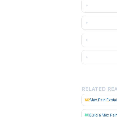
RELATED RE
Max Pain Expla
MP
Build a Max Pa
DB