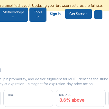
Methodology
Tools
Get Started
Sign In
n
e, pin probability, and dealer alignment for MDT. Identifies the stri
y at expiration - a magnet for expiration-day price action.
PRICE
DISTANCE
$85.49
3.6% above