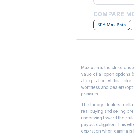
COMPARE MD
SPY Max Pain
What is Max Pain?
Max pain is the strike price
value of all open options (
at expiration. At this strik
worthless and dealers/opti
premium.
The theory: dealers' delta
real buying and selling pre
underlying toward the stri
payout obligation. This eff
expiration when gamma is 