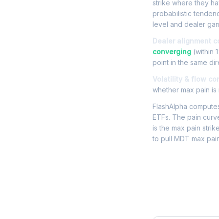
strike where they hav
probabilistic tende
level and dealer gam
Dealer alignment c
converging
(within 
point in the same dir
Volatility & flow co
whether max pain is r
FlashAlpha computes 
ETFs. The pain curve
is the max pain strik
to pull MDT max pain
Frequently 