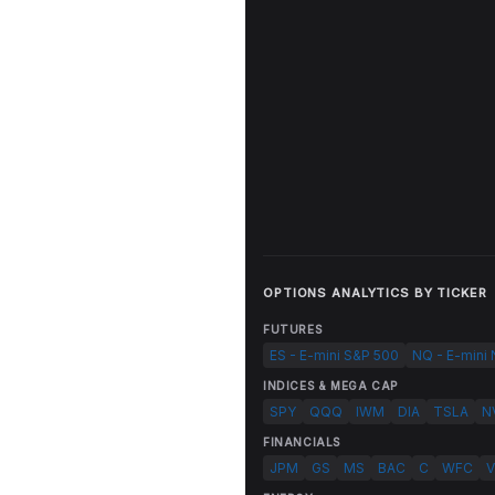
OPTIONS ANALYTICS BY TICKER
FUTURES
ES - E-mini S&P 500
NQ - E-mini
INDICES & MEGA CAP
SPY
QQQ
IWM
DIA
TSLA
N
FINANCIALS
JPM
GS
MS
BAC
C
WFC
V