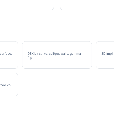
MDT Gamma Exposure
MDT Vo
 surface,
GEX by strike, call/put walls, gamma
3D impli
flip
lized vol