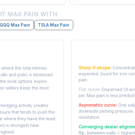
T MAX PAIN WITH
QQQ Max Pain
TSLA Max Pain
Reading the Pain Cu
Sharp V-shape:
Concentrate
 where the total intrinsic
expected. Good for iron co
calls and puts) is minimized
pain.
e, the most options expire
on sellers keep the most
Flat curve:
Dispersed OI acr
pin. Max pain is less predicti
Asymmetric curve:
One side
-hedging activity creates
downside pinning pressure;
ssure that tends to push the
resistance.
ke where they have the least
ect is strongest near
Converging dealer alignme
highest.
flip, between walls = highes