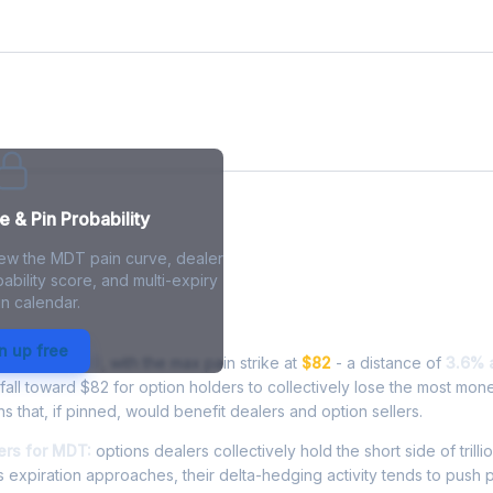
 & Pin Probability
iew the MDT pain curve, dealer
ability score, and multi-expiry
n calendar.
n - Live Analysis
n up free
ding at
$85.49
, with the max pain strike at
$82
- a distance of
3.6% 
ll toward $82 for option holders to collectively lose the most mone
ns that, if pinned, would benefit dealers and option sellers.
rs for MDT:
options dealers collectively hold the short side of trillio
 expiration approaches, their delta-hedging activity tends to push 