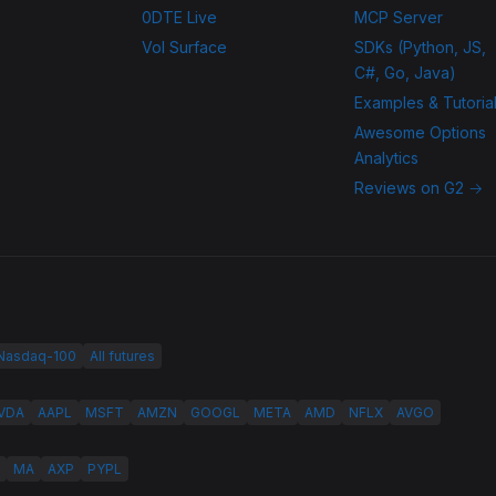
0DTE Live
MCP Server
Vol Surface
SDKs (Python, JS,
C#, Go, Java)
Examples & Tutoria
Awesome Options
Analytics
Reviews on G2 →
 Nasdaq-100
All futures
VDA
AAPL
MSFT
AMZN
GOOGL
META
AMD
NFLX
AVGO
MA
AXP
PYPL