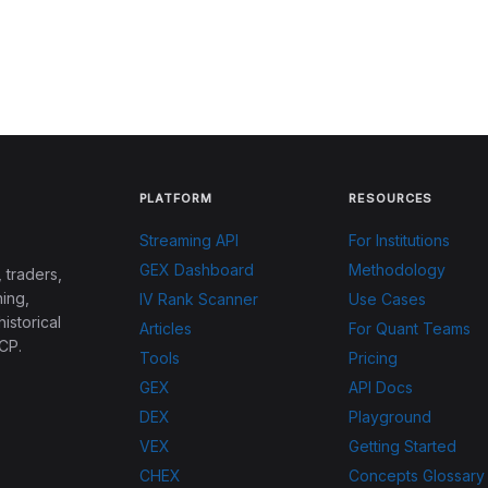
PLATFORM
RESOURCES
Streaming API
For Institutions
GEX Dashboard
Methodology
 traders,
ing,
IV Rank Scanner
Use Cases
historical
Articles
For Quant Teams
CP.
Tools
Pricing
GEX
API Docs
DEX
Playground
VEX
Getting Started
CHEX
Concepts Glossary