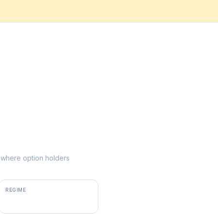
ke where option holders
REGIME
positive gamma