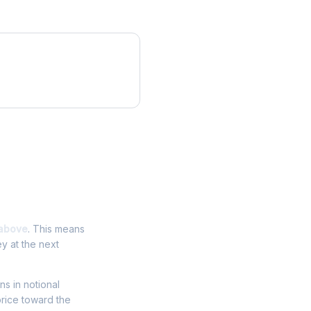
above
. This means
y at the next
ns in notional
price toward the