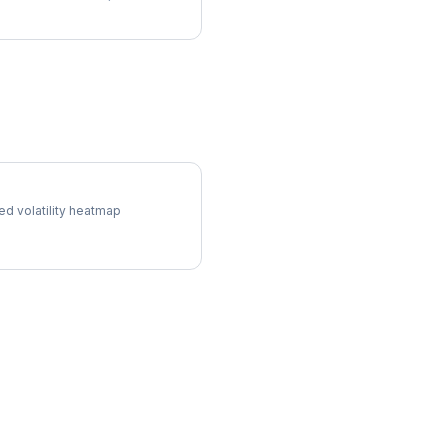
l Surface
ed volatility heatmap