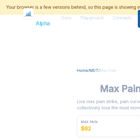
Docs
Playground
Concepts
Flash
Alpha
Home
/
MDT
/
Max Pain
MDT
Max Pai
Live max pain strike, pain curv
collectively lose the most mone
MAX PAIN
$82