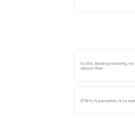
More MDT Analysis
Full MDT Analysis
IV, GEX, dealer positioning, vol
options flow
MDT Implied Volatility
ATM IV, IV percentile, IV vs rea