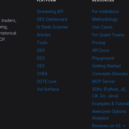
PLATFORM
RESOURCES
Streaming API
For Institutions
GEX Dashboard
Methodology
 traders,
ing,
IV Rank Scanner
Use Cases
historical
Articles
For Quant Teams
CP.
Tools
Pricing
GEX
API Docs
DEX
Playground
VEX
Getting Started
CHEX
Concepts Glossary
0DTE Live
MCP Server
Vol Surface
SDKs (Python, JS,
C#, Go, Java)
Examples & Tutoria
Awesome Options
Analytics
Reviews on G2 →