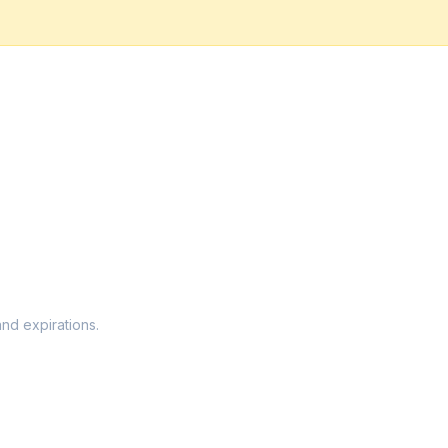
and expirations.