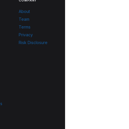
COMPANY
About
Team
Terms
Privacy
Risk Disclosure
ls