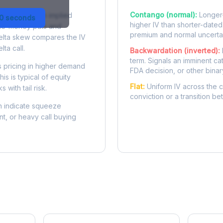
Contango (normal):
Longer-
 difference in implied
30 seconds
higher IV than shorter-dated
-the-money puts and
premium and normal uncertai
delta skew compares the IV
lta call.
Backwardation (inverted):
term. Signals an imminent ca
 pricing in higher demand
FDA decision, or other binar
is is typical of equity
Flat:
Uniform IV across the c
 with tail risk.
conviction or a transition b
 indicate squeeze
ent, or heavy call buying