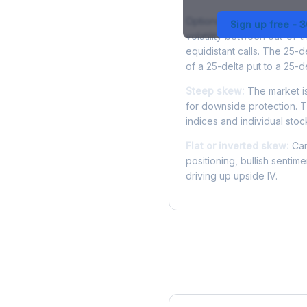
Options skew measures the
Sign up free - 
volatility between out-of
equidistant calls. The 25-
of a 25-delta put to a 25-de
Steep skew:
The market is
for downside protection. Th
indices and individual stocks
Flat or inverted skew:
Can
positioning, bullish sentim
driving up upside IV.
More MDT Analysis