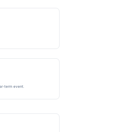
ear-term event.
imes