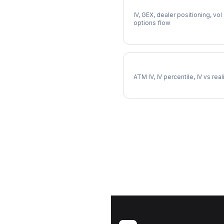
Full MDT Analysis
IV, GEX, dealer positioning, vol
options flow
MDT Implied Volatility
ATM IV, IV percentile, IV vs rea