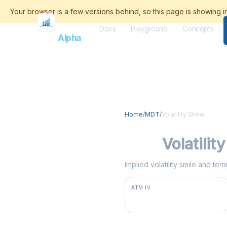
Docs
Playground
Concepts
Flash
Alpha
Home
/
MDT
/
Volatility Skew
MDT
Volatilit
Implied volatility smile and te
ATM IV
28.8%