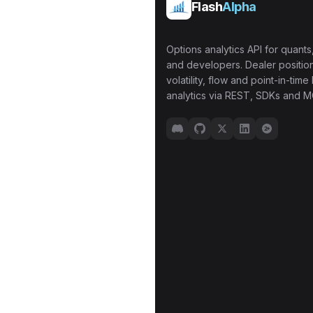
Flash
Alpha
Options analytics API for quants,
and developers. Dealer position
volatility, flow and point-in-time 
analytics via REST, SDKs and M