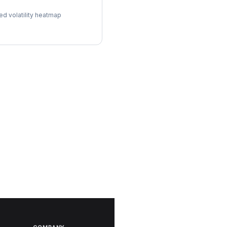
l Surface
ed volatility heatmap