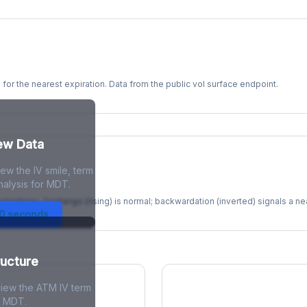
s for the nearest expiration. Data from the public vol surface endpoint.
kew Data
ew the IV smile, term
re
nalysis for MDT.
xpirations. Contango (rising) is normal; backwardation (inverted) signals a n
30 seconds
ructure
view the ATM IV term
r MDT.
ions Skew
Term Structure Reg