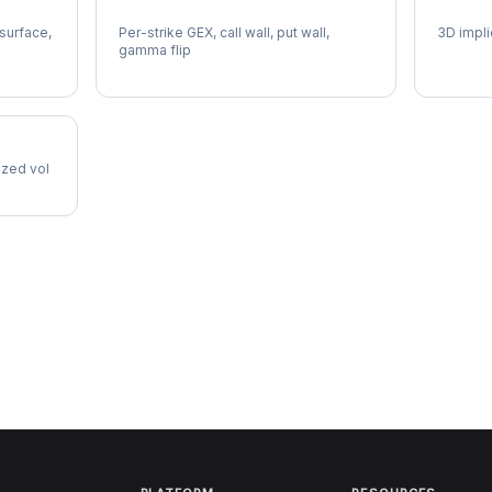
MDT Gamma Exposure
MDT Vo
 surface,
Per-strike GEX, call wall, put wall,
3D impli
gamma flip
lized vol