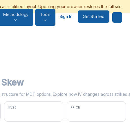
Methodology
Tools
Get Started
Sign In
y Skew
rm structure for MDT options. Explore how IV changes across strikes 
HV20
PRICE
30.3%
$85.80