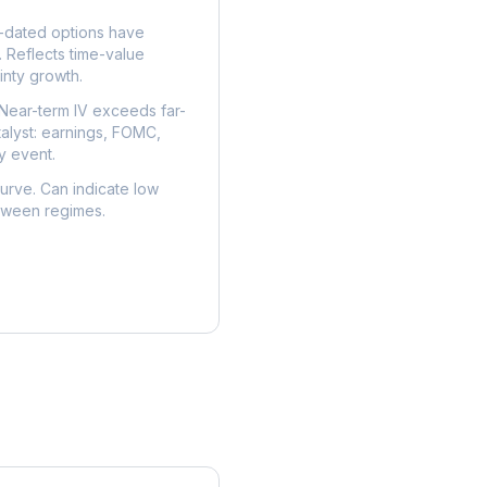
dated options have
. Reflects time-value
nty growth.
Near-term IV exceeds far-
talyst: earnings, FOMC,
y event.
urve. Can indicate low
etween regimes.