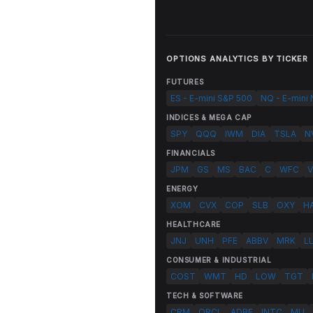
OPTIONS ANALYTICS BY TICKER
FUTURES
ES - E-mini S&P 500
NQ - E-mini
INDICES & MEGA CAP
SPY
QQQ
IWM
DIA
TSLA
N
FINANCIALS
JPM
GS
MS
BAC
C
WFC
V
ENERGY
XOM
CVX
COP
SLB
OXY
H
HEALTHCARE
JNJ
UNH
PFE
ABBV
MRK
L
CONSUMER & INDUSTRIAL
COST
WMT
HD
LOW
TGT
TECH & SOFTWARE
CRM
ORCL
ADBE
INTC
MU