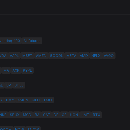
 Nasdaq-100
All futures
VDA
AAPL
MSFT
AMZN
GOOGL
META
AMD
NFLX
AVGO
MA
AXP
PYPL
AL
BP
SHEL
LY
BMY
AMGN
GILD
TMO
NKE
SBUX
MCD
BA
CAT
DE
GE
HON
LMT
RTX
QCOM
NOW
SNOW