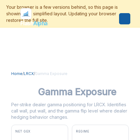
Flash
Alpha
Home
/
LRCX
/
Gamma Exposure
LRCX
Gamma Exposure
Per-strike dealer gamma positioning for LRCX. Identifies
call wall, put wall, and the gamma flip level where dealer
hedging behavior changes.
NET GEX
REGIME
+$14.7M
positive gamma