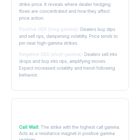
strike price. It reveals where dealer hedging
flows are concentrated and how they affect
price action.
Positive GEX (long gamma):
Dealers buy dips
and sell rips, dampening volatility. Price tends to
pin near high-gamma strikes.
Negative GEX (short gamma):
Dealers sell into
drops and buy into rips, amplifying moves.
Expect increased volatility and trend-following
behavior.
Key Levels
Call Wall:
The strike with the highest call gamma.
Acts as a resistance magnet in positive gamma
regimes.