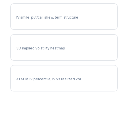
LRCX Volatility Skew
IV smile, put/call skew, term structure
LRCX Vol Surface
3D implied volatility heatmap
LRCX Implied Volatility
ATM IV, IV percentile, IV vs realized vol