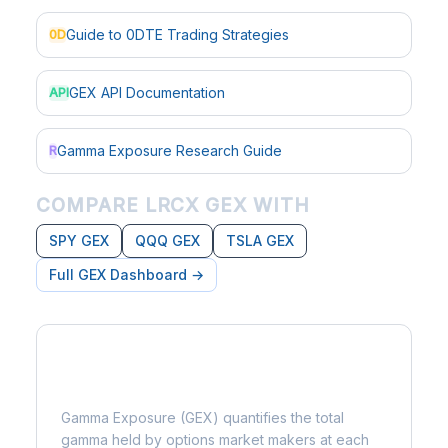
Guide to 0DTE Trading Strategies
0D
GEX API Documentation
API
Gamma Exposure Research Guide
R
COMPARE LRCX GEX WITH
SPY GEX
QQQ GEX
TSLA GEX
Full GEX Dashboard →
What is Gamma Exposure?
Gamma Exposure (GEX) quantifies the total
gamma held by options market makers at each