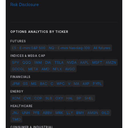
Risk Disclosure
OPTIONS ANALYTICS BY TICKER
FUTURES
ES - E-mini S&P 500
NQ - E-mini Nasdaq-100
All futures
INDICES & MEGA CAP
SPY
QQQ
IWM
DIA
TSLA
NVDA
AAPL
MSFT
AMZN
GOOGL
META
AMD
NFLX
AVGO
FINANCIALS
JPM
GS
MS
BAC
C
WFC
V
MA
AXP
PYPL
ENERGY
XOM
CVX
COP
SLB
OXY
HAL
BP
SHEL
HEALTHCARE
JNJ
UNH
PFE
ABBV
MRK
LLY
BMY
AMGN
GILD
TMO
CONSUMER & INDUSTRIAL