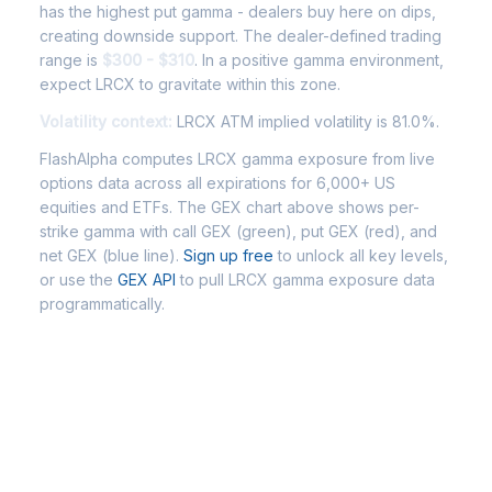
has the highest put gamma - dealers buy here on dips,
creating downside support. The dealer-defined trading
range is
$300 - $310
. In a positive gamma environment,
expect LRCX to gravitate within this zone.
Volatility context:
LRCX ATM implied volatility is 81.0%.
FlashAlpha computes LRCX gamma exposure from live
options data across all expirations for 6,000+ US
equities and ETFs. The GEX chart above shows per-
strike gamma with call GEX (green), put GEX (red), and
net GEX (blue line).
Sign up free
to unlock all key levels,
or use the
GEX API
to pull LRCX gamma exposure data
programmatically.
Frequently Asked Questions -
LRCX Gamma Exposure