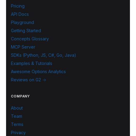
Pricing
API Docs
Playground
Getting Started
Concepts Glossary
MCP Server
SDKs (Python, JS, C#, Go, Java)
Examples & Tutorials
Awesome Options Analytics
Reviews on G2 →
COMPANY
About
Team
Terms
Privacy