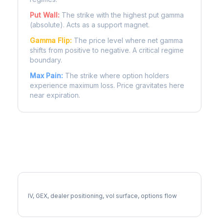
Put Wall:
The strike with the highest put gamma
(absolute). Acts as a support magnet.
Gamma Flip:
The price level where net gamma
shifts from positive to negative. A critical regime
boundary.
Max Pain:
The strike where option holders
experience maximum loss. Price gravitates here
near expiration.
More LRCX Analysis
Full LRCX Analysis
IV, GEX, dealer positioning, vol surface, options flow