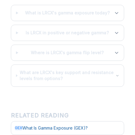
What is LRCX's gamma exposure today?
Is LRCX in positive or negative gamma?
Where is LRCX's gamma flip level?
What are LRCX's key support and resistance
levels from options?
RELATED READING
What Is Gamma Exposure (GEX)?
GEX