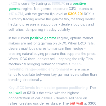
LRCX
is currently trading at
$306.70
in a
positive
gamma
regime. Net gamma exposure (GEX) stands at
+$14.7M
, with the gamma flip level at
$306.20
.LRCX is
currently trading above the gamma flip, meaning dealer
hedging pressure is supportive - dealers buy dips and
sell rallies, dampening intraday volatility.
In the current
positive gamma
regime, options market
makers are net long gamma on LRCX. When LRCX falls,
dealers must buy shares to maintain their hedge -
creating natural buying pressure that supports the price.
When LRCX rises, dealers sell - capping the rally. This
mechanical hedging behavior creates a
mean-
reverting, range-bound environment
where price
tends to oscillate between key gamma levels rather than
trending directionally.
Key LRCX levels from dealer gamma positioning:
The
call wall
at
$310
is the strike with the highest
concentration of call gamma - dealers sell here on
rallies, creating upside resistance. The
put wall
at
$300