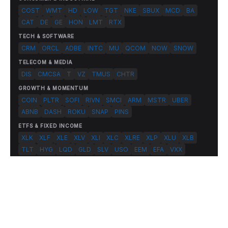
COST
WMT
HD
LOW
TGT
NKE
SBUX
MCD
BA
CAT
DE
GE
HON
LMT
RTX
TECH & SOFTWARE
CRM
ORCL
ADBE
INTC
MU
QCOM
NOW
SNOW
TELECOM & MEDIA
DIS
CMCSA
T
VZ
TMUS
CHTR
GROWTH & MOMENTUM
COIN
PLTR
SOFI
RIVN
SMCI
ARM
MSTR
UBER
ABNB
DASH
ROKU
SNAP
PINS
ETFS & FIXED INCOME
XLK
XLF
XLE
XLV
XLI
XLC
XLRE
XLP
XLU
XLB
TLT
HYG
LQD
GLD
SLV
USO
EEM
EFA
VXX
© 2026 FlashAlpha.com. All rights reserved.
|
All systems operational
Terms
Privacy
Risk Disclosure