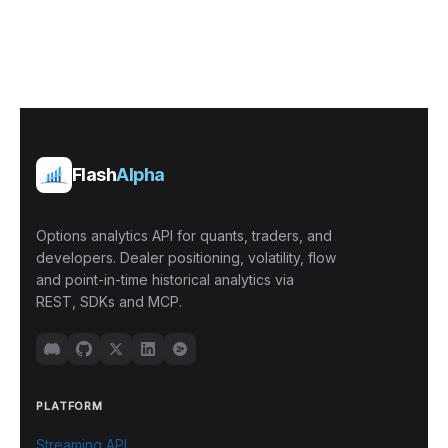
Flash
Alpha
Options analytics API for quants, traders, and
developers. Dealer positioning, volatility, flow
and point-in-time historical analytics via
REST, SDKs and MCP.
PLATFORM
Streaming API