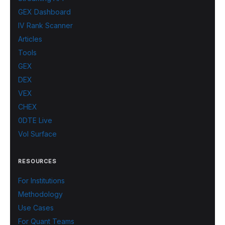
GEX Dashboard
IV Rank Scanner
Articles
Tools
GEX
DEX
VEX
CHEX
0DTE Live
Vol Surface
RESOURCES
For Institutions
Methodology
Use Cases
For Quant Teams