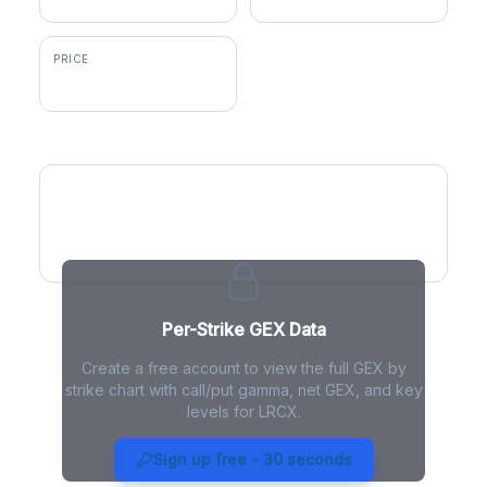
PRICE
$306.70
GEX by Strike
Per-Strike GEX Data
Create a free account to view the full GEX by
strike chart with call/put gamma, net GEX, and key
levels for LRCX.
LRCX Gamma Exposure - Live
Analysis
Sign up free - 30 seconds