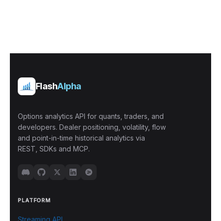
Flash
Alpha
Options analytics API for quants, traders, and
developers. Dealer positioning, volatility, flow
and point-in-time historical analytics via
REST, SDKs and MCP.
PLATFORM
Streaming API