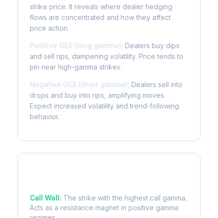
strike price. It reveals where dealer hedging
flows are concentrated and how they affect
price action.
Positive GEX (long gamma):
Dealers buy dips
and sell rips, dampening volatility. Price tends to
pin near high-gamma strikes.
Negative GEX (short gamma):
Dealers sell into
drops and buy into rips, amplifying moves.
Expect increased volatility and trend-following
behavior.
Key Levels
Call Wall:
The strike with the highest call gamma.
Acts as a resistance magnet in positive gamma
regimes.