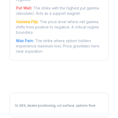
Put Wall:
The strike with the highest put gamma
(absolute). Acts as a support magnet.
Gamma Flip:
The price level where net gamma
shifts from positive to negative. A critical regime
boundary.
Max Pain:
The strike where option holders
experience maximum loss. Price gravitates here
near expiration.
More LHX Analysis
Full LHX Analysis
IV, GEX, dealer positioning, vol surface, options flow