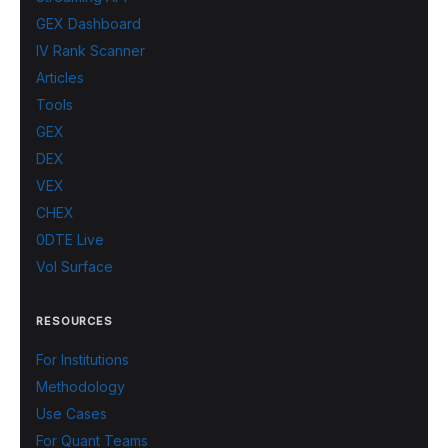
GEX Dashboard
IV Rank Scanner
Articles
Tools
GEX
DEX
VEX
CHEX
0DTE Live
Vol Surface
RESOURCES
For Institutions
Methodology
Use Cases
For Quant Teams