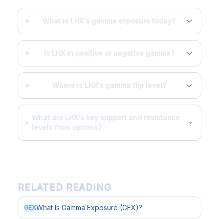
What is LHX's gamma exposure today?
Is LHX in positive or negative gamma?
Where is LHX's gamma flip level?
What are LHX's key support and resistance
levels from options?
RELATED READING
What Is Gamma Exposure (GEX)?
GEX