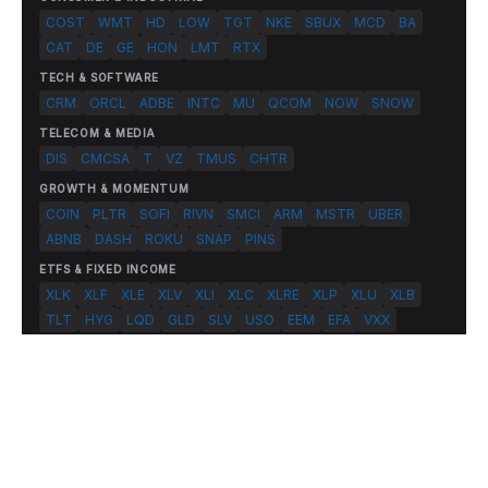
COST
WMT
HD
LOW
TGT
NKE
SBUX
MCD
BA
CAT
DE
GE
HON
LMT
RTX
TECH & SOFTWARE
CRM
ORCL
ADBE
INTC
MU
QCOM
NOW
SNOW
TELECOM & MEDIA
DIS
CMCSA
T
VZ
TMUS
CHTR
GROWTH & MOMENTUM
COIN
PLTR
SOFI
RIVN
SMCI
ARM
MSTR
UBER
ABNB
DASH
ROKU
SNAP
PINS
ETFS & FIXED INCOME
XLK
XLF
XLE
XLV
XLI
XLC
XLRE
XLP
XLU
XLB
TLT
HYG
LQD
GLD
SLV
USO
EEM
EFA
VXX
© 2026 FlashAlpha.com. All rights reserved.
|
All systems operational
Terms
Privacy
Risk Disclosure