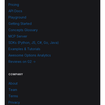
Pricing
API Docs
Playground
Getting Started
Concepts Glossary
MCP Server
SDKs (Python, JS, C#, Go, Java)
Examples & Tutorials
Awesome Options Analytics
Reviews on G2 →
COMPANY
About
Team
Terms
Privacy