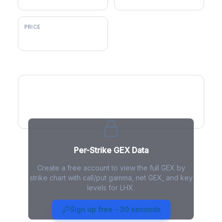
PRICE
$290.71
GEX by Strike
Per-Strike GEX Data
Create a free account to view the full GEX by
strike chart with call/put gamma, net GEX, and key
levels for LHX.
LHX Gamma Exposure - Live
Analysis
Sign up free - 30 seconds