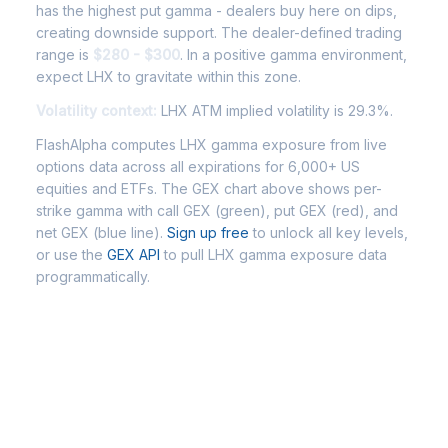
has the highest put gamma - dealers buy here on dips,
creating downside support. The dealer-defined trading
range is
$280 - $300
. In a positive gamma environment,
expect LHX to gravitate within this zone.
Volatility context:
LHX ATM implied volatility is 29.3%.
FlashAlpha computes LHX gamma exposure from live
options data across all expirations for 6,000+ US
equities and ETFs. The GEX chart above shows per-
strike gamma with call GEX (green), put GEX (red), and
net GEX (blue line).
Sign up free
to unlock all key levels,
or use the
GEX API
to pull LHX gamma exposure data
programmatically.
Frequently Asked Questions -
LHX Gamma Exposure