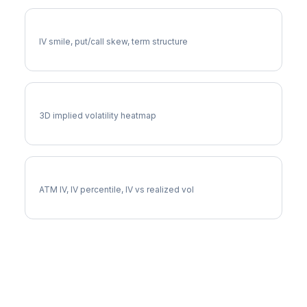
LHX Volatility Skew
IV smile, put/call skew, term structure
LHX Vol Surface
3D implied volatility heatmap
LHX Implied Volatility
ATM IV, IV percentile, IV vs realized vol