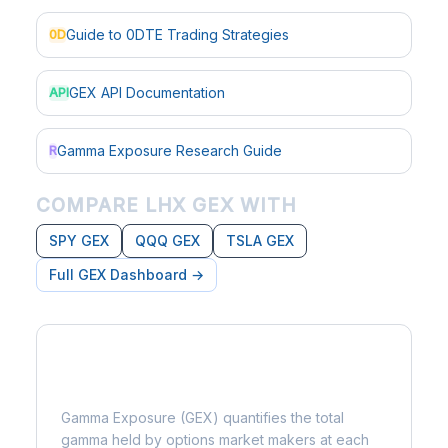
Guide to 0DTE Trading Strategies
0D
GEX API Documentation
API
Gamma Exposure Research Guide
R
COMPARE LHX GEX WITH
SPY GEX
QQQ GEX
TSLA GEX
Full GEX Dashboard →
What is Gamma Exposure?
Gamma Exposure (GEX) quantifies the total
gamma held by options market makers at each