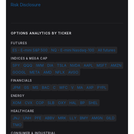
Risk Disclosure
OPTIONS ANALYTICS BY TICKER
FUTURES
ES - E-mini S&P 500
NQ - E-mini Nasdaq-100
All futures
INDICES & MEGA CAP
SPY
QQQ
IWM
DIA
TSLA
NVDA
AAPL
MSFT
AMZN
GOOGL
META
AMD
NFLX
AVGO
FINANCIALS
JPM
GS
MS
BAC
C
WFC
V
MA
AXP
PYPL
ENERGY
XOM
CVX
COP
SLB
OXY
HAL
BP
SHEL
HEALTHCARE
JNJ
UNH
PFE
ABBV
MRK
LLY
BMY
AMGN
GILD
TMO
CONSUMER & INDUSTRIAL