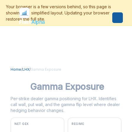
Flash
Alpha
Home
/
LHX
/
Gamma Exposure
LHX
Gamma Exposure
Per-strike dealer gamma positioning for LHX. Identifies
call wall, put wall, and the gamma flip level where dealer
hedging behavior changes.
NET GEX
REGIME
+$3.1M
positive gamma