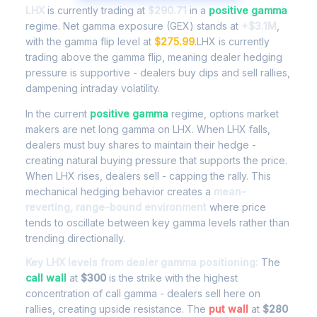
LHX
is currently trading at
$290.71
in a
positive gamma
regime. Net gamma exposure (GEX) stands at
+$3.1M
,
with the gamma flip level at
$275.99
.LHX is currently
trading above the gamma flip, meaning dealer hedging
pressure is supportive - dealers buy dips and sell rallies,
dampening intraday volatility.
In the current
positive gamma
regime, options market
makers are net long gamma on LHX. When LHX falls,
dealers must buy shares to maintain their hedge -
creating natural buying pressure that supports the price.
When LHX rises, dealers sell - capping the rally. This
mechanical hedging behavior creates a
mean-
reverting, range-bound environment
where price
tends to oscillate between key gamma levels rather than
trending directionally.
Key LHX levels from dealer gamma positioning:
The
call wall
at
$300
is the strike with the highest
concentration of call gamma - dealers sell here on
rallies, creating upside resistance. The
put wall
at
$280