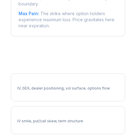
boundary.
Max Pain:
The strike where option holders
experience maximum loss. Price gravitates here
near expiration.
More IEX Analysis
Full IEX Analysis
IV, GEX, dealer positioning, vol surface, options flow
IEX Volatility Skew
IV smile, put/call skew, term structure