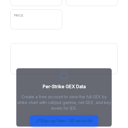
PRICE
$238.00
GEX by Strike
Per-Strike GEX Data
Create a free account to view the full GEX by
strike chart with call/put gamma, net GEX, and key
levels for IEX.
IEX Gamma Exposure - Live
Analysis
Sign up free - 30 seconds