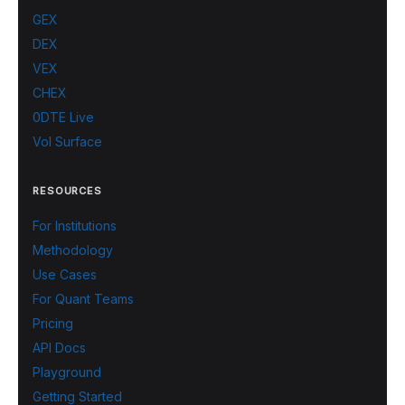
GEX
DEX
VEX
CHEX
0DTE Live
Vol Surface
RESOURCES
For Institutions
Methodology
Use Cases
For Quant Teams
Pricing
API Docs
Playground
Getting Started