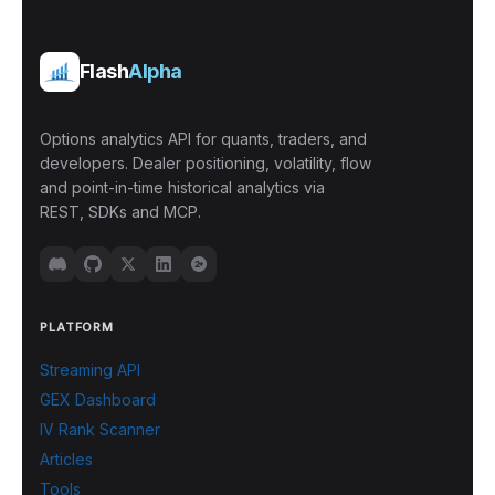
Flash
Alpha
Options analytics API for quants, traders, and
developers. Dealer positioning, volatility, flow
and point-in-time historical analytics via
REST, SDKs and MCP.
PLATFORM
Streaming API
GEX Dashboard
IV Rank Scanner
Articles
Tools