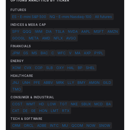
OPTIONS ANALYTICS BY TICKER
FUTURES
ES - E-mini S&P 500
NQ - E-mini Nasdaq-100
All futures
INDICES & MEGA CAP
SPY
QQQ
IWM
DIA
TSLA
NVDA
AAPL
MSFT
AMZN
GOOGL
META
AMD
NFLX
AVGO
FINANCIALS
JPM
GS
MS
BAC
C
WFC
V
MA
AXP
PYPL
ENERGY
XOM
CVX
COP
SLB
OXY
HAL
BP
SHEL
HEALTHCARE
JNJ
UNH
PFE
ABBV
MRK
LLY
BMY
AMGN
GILD
TMO
CONSUMER & INDUSTRIAL
COST
WMT
HD
LOW
TGT
NKE
SBUX
MCD
BA
CAT
DE
GE
HON
LMT
RTX
TECH & SOFTWARE
CRM
ORCL
ADBE
INTC
MU
QCOM
NOW
SNOW