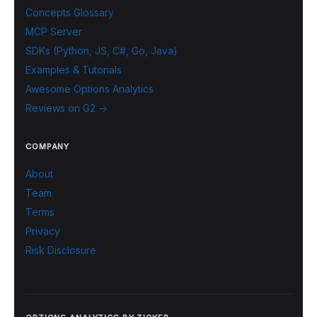
Concepts Glossary
MCP Server
SDKs (Python, JS, C#, Go, Java)
Examples & Tutorials
Awesome Options Analytics
Reviews on G2 →
COMPANY
About
Team
Terms
Privacy
Risk Disclosure