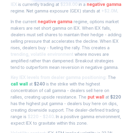
IEX
is currently trading at
$238.00
in a
negative gamma
regime. Net gamma exposure (GEX) stands at
+$2.0M
.
In the current
negative gamma
regime, options market
makers are net short gamma on IEX. When IEX falls,
dealers must sell shares to maintain their hedge - adding
selling pressure that accelerates the decline. When IEX
rises, dealers buy - fueling the rally. This creates a
trending, volatile environment
where moves are
amplified rather than dampened. Breakout strategies
tend to outperform mean reversion in negative gamma.
Key IEX levels from dealer gamma positioning:
The
call wall
at
$240
is the strike with the highest
concentration of call gamma - dealers sell here on
rallies, creating upside resistance. The
put wall
at
$220
has the highest put gamma - dealers buy here on dips,
creating downside support. The dealer-defined trading
range is
$220 - $240
. In a positive gamma environment,
expect IEX to gravitate within this zone.