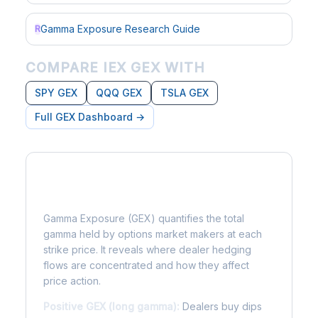
Gamma Exposure Research Guide
R
COMPARE IEX GEX WITH
SPY GEX
QQQ GEX
TSLA GEX
Full GEX Dashboard →
What is Gamma Exposure?
Gamma Exposure (GEX) quantifies the total
gamma held by options market makers at each
strike price. It reveals where dealer hedging
flows are concentrated and how they affect
price action.
Positive GEX (long gamma):
Dealers buy dips