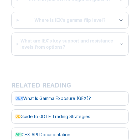
Where is IEX's gamma flip level?
What are IEX's key support and resistance
levels from options?
RELATED READING
What Is Gamma Exposure (GEX)?
GEX
Guide to 0DTE Trading Strategies
0D
GEX API Documentation
API