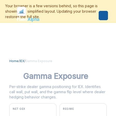
Flash
Alpha
Home
/
IEX
/
Gamma Exposure
IEX
Gamma Exposure
Per-strike dealer gamma positioning for IEX. Identifies
call wall, put wall, and the gamma flip level where dealer
hedging behavior changes.
NET GEX
REGIME
+$2.0M
negative gamma