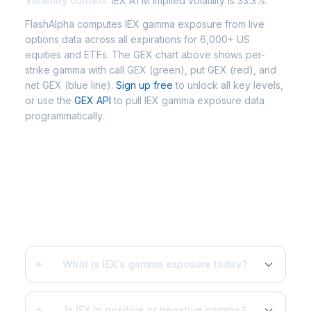
Volatility context:
IEX ATM implied volatility is 33.3%.
FlashAlpha computes IEX gamma exposure from live
options data across all expirations for 6,000+ US
equities and ETFs. The GEX chart above shows per-
strike gamma with call GEX (green), put GEX (red), and
net GEX (blue line).
Sign up free
to unlock all key levels,
or use the
GEX API
to pull IEX gamma exposure data
programmatically.
Frequently Asked Questions - IEX
Gamma Exposure
What is IEX's gamma exposure today?
Is IEX in positive or negative gamma?