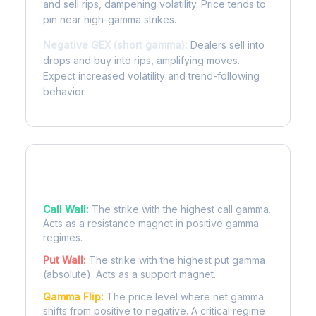
and sell rips, dampening volatility. Price tends to
pin near high-gamma strikes.
Negative GEX (short gamma):
Dealers sell into
drops and buy into rips, amplifying moves.
Expect increased volatility and trend-following
behavior.
Key Levels
Call Wall:
The strike with the highest call gamma.
Acts as a resistance magnet in positive gamma
regimes.
Put Wall:
The strike with the highest put gamma
(absolute). Acts as a support magnet.
Gamma Flip:
The price level where net gamma
shifts from positive to negative. A critical regime