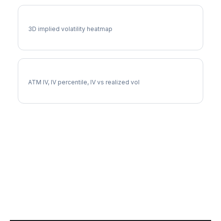
IEX Vol Surface
3D implied volatility heatmap
IEX Implied Volatility
ATM IV, IV percentile, IV vs realized vol