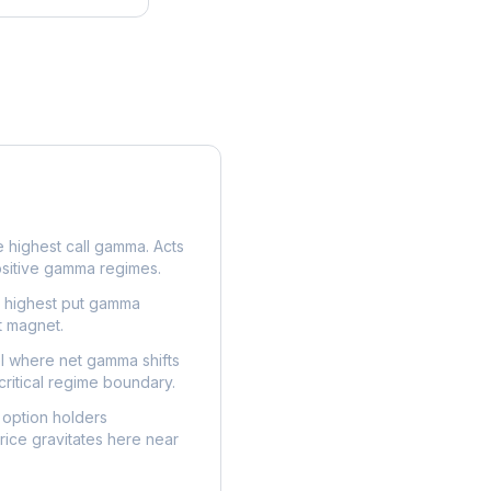
e highest call gamma. Acts
ositive gamma regimes.
e highest put gamma
t magnet.
l where net gamma shifts
critical regime boundary.
option holders
ice gravitates here near