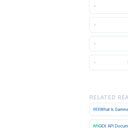
RELATED RE
What Is Gamma
GEX
GEX API Docum
API