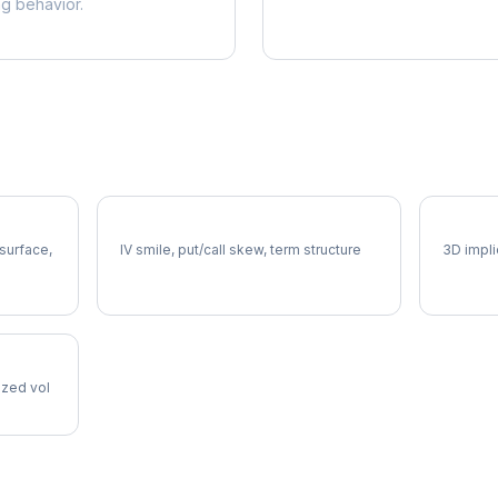
ng behavior.
HUM Volatility Skew
HUM Vo
 surface,
IV smile, put/call skew, term structure
3D impli
lized vol