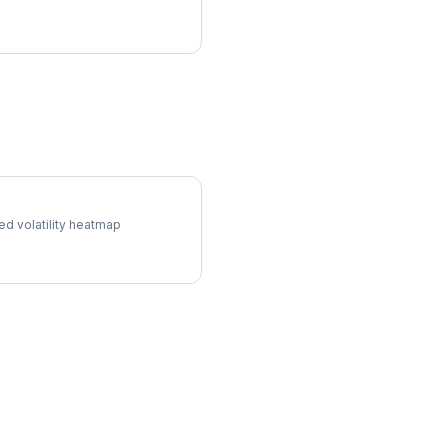
l Surface
ed volatility heatmap