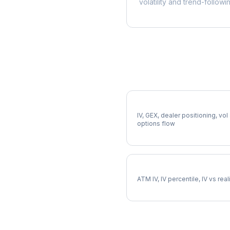
volatility and trend-followi
More HUM Analysis
Full HUM Analysis
IV, GEX, dealer positioning, vol
options flow
HUM Implied Volatility
ATM IV, IV percentile, IV vs rea