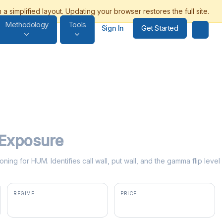
Methodology
Tools
Get Started
Sign In
Exposure
oning for HUM. Identifies call wall, put wall, and the gamma flip lev
REGIME
PRICE
positive gamma
$363.74