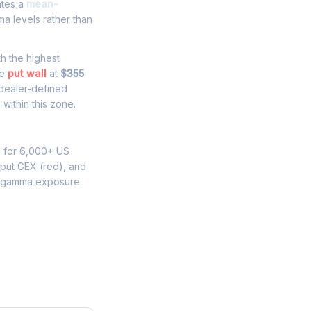
ates a
mean-
a levels rather than
th the highest
he
put wall
at
$355
 dealer-defined
within this zone.
s for 6,000+ US
 put GEX (red), and
M gamma exposure
e