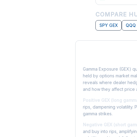
COMPARE HU
SPY GEX
QQQ
What is Gamma Ex
Gamma Exposure (GEX) qua
held by options market make
reveals where dealer hedg
and how they affect price 
Positive GEX (long gamm
rips, dampening volatility. 
gamma strikes.
Negative GEX (short gam
and buy into rips, amplify