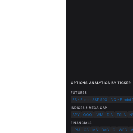
OPTIONS ANALYTICS BY TICKER
FUTURES
ES - E-mini S&P 500
NQ - E-mini
INDICES & MEGA CAP
SPY
QQQ
IWM
DIA
TSLA
N
FINANCIALS
JPM
GS
MS
BAC
C
WFC
V