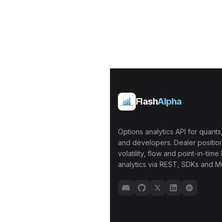
Flash
Alpha
Options analytics API for quants,
and developers. Dealer position
volatility, flow and point-in-time 
analytics via REST, SDKs and M