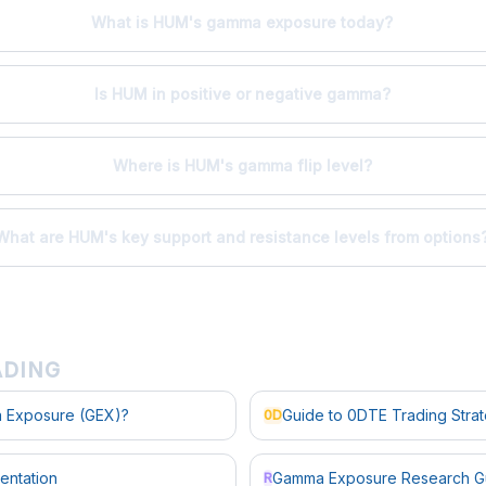
What is HUM's gamma exposure today?
Is HUM in positive or negative gamma?
Where is HUM's gamma flip level?
What are HUM's key support and resistance levels from options
ADING
 Exposure (GEX)?
Guide to 0DTE Trading Stra
0D
entation
Gamma Exposure Research G
R