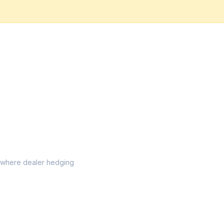
el where dealer hedging