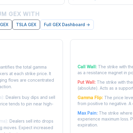
M GEX WITH
 GEX
TSLA GEX
Full GEX Dashboard →
posure?
Key Levels
Call Wall:
The strike with th
ntifies the total gamma
as a resistance magnet in p
rs at each strike price. It
ing flows are concentrated
Put Wall:
The strike with th
action.
(absolute). Acts as a suppor
a):
Dealers buy dips and sell
Gamma Flip:
The price leve
from positive to negative. A 
Price tends to pin near high-
Max Pain:
The strike where 
experience maximum loss. Pr
ma):
Dealers sell into drops
expiration.
ing moves. Expect increased