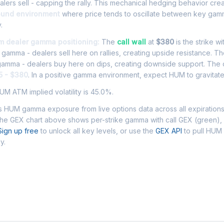
ers sell - capping the rally. This mechanical hedging behavior cre
ound environment
where price tends to oscillate between key gamm
.
m dealer gamma positioning:
The
call wall
at
$380
is the strike wi
l gamma - dealers sell here on rallies, creating upside resistance. T
 gamma - dealers buy here on dips, creating downside support. The
5 - $380
. In a positive gamma environment, expect HUM to gravitate 
M ATM implied volatility is 45.0%.
 HUM gamma exposure from live options data across all expiration
The GEX chart above shows per-strike gamma with call GEX (green),
Sign up free
to unlock all key levels, or use the
GEX API
to pull HU
y.
 Asked Questions - HUM Gamma Exposur