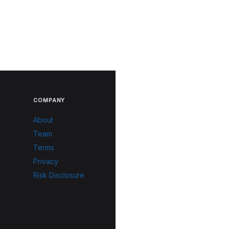
COMPANY
About
Team
Terms
Privacy
Risk Disclosure