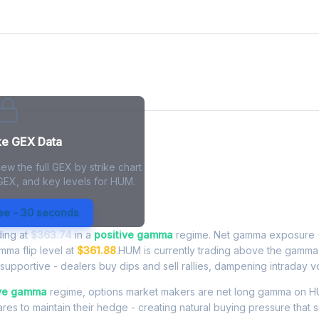
ke GEX Data
ew the full GEX by strike chart
 GEX, and key levels for HUM.
Exposure - Live Analysis
ree - 30 seconds
ding at
$363.74
in a
positive gamma
regime. Net gamma exposure (
amma flip level at
$361.88
.HUM is currently trading above the gamma 
upportive - dealers buy dips and sell rallies, dampening intraday vola
ive gamma
regime, options market makers are net long gamma on H
res to maintain their hedge - creating natural buying pressure that s