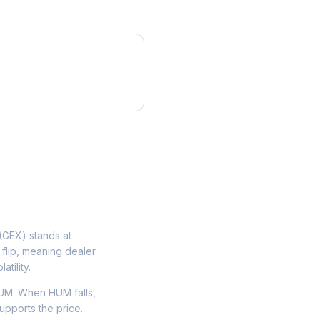
GEX) stands at
flip, meaning dealer
tility.
UM. When HUM falls,
upports the price.