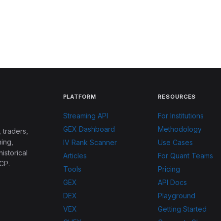
PLATFORM
RESOURCES
Streaming API
For Institutions
GEX Dashboard
Methodology
 traders,
ing,
IV Rank Scanner
Use Cases
historical
Articles
For Quant Teams
CP.
Tools
Pricing
GEX
API Docs
DEX
Playground
VEX
Getting Started