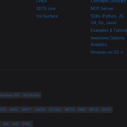
CHEX
Concepts Glossary
0DTE Live
MCP Server
Vol Surface
SDKs (Python, JS,
C#, Go, Java)
Examples & Tutoria
Awesome Options
Analytics
Reviews on G2 →
 Nasdaq-100
All futures
VDA
AAPL
MSFT
AMZN
GOOGL
META
AMD
NFLX
AVGO
MA
AXP
PYPL