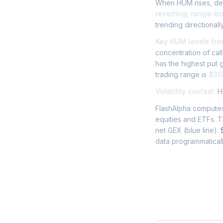
When HUM rises, deal
reverting, range-b
trending directionally
Key HUM levels fro
concentration of cal
has the highest put
trading range is
$35
Volatility context:
HU
FlashAlpha computes
equities and ETFs. 
net GEX (blue line).
data programmaticall
Frequently