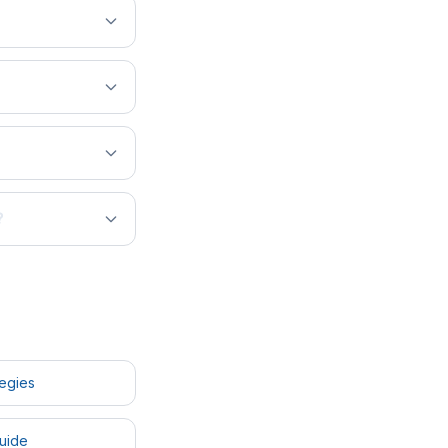
?
tegies
uide