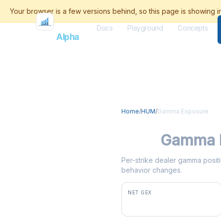
Docs
Playground
Concepts
Flash
Alpha
Home
/
HUM
/
Gamma Exposure
HUM
Gamma 
Per-strike dealer gamma positi
behavior changes.
NET GEX
+$2.3M