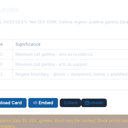
Levels
5%. HV20 59.8%. Net GEX 666K. Gamma regime: positive gamma (de
ce
Significance
30
Maximum call gamma - acts as resistance
20
Maximum put gamma - acts as support
3
Regime boundary - above = dampened, below = amplified
load Card
Embed
Share
LinkedIn
options data (IV, GEX, greeks, flow) may be cached
. Stock prices may
reopens.