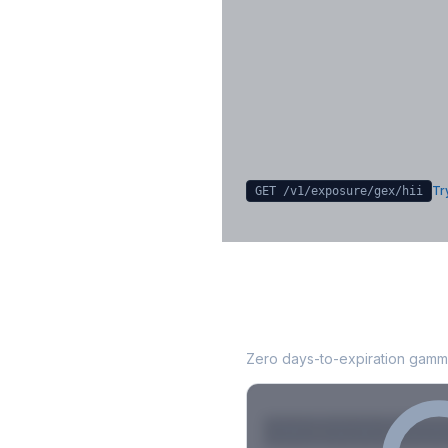
Key Levels & Greek Exp
Call wall, put wall, gamma flip, DEX
CHEX
Sign in free to unlock
Try
GET /v1/exposure/gex/
hii
HII
0DTE Gamma E
Zero days-to-expiration gamma
Strike
Net GEX
Call GE