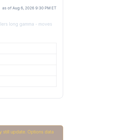
as of Aug 6, 2026 9:30 PM ET
alers long gamma - moves
 still update. Options data