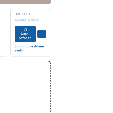
UPDATED
Awaiting data
Auto-
refresh
Sign in for real-time
alerts