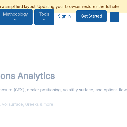
Methodology
Tools
Get Started
Sign In
ons Analytics
xposure (GEX), dealer positioning, volatility surface, and options flo
, vol surface, Greeks & more