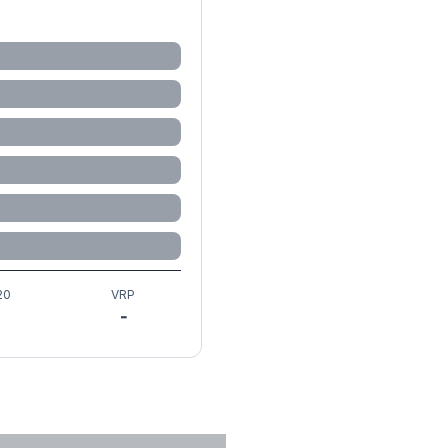
20
VRP
-