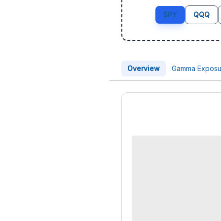
SPY
QQQ
Overview
Gamma Exposu
Price Chart