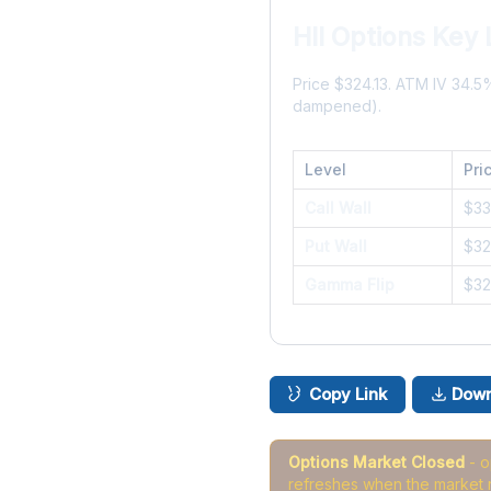
HII Options Key 
Price $324.13. ATM IV 34.
dampened).
Level
Pri
Call Wall
$3
Put Wall
$3
Gamma Flip
$32
Copy Link
Down
Options Market Closed
- 
refreshes when the market 