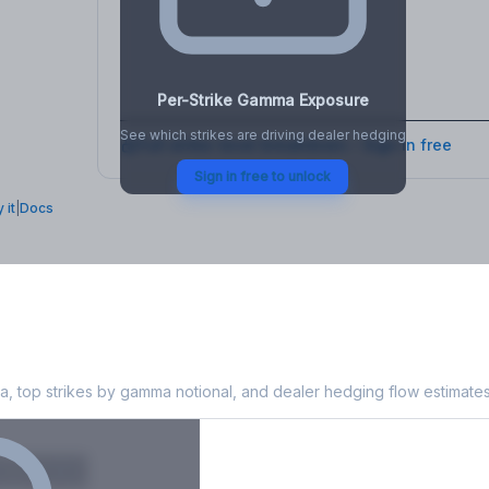
osure
, VEX,
Per-Strike Gamma Exposure
See which strikes are driving dealer hedging
Full strike-level breakdown - Sign in free
Sign in free to unlock
 it
|
Docs
xposure
, top strikes by gamma notional, and dealer hedging flow estimates
X
Put GEX