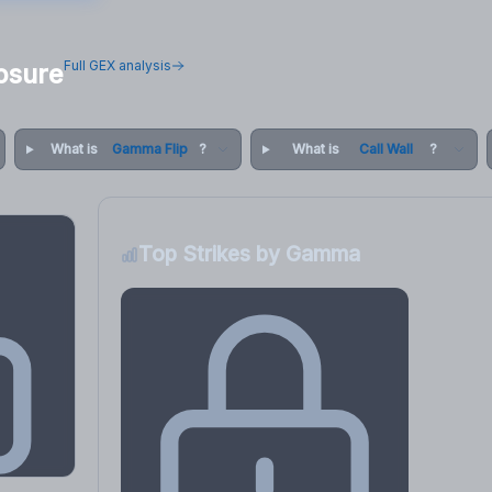
Full GEX analysis
osure
What is
Gamma Flip
?
What is
Call Wall
?
Top Strikes by Gamma