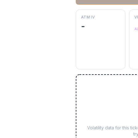
ATM IV
V
-
A
Volatility data for this 
tr