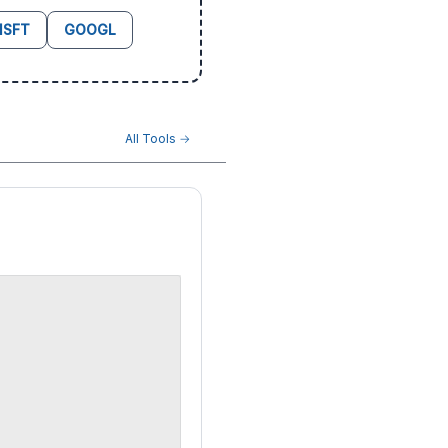
SFT
GOOGL
All Tools →