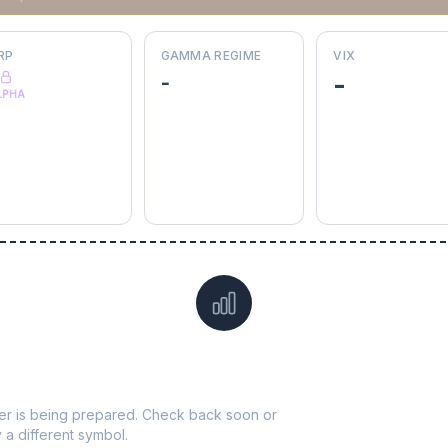
RP
GAMMA REGIME
VIX
-
-
LPHA
Data not yet available for
HII
ticker is being prepared. Check back soon or
y a different symbol.