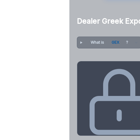
Dealer Greek Exp
What is
GEX
?