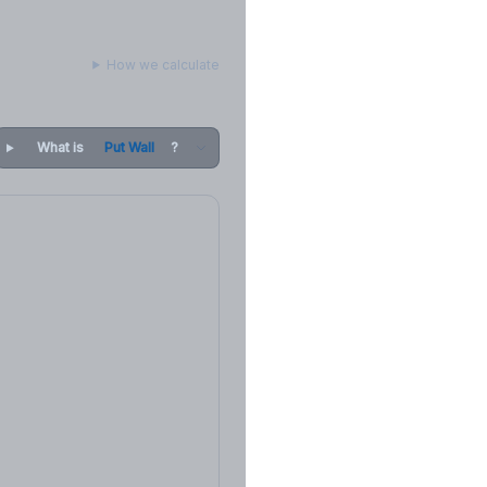
How we calculate
What is
Put Wall
?