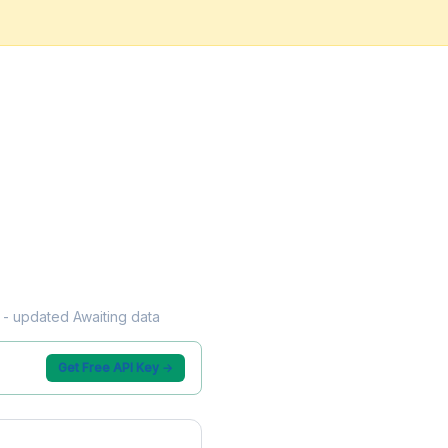
w - updated Awaiting data
Get Free API Key →