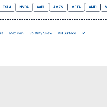
TSLA
NVDA
AAPL
AMZN
META
AMD
M
re
Max Pain
Volatility Skew
Vol Surface
IV