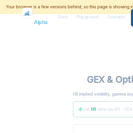
Docs
Playground
Concepts
Flash
Alpha
HII
GEX & Opti
HII implied volatility, gamma e
Get
HII
data via API - GEX