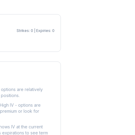
Strikes: 0 | Expiries: 0
p
options are relatively
 positions.
High IV - options are
 premium or look for
hows IV at the current
 expirations to see term