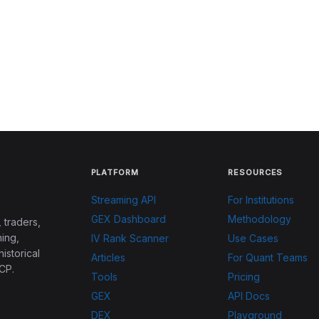
PLATFORM
RESOURCES
Streaming API
For Institutions
GEX Dashboard
Methodology
 traders,
ing,
IV Rank Scanner
Use Cases
historical
Articles
For Quant Teams
CP.
Tools
Pricing
GEX
API Docs
DEX
Playground