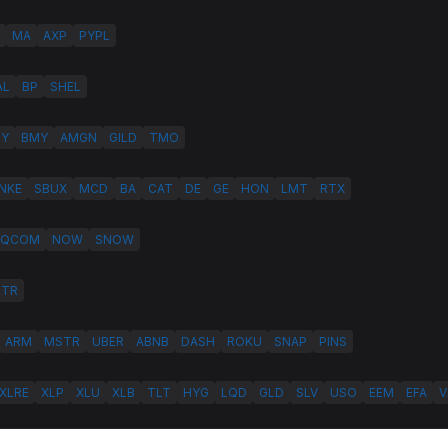
MA
AXP
PYPL
AL
BP
SHEL
LY
BMY
AMGN
GILD
TMO
NKE
SBUX
MCD
BA
CAT
DE
GE
HON
LMT
RTX
QCOM
NOW
SNOW
HTR
ARM
MSTR
UBER
ABNB
DASH
ROKU
SNAP
PINS
XLRE
XLP
XLU
XLB
TLT
HYG
LQD
GLD
SLV
USO
EEM
EFA
V