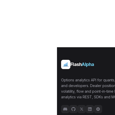
Flash
Alpha
Options analytics API for quants,
and developers. Dealer position
volatility, flow and point-in-time 
analytics via REST, SDKs and M