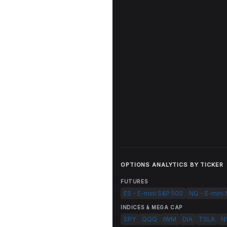
OPTIONS ANALYTICS BY TICKER
FUTURES
ES - E-mini S&P 500
NQ - E-mini
INDICES & MEGA CAP
SPY
QQQ
IWM
DIA
TSLA
N