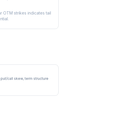
ar OTM strikes indicates tail
tial.
atility Skew
 put/call skew, term structure