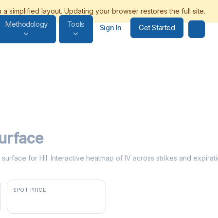
Methodology
Tools
Get Started
Sign In
Surface
y surface for HII. Interactive heatmap of IV across strikes and expirat
SPOT PRICE
$324.13