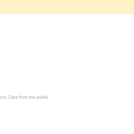
ions. Data from the public