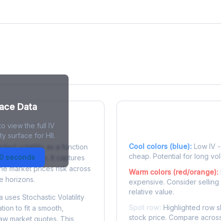
face Data
o view the full IV
 Surface?
Reading the Heatma
y surface for HII.
Cool colors (blue):
Low IV - 
plied volatility as a function
cheap. Potential for long vol
30 seconds
e to expiration. It captures
the market prices risk across
Warm colors (red/orange):
e horizons.
expensive. Consider selling
relative value.
 uses Stochastic Volatility
Spot row:
Highlighted row s
tion to fit a smooth,
stock price. Compare across
raw market quotes. This