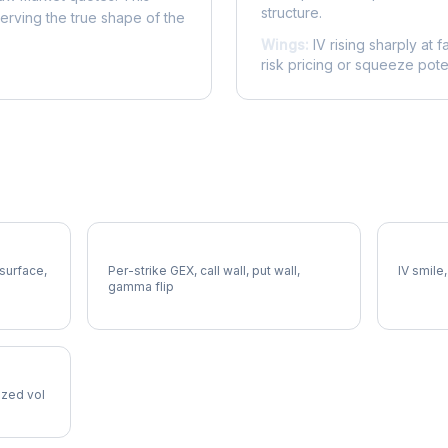
structure.
serving the true shape of the
Wings:
IV rising sharply at f
risk pricing or squeeze poten
HII Gamma Exposure
HII Vol
 surface,
Per-strike GEX, call wall, put wall,
IV smile,
gamma flip
lized vol