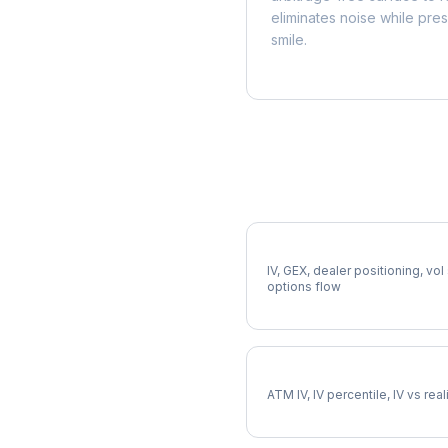
eliminates noise while pre
smile.
More HII Analysis
Full HII Analysis
IV, GEX, dealer positioning, vol
options flow
HII Implied Volatility
ATM IV, IV percentile, IV vs rea