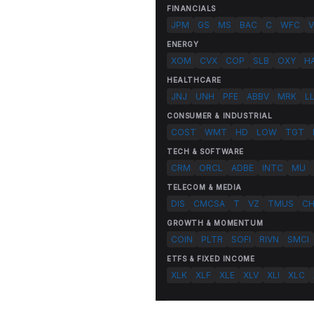
FINANCIALS
JPM
GS
MS
BAC
C
WFC
V
ENERGY
XOM
CVX
COP
SLB
OXY
H
HEALTHCARE
JNJ
UNH
PFE
ABBV
MRK
L
CONSUMER & INDUSTRIAL
COST
WMT
HD
LOW
TGT
TECH & SOFTWARE
CRM
ORCL
ADBE
INTC
MU
TELECOM & MEDIA
DIS
CMCSA
T
VZ
TMUS
C
GROWTH & MOMENTUM
COIN
PLTR
SOFI
RIVN
SMCI
ETFS & FIXED INCOME
XLK
XLF
XLE
XLV
XLI
XLC