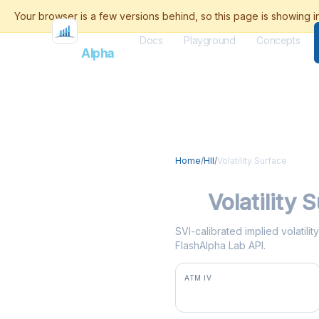
Docs
Playground
Concepts
Flash
Alpha
Home
/
HII
/
Volatility Surface
HII
Volatility 
SVI-calibrated implied volatilit
FlashAlpha Lab API.
ATM IV
34.5%