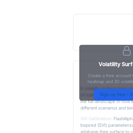
IV Heatmap
Volatility Sur
Create a free account t
What is a Volatility
heatmap and 3D volatilit
A volatility surface maps im
Sign up free - 
of both strike price and tim
the full landscape of how 
different scenarios and tim
SVI Calibration:
FlashAlpha
Inspired (SVI) parameteriza
arbitrage-free surface to 