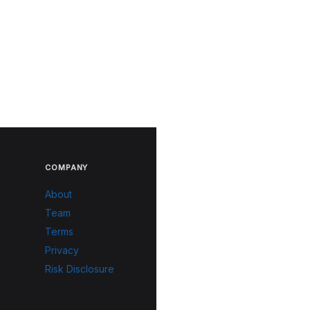
COMPANY
About
Team
Terms
Privacy
Risk Disclosure