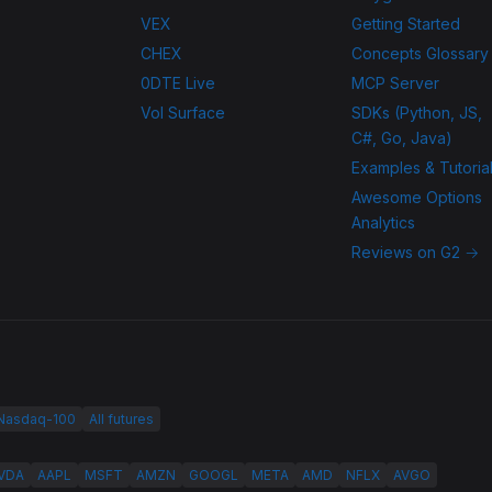
VEX
Getting Started
CHEX
Concepts Glossary
0DTE Live
MCP Server
Vol Surface
SDKs (Python, JS,
C#, Go, Java)
Examples & Tutoria
Awesome Options
Analytics
Reviews on G2 →
 Nasdaq-100
All futures
VDA
AAPL
MSFT
AMZN
GOOGL
META
AMD
NFLX
AVGO