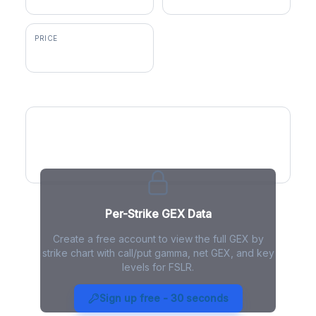
PRICE
$254.22
GEX by Strike
Per-Strike GEX Data
Create a free account to view the full GEX by
strike chart with call/put gamma, net GEX, and key
levels for FSLR.
FSLR Gamma Exposure - Live
Analysis
Sign up free - 30 seconds