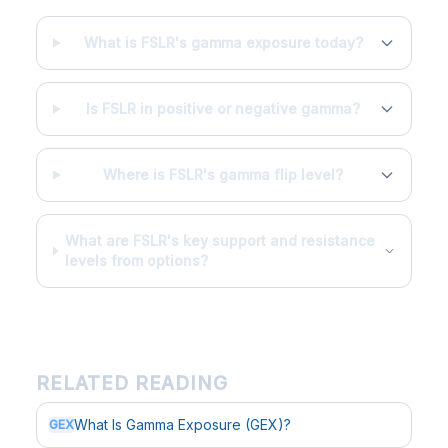
What is FSLR's gamma exposure today?
Is FSLR in positive or negative gamma?
Where is FSLR's gamma flip level?
What are FSLR's key support and resistance
levels from options?
RELATED READING
What Is Gamma Exposure (GEX)?
GEX