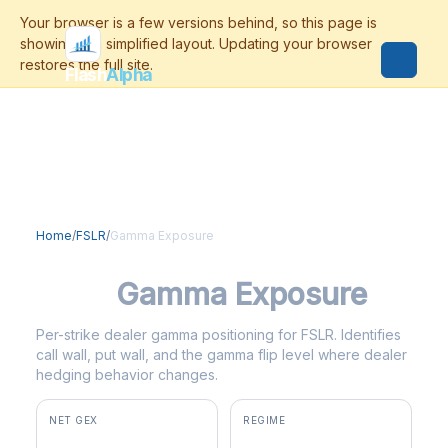
Flash
Alpha
Home
/
FSLR
/
Gamma Exposure
FSLR
Gamma Exposure
Per-strike dealer gamma positioning for FSLR. Identifies
call wall, put wall, and the gamma flip level where dealer
hedging behavior changes.
NET GEX
REGIME
+$73.1M
positive gamma