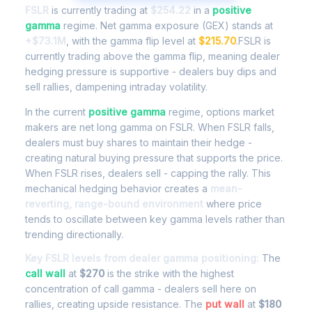
FSLR
is currently trading at
$254.22
in a
positive
gamma
regime. Net gamma exposure (GEX) stands at
+$73.1M
, with the gamma flip level at
$215.70
.FSLR is
currently trading above the gamma flip, meaning dealer
hedging pressure is supportive - dealers buy dips and
sell rallies, dampening intraday volatility.
In the current
positive gamma
regime, options market
makers are net long gamma on FSLR. When FSLR falls,
dealers must buy shares to maintain their hedge -
creating natural buying pressure that supports the price.
When FSLR rises, dealers sell - capping the rally. This
mechanical hedging behavior creates a
mean-
reverting, range-bound environment
where price
tends to oscillate between key gamma levels rather than
trending directionally.
Key FSLR levels from dealer gamma positioning:
The
call wall
at
$270
is the strike with the highest
concentration of call gamma - dealers sell here on
rallies, creating upside resistance. The
put wall
at
$180