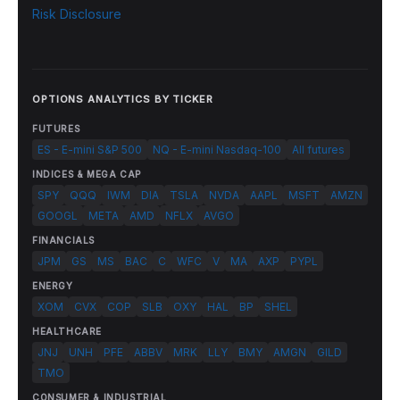
Risk Disclosure
OPTIONS ANALYTICS BY TICKER
FUTURES
ES - E-mini S&P 500
NQ - E-mini Nasdaq-100
All futures
INDICES & MEGA CAP
SPY
QQQ
IWM
DIA
TSLA
NVDA
AAPL
MSFT
AMZN
GOOGL
META
AMD
NFLX
AVGO
FINANCIALS
JPM
GS
MS
BAC
C
WFC
V
MA
AXP
PYPL
ENERGY
XOM
CVX
COP
SLB
OXY
HAL
BP
SHEL
HEALTHCARE
JNJ
UNH
PFE
ABBV
MRK
LLY
BMY
AMGN
GILD
TMO
CONSUMER & INDUSTRIAL