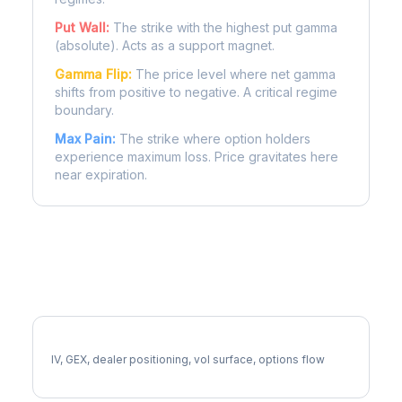
Put Wall:
The strike with the highest put gamma
(absolute). Acts as a support magnet.
Gamma Flip:
The price level where net gamma
shifts from positive to negative. A critical regime
boundary.
Max Pain:
The strike where option holders
experience maximum loss. Price gravitates here
near expiration.
More FSLR Analysis
Full FSLR Analysis
IV, GEX, dealer positioning, vol surface, options flow