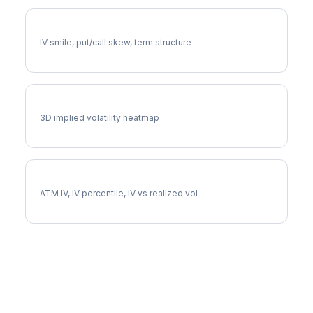
FSLR Volatility Skew
IV smile, put/call skew, term structure
FSLR Vol Surface
3D implied volatility heatmap
FSLR Implied Volatility
ATM IV, IV percentile, IV vs realized vol