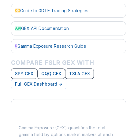
Guide to 0DTE Trading Strategies
0D
GEX API Documentation
API
Gamma Exposure Research Guide
R
COMPARE FSLR GEX WITH
SPY GEX
QQQ GEX
TSLA GEX
Full GEX Dashboard →
What is Gamma Exposure?
Gamma Exposure (GEX) quantifies the total
gamma held by options market makers at each