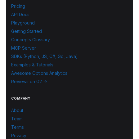
Pricing
API Docs
Playground
Getting Started
Concepts Glossary
MCP Server
SDKs (Python, JS, C#, Go, Java)
Examples & Tutorials
Awesome Options Analytics
Reviews on G2 →
COMPANY
About
Team
Terms
Privacy