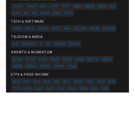
COST
WMT
HD
LOW
TGT
NKE
SBUX
MCD
BA
CAT
DE
GE
HON
LMT
RTX
TECH & SOFTWARE
CRM
ORCL
ADBE
INTC
MU
QCOM
NOW
SNOW
TELECOM & MEDIA
DIS
CMCSA
T
VZ
TMUS
CHTR
GROWTH & MOMENTUM
COIN
PLTR
SOFI
RIVN
SMCI
ARM
MSTR
UBER
ABNB
DASH
ROKU
SNAP
PINS
ETFS & FIXED INCOME
XLK
XLF
XLE
XLV
XLI
XLC
XLRE
XLP
XLU
XLB
TLT
HYG
LQD
GLD
SLV
USO
EEM
EFA
VXX
© 2026 FlashAlpha.com. All rights reserved.
|
All systems operational
Terms
Privacy
Risk Disclosure