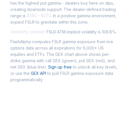
has the highest put gamma - dealers buy here on dips,
creating downside support. The dealer-defined trading
range is
$180 - $270
. In a positive gamma environment,
expect FSLR to gravitate within this zone.
Volatility context:
FSLR ATM implied volatility is 109.8%.
FlashAlpha computes FSLR gamma exposure from live
options data across all expirations for 6,000+ US
equities and ETFs. The GEX chart above shows per-
strike gamma with call GEX (green), put GEX (red), and
net GEX (blue line).
Sign up free
to unlock all key levels,
or use the
GEX API
to pull FSLR gamma exposure data
programmatically.
Frequently Asked Questions -
FSLR Gamma Exposure