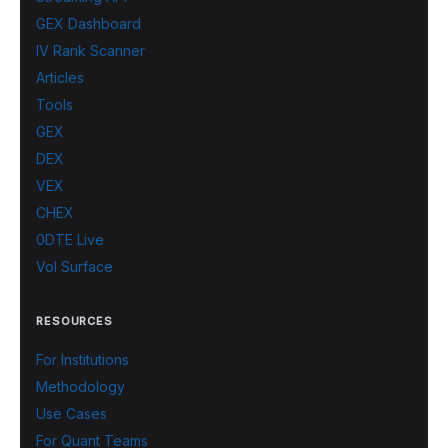
GEX Dashboard
IV Rank Scanner
Articles
Tools
GEX
DEX
VEX
CHEX
0DTE Live
Vol Surface
RESOURCES
For Institutions
Methodology
Use Cases
For Quant Teams