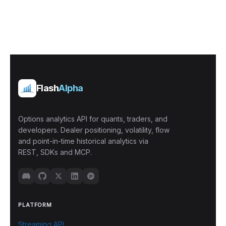
Flash
Alpha
Options analytics API for quants, traders, and
developers. Dealer positioning, volatility, flow
and point-in-time historical analytics via
REST, SDKs and MCP.
PLATFORM
Streaming API