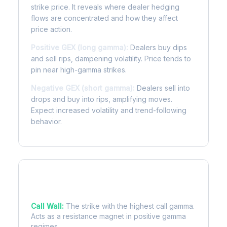
strike price. It reveals where dealer hedging
flows are concentrated and how they affect
price action.
Positive GEX (long gamma):
Dealers buy dips
and sell rips, dampening volatility. Price tends to
pin near high-gamma strikes.
Negative GEX (short gamma):
Dealers sell into
drops and buy into rips, amplifying moves.
Expect increased volatility and trend-following
behavior.
Key Levels
Call Wall:
The strike with the highest call gamma.
Acts as a resistance magnet in positive gamma
regimes.